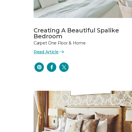
Creating A Beautiful Spalike
Bedroom
Carpet One Floor & Home
Read Article