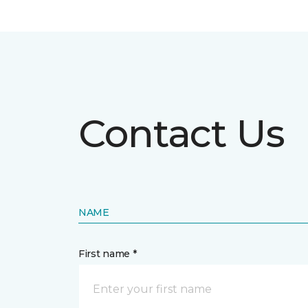
Contact Us
NAME
First name *