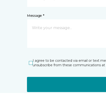
Message *
I agree to be contacted via email or text m
unsubscribe from these communications at 