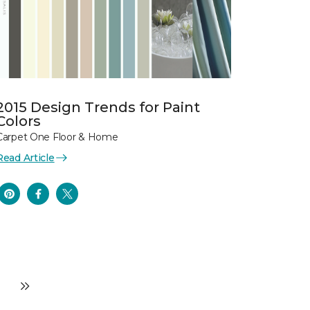
2015 Design Trends for Paint
Colors
Carpet One Floor & Home
Read Article