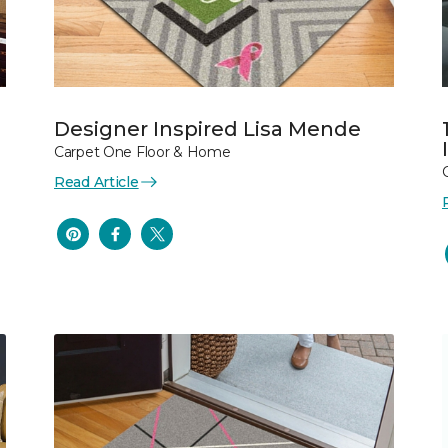
Designer Inspired Lisa Mende
Carpet One Floor & Home
Read Article