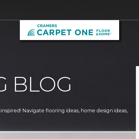
G BLOG
 inspired! Navigate flooring ideas, home design ideas,