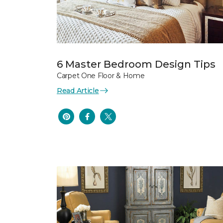
6 Master Bedroom Design Tips
Carpet One Floor & Home
Read Article