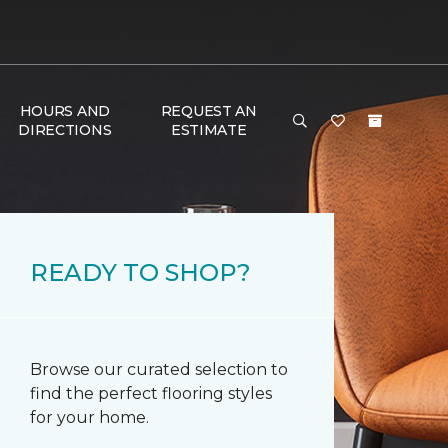
HOURS AND
REQUEST AN
DIRECTIONS
ESTIMATE
READY TO SHOP?
Browse our curated selection to
find the perfect flooring styles
for your home.