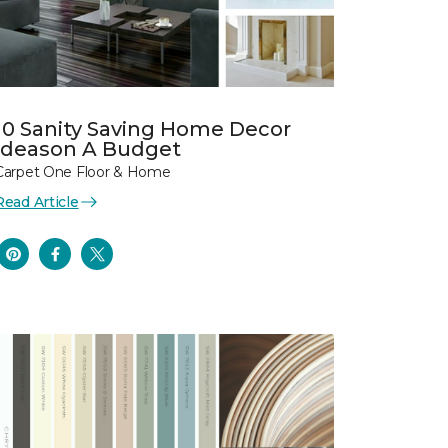
10 Sanity Saving Home Decor
Ideason A Budget
Carpet One Floor & Home
Read Article