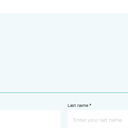
Last name *