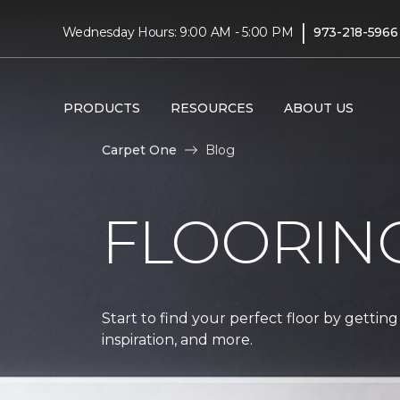
|
Wednesday Hours: 9:00 AM - 5:00 PM
973-218-5966
PRODUCTS
RESOURCES
ABOUT US
Carpet One
Blog
FLOORIN
Start to find your perfect floor by getting
inspiration, and more.