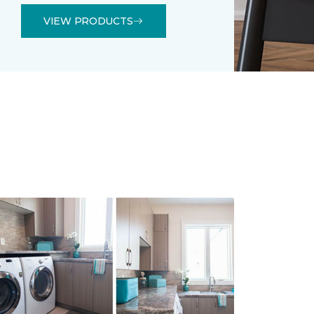
VIEW PRODUCTS