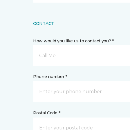
CONTACT
How would you like us to contact you? *
Call Me
Phone number *
Postal Code *