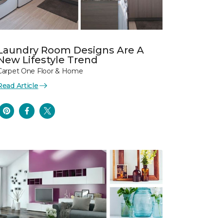
Laundry Room Designs Are A
New Lifestyle Trend
Carpet One Floor & Home
Read Article