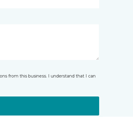
ns from this business. I understand that I can