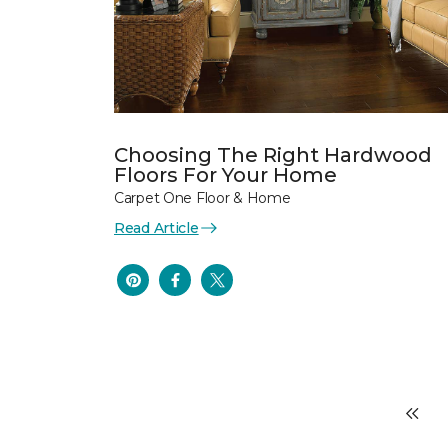
Choosing The Right Hardwood
Floors For Your Home
Carpet One Floor & Home
Read Article