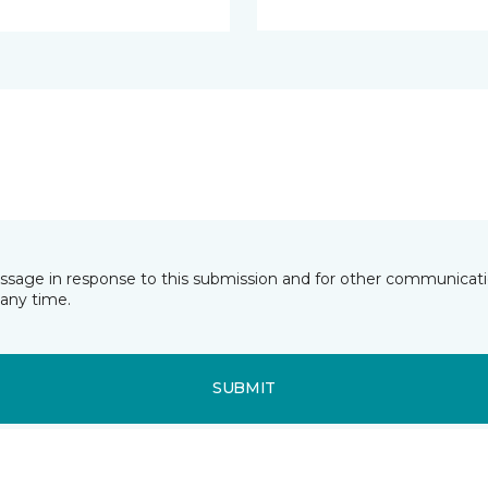
essage in response to this submission and for other communicatio
any time.
SUBMIT