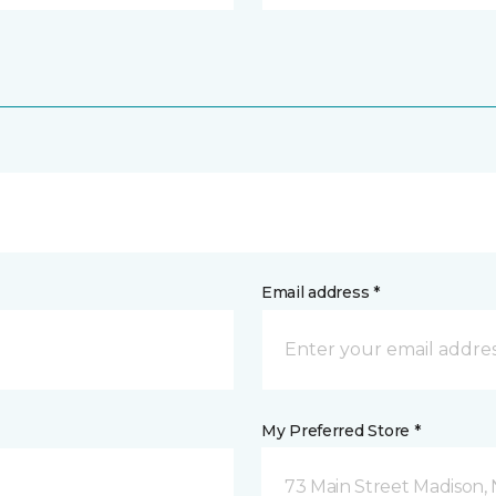
Email address *
My Preferred Store *
73 Main Street Madison, 