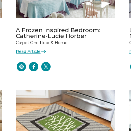
A Frozen Inspired Bedroom:
Catherine-Lucie Horber
Carpet One Floor & Home
Read Article