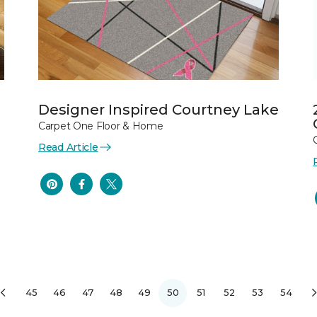
Designer Inspired Courtney Lake
Carpet One Floor & Home
Read Article
45
46
47
48
49
50
51
52
53
54