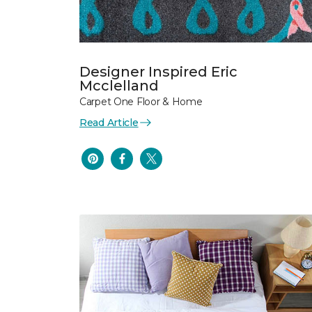
Designer Inspired Eric
Mcclelland
Carpet One Floor & Home
Read Article