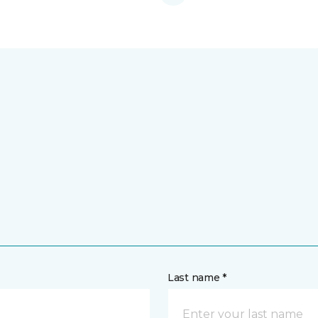
Last name *