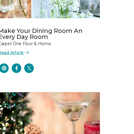
Make Your Dining Room An
Every Day Room
Carpet One Floor & Home
Read Article