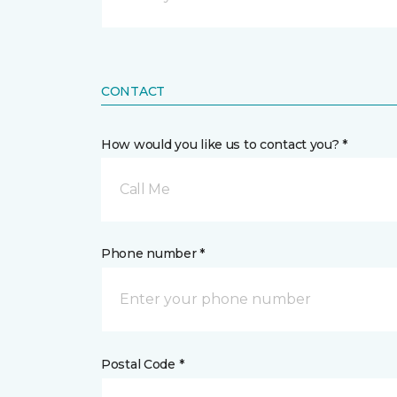
CONTACT
How would you like us to contact you? *
Call Me
Phone number *
Postal Code *