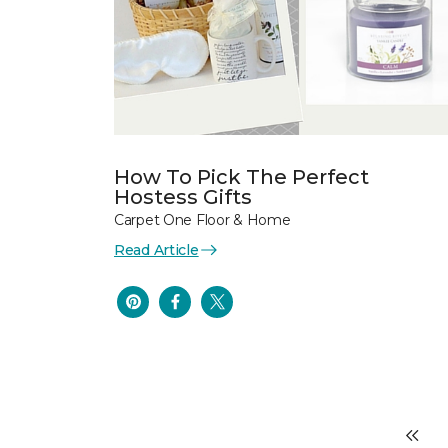
How To Pick The Perfect
Hostess Gifts
Carpet One Floor & Home
Read Article