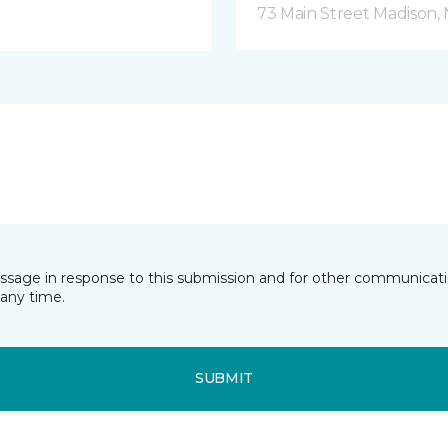
73 Main Street Madison, 
essage in response to this submission and for other communicatio
any time.
SUBMIT