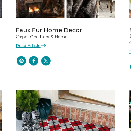
Faux Fur Home Decor
Carpet One Floor & Home
Read Article