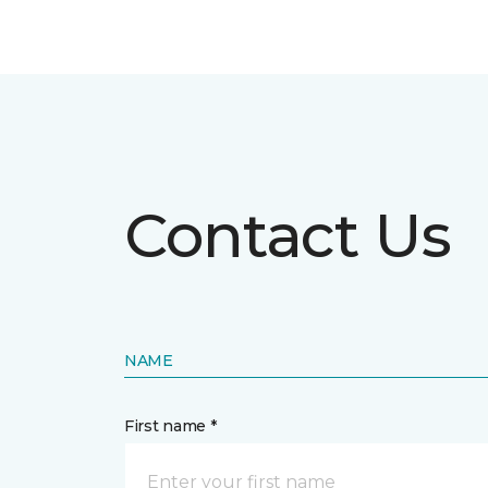
Contact Us
NAME
First name *