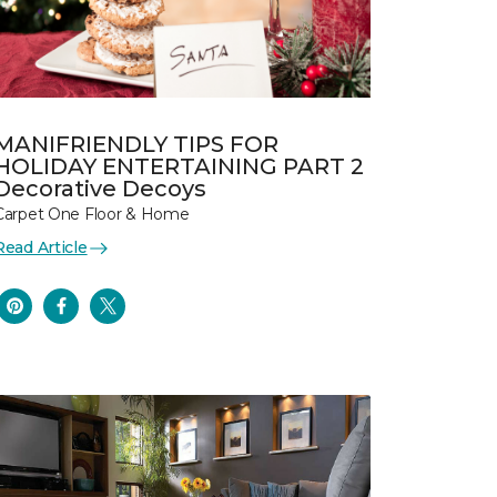
MANIFRIENDLY TIPS FOR
HOLIDAY ENTERTAINING PART 2
Decorative Decoys
Carpet One Floor & Home
Read Article