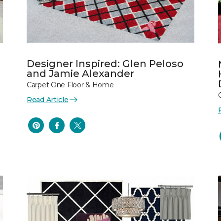
Designer Inspired: Glen Peloso
and Jamie Alexander
Carpet One Floor & Home
Read Article