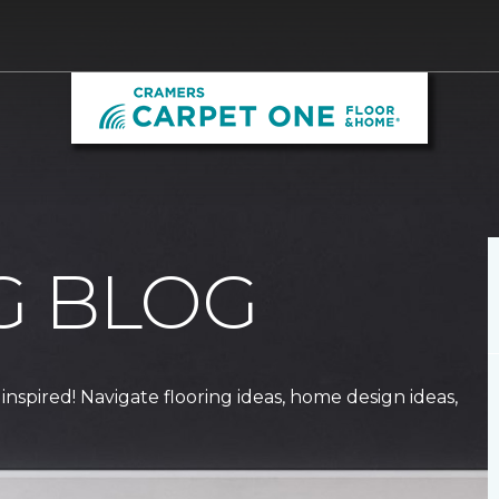
G BLOG
 inspired! Navigate flooring ideas, home design ideas,