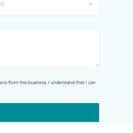
NJ
ns from this business. I understand that I can