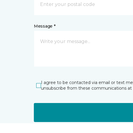
Message *
I agree to be contacted via email or text m
unsubscribe from these communications at 