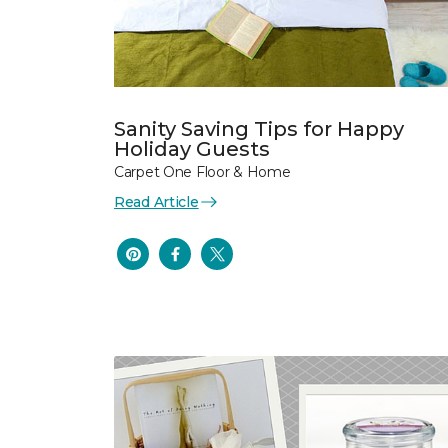
Sanity Saving Tips for Happy
Holiday Guests
Carpet One Floor & Home
Read Article