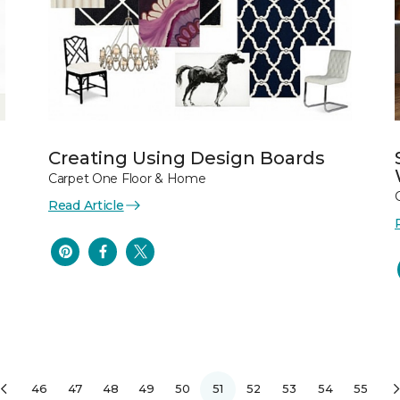
Creating Using Design Boards
Carpet One Floor & Home
Read Article
46
47
48
49
50
51
52
53
54
55