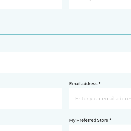
Email address *
My Preferred Store *