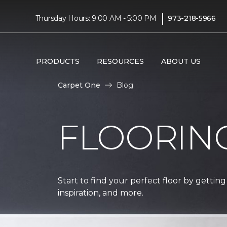
|
Thursday Hours: 9:00 AM - 5:00 PM
973-218-5966
PRODUCTS
RESOURCES
ABOUT US
Carpet One
Blog
FLOORIN
Start to find your perfect floor by getting
inspiration, and more.