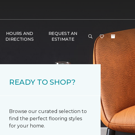
HOURS AND
REQUEST AN
DIRECTIONS
ESTIMATE
READY TO SHOP?
Browse our curated selection to
find the perfect flooring styles
for your home.