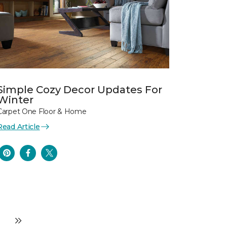
Simple Cozy Decor Updates For
Winter
Carpet One Floor & Home
Read Article