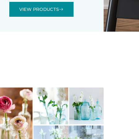
VIEW PRODUCTS