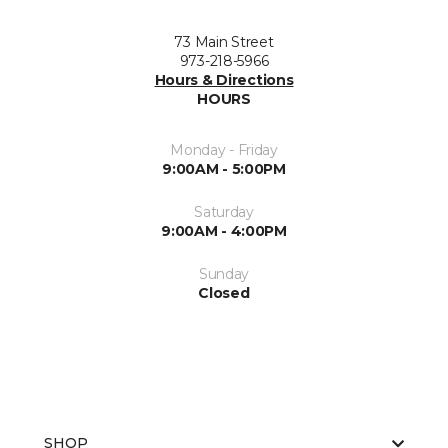
73 Main Street
973-218-5966
Hours & Directions
HOURS
Monday - Friday
9:00AM - 5:00PM
Saturday
9:00AM - 4:00PM
Sunday
Closed
SHOP