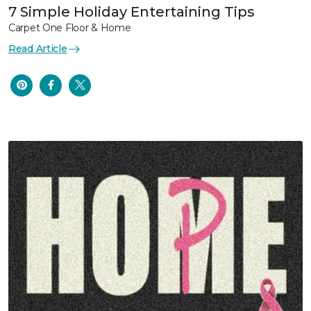
7 Simple Holiday Entertaining Tips
Carpet One Floor & Home
Read Article