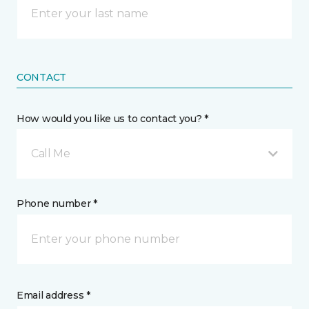
CONTACT
How would you like us to contact you? *
Call Me
Phone number *
Email address *