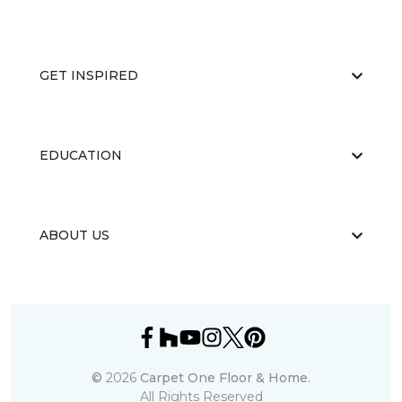
GET INSPIRED
EDUCATION
ABOUT US
©
2026
Carpet One Floor & Home.
All Rights Reserved