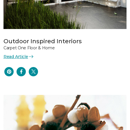
Outdoor Inspired Interiors
Carpet One Floor & Home
Read Article