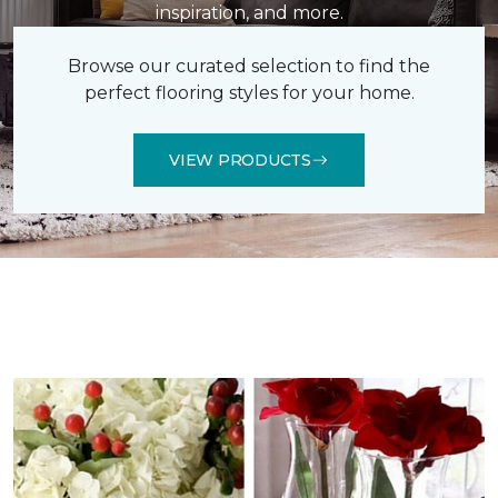
inspiration, and more.
Browse our curated selection to find the
perfect flooring styles for your home.
VIEW PRODUCTS