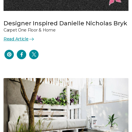
Designer Inspired Danielle Nicholas Bryk
Carpet One Floor & Home
Read Article