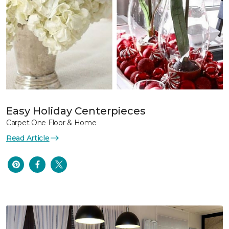
Easy Holiday Centerpieces
Carpet One Floor & Home
Read Article