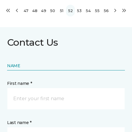
47
48
49
50
51
52
53
54
55
56
Contact Us
NAME
First name *
Last name *