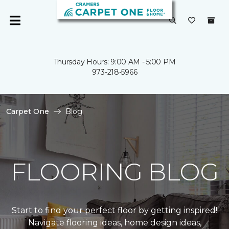
Thursday Hours: 9:00 AM - 5:00 PM
973-218-5966
Carpet One
Blog
FLOORING BLOG
Start to find your perfect floor by getting inspired!
Navigate flooring ideas, home design ideas,