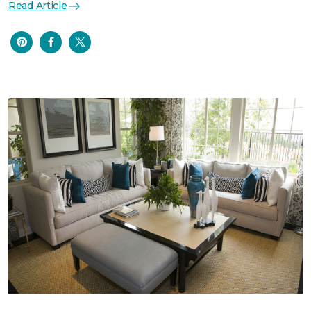
Read Article