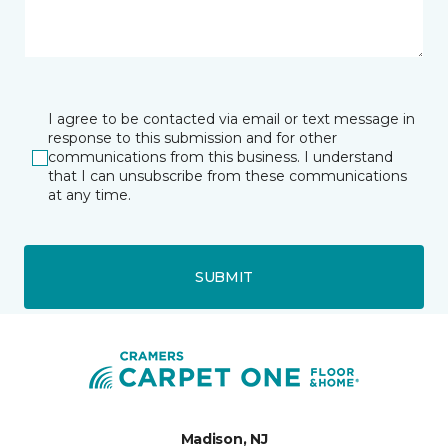
I agree to be contacted via email or text message in
response to this submission and for other
communications from this business. I understand
that I can unsubscribe from these communications
at any time.
SUBMIT
Madison, NJ