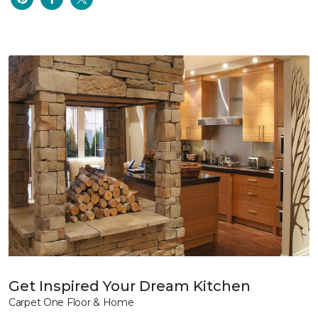
Get Inspired Your Dream Kitchen
Carpet One Floor & Home