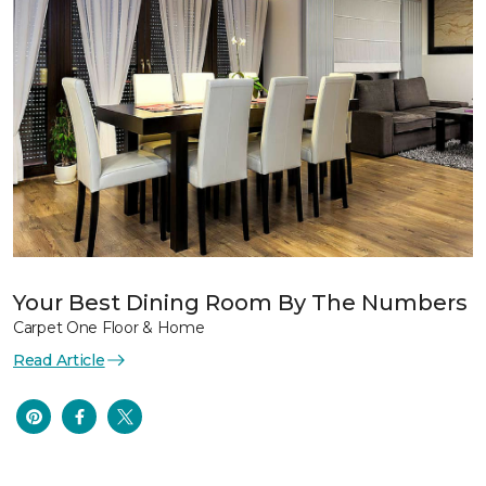
Your Best Dining Room By The Numbers
Carpet One Floor & Home
Read Article