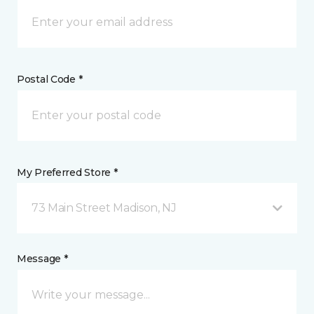
Postal Code *
My Preferred Store *
73 Main Street Madison, NJ
Message *