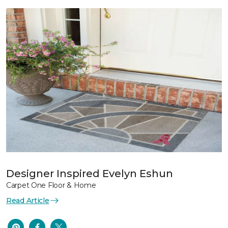
Designer Inspired Evelyn Eshun
Carpet One Floor & Home
Read Article