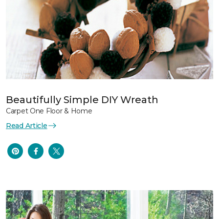
Beautifully Simple DIY Wreath
Carpet One Floor & Home
Read Article