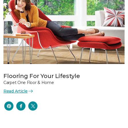
Flooring For Your Lifestyle
Carpet One Floor & Home
Read Article