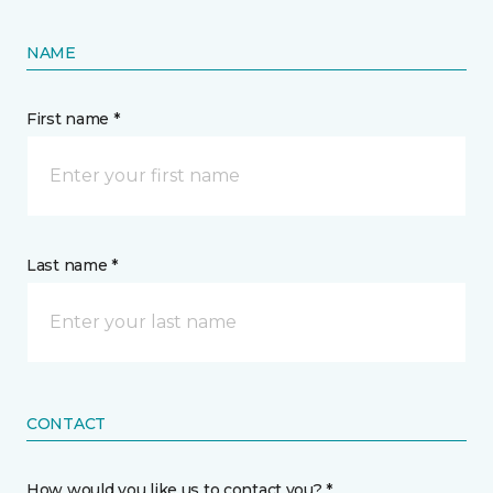
NAME
First name *
Last name *
CONTACT
How would you like us to contact you? *