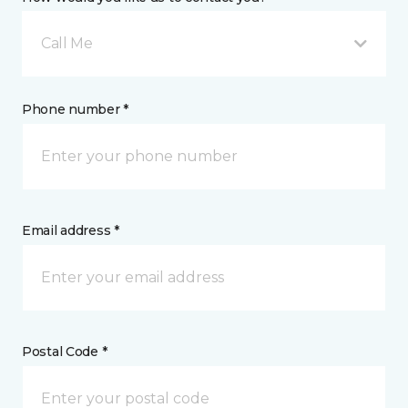
Call Me
Phone number *
Email address *
Postal Code *