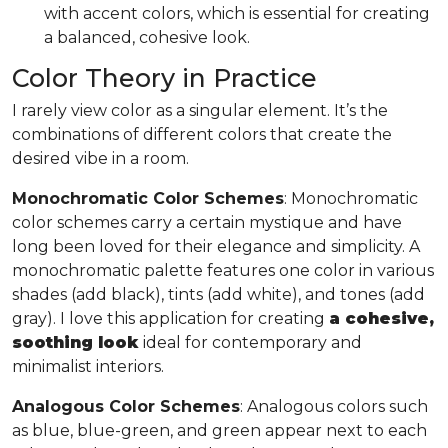
with accent colors, which is essential for creating
a balanced, cohesive look.
Color Theory in Practice
I rarely view color as a singular element. It’s the
combinations of different colors that create the
desired vibe in a room.
Monochromatic Color Schemes
: Monochromatic
color schemes carry a certain mystique and have
long been loved for their elegance and simplicity. A
monochromatic palette features one color in various
shades (add black), tints (add white), and tones (add
gray). I love this application for creating
a cohesive,
soothing look
ideal for contemporary and
minimalist interiors.
Analogous Color Schemes
: Analogous colors such
as blue, blue-green, and green appear next to each