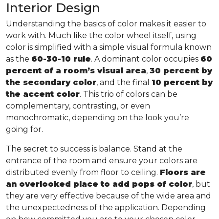
Interior Design
Understanding the basics of color makes it easier to
work with. Much like the color wheel itself, using
color is simplified with a simple visual formula known
as the
60-30-10 rule
. A dominant color occupies
60
percent of a room’s visual area
,
30 percent by
the secondary color
, and the final
10 percent by
the accent color
. This trio of colors can be
complementary, contrasting, or even
monochromatic, depending on the look you’re
going for.
The secret to success is balance. Stand at the
entrance of the room and ensure your colors are
distributed evenly from floor to ceiling.
Floors are
an overlooked place to add pops of color
, but
they are very effective because of the wide area and
the unexpectedness of the application. Depending