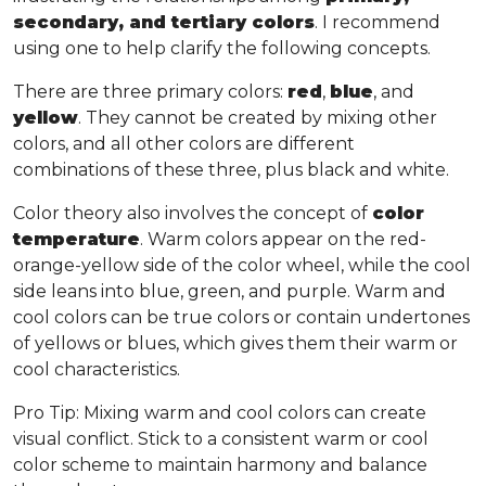
secondary, and tertiary colors
. I recommend
using one to help clarify the following concepts.
There are three primary colors:
red
,
blue
, and
yellow
. They cannot be created by mixing other
colors, and all other colors are different
combinations of these three, plus black and white.
Color theory also involves the concept of
color
temperature
. Warm colors appear on the red-
orange-yellow side of the color wheel, while the cool
side leans into blue, green, and purple. Warm and
cool colors can be true colors or contain undertones
of yellows or blues, which gives them their warm or
cool characteristics.
Pro Tip
: Mixing warm and cool colors can create
visual conflict. Stick to a consistent warm or cool
color scheme to maintain harmony and balance