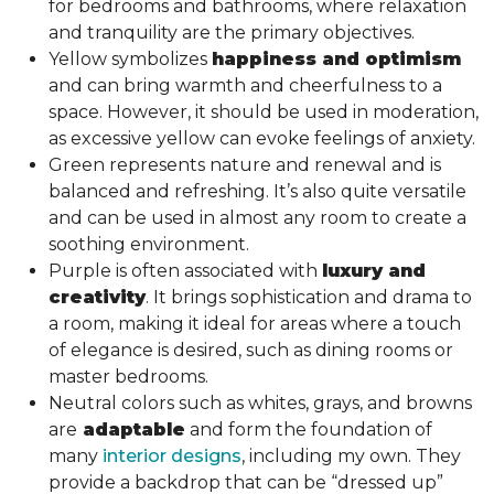
for bedrooms and bathrooms, where relaxation
and tranquility are the primary objectives.
Yellow symbolizes
happiness and optimism
and can bring warmth and cheerfulness to a
space. However, it should be used in moderation,
as excessive yellow can evoke feelings of anxiety.
Green represents nature and renewal and is
balanced and refreshing. It’s also quite versatile
and can be used in almost any room to create a
soothing environment.
Purple is often associated with
luxury and
creativity
. It brings sophistication and drama to
a room, making it ideal for areas where a touch
of elegance is desired, such as dining rooms or
master bedrooms.
Neutral colors such as whites, grays, and browns
are
adaptable
and form the foundation of
many
interior designs
, including my own. They
provide a backdrop that can be “dressed up”