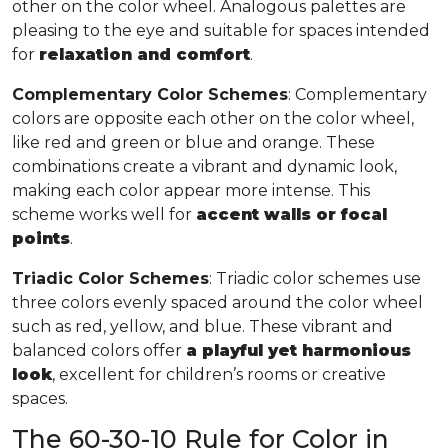
other on the color wheel. Analogous palettes are
pleasing to the eye and suitable for spaces intended
for
relaxation and comfort
.
Complementary Color Schemes
: Complementary
colors are opposite each other on the color wheel,
like red and green or blue and orange. These
combinations create a vibrant and dynamic look,
making each color appear more intense. This
scheme works well for
accent walls or focal
points
.
Triadic Color Schemes
: Triadic color schemes use
three colors evenly spaced around the color wheel
such as red, yellow, and blue. These vibrant and
balanced colors offer
a playful yet harmonious
look
, excellent for children’s rooms or creative
spaces.
The 60-30-10 Rule for Color in