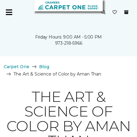
Friday Hours: 9:00 AM - 5:00 PM
973-218-5966
Carpet One
Blog
The Art & Science of Color by Aman Than
THE ART &
SCIENCE OF
COLOR BY AMAN