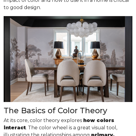
impact of color and how to use it in a home is critical
to good design.
The Basics of Color Theory
At its core, color theory explores
how colors
interact
. The color wheel is a great visual tool,
illustrating the relationships among
primary,