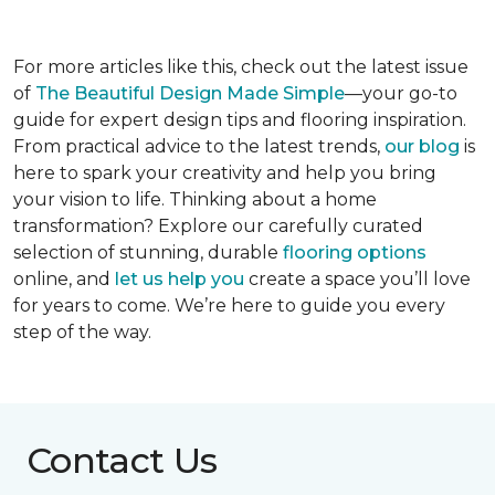
For more articles like this, check out the latest issue
of
The Beautiful Design Made Simple
—your go-to
guide for expert design tips and flooring inspiration.
From practical advice to the latest trends,
our blog
is
here to spark your creativity and help you bring
your vision to life. Thinking about a home
transformation? Explore our carefully curated
selection of stunning, durable
flooring options
online, and
let us help you
create a space you’ll love
for years to come. We’re here to guide you every
step of the way.
Contact Us