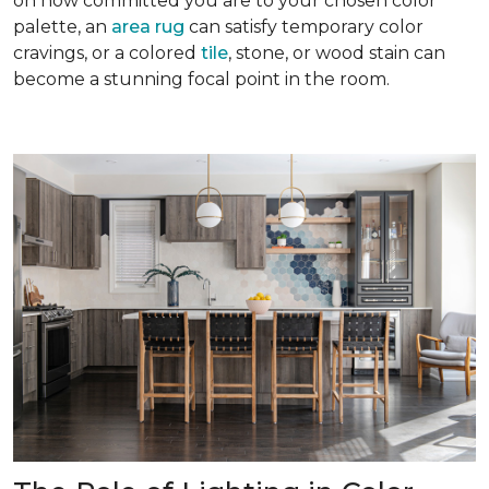
on how committed you are to your chosen color
palette, an
area rug
can satisfy temporary color
cravings, or a colored
tile
, stone, or wood stain can
become a stunning focal point in the room.