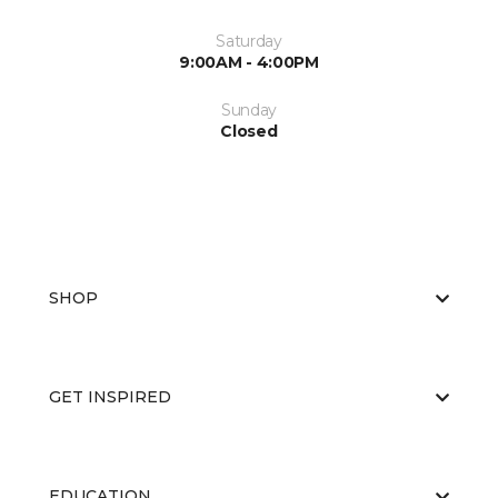
Saturday
9:00AM - 4:00PM
Sunday
Closed
SHOP
GET INSPIRED
EDUCATION