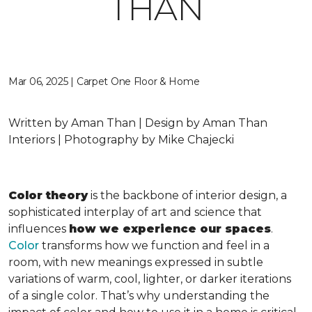
THAN
Mar 06, 2025 | Carpet One Floor & Home
Written by Aman Than | Design by Aman Than
Interiors | Photography by Mike Chajecki
Color theory
is the backbone of interior design, a
sophisticated interplay of art and science that
influences
how we experience our spaces
.
Color
transforms how we function and feel in a
room, with new meanings expressed in subtle
variations of warm, cool, lighter, or darker iterations
of a single color. That’s why understanding the