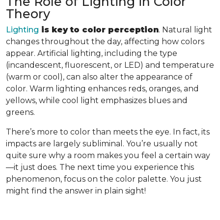
The Role of Lighting in Color
Theory
Lighting
is key to color perception
. Natural light
changes throughout the day, affecting how colors
appear. Artificial lighting, including the type
(incandescent, fluorescent, or LED) and temperature
(warm or cool), can also alter the appearance of
color. Warm lighting enhances reds, oranges, and
yellows, while cool light emphasizes blues and
greens.
There’s more to color than meets the eye. In fact, its
impacts are largely subliminal. You’re usually not
quite sure why a room makes you feel a certain way
—it just does. The next time you experience this
phenomenon, focus on the color palette. You just
might find the answer in plain sight!