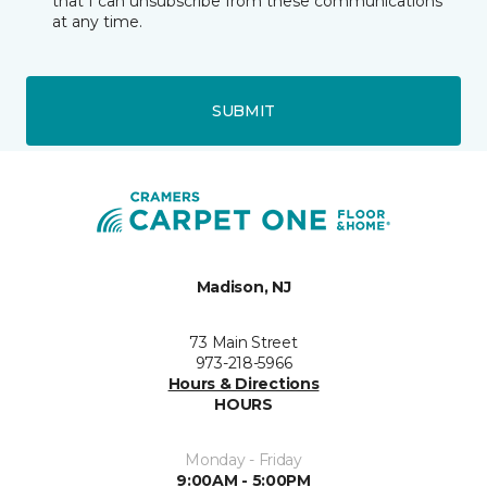
that I can unsubscribe from these communications
at any time.
SUBMIT
Madison, NJ
73 Main Street
973-218-5966
Hours & Directions
HOURS
Monday - Friday
9:00AM - 5:00PM