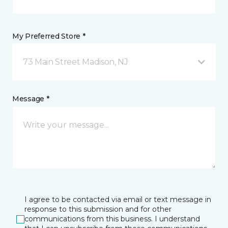
My Preferred Store *
73 Main Street Madison, NJ
Message *
I agree to be contacted via email or text message in
response to this submission and for other
communications from this business. I understand