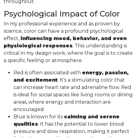
throughout.
Psychological Impact of Color
In my professional experience and as proven by
science, color can have a profound psychological
effect,
influencing mood, behavior, and even
physiological responses
. This understanding is
critical in my design work, where the goal is to create
a specific feeling or atmosphere.
Red is often associated with
energy, passion,
and excitement
. It’s a stimulating color that
can increase heart rate and adrenaline flow. Red
is ideal for social spaces like living rooms or dining
areas, where energy and interaction are
encouraged.
Blue is known for its
calming and serene
qualities
. It has the potential to lower blood
pressure and slow respiration, making it perfect