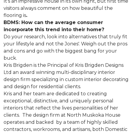
It's an impressive house in its own right, but first time
visitors always comment on how beautiful the
flooring is
.
BDMS: How can the average consumer
incorporate this trend into their home?
Do your research, look into alternatives that truly fit
your lifestyle and not the Jones'. Weigh out the pros
and cons and go with the biggest bang for your
buck.
Kris Brigden is the Principal of Kris Brigden Designs
Ltd an award winning multi-disciplinary interior
design firm specializing in custom interior decorating
and design for residential clients.
Kris and her team are dedicated to creating
exceptional, distinctive, and uniquely personal
interiors that reflect the lives personalities of her
clients. The design firm at North Muskoka House
operates and backed by a team of highly skilled
contractors, workrooms, and artisans, both Domestic