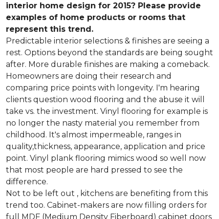
interior home design for 2015? Please provide
examples of home products or rooms that
represent this trend.
Predictable interior selections & finishes are seeing a
rest. Options beyond the standards are being sought
after. More durable finishes are making a comeback.
Homeowners are doing their research and
comparing price points with longevity. I'm hearing
clients question wood flooring and the abuse it will
take vs. the investment. Vinyl flooring for example is
no longer the nasty material you remember from
childhood. It's almost impermeable, ranges in
quality,thickness, appearance, application and price
point. Vinyl plank flooring mimics wood so well now
that most people are hard pressed to see the
difference.
Not to be left out , kitchens are benefiting from this
trend too. Cabinet-makers are now filling orders for
full MDF (Medium Density Fiberboard) cabinet doors