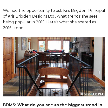
We had the opportunity to ask Kris Brigden, Principal
of Kris Brigden Designs Ltd., what trends she sees
being popular in 2015. Here's what she shared as
2015 trends.
BDMS: What do you see as the biggest trend in