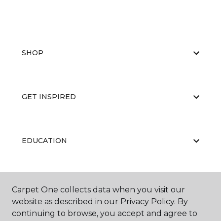
SHOP
GET INSPIRED
EDUCATION
ABOUT US
Carpet One collects data when you visit our
website as described in our Privacy Policy. By
continuing to browse, you accept and agree to