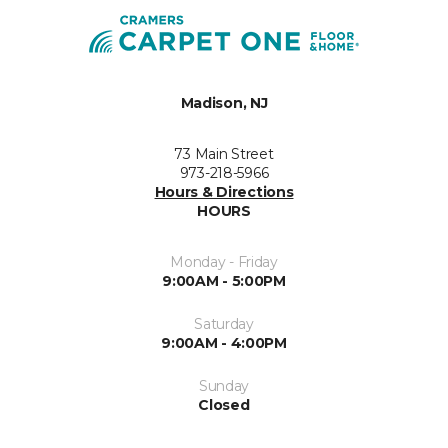
Madison, NJ
73 Main Street
973-218-5966
Hours & Directions
HOURS
Monday - Friday
9:00AM - 5:00PM
Saturday
9:00AM - 4:00PM
Sunday
Closed