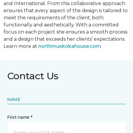
and International. From this collaborative approach
ensures that every aspect of the design is tailored to
meet the requirements of the client, both
functionally and aesthetically. With a committed
focus on each project she ensures a smooth process
and a design that exceeds her clients’ expectations.
Learn more at
northmuskokahouse.com
.
Contact Us
NAME
First name *