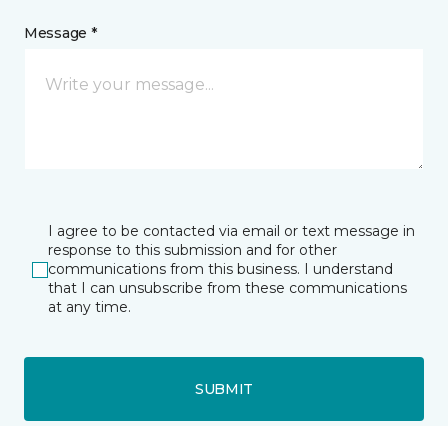
Message *
I agree to be contacted via email or text message in
response to this submission and for other
communications from this business. I understand
that I can unsubscribe from these communications
at any time.
SUBMIT