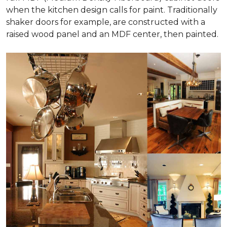
when the kitchen design calls for paint. Traditionally
shaker doors for example, are constructed with a
raised wood panel and an MDF center, then painted.