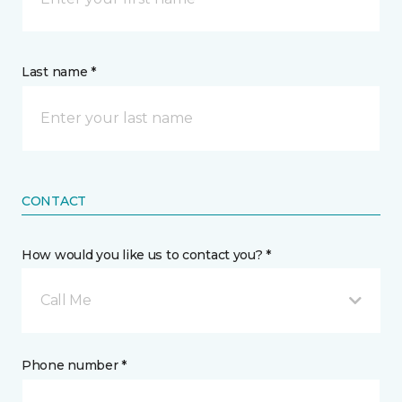
Last name *
CONTACT
How would you like us to contact you? *
Call Me
Phone number *