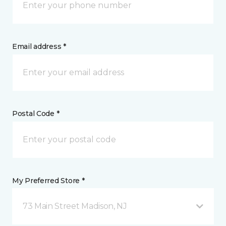
Email address *
Postal Code *
My Preferred Store *
73 Main Street Madison, NJ