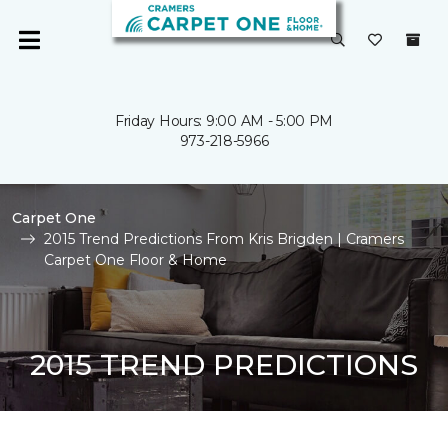
Friday Hours: 9:00 AM - 5:00 PM
973-218-5966
Carpet One
2015 Trend Predictions From Kris Brigden | Cramers
Carpet One Floor & Home
2015 TREND PREDICTIONS