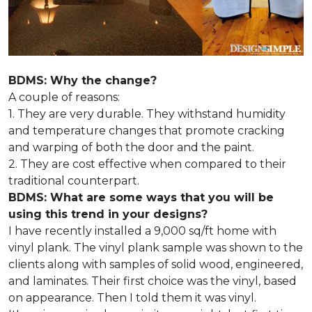
BDMS: Why the change?
A couple of reasons:
1. They are very durable. They withstand humidity
and temperature changes that promote cracking
and warping of both the door and the paint.
2. They are cost effective when compared to their
traditional counterpart.
BDMS: What are some ways that you will be
using this trend in your designs?
I have recently installed a 9,000 sq/ft home with
vinyl plank. The vinyl plank sample was shown to the
clients along with samples of solid wood, engineered,
and laminates. Their first choice was the vinyl, based
on appearance. Then I told them it was vinyl.