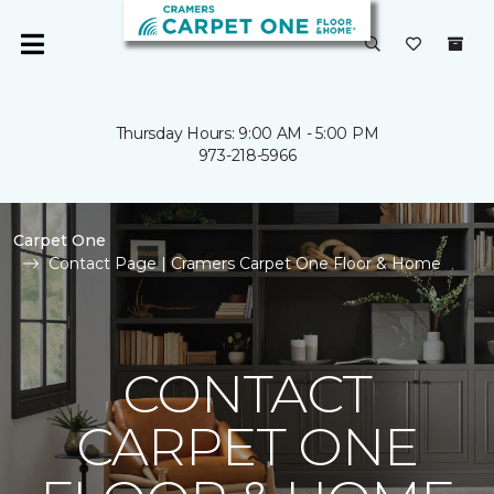
Thursday Hours: 9:00 AM - 5:00 PM
973-218-5966
Carpet One
Contact Page | Cramers Carpet One Floor & Home
CONTACT
CARPET ONE