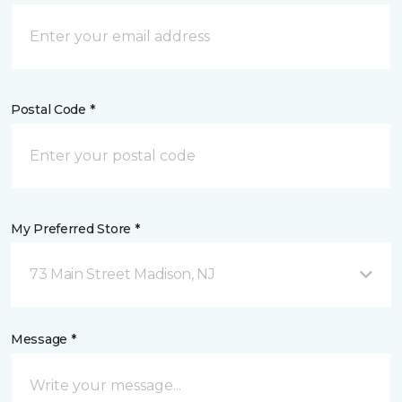
Postal Code *
My Preferred Store *
73 Main Street Madison, NJ
Message *