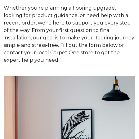
Whether you're planning a flooring upgrade,
looking for product guidance, or need help with a
recent order, we’re here to support you every step
of the way. From your first question to final
installation, our goal is to make your flooring journey
simple and stress-free. Fill out the form below or
contact your local Carpet One store to get the
expert help you need.