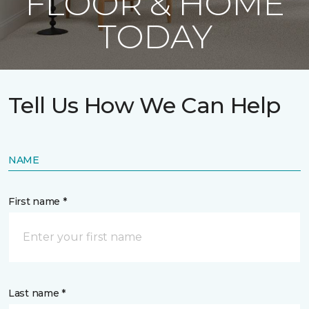
FLOOR & HOME
TODAY
Tell Us How We Can Help
NAME
First name *
Last name *