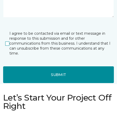
I agree to be contacted via email or text message in
response to this submission and for other
communications from this business. I understand that I
can unsubscribe from these communications at any
time.
SUBMIT
Let’s Start Your Project Off
Right