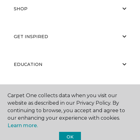
SHOP
GET INSPIRED
EDUCATION
ABOUT US
Carpet One collects data when you visit our
website as described in our Privacy Policy. By
continuing to browse, you accept and agree to
our enhancing your experience with cookies.
Learn more.
OK