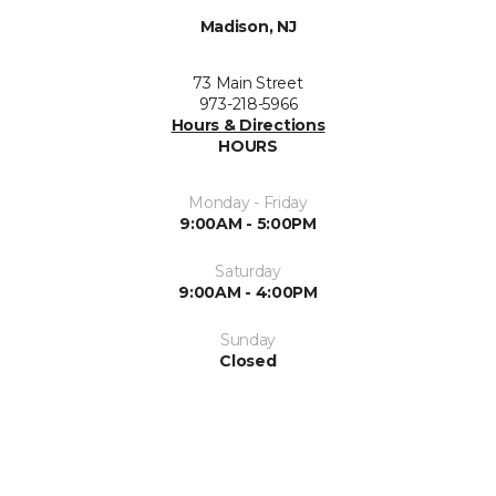
Madison, NJ
73 Main Street
973-218-5966
Hours & Directions
HOURS
Monday - Friday
9:00AM - 5:00PM
Saturday
9:00AM - 4:00PM
Sunday
Closed