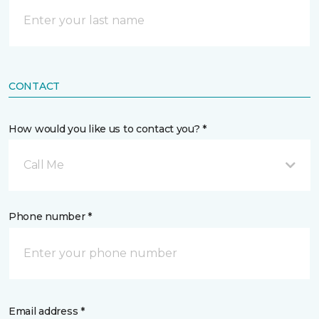
CONTACT
How would you like us to contact you? *
Call Me
Phone number *
Email address *