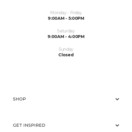
Monday - Friday
9:00AM - 5:00PM
Saturday
9:00AM - 4:00PM
Sunday
Closed
SHOP
GET INSPIRED