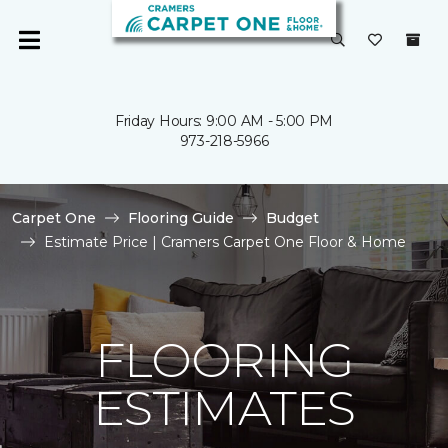
Friday Hours: 9:00 AM - 5:00 PM
973-218-5966
Carpet One
Flooring Guide
Budget
Estimate Price | Cramers Carpet One Floor & Home
FLOORING
ESTIMATES