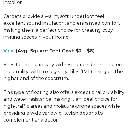
installer.
Carpets provide a warm, soft underfoot feel,
excellent sound insulation, and enhanced comfort,
making them a perfect choice for creating cozy,
inviting spaces in your home.
Vinyl
(Avg. Square Feet Cost: $2 - $8)
Vinyl flooring can vary widely in price depending on
the quality, with luxury vinyl tiles (LVT) being on the
higher end of the spectrum.
This type of flooring also offers exceptional durability
and water resistance, making it an ideal choice for
high-traffic areas and moisture-prone spaces while
providing a wide variety of stylish designs to
complement any decor.