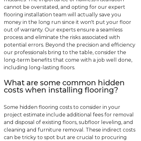
cannot be overstated, and opting for our expert
flooring installation team will actually save you
money in the long run since it won't put your floor
out of warranty. Our experts ensure a seamless
process and eliminate the risks associated with
potential errors. Beyond the precision and efficiency
our professionals bring to the table, consider the
long-term benefits that come with a job well done,
including long-lasting floors.
What are some common hidden
costs when installing flooring?
Some hidden flooring costs to consider in your
project estimate include additional fees for removal
and disposal of existing floors, subfloor leveling, and
cleaning and furniture removal. These indirect costs
can be tricky to spot but are crucial to procuring