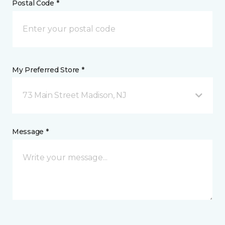
Postal Code *
My Preferred Store *
73 Main Street Madison, NJ
Message *