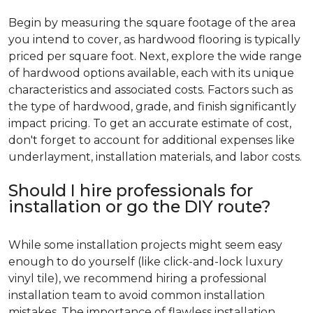
Begin by measuring the square footage of the area
you intend to cover, as hardwood flooring is typically
priced per square foot. Next, explore the wide range
of hardwood options available, each with its unique
characteristics and associated costs. Factors such as
the type of hardwood, grade, and finish significantly
impact pricing. To get an accurate estimate of cost,
don't forget to account for additional expenses like
underlayment, installation materials, and labor costs.
Should I hire professionals for
installation or go the DIY route?
While some installation projects might seem easy
enough to do yourself (like click-and-lock luxury
vinyl tile), we recommend hiring a professional
installation team to avoid common installation
mistakes. The importance of flawless installation