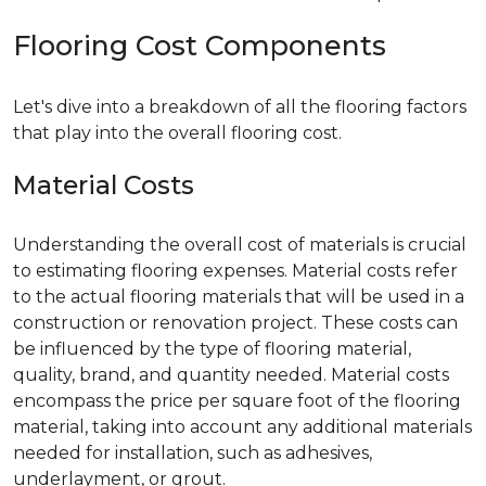
Flooring Cost Components
Let's dive into a breakdown of all the flooring factors
that play into the overall flooring cost.
Material Costs
Understanding the overall cost of materials is crucial
to estimating flooring expenses. Material costs refer
to the actual flooring materials that will be used in a
construction or renovation project. These costs can
be influenced by the type of flooring material,
quality, brand, and quantity needed. Material costs
encompass the price per square foot of the flooring
material, taking into account any additional materials
needed for installation, such as adhesives,
underlayment, or grout.