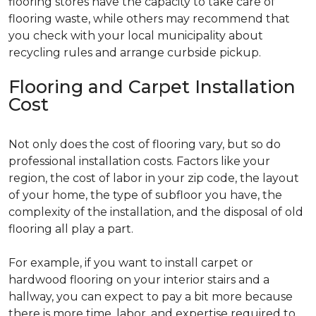
flooring stores have the capacity to take care of
flooring waste, while others may recommend that
you check with your local municipality about
recycling rules and arrange curbside pickup.
Flooring and Carpet Installation
Cost
Not only does the cost of flooring vary, but so do
professional installation costs. Factors like your
region, the cost of labor in your zip code, the layout
of your home, the type of subfloor you have, the
complexity of the installation, and the disposal of old
flooring all play a part.
For example, if you want to install carpet or
hardwood flooring on your interior stairs and a
hallway, you can expect to pay a bit more because
there is more time, labor, and expertise required to