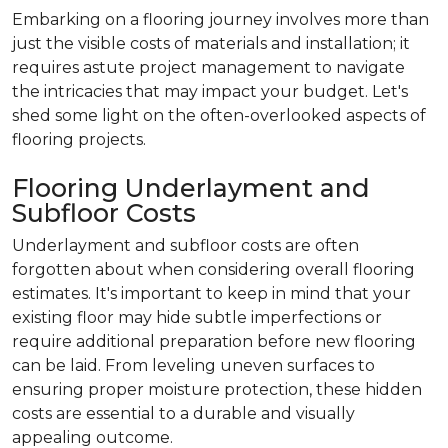
Embarking on a flooring journey involves more than
just the visible costs of materials and installation; it
requires astute project management to navigate
the intricacies that may impact your budget. Let's
shed some light on the often-overlooked aspects of
flooring projects.
Flooring Underlayment and
Subfloor Costs
Underlayment and subfloor costs are often
forgotten about when considering overall flooring
estimates. It's important to keep in mind that your
existing floor may hide subtle imperfections or
require additional preparation before new flooring
can be laid. From leveling uneven surfaces to
ensuring proper moisture protection, these hidden
costs are essential to a durable and visually
appealing outcome.