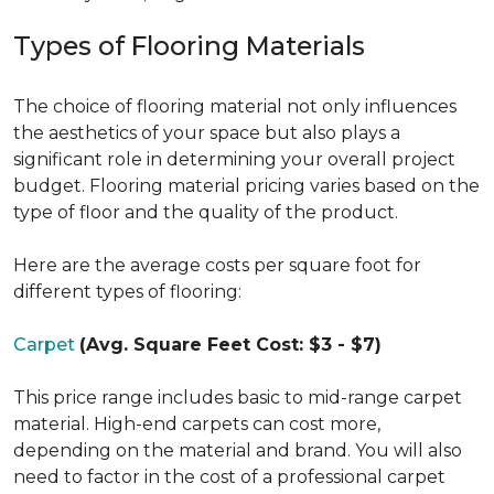
Types of Flooring Materials
The choice of flooring material not only influences
the aesthetics of your space but also plays a
significant role in determining your overall project
budget. Flooring material pricing varies based on the
type of floor and the quality of the product.
Here are the average costs per square foot for
different types of flooring:
Carpet
(Avg. Square Feet Cost: $3 - $7)
This price range includes basic to mid-range carpet
material. High-end carpets can cost more,
depending on the material and brand. You will also
need to factor in the cost of a professional carpet