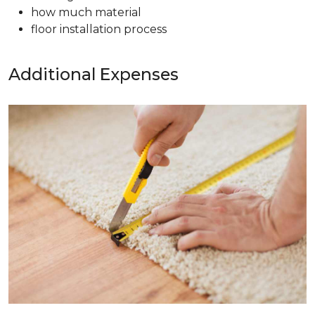
how much material
floor installation process
Additional Expenses