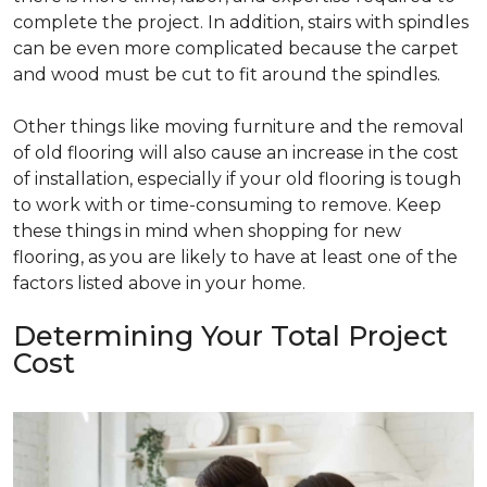
complete the project. In addition, stairs with spindles
can be even more complicated because the carpet
and wood must be cut to fit around the spindles.
Other things like moving furniture and the removal
of old flooring will also cause an increase in the cost
of installation, especially if your old flooring is tough
to work with or time-consuming to remove. Keep
these things in mind when shopping for new
flooring, as you are likely to have at least one of the
factors listed above in your home.
Determining Your Total Project
Cost