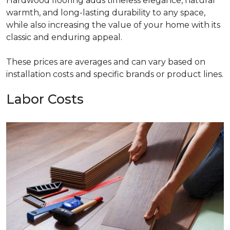
Hardwood flooring adds timeless elegance, natural
warmth, and long-lasting durability to any space,
while also increasing the value of your home with its
classic and enduring appeal.
These prices are averages and can vary based on
installation costs and specific brands or product lines.
Labor Costs