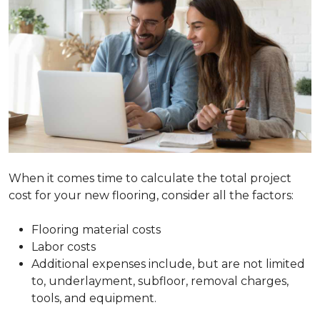
When it comes time to calculate the total project
cost for your new flooring, consider all the factors:
Flooring material costs
Labor costs
Additional expenses include, but are not limited
to, underlayment, subfloor, removal charges,
tools, and equipment.