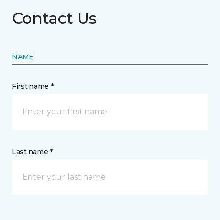
Contact Us
NAME
First name *
Last name *