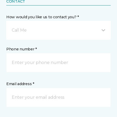
CONTACT
How would you like us to contact you? *
Call Me
Phone number *
Email address *