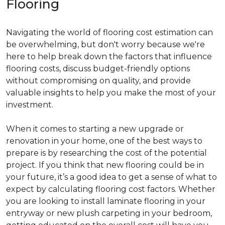
Flooring
Navigating the world of flooring cost estimation can
be overwhelming, but don't worry because we're
here to help break down the factors that influence
flooring costs, discuss budget-friendly options
without compromising on quality, and provide
valuable insights to help you make the most of your
investment.
When it comes to starting a new upgrade or
renovation in your home, one of the best ways to
prepare is by researching the cost of the potential
project. If you think that new flooring could be in
your future, it’s a good idea to get a sense of what to
expect by calculating flooring cost factors. Whether
you are looking to install laminate flooring in your
entryway or new plush carpeting in your bedroom,