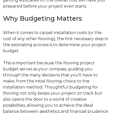
getting educated on the overall cost will have you
prepared before your project even starts.
Why Budgeting Matters
When it comes to carpet installation costs (or the
cost of any other flooring), the first necessary step in
the estimating process is to determine your project
budget.
This is important because the flooring project
budget serves as your compass, guiding you
through the many decisions that you'll have to
make, from the initial flooring choice to the
installation method. Thoughtful budgeting for
flooring not only keeps your project on track but
also opens the door to a world of creative
possibilities, allowing you to achieve the ideal
balance between aesthetics and financial prudence.