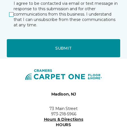
I agree to be contacted via email or text message in
response to this submission and for other
communications from this business. I understand
that I can unsubscribe from these communications
at any time.
SUBMIT
Madison, NJ
73 Main Street
973-218-5966
Hours & Directions
HOURS