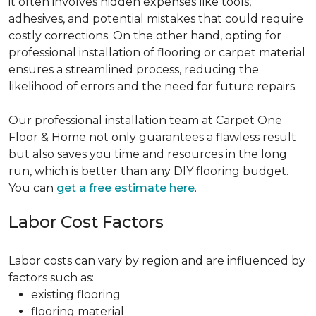
it often involves hidden expenses like tools,
adhesives, and potential mistakes that could require
costly corrections. On the other hand, opting for
professional installation of flooring or carpet material
ensures a streamlined process, reducing the
likelihood of errors and the need for future repairs.
Our professional installation team at Carpet One
Floor & Home not only guarantees a flawless result
but also saves you time and resources in the long
run, which is better than any DIY flooring budget.
You can
get a free estimate here
.
Labor Cost Factors
Labor costs can vary by region and are influenced by
factors such as:
existing flooring
flooring material