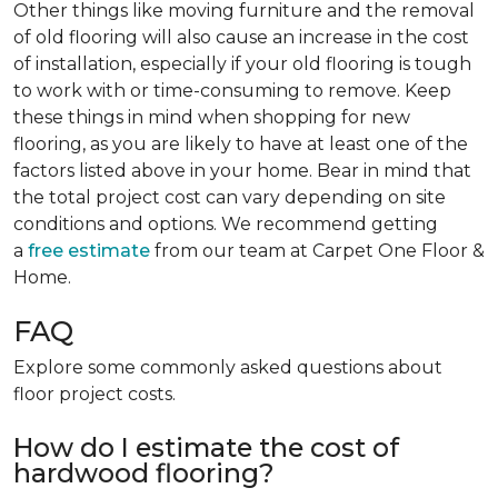
Other things like moving furniture and the removal
of old flooring will also cause an increase in the cost
of installation, especially if your old flooring is tough
to work with or time-consuming to remove. Keep
these things in mind when shopping for new
flooring, as you are likely to have at least one of the
factors listed above in your home. Bear in mind that
the total project cost can vary depending on site
conditions and options. We recommend getting
a
free estimate
from our team at Carpet One Floor &
Home.
FAQ
Explore some commonly asked questions about
floor project costs.
How do I estimate the cost of
hardwood flooring?