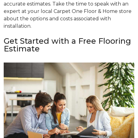
accurate estimates. Take the time to speak with an
expert at your local Carpet One Floor & Home store
about the options and costs associated with
installation.
Get Started with a Free Flooring
Estimate