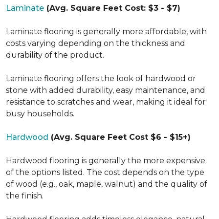
Laminate
(Avg. Square Feet Cost: $3 - $7)
Laminate flooring is generally more affordable, with
costs varying depending on the thickness and
durability of the product.
Laminate flooring offers the look of hardwood or
stone with added durability, easy maintenance, and
resistance to scratches and wear, making it ideal for
busy households.
Hardwood
(Avg. Square Feet Cost $6 - $15+)
Hardwood flooring is generally the more expensive
of the options listed. The cost depends on the type
of wood (e.g., oak, maple, walnut) and the quality of
the finish.