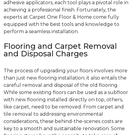
adhesive applicators, each tool plays a pivotal role in
achieving a professional finish. Fortunately, the
experts at Carpet One Floor & Home come fully
equipped with the best tools and knowledge to
perform a seamless installation.
Flooring and Carpet Removal
and Disposal Charges
The process of upgrading your floors involves more
than just new flooring installation; it also entails the
careful removal and disposal of the old flooring.
While some existing floors can be used as a subfloor
with new flooring installed directly on top, others,
like carpet, need to be removed. From carpet and
tile removal to addressing environmental
considerations, these behind-the-scenes costs are
key to a smooth and sustainable renovation. Some