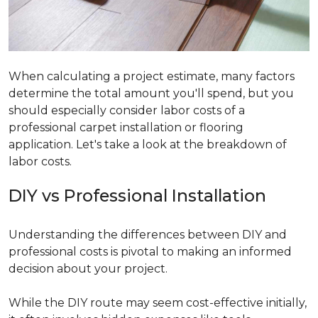
When calculating a project estimate, many factors
determine the total amount you'll spend, but you
should especially consider labor costs of a
professional carpet installation or flooring
application. Let's take a look at the breakdown of
labor costs.
DIY vs Professional Installation
Understanding the differences between DIY and
professional costs is pivotal to making an informed
decision about your project.
While the DIY route may seem cost-effective initially,