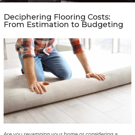
Deciphering Flooring Costs:
From Estimation to Budgeting
Are you revamping your home or considering a