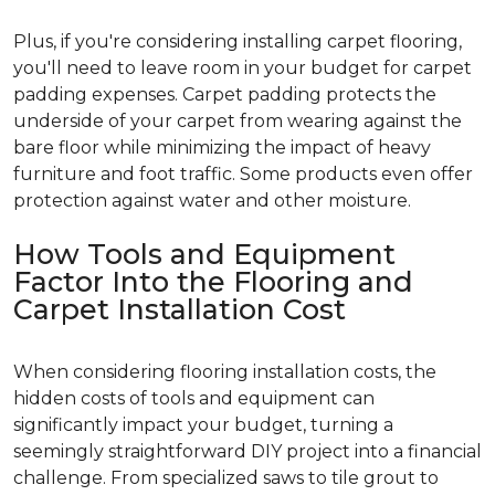
Plus, if you're considering installing carpet flooring,
you'll need to leave room in your budget for carpet
padding expenses. Carpet padding protects the
underside of your carpet from wearing against the
bare floor while minimizing the impact of heavy
furniture and foot traffic. Some products even offer
protection against water and other moisture.
How Tools and Equipment
Factor Into the Flooring and
Carpet Installation Cost
When considering flooring installation costs, the
hidden costs of tools and equipment can
significantly impact your budget, turning a
seemingly straightforward DIY project into a financial
challenge. From specialized saws to tile grout to