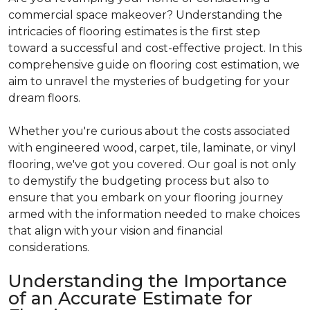
commercial space makeover? Understanding the
intricacies of flooring estimates is the first step
toward a successful and cost-effective project. In this
comprehensive guide on flooring cost estimation, we
aim to unravel the mysteries of budgeting for your
dream floors.
Whether you're curious about the costs associated
with engineered wood, carpet, tile, laminate, or vinyl
flooring, we've got you covered. Our goal is not only
to demystify the budgeting process but also to
ensure that you embark on your flooring journey
armed with the information needed to make choices
that align with your vision and financial
considerations.
Understanding the Importance
of an Accurate Estimate for