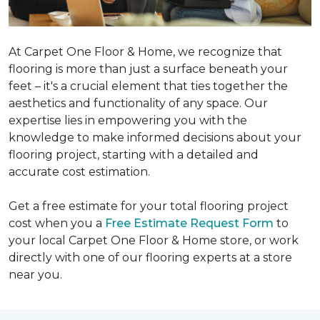
At Carpet One Floor & Home, we recognize that
flooring is more than just a surface beneath your
feet – it's a crucial element that ties together the
aesthetics and functionality of any space. Our
expertise lies in empowering you with the
knowledge to make informed decisions about your
flooring project, starting with a detailed and
accurate cost estimation.
Get a free estimate for your total flooring project
cost when you a
Free Estimate Request Form
to
your local Carpet One Floor & Home store, or work
directly with one of our flooring experts at a store
near you.