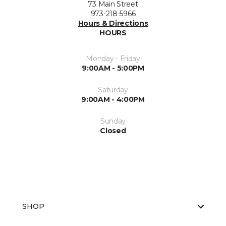
73 Main Street
973-218-5966
Hours & Directions
HOURS
Monday - Friday
9:00AM - 5:00PM
Saturday
9:00AM - 4:00PM
Sunday
Closed
SHOP