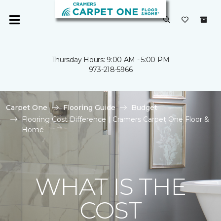
Thursday Hours: 9:00 AM - 5:00 PM
973-218-5966
Carpet One
Flooring Guide
Budget
Flooring Cost Difference | Cramers Carpet One Floor &
Home
WHAT IS THE
COST