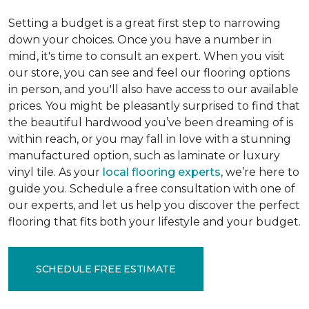
Setting a budget is a great first step to narrowing
down your choices. Once you have a number in
mind, it's time to consult an expert. When you visit
our store, you can see and feel our flooring options
in person, and you'll also have access to our available
prices. You might be pleasantly surprised to find that
the beautiful hardwood you’ve been dreaming of is
within reach, or you may fall in love with a stunning
manufactured option, such as laminate or luxury
vinyl tile. As your
local flooring experts
, we’re here to
guide you. Schedule a free consultation with one of
our experts, and let us help you discover the perfect
flooring that fits both your lifestyle and your budget.
SCHEDULE FREE ESTIMATE