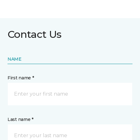
Contact Us
NAME
First name *
Last name *