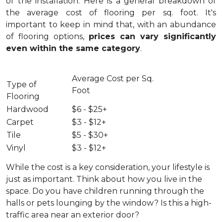
of the installation.
Here is a general breakdown of
the average cost of flooring per sq. foot. It's
important to keep in mind that, with an abundance
of flooring options,
prices can vary significantly
even within the same category
.
Average Cost per Sq.
Type of
Foot
Flooring
Hardwood
$6 - $25+
Carpet
$3 - $12+
Tile
$5 - $30+
Vinyl
$3 - $12+
While the cost is a key consideration, your lifestyle is
just as important. Think about how you live in the
space. Do you have children running through the
halls or pets lounging by the window? Is this a high-
traffic area near an exterior door?