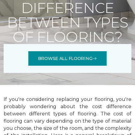
DIFFERENCE
BETWEEN TYPES
OF FLOORING?
BROWSE ALL FLOORING
If you're considering replacing your flooring, you're
probably wondering about the cost difference
between different types of flooring. The cost of
flooring can vary depending on the type of material
you choose, the size of the room, and the complexity