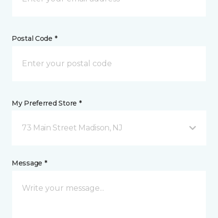
Postal Code *
My Preferred Store *
73 Main Street Madison, NJ
Message *