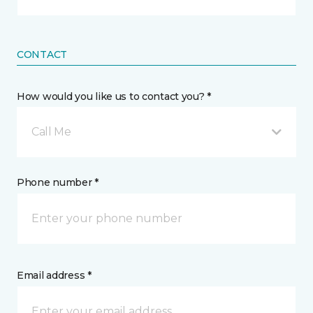
CONTACT
How would you like us to contact you? *
Call Me
Phone number *
Email address *