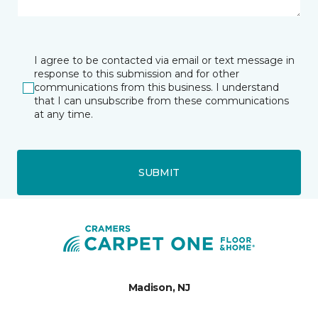
I agree to be contacted via email or text message in
response to this submission and for other
communications from this business. I understand
that I can unsubscribe from these communications
at any time.
SUBMIT
Madison, NJ