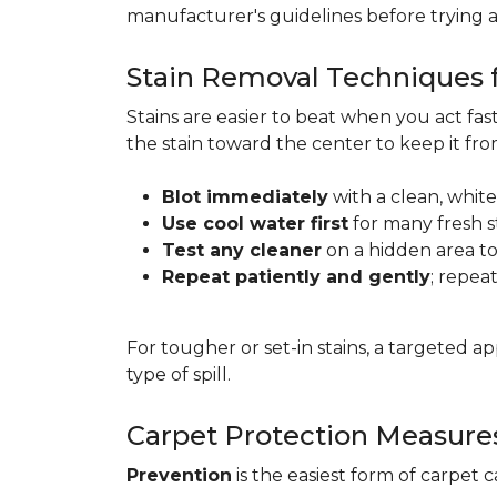
manufacturer's guidelines before trying 
Stain Removal Techniques f
Stains are easier to beat when you act fa
the stain toward the center to keep it fr
Blot immediately
with a clean, white
Use cool water first
for many fresh s
Test any cleaner
on a hidden area to 
Repeat patiently and gently
; repea
For tougher or set-in stains, a targeted 
type of spill.
Carpet Protection Measure
Prevention
is the easiest form of carpet 