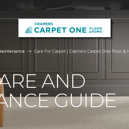
Maintenance
Care For Carpet | Cramers Carpet One Floor 
CARE AND
ANCE GUIDE