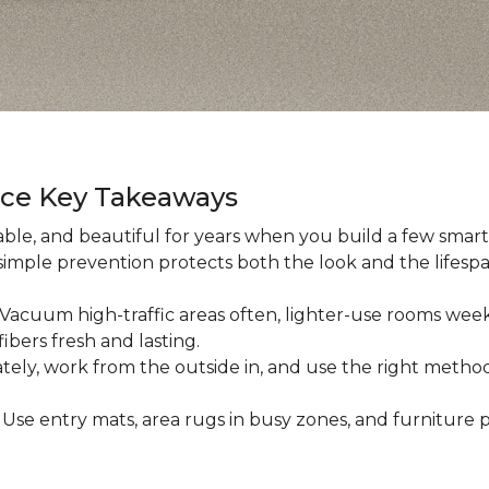
nce Key Takeaways
ble, and beautiful for years when you build a few smart h
 simple prevention protects both the look and the lifespan
: Vacuum high-traffic areas often, lighter-use rooms wee
ibers fresh and lasting.
iately, work from the outside in, and use the right method
: Use entry mats, area rugs in busy zones, and furniture p