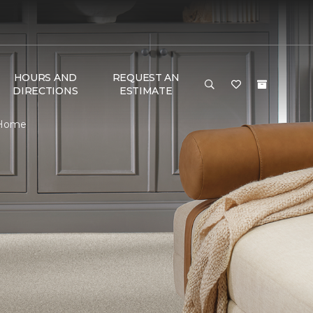
HOURS AND
REQUEST AN
DIRECTIONS
ESTIMATE
& Home