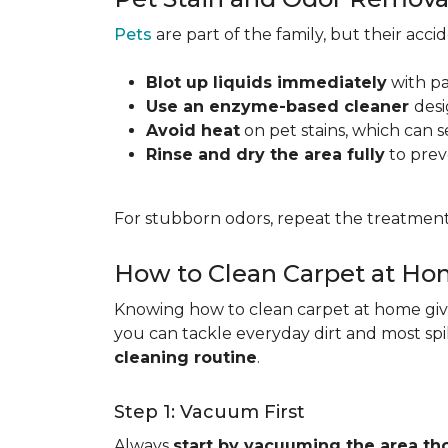
Pets
are part of the family, but their acc
Blot up liquids immediately
with pa
Use an enzyme-based cleaner
desi
Avoid heat
on pet stains, which can s
Rinse and dry the area fully
to prev
For stubborn odors, repeat the treatment
How to Clean Carpet at H
Knowing how to clean carpet at home gives
you can tackle everyday dirt and most spi
cleaning routine
.
Step 1: Vacuum First
Always
start by vacuuming the area th