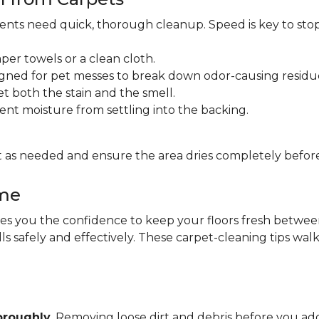
idents need quick, thorough cleanup. Speed is key to sto
per towels or a clean cloth.
gned for pet messes to break down odor-causing residu
et both the stain and the smell.
ent moisture from settling into the backing.
 as needed and ensure the area dries completely before
ome
 you the confidence to keep your floors fresh between pr
lls safely and effectively. These carpet-cleaning tips wa
oroughly
. Removing loose dirt and debris before you 