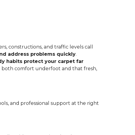
, constructions, and traffic levels call
 and address problems quickly
.
dy habits protect your carpet far
ve both comfort underfoot and that fresh,
ls, and professional support at the right