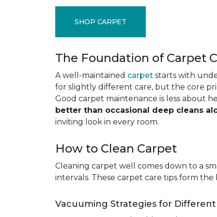
SHOP CARPET
The Foundation of Carpet 
A well-maintained
carpet
starts with under
for slightly different care, but the core p
Good carpet maintenance is less about h
better than occasional deep cleans al
inviting look in every room.
How to Clean Carpet
Cleaning carpet well comes down to a smar
intervals. These carpet care tips form the 
Vacuuming Strategies for Differen