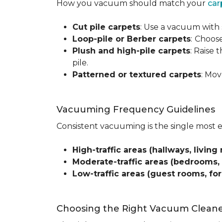
How you vacuum should match your
car
Cut pile carpets
: Use a vacuum with 
Loop-pile or Berber carpets
:
Choose
Plush and high-pile carpets
: Raise
pile.
Patterned or textured carpets
: Mov
Vacuuming Frequency Guidelines
Consistent vacuuming is the single most 
High-traffic areas (hallways, living 
Moderate-traffic areas (bedrooms,
Low-traffic areas (guest rooms, fo
Choosing the Right Vacuum Clean