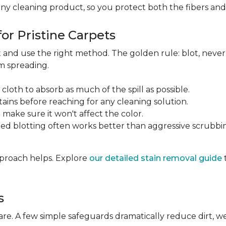
any cleaning product, so you protect both the fibers an
or Pristine Carpets
st and use the right method. The golden rule: blot, neve
om spreading.
 cloth to absorb as much of the spill as possible.
tains before reaching for any cleaning solution.
make sure it won't affect the color.
ted blotting often works better than aggressive scrubbi
approach helps. Explore
our detailed stain removal guide
s
care. A few simple safeguards dramatically reduce dirt, 