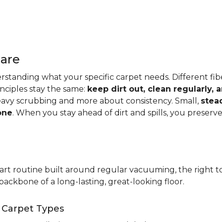
Care
standing what your specific carpet needs. Different fibers
rinciples stay the same:
keep dirt out, clean regularly,
eavy scrubbing and more about consistency. Small,
stea
one
. When you stay ahead of dirt and spills, you preser
t routine built around regular vacuuming, the right too
backbone of a long-lasting, great-looking floor.
t Carpet Types