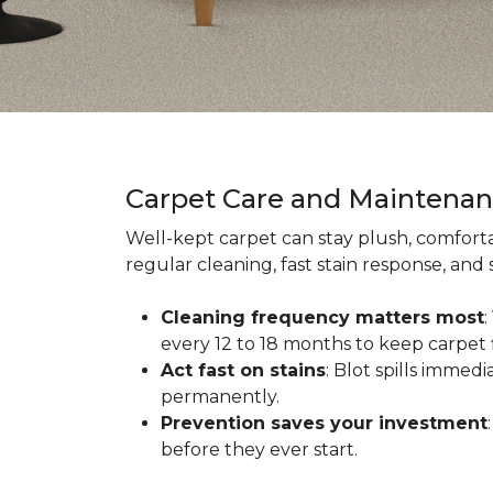
Carpet Care and Maintena
Well-kept carpet can stay plush, comforta
regular cleaning, fast stain response, and
Cleaning frequency matters most
every 12 to 18 months to keep carpet f
Act fast on stains
: Blot spills immed
permanently.
Prevention saves your investment
before they ever start.