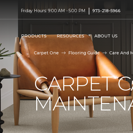
|
Friday Hours: 9:00 AM - 5:00 PM
973-218-5966
PRODUCTS
RESOURCES
ABOUT US
Carpet One
Flooring Guide
Care And 
CARPET 
MAINTEN