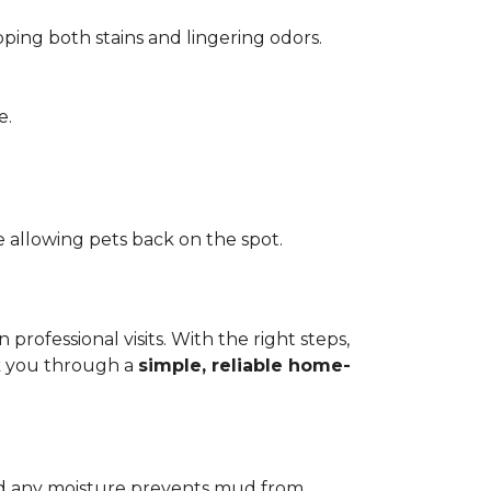
pping both stains and lingering odors.
e.
 allowing pets back on the spot.
ofessional visits. With the right steps,
lk you through a
simple, reliable home-
add any moisture prevents mud from