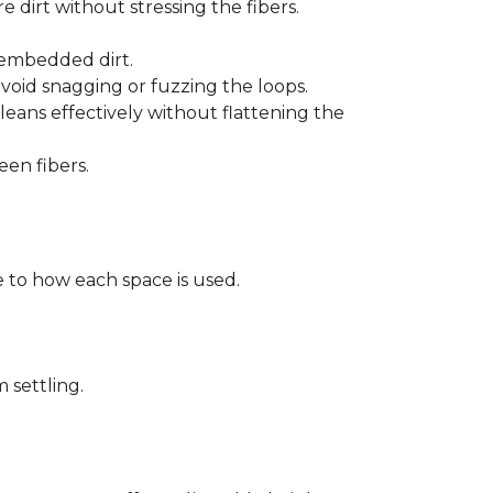
 dirt without stressing the fibers.
t embedded dirt.
void snagging or fuzzing the loops.
eans effectively without flattening the
een fibers.
 to how each space is used.
 settling.