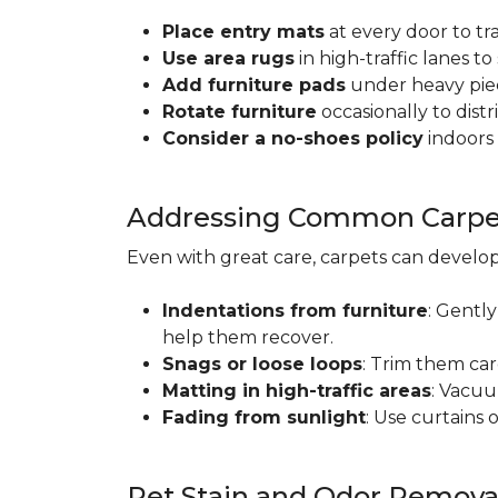
Place entry mats
at every door to tr
Use area rugs
in high-traffic lanes t
Add furniture pads
under heavy piec
Rotate furniture
occasionally to dist
Consider a no-shoes policy
indoors 
Addressing Common Carpet
Even with great care, carpets can devel
Indentations from furniture
: Gently
help them recover.
Snags or loose loops
: Trim them car
Matting in high-traffic areas
: Vacuu
Fading from sunlight
: Use curtains 
Pet Stain and Odor Remova