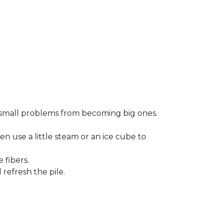
small problems from becoming big ones.
en use a little steam or an ice cube to
 fibers.
refresh the pile.