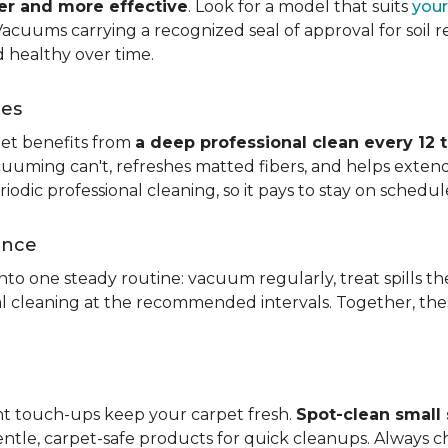
ier and more effective
. Look for a model that suits
your
. Vacuums carrying a recognized seal of approval for soil
 healthy over time.
ces
pet benefits from
a deep professional clean every 12 
uuming can't, refreshes matted fibers, and helps extend
dic professional cleaning, so it pays to stay on schedul
ance
 into one steady routine: vacuum regularly, treat spills
nal cleaning at the recommended intervals. Together, th
ght touch-ups keep your carpet fresh.
Spot-clean small s
ntle, carpet-safe products for quick cleanups. Always c