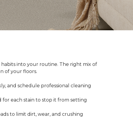
abits into your routine. The right mix of
 of your floors.
kly, and schedule professional cleaning
 for each stain to stop it from setting
ads to limit dirt, wear, and crushing