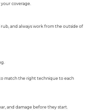
d your coverage.
r rub, and always work from the outside of
ng.
to match the right technique to each
wear, and damage before they start.