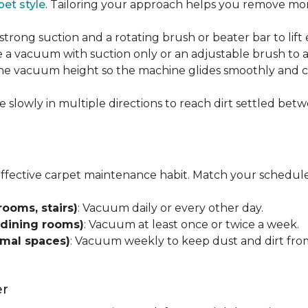
pet style
. Tailoring your approach helps you remove more
strong suction and a rotating brush or beater bar to lif
 a vacuum with suction only or an adjustable brush to a
 the vacuum height so the machine glides smoothly and cl
e slowly in multiple directions to reach dirt settled betw
effective carpet maintenance habit. Match your schedule
rooms, stairs)
: Vacuum daily or every other day.
 dining rooms)
: Vacuum at least once or twice a week.
rmal spaces)
: Vacuum weekly to keep dust and dirt from
er