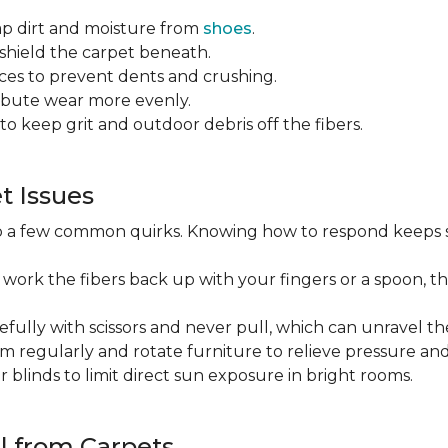
ap dirt and moisture from
shoes
.
o shield the carpet beneath.
es to prevent dents and crushing.
ribute wear more evenly.
to keep grit and outdoor debris off the fibers.
 Issues
op a few common quirks. Knowing how to respond keeps 
 work the fibers back up with your fingers or a spoon, th
efully with scissors and never pull, which can unravel the
m regularly and rotate furniture to relieve pressure and 
or blinds to limit direct sun exposure in bright rooms.
l from Carpets