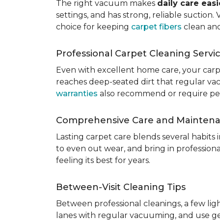
The right vacuum makes
daily care eas
settings, and has strong, reliable suction
choice for keeping
carpet fibers
clean and
Professional Carpet Cleaning Servi
Even with excellent home care, your car
reaches deep-seated dirt that regular vac
warranties
also recommend or require perio
Comprehensive Care and Mainten
Lasting carpet care blends several habits
to even out wear, and bring in professio
feeling its best for years.
Between-Visit Cleaning Tips
Between professional cleanings, a few li
lanes with regular vacuuming, and use ge