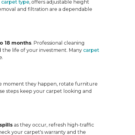
 carpet type
, offers adjustable height
 removal and filtration are a dependable
to 18 months
. Professional cleaning
 the life of your investment. Many
carpet
e.
 the moment they happen, rotate furniture
ese steps keep your carpet looking and
pills
as they occur, refresh high-traffic
heck your carpet's warranty and the