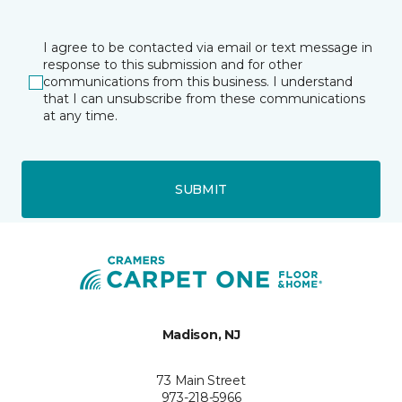
I agree to be contacted via email or text message in
response to this submission and for other
communications from this business. I understand
that I can unsubscribe from these communications
at any time.
SUBMIT
Madison, NJ
73 Main Street
973-218-5966