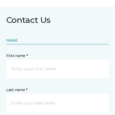
Contact Us
NAME
First name *
Last name *