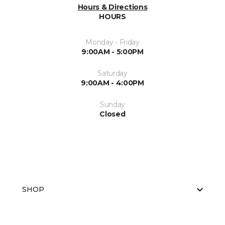
Hours & Directions
HOURS
Monday - Friday
9:00AM - 5:00PM
Saturday
9:00AM - 4:00PM
Sunday
Closed
SHOP