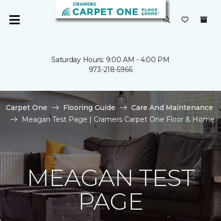
Saturday Hours: 9:00 AM - 4:00 PM
973-218-5966
Carpet One
Flooring Guide
Care And Maintenance
Meagan Test Page | Cramers Carpet One Floor & Home
MEAGAN TEST
PAGE