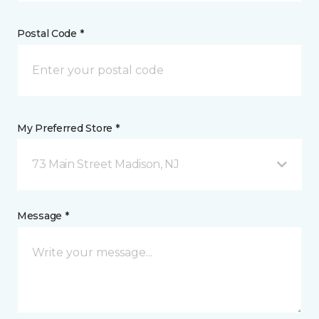
Postal Code *
My Preferred Store *
73 Main Street Madison, NJ
Message *