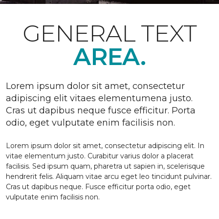
GENERAL TEXT
AREA.
Lorem ipsum dolor sit amet, consectetur
adipiscing elit vitaes elementumena justo.
Cras ut dapibus neque fusce efficitur. Porta
odio, eget vulputate enim facilisis non.
Lorem ipsum dolor sit amet, consectetur adipiscing elit. In
vitae elementum justo. Curabitur varius dolor a placerat
facilisis. Sed ipsum quam, pharetra ut sapien in, scelerisque
hendrerit felis. Aliquam vitae arcu eget leo tincidunt pulvinar.
Cras ut dapibus neque. Fusce efficitur porta odio, eget
vulputate enim facilisis non.