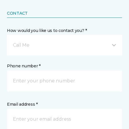
CONTACT
How would you like us to contact you? *
Call Me
Phone number *
Email address *