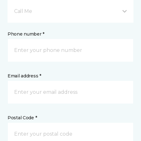
Call Me
Phone number *
Email address *
Postal Code *