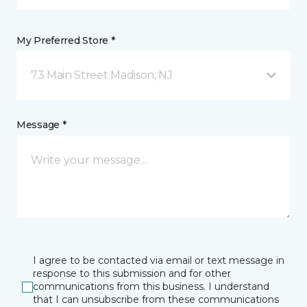
My Preferred Store *
73 Main Street Madison, NJ
Message *
I agree to be contacted via email or text message in
response to this submission and for other
communications from this business. I understand
that I can unsubscribe from these communications