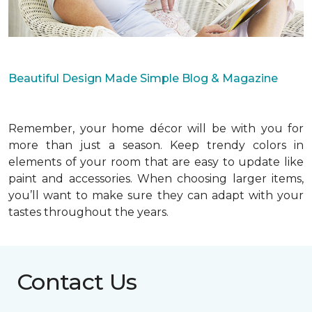
Beautiful Design Made Simple Blog & Magazine
Remember, your home décor will be with you for
more than just a season. Keep trendy colors in
elements of your room that are easy to update like
paint and accessories. When choosing larger items,
you’ll want to make sure they can adapt with your
tastes throughout the years.
Contact Us