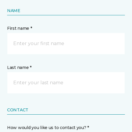
NAME
First name *
Last name *
CONTACT
How would you like us to contact you? *