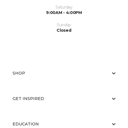
Saturday
9:00AM - 4:00PM
Sunday
Closed
SHOP
GET INSPIRED
EDUCATION