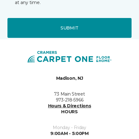
at any time.
SUBMIT
Madison, NJ
73 Main Street
973-218-5966
Hours & Directions
HOURS
Monday - Friday
9:00AM - 5:00PM