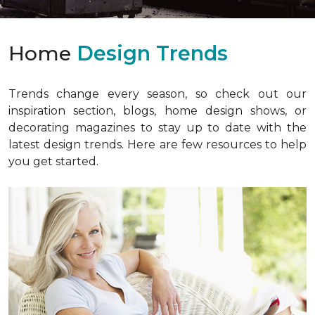
Home
Design Trends
Trends change every season, so check out our
inspiration section, blogs, home design shows, or
decorating magazines to stay up to date with the
latest design trends. Here are few resources to help
you get started.