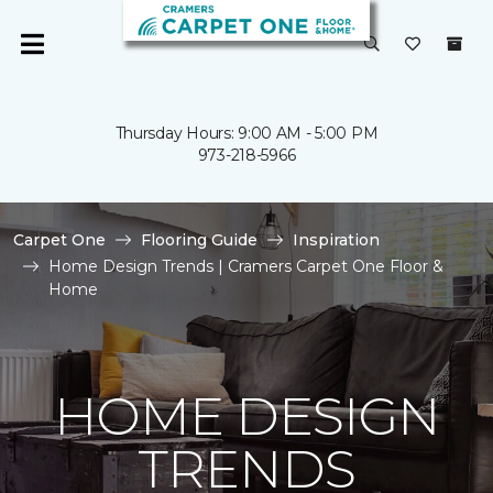
Thursday Hours: 9:00 AM - 5:00 PM
973-218-5966
Carpet One
Flooring Guide
Inspiration
Home Design Trends | Cramers Carpet One Floor &
Home
HOME DESIGN
TRENDS