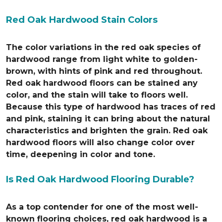
Red Oak Hardwood Stain Colors
The color variations in the red oak species of
hardwood range from light white to golden-
brown, with hints of pink and red throughout.
Red oak hardwood floors can be stained any
color, and the stain will take to floors well.
Because this type of hardwood has traces of red
and pink, staining it can bring about the natural
characteristics and brighten the grain. Red oak
hardwood floors will also change color over
time, deepening in color and tone.
Is Red Oak Hardwood Flooring Durable?
As a top contender for one of the most well-
known flooring choices, red oak hardwood is a