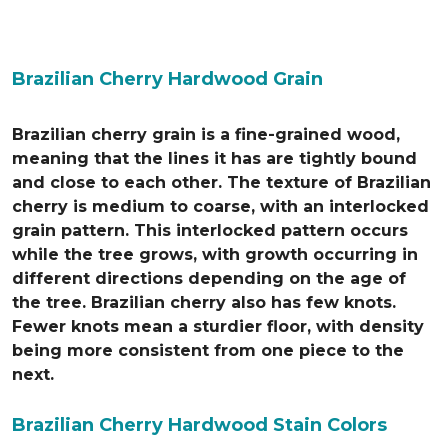
Brazilian Cherry Hardwood Grain
Brazilian cherry grain is a fine-grained wood,
meaning that the lines it has are tightly bound
and close to each other. The texture of Brazilian
cherry is medium to coarse, with an interlocked
grain pattern. This interlocked pattern occurs
while the tree grows, with growth occurring in
different directions depending on the age of
the tree. Brazilian cherry also has few knots.
Fewer knots mean a sturdier floor, with density
being more consistent from one piece to the
next.
Brazilian Cherry Hardwood Stain Colors