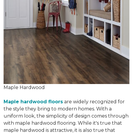
Maple Hardwood
Maple hardwood floors
are widely recognized for
the style they bring to modern homes. With a
uniform look, the simplicity of design comes through
with maple hardwood flooring. While it's true that
maple hardwood is attractive, it is also true that