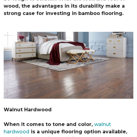
wood, the advantages in its durability make a
strong case for investing in bamboo flooring.
Walnut Hardwood
When it comes to tone and color,
walnut
hardwood
is a unique flooring option available,