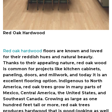
Red Oak Hardwood
Red oak hardwood
floors are known and loved
for their reddish hues and natural beauty.
Thanks to their appealing nature, red oak wood
is common for projects like kitchen cabinets,
paneling, doors, and millwork, and today it is an
excellent flooring option. Indigenous to North
America, red oak trees grow in many parts of
Mexico, Central America, the United States, and
Southeast Canada. Growing as large as one
hundred feet tall or more, red oak trees
produces hardwood that is good-looking as well