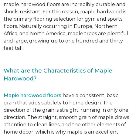
maple hardwood floors are incredibly durable and
shock-resistant. For this reason, maple hardwood is
the primary flooring selection for gym and sports
floors. Naturally occurring in Europe, Northern
Africa, and North America, maple trees are plentiful
and large, growing up to one hundred and thirty
feet tall.
What are the Characteristics of Maple
Hardwood?
Maple hardwood floors
have a consistent, basic,
grain that adds subtlety to home design. The
direction of the grain is straight, running in only one
direction. The straight, smooth grain of maple draws
attention to clean lines, and the other elements of
home décor, which is why maple is an excellent