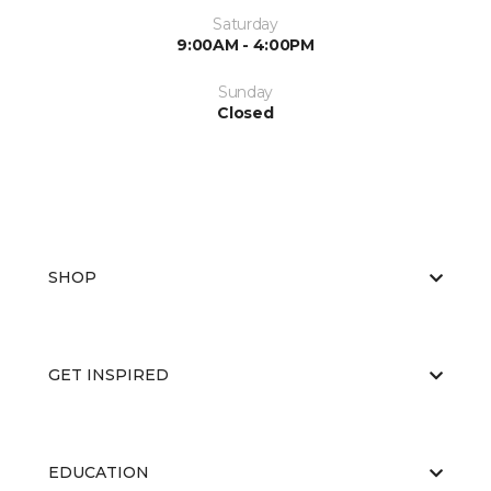
Saturday
9:00AM - 4:00PM
Sunday
Closed
SHOP
GET INSPIRED
EDUCATION