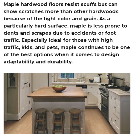
Maple hardwood floors resist scuffs but can
show scratches more than other hardwoods
because of the light color and grain. As a
particularly hard surface, maple is less prone to
dents and scrapes due to accidents or foot
traffic. Especially ideal for those with high
traffic, kids, and pets, maple continues to be one
of the best options when it comes to design
adaptability and durability.