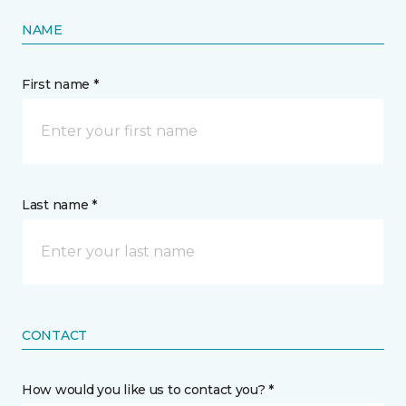
NAME
First name *
Last name *
CONTACT
How would you like us to contact you? *