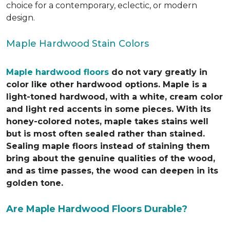
choice for a contemporary, eclectic, or modern
design.
Maple Hardwood Stain Colors
Maple hardwood floors
do not vary greatly in
color like other hardwood options. Maple is a
light-toned hardwood, with a white, cream color
and light red accents in some pieces. With its
honey-colored notes, maple takes stains well
but is most often sealed rather than stained.
Sealing maple floors instead of staining them
bring about the genuine qualities of the wood,
and as time passes, the wood can deepen in its
golden tone.
Are Maple Hardwood Floors Durable?