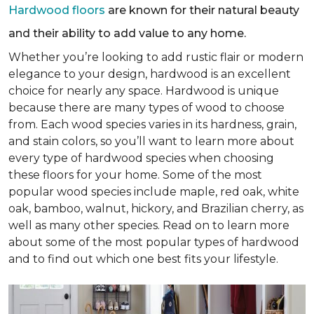
Hardwood floors
are known for their natural beauty
and their ability to add value to any home.
Whether you’re looking to add rustic flair or modern
elegance to your design, hardwood is an excellent
choice for nearly any space. Hardwood is unique
because there are many types of wood to choose
from. Each wood species varies in its hardness, grain,
and stain colors, so you’ll want to learn more about
every type of hardwood species when choosing
these floors for your home. Some of the most
popular wood species include maple, red oak, white
oak, bamboo, walnut, hickory, and Brazilian cherry, as
well as many other species. Read on to learn more
about some of the most popular types of hardwood
and to find out which one best fits your lifestyle.