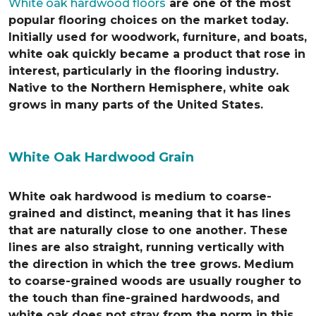
White oak hardwood floors
are one of the most
popular flooring choices on the market today.
Initially used for woodwork, furniture, and boats,
white oak quickly became a product that rose in
interest, particularly in the flooring industry.
Native to the Northern Hemisphere, white oak
grows in many parts of the United States.
White Oak Hardwood Grain
White oak hardwood is medium to coarse-
grained and distinct, meaning that it has lines
that are naturally close to one another. These
lines are also straight, running vertically with
the direction in which the tree grows. Medium
to coarse-grained woods are usually rougher to
the touch than fine-grained hardwoods, and
white oak does not stray from the norm in this