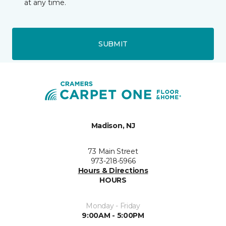
at any time.
SUBMIT
Madison, NJ
73 Main Street
973-218-5966
Hours & Directions
HOURS
Monday - Friday
9:00AM - 5:00PM