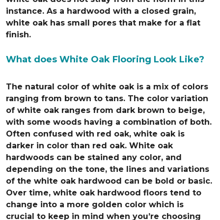
instance. As a hardwood with a closed grain,
white oak has small pores that make for a flat
finish.
What does White Oak Flooring Look Like?
The natural color of white oak is a mix of colors
ranging from brown to tans. The color variation
of white oak ranges from dark brown to beige,
with some woods having a combination of both.
Often confused with red oak, white oak is
darker in color than red oak. White oak
hardwoods can be stained any color, and
depending on the tone, the lines and variations
of the white oak hardwood can be bold or basic.
Over time, white oak hardwood floors tend to
change into a more golden color which is
crucial to keep in mind when you’re choosing