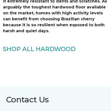
it extremely resistant to dents and scratches. As
arguably the toughest hardwood floor available
on the market, homes with high activity levels
can benefit from choosing Brazilian cherry
because it is so resilient when exposed to both
harsh and quiet days.
SHOP ALL HARDWOOD
Contact Us