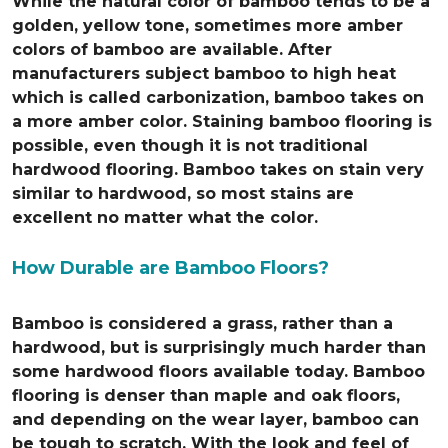
While the natural color of bamboo tends to be a
golden, yellow tone, sometimes more amber
colors of bamboo are available. After
manufacturers subject bamboo to high heat
which is called carbonization, bamboo takes on
a more amber color. Staining bamboo flooring is
possible, even though it is not traditional
hardwood flooring. Bamboo takes on stain very
similar to hardwood, so most stains are
excellent no matter what the color.
How Durable are Bamboo Floors?
Bamboo is considered a grass, rather than a
hardwood, but is surprisingly much harder than
some hardwood floors available today. Bamboo
flooring is denser than maple and oak floors,
and depending on the wear layer, bamboo can
be tough to scratch. With the look and feel of