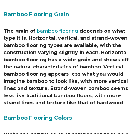
Bamboo Flooring Grain
The grain of
bamboo flooring
depends on what
type it is. Horizontal, vertical, and strand-woven
bamboo flooring types are available, with the
construction varying slightly in each. Horizontal
bamboo flooring has a wide grain and shows off
the natural characteristics of bamboo. Vertical
bamboo flooring appears less what you would
imagine bamboo to look like, with more vertical
lines and texture. Strand-woven bamboo seems
less like traditional bamboo floors, with more
strand lines and texture like that of hardwood.
Bamboo Flooring Colors