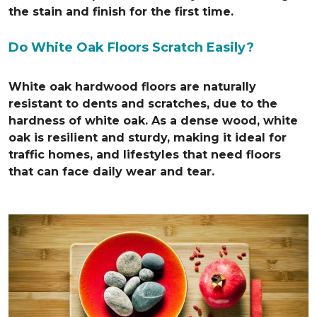
the stain and finish for the first time.
Do White Oak Floors Scratch Easily?
White oak hardwood floors are naturally
resistant to dents and scratches, due to the
hardness of white oak. As a dense wood, white
oak is resilient and sturdy, making it ideal for
traffic homes, and lifestyles that need floors
that can face daily wear and tear.