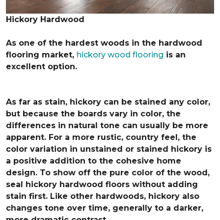
Hickory Hardwood
As one of the hardest woods in the hardwood
flooring market,
hickory wood flooring
is an
excellent option.
As far as stain, hickory can be stained any color,
but because the boards vary in color, the
differences in natural tone can usually be more
apparent. For a more rustic, country feel, the
color variation in unstained or stained hickory is
a positive addition to the cohesive home
design. To show off the pure color of the wood,
seal hickory hardwood floors without adding
stain first. Like other hardwoods, hickory also
changes tone over time, generally to a darker,
more dramatic contrast.