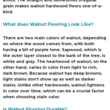
knots. The straight and sometimes irregular
grain makes walnut hardwood floors one-of-a-
kind.
What does Walnut Flooring Look Like?
There are two main colors of walnut, depending
on where the wood comes from, with both
having a bit of purple tone. Sapwood, which is
the outer layer closest to the bark of the tree, is
white and gray. The heartwood of walnut, on the
other hand, varies in color from light to rich,
dark brown. Because walnut has deep browns,
light stains don’t show up as well as darker
stains. Unlike other hardwoods, walnut lightens
in color over time, which can be a crucial factor
when choosing stain color.
Is Walnut Flooring Durable?