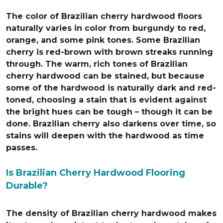
The color of Brazilian cherry hardwood floors
naturally varies in color from burgundy to red,
orange, and some pink tones. Some Brazilian
cherry is red-brown with brown streaks running
through. The warm, rich tones of Brazilian
cherry hardwood can be stained, but because
some of the hardwood is naturally dark and red-
toned, choosing a stain that is evident against
the bright hues can be tough – though it can be
done. Brazilian cherry also darkens over time, so
stains will deepen with the hardwood as time
passes.
Is Brazilian Cherry Hardwood Flooring
Durable?
The density of Brazilian cherry hardwood makes