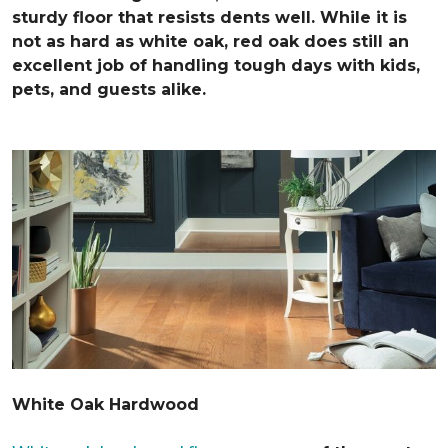
sturdy floor that resists dents well. While it is
not as hard as white oak, red oak does still an
excellent job of handling tough days with kids,
pets, and guests alike.
White Oak Hardwood