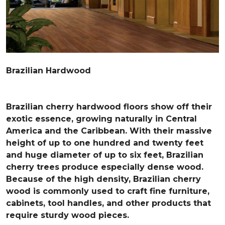
Brazilian Hardwood
Brazilian cherry hardwood floors show off their
exotic essence, growing naturally in Central
America and the Caribbean. With their massive
height of up to one hundred and twenty feet
and huge diameter of up to six feet, Brazilian
cherry trees produce especially dense wood.
Because of the high density, Brazilian cherry
wood is commonly used to craft fine furniture,
cabinets, tool handles, and other products that
require sturdy wood pieces.