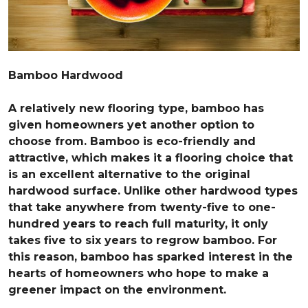
Bamboo Hardwood
A relatively new flooring type, bamboo has
given homeowners yet another option to
choose from. Bamboo is eco-friendly and
attractive, which makes it a flooring choice that
is an excellent alternative to the original
hardwood surface. Unlike other hardwood types
that take anywhere from twenty-five to one-
hundred years to reach full maturity, it only
takes five to six years to regrow bamboo. For
this reason, bamboo has sparked interest in the
hearts of homeowners who hope to make a
greener impact on the environment.