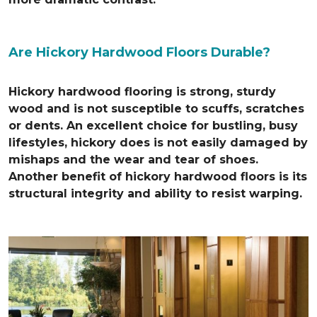
Are Hickory Hardwood Floors Durable?
Hickory hardwood flooring is strong, sturdy
wood and is not susceptible to scuffs, scratches
or dents. An excellent choice for bustling, busy
lifestyles, hickory does is not easily damaged by
mishaps and the wear and tear of shoes.
Another benefit of hickory hardwood floors is its
structural integrity and ability to resist warping.