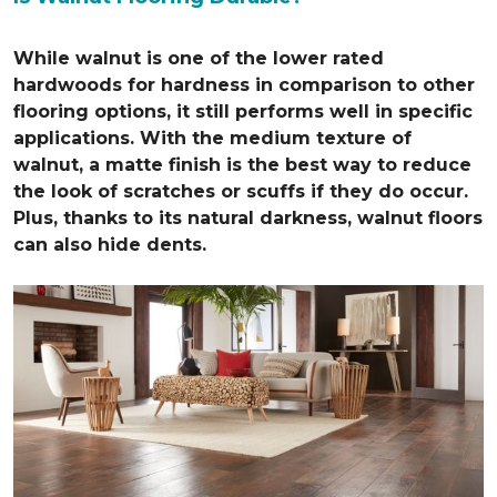
While walnut is one of the lower rated
hardwoods for hardness in comparison to other
flooring options, it still performs well in specific
applications. With the medium texture of
walnut, a matte finish is the best way to reduce
the look of scratches or scuffs if they do occur.
Plus, thanks to its natural darkness, walnut floors
can also hide dents.