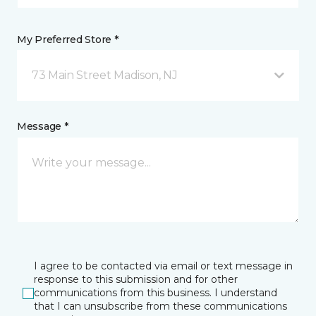
My Preferred Store *
73 Main Street Madison, NJ
Message *
I agree to be contacted via email or text message in
response to this submission and for other
communications from this business. I understand
that I can unsubscribe from these communications