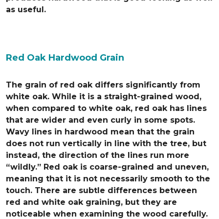
as useful.
Red Oak Hardwood Grain
The grain of red oak differs significantly from
white oak. While it is a straight-grained wood,
when compared to white oak, red oak has lines
that are wider and even curly in some spots.
Wavy lines in hardwood mean that the grain
does not run vertically in line with the tree, but
instead, the direction of the lines run more
“wildly.” Red oak is coarse-grained and uneven,
meaning that it is not necessarily smooth to the
touch. There are subtle differences between
red and white oak graining, but they are
noticeable when examining the wood carefully.