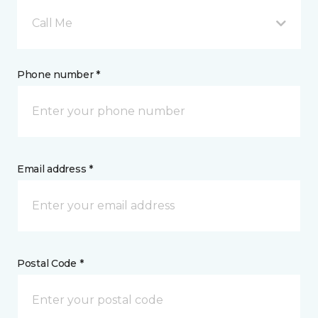
Call Me
Phone number *
Email address *
Postal Code *