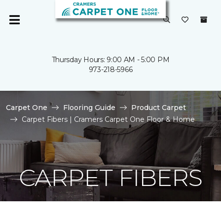
Thursday Hours: 9:00 AM - 5:00 PM
973-218-5966
Carpet One
Flooring Guide
Product Carpet
Carpet Fibers | Cramers Carpet One Floor & Home
CARPET FIBERS