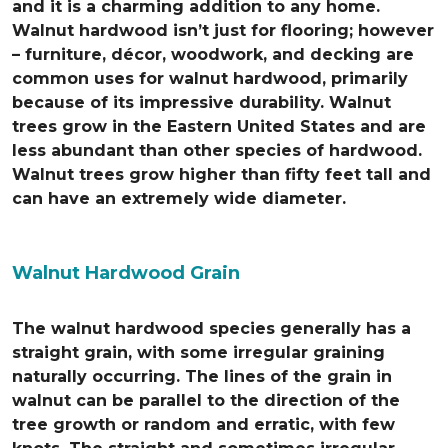
and it is a charming addition to any home.
Walnut hardwood isn’t just for flooring; however
– furniture, décor, woodwork, and decking are
common uses for walnut hardwood, primarily
because of its impressive durability. Walnut
trees grow in the Eastern United States and are
less abundant than other species of hardwood.
Walnut trees grow higher than fifty feet tall and
can have an extremely wide diameter.
Walnut Hardwood Grain
The walnut hardwood species generally has a
straight grain, with some irregular graining
naturally occurring. The lines of the grain in
walnut can be parallel to the direction of the
tree growth or random and erratic, with few