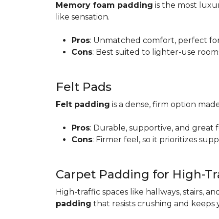
Memory foam padding
is the most luxur
like sensation.
Pros
: Unmatched comfort, perfect for 
Cons
: Best suited to lighter-use room
Felt Pads
Felt padding
is a dense, firm option made
Pros
: Durable, supportive, and great 
Cons
: Firmer feel, so it prioritizes sup
Carpet Padding for High-Tra
High-traffic spaces like hallways, stairs, a
padding
that resists crushing and keeps 