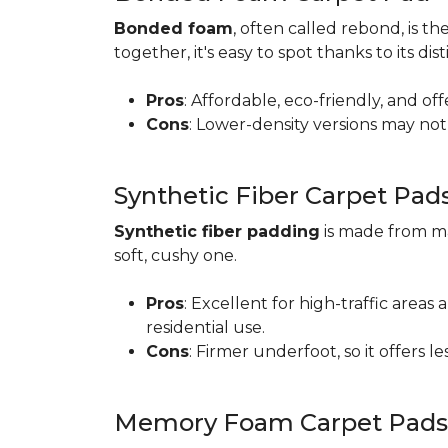
Bonded foam
, often called rebond, is
together, it's easy to spot thanks to its d
Pros
: Affordable, eco-friendly, and of
Cons
: Lower-density versions may not 
Synthetic Fiber Carpet Pad
Synthetic fiber padding
is made from ma
soft, cushy one.
Pros
: Excellent for high-traffic are
residential use.
Cons
: Firmer underfoot, so it offers 
Memory Foam Carpet Pads