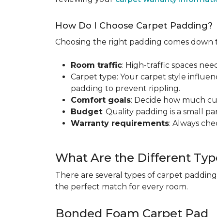
How Do I Choose Carpet Padding?
Choosing the right padding comes down to
Room traffic
: High-traffic spaces nee
Carpet type: Your carpet style influen
padding to prevent rippling.
Comfort goals
: Decide how much cus
Budget
: Quality padding is a small pa
Warranty requirements
: Always ch
What Are the Different Typ
There are several types of carpet padding
the perfect match for every room.
Bonded Foam Carpet Pad