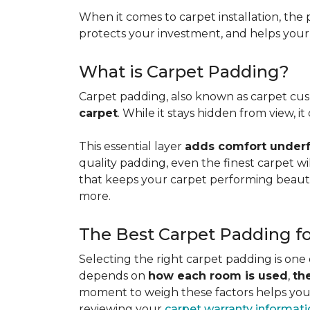
When it comes to carpet installation, the p
protects your investment, and helps your f
What is Carpet Padding?
Carpet padding, also known as carpet cush
carpet
. While it stays hidden from view, 
This essential layer
adds comfort underfo
quality padding, even the finest carpet will
that keeps your carpet performing beauti
more.
The Best Carpet Padding f
Selecting the right carpet padding is one
depends on
how each room is used
,
th
moment to weigh these factors helps you p
reviewing your
carpet warranty informat