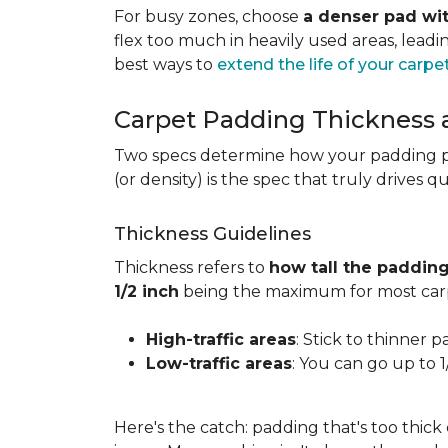
For busy zones, choose
a denser pad wit
flex too much in heavily used areas, lead
best ways to
extend the life of your carpe
Carpet Padding Thickness
Two specs determine how your padding 
(or density) is the spec that truly drives q
Thickness Guidelines
Thickness refers to
how tall the padding
1/2 inch
being the maximum for most carp
High-traffic areas
: Stick to thinner p
Low-traffic areas
: You can go up to 
Here's the catch: padding that's too thick