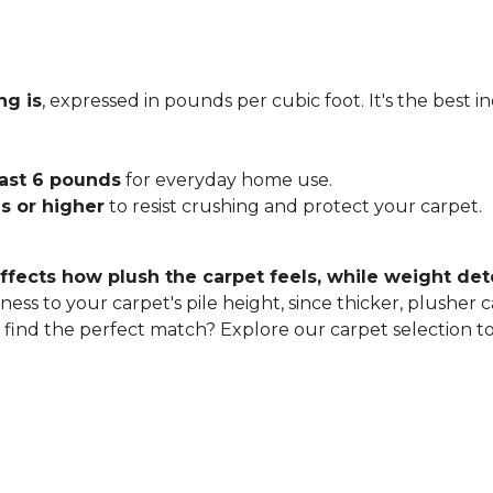
ng is
, expressed in pounds per cubic foot. It's the best 
east 6 pounds
for everyday home use.
s or higher
to resist crushing and protect your carpet.
ffects how plush the carpet feels, while weight det
ness to your carpet's pile height, since thicker, plusher 
o find the perfect match? Explore our carpet selection t