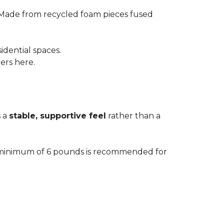
 Made from recycled foam pieces fused
idential spaces.
ters here.
s a
stable, supportive feel
rather than a
. A minimum of 6 pounds is recommended for