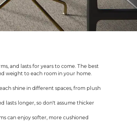
ms, and lasts for years to come. The best
and weight to each room in your home.
each shine in different spaces, from plush
d lasts longer, so don't assume thicker
oms can enjoy softer, more cushioned