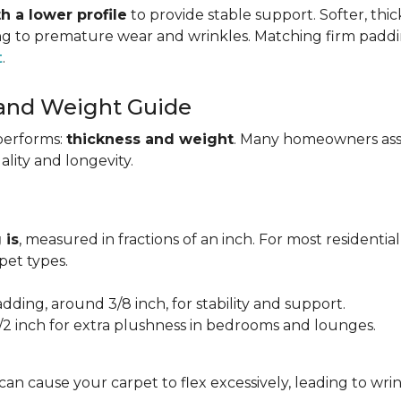
h a lower profile
to provide stable support. Softer, thi
ing to premature wear and wrinkles. Matching firm paddi
t
.
 and Weight Guide
performs:
thickness and weight
. Many homeowners assu
uality and longevity.
 is
, measured in fractions of an inch. For most residentia
et types.
adding, around 3/8 inch, for stability and support.
1/2 inch for extra plushness in bedrooms and lounges.
 can cause your carpet to flex excessively, leading to w