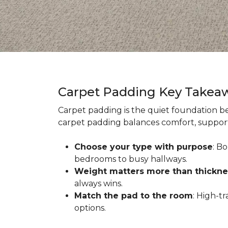
Carpet Padding Key Takea
Carpet padding is the quiet foundation be
carpet padding balances comfort, support,
Choose your type with purpose
: B
bedrooms to busy hallways.
Weight matters more than thickne
always wins.
Match the pad to the room
: High-t
options.