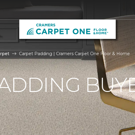
rpet
Carpet Padding | Cramers Carpet One Floor & Home
ADDING BUYE