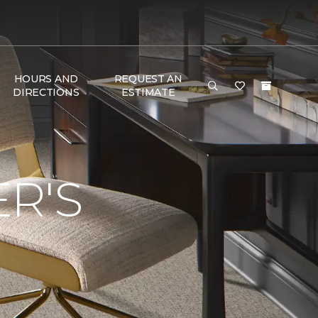
HOURS AND
REQUEST AN
DIRECTIONS
ESTIMATE
R'S