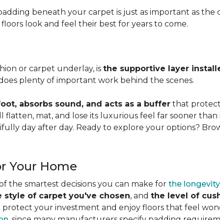
adding beneath your carpet is just as important as the ca
loors look and feel their best for years to come.
ion or carpet underlay, is
the supportive layer insta
it does plenty of important work behind the scenes.
ot, absorbs sound, and acts as a buffer
that protec
 flatten, mat, and lose its luxurious feel far sooner than 
fully day after day. Ready to explore your options? Br
or Your Home
 of the smartest decisions you can make for
the longevity
e style of carpet you've chosen
, and
the level of cu
rotect your investment and enjoy floors that feel wonde
ion
, since many manufacturers specify padding requirem