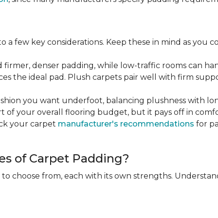
 a few key considerations. Keep these in mind as you c
d firmer, denser padding, while low-traffic rooms can han
ces the ideal pad. Plush carpets pair well with firm sup
hion you want underfoot, balancing plushness with long
rt of your overall flooring budget, but it pays off in comf
eck your carpet
manufacturer's recommendations
for pa
es of Carpet Padding?
 to choose from, each with its own strengths. Understan