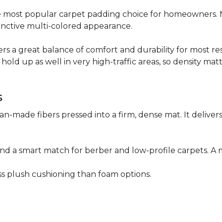
 the most popular carpet padding choice for homeowners.
istinctive multi-colored appearance.
fers a great balance of comfort and durability for most res
hold up as well in very high-traffic areas, so density mat
s
n-made fibers pressed into a firm, dense mat. It deliver
as and a smart match for berber and low-profile carpets
less plush cushioning than foam options.