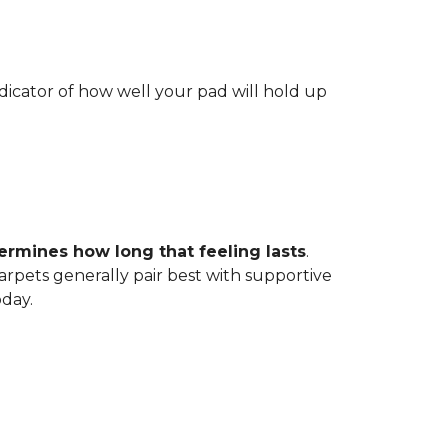
indicator of how well your pad will hold up
ermines how long that feeling lasts
.
carpets generally pair best with supportive
oday.