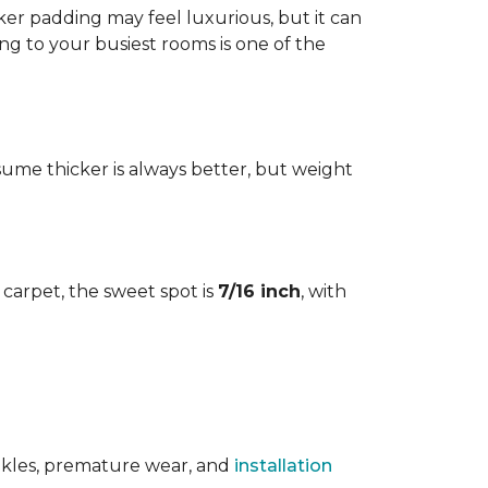
cker padding may feel luxurious, but it can
ng to your busiest rooms is one of the
me thicker is always better, but weight
l carpet, the sweet spot is
7/16 inch
, with
rinkles, premature wear, and
installation