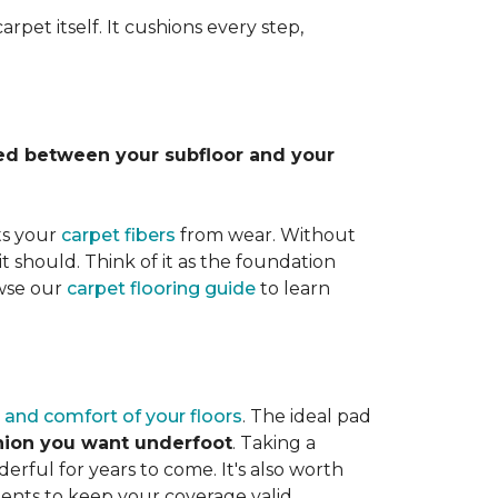
rpet itself. It cushions every step,
lled between your subfloor and your
ts your
carpet fibers
from wear. Without
it should. Think of it as the foundation
owse our
carpet flooring guide
to learn
 and comfort of your floors
. The ideal pad
shion you want underfoot
. Taking a
rful for years to come. It's also worth
ents to keep your coverage valid.