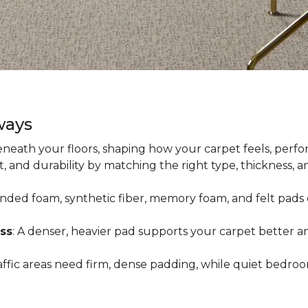
ways
neath your floors, shaping how your carpet feels, perfor
 and durability by matching the right type, thickness, 
onded foam, synthetic fiber, memory foam, and felt pads 
ss
: A denser, heavier pad supports your carpet better an
raffic areas need firm, dense padding, while quiet bedro