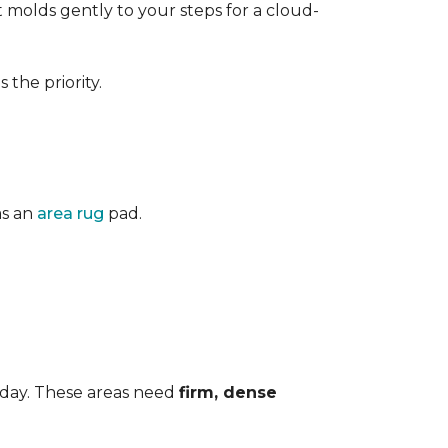
 It molds gently to your steps for a cloud-
the priority.
as an
area rug
pad.
 day. These areas need
firm, dense