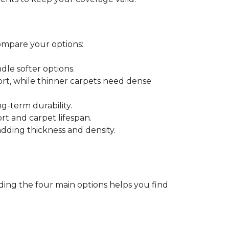
ompare your options:
dle softer options.
port, while thinner carpets need dense
-term durability.
ort and carpet lifespan.
dding thickness and density.
ding the four main options helps you find