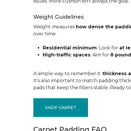
issues. More cushion isn't always the goal.
Weight Guidelines
Weight measures
how dense the paddi
over time.
Residential minimum
: Look for
at l
High-traffic spaces
: Aim for
8 pound
A simple way to remember it:
thickness a
It's also important to match padding thick
pads that keep the fibers stable. Ready t
SHOP CARPET
Carpet Padding FAQ