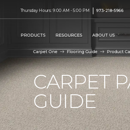
|
Thursday Hours: 9:00 AM - 5:00 PM
973-218-5966
PRODUCTS
RESOURCES
ABOUT US
Carpet One
Flooring Guide
Product Ca
CARPET P
GUIDE