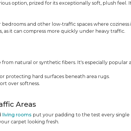
ious option, prized for its exceptionally soft, plush feel.
bedrooms and other low-traffic spaces where coziness is 
s, as it can compress more quickly under heavy traffic.
 from natural or synthetic fibers. It's especially popular 
for protecting hard surfaces beneath area rugs.
port over softness.
ffic Areas
nd
living rooms
put your padding to the test every single
your carpet looking fresh.