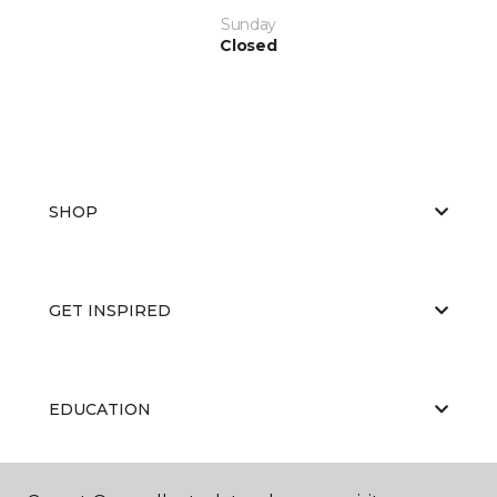
Sunday
Closed
SHOP
GET INSPIRED
EDUCATION