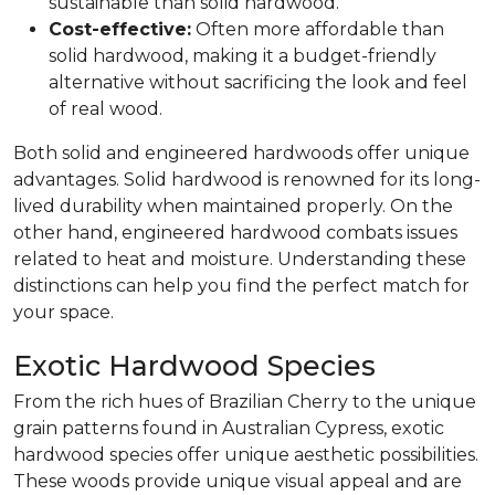
sustainable than solid hardwood.
Cost-effective:
Often more affordable than
solid hardwood, making it a budget-friendly
alternative without sacrificing the look and feel
of real wood.
Both solid and engineered hardwoods offer unique
advantages. Solid hardwood is renowned for its long-
lived durability when maintained properly. On the
other hand, engineered hardwood combats issues
related to heat and moisture. Understanding these
distinctions can help you find the perfect match for
your space.
Exotic Hardwood Species
From the rich hues of Brazilian Cherry to the unique
grain patterns found in Australian Cypress, exotic
hardwood species offer unique aesthetic possibilities.
These woods provide unique visual appeal and are