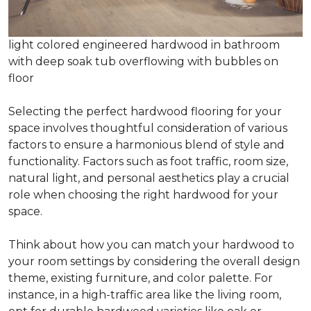
light colored engineered hardwood in bathroom
with deep soak tub overflowing with bubbles on
floor
Selecting the perfect hardwood flooring for your
space involves thoughtful consideration of various
factors to ensure a harmonious blend of style and
functionality. Factors such as foot traffic, room size,
natural light, and personal aesthetics play a crucial
role when choosing the right hardwood for your
space.
Think about how you can match your hardwood to
your room settings by considering the overall design
theme, existing furniture, and color palette. For
instance, in a high-traffic area like the living room,