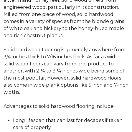
a warm and homey feel. Solid wood differs from
engineered wood, particularly in its construction.
Milled from one piece of wood, solid hardwood
comes in a variety of species from the blonde grains
of white oak and hickory to the honey-hued maple
and rich chestnut planks.
Solid hardwood flooring is generally anywhere from
3/4 inches thick to 7/16 inches thick. As far as width,
solid wood floors can vary from one product to
another, with 2 ¼ to 3 ¼ inches wide being some of
the most popular. However, solid hardwood floors
also come in wide plank options like 5 inch and 7-inch
widths.
Advantages to solid hardwood flooring include:
Long lifespan that can last for decades if taken
care of properly