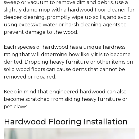
sweep or vacuum to remove dirt and debris, use a
slightly damp mop with a hardwood floor cleaner for
deeper cleaning, promptly wipe up spills, and avoid
using excessive water or harsh cleaning agents to
prevent damage to the wood.
Each species of hardwood has a unique hardness
rating that will determine how likely it is to become
dented. Dropping heavy furniture or other items on
solid wood floors can cause dents that cannot be
removed or repaired.
Keep in mind that engineered hardwood can also
become scratched from sliding heavy furniture or
pet claws.
Hardwood Flooring Installation