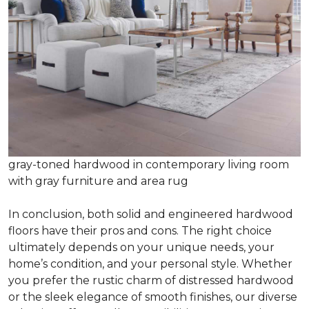
gray-toned hardwood in contemporary living room
with gray furniture and area rug
In conclusion, both solid and engineered hardwood
floors have their pros and cons. The right choice
ultimately depends on your unique needs, your
home’s condition, and your personal style. Whether
you prefer the rustic charm of distressed hardwood
or the sleek elegance of smooth finishes, our diverse