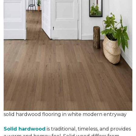
solid hardwood flooring in white modern entryway
Solid hardwood
is traditional, timeless, and provides