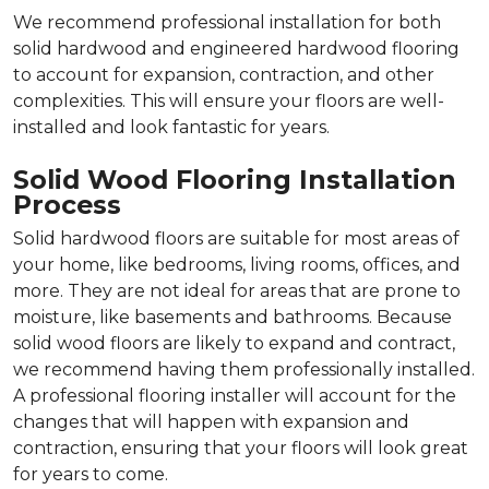
We recommend professional installation for both
solid hardwood and engineered hardwood flooring
to account for expansion, contraction, and other
complexities. This will ensure your floors are well-
installed and look fantastic for years.
Solid Wood Flooring Installation
Process
Solid hardwood floors are suitable for most areas of
your home, like bedrooms, living rooms, offices, and
more. They are not ideal for areas that are prone to
moisture, like basements and bathrooms. Because
solid wood floors are likely to expand and contract,
we recommend having them professionally installed.
A professional flooring installer will account for the
changes that will happen with expansion and
contraction, ensuring that your floors will look great
for years to come.