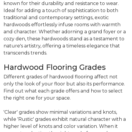
known for their durability and resistance to wear.
Ideal for adding a touch of sophistication to both
traditional and contemporary settings, exotic
hardwoods effortlessly infuse rooms with warmth
and character. Whether adorning a grand foyer or a
cozy den, these hardwoods stand as a testament to
nature's artistry, offering a timeless elegance that
transcends trends.
Hardwood Flooring Grades
Different grades of hardwood flooring affect not
only the look of your floor but also its performance.
Find out what each grade offers and how to select
the right one for your space.
'Clear' grades show minimal variations and knots,
while 'Rustic' grades exhibit natural character with a
higher level of knots and color variation. When it