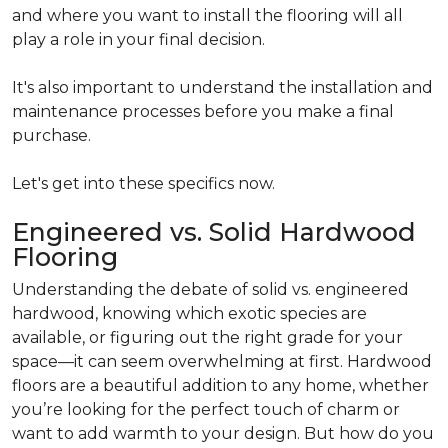
and where you want to install the flooring will all
play a role in your final decision.
It's also important to understand the installation and
maintenance processes before you make a final
purchase.
Let's get into these specifics now.
Engineered vs. Solid Hardwood
Flooring
Understanding the debate of solid vs. engineered
hardwood, knowing which exotic species are
available, or figuring out the right grade for your
space—it can seem overwhelming at first. Hardwood
floors are a beautiful addition to any home, whether
you’re looking for the perfect touch of charm or
want to add warmth to your design. But how do you