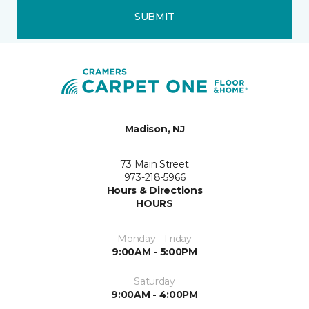
SUBMIT
Madison, NJ
73 Main Street
973-218-5966
Hours & Directions
HOURS
Monday - Friday
9:00AM - 5:00PM
Saturday
9:00AM - 4:00PM