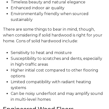
Timeless beauty and natural elegance
Enhanced indoor air quality
Environmentally friendly when sourced
sustainably
There are some things to bear in mind, though,
when considering if solid hardwood is right for your
home. Cons of solid hardwood include:
Sensitivity to heat and moisture
Susceptibility to scratches and dents, especially
in high-traffic areas
Higher initial cost compared to other flooring
options
Limited compatibility with radiant heating
systems
Can be noisy underfoot and may amplify sound
in multi-level homes