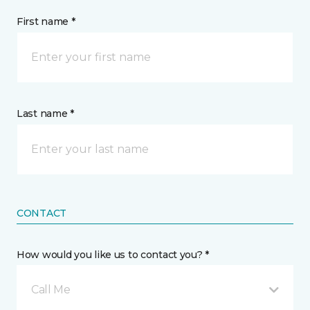
First name *
Last name *
CONTACT
How would you like us to contact you? *
Call Me