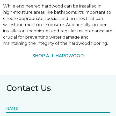
While engineered hardwood can be installed in
high-moisture areas like bathrooms, it's important to
choose appropriate species and finishes that can
withstand moisture exposure. Additionally, proper
installation techniques and regular maintenance are
crucial for preventing water damage and
maintaining the integrity of the hardwood flooring.
SHOP ALL HARDWOOD
Contact Us
NAME