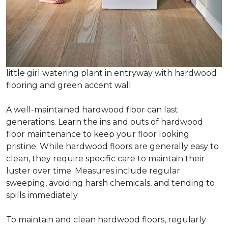
little girl watering plant in entryway with hardwood
flooring and green accent wall
A well-maintained hardwood floor can last
generations. Learn the ins and outs of hardwood
floor maintenance to keep your floor looking
pristine. While hardwood floors are generally easy to
clean, they require specific care to maintain their
luster over time. Measures include regular
sweeping, avoiding harsh chemicals, and tending to
spills immediately.
To maintain and clean hardwood floors, regularly