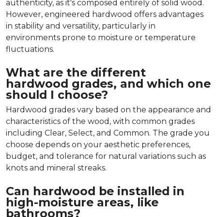
authenticity, as it's composed entirely of solid wood.
However, engineered hardwood offers advantages
in stability and versatility, particularly in
environments prone to moisture or temperature
fluctuations.
What are the different
hardwood grades, and which one
should I choose?
Hardwood grades vary based on the appearance and
characteristics of the wood, with common grades
including Clear, Select, and Common. The grade you
choose depends on your aesthetic preferences,
budget, and tolerance for natural variations such as
knots and mineral streaks.
Can hardwood be installed in
high-moisture areas, like
bathrooms?