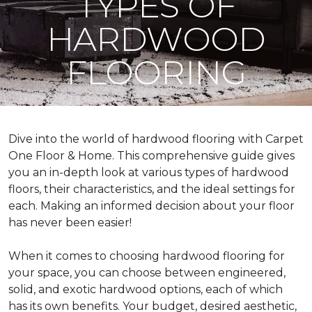
TYPES OF
HARDWOOD
FLOORING
Dive into the world of hardwood flooring with Carpet
One Floor & Home. This comprehensive guide gives
you an in-depth look at various types of hardwood
floors, their characteristics, and the ideal settings for
each. Making an informed decision about your floor
has never been easier!
When it comes to choosing hardwood flooring for
your space, you can choose between engineered,
solid, and exotic hardwood options, each of which
has its own benefits. Your budget, desired aesthetic,