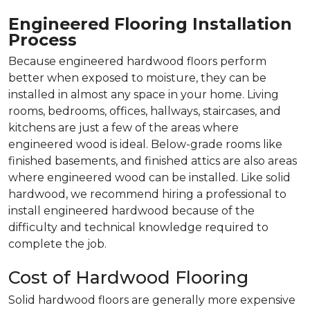
Engineered Flooring Installation
Process
Because engineered hardwood floors perform
better when exposed to moisture, they can be
installed in almost any space in your home. Living
rooms, bedrooms, offices, hallways, staircases, and
kitchens are just a few of the areas where
engineered wood is ideal. Below-grade rooms like
finished basements, and finished attics are also areas
where engineered wood can be installed. Like solid
hardwood, we recommend hiring a professional to
install engineered hardwood because of the
difficulty and technical knowledge required to
complete the job.
Cost of Hardwood Flooring
Solid hardwood floors are generally more expensive