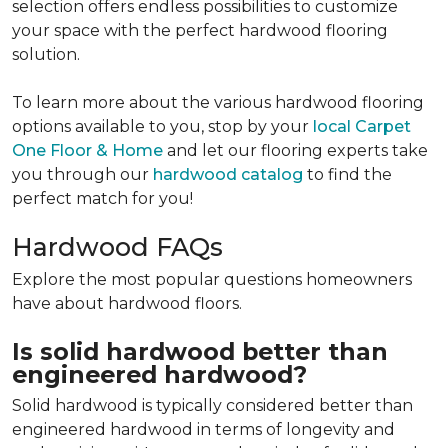
selection offers endless possibilities to customize
your space with the perfect hardwood flooring
solution.
To learn more about the various hardwood flooring
options available to you, stop by your
local Carpet
One Floor & Home
and let our flooring experts take
you through our
hardwood catalog
to find the
perfect match for you!
Hardwood FAQs
Explore the most popular questions homeowners
have about hardwood floors.
Is solid hardwood better than
engineered hardwood?
Solid hardwood is typically considered better than
engineered hardwood in terms of longevity and