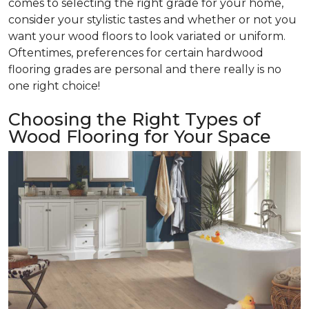
comes to selecting the right grade for your home,
consider your stylistic tastes and whether or not you
want your wood floors to look variated or uniform.
Oftentimes, preferences for certain hardwood
flooring grades are personal and there really is no
one right choice!
Choosing the Right Types of
Wood Flooring for Your Space