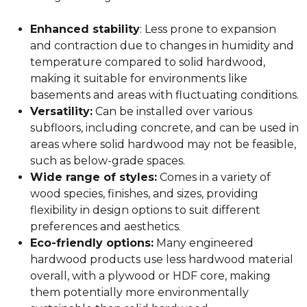
Enhanced stability
: Less prone to expansion
and contraction due to changes in humidity and
temperature compared to solid hardwood,
making it suitable for environments like
basements and areas with fluctuating conditions.
Versatility:
Can be installed over various
subfloors, including concrete, and can be used in
areas where solid hardwood may not be feasible,
such as below-grade spaces.
Wide range of styles:
Comes in a variety of
wood species, finishes, and sizes, providing
flexibility in design options to suit different
preferences and aesthetics.
Eco-friendly options:
Many engineered
hardwood products use less hardwood material
overall, with a plywood or HDF core, making
them potentially more environmentally