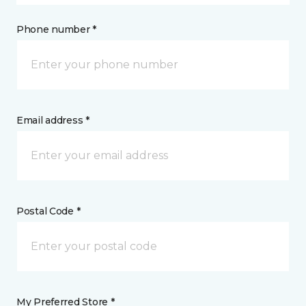
Phone number *
Email address *
Postal Code *
My Preferred Store *