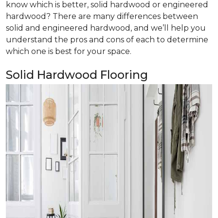
know which is better, solid hardwood or engineered
hardwood? There are many differences between
solid and engineered hardwood, and we’ll help you
understand the pros and cons of each to determine
which one is best for your space.
Solid Hardwood Flooring