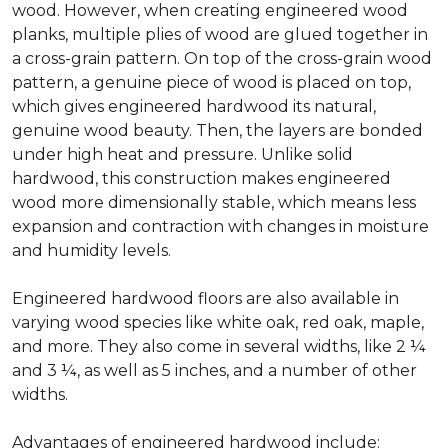
wood. However, when creating engineered wood
planks, multiple plies of wood are glued together in
a cross-grain pattern. On top of the cross-grain wood
pattern, a genuine piece of wood is placed on top,
which gives engineered hardwood its natural,
genuine wood beauty. Then, the layers are bonded
under high heat and pressure. Unlike solid
hardwood, this construction makes engineered
wood more dimensionally stable, which means less
expansion and contraction with changes in moisture
and humidity levels.
Engineered hardwood floors are also available in
varying wood species like white oak, red oak, maple,
and more. They also come in several widths, like 2 ¼
and 3 ¼, as well as 5 inches, and a number of other
widths.
Advantages of engineered hardwood include: