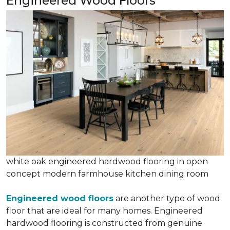
Engineered Wood Floors
white oak engineered hardwood flooring in open
concept modern farmhouse kitchen dining room
Engineered wood floors
are another type of wood
floor that are ideal for many homes. Engineered
hardwood flooring is constructed from genuine