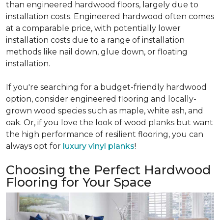
than engineered hardwood floors, largely due to
installation costs. Engineered hardwood often comes
at a comparable price, with potentially lower
installation costs due to a range of installation
methods like nail down, glue down, or floating
installation.
If you're searching for a budget-friendly hardwood
option, consider engineered flooring and locally-
grown wood species such as maple, white ash, and
oak. Or, if you love the look of wood planks but want
the high performance of resilient flooring, you can
always opt for
luxury vinyl planks
!
Choosing the Perfect Hardwood
Flooring for Your Space