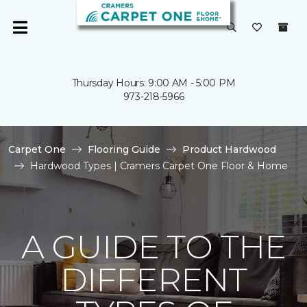
Thursday Hours: 9:00 AM - 5:00 PM
973-218-5966
Carpet One
Flooring Guide
Product Hardwood
Hardwood Types | Cramers Carpet One Floor & Home
A GUIDE TO THE
DIFFERENT