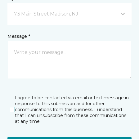
73 Main Street Madison, NJ
Message *
I agree to be contacted via email or text message in
response to this submission and for other
communications from this business. I understand
that I can unsubscribe from these communications
at any time.