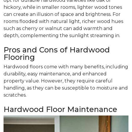
opt for durable hardwood varieties like oak or
hickory, while in smaller rooms, lighter wood tones
can create an illusion of space and brightness. For
rooms flooded with natural light, richer wood hues
such as cherry or walnut can add warmth and
depth, complementing the sunlight streaming in.
Pros and Cons of Hardwood
Flooring
Hardwood floors come with many benefits, including
durability, easy maintenance, and enhanced
property value. However, they require careful
handling, as they can be susceptible to moisture and
scratches.
Hardwood Floor Maintenance