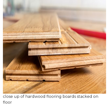
close up of hardwood flooring boards stacked on
floor