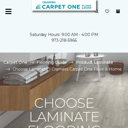
Saturday Hours: 9:00 AM - 4:00 PM
973-218-5966
Carpet One
Flooring Guide
Product Laminate
Choose Laminate | Cramers Carpet One Floor & Home
CHOOSE
LAMINATE