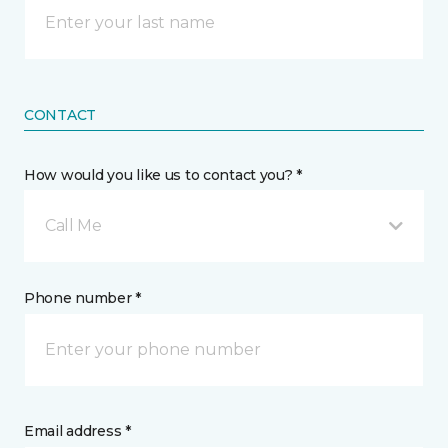
CONTACT
How would you like us to contact you? *
Call Me
Phone number *
Email address *