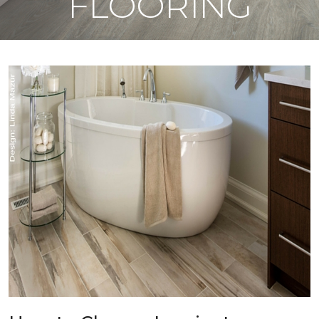
FLOORING