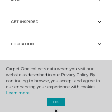
GET INSPIRED
EDUCATION
ABOUT US
Carpet One collects data when you visit our
website as described in our Privacy Policy. By
continuing to browse, you accept and agree to
our enhancing your experience with cookies.
Learn more.
OK
©
2026
Carpet One Floor & Home.
All Rights Reserved