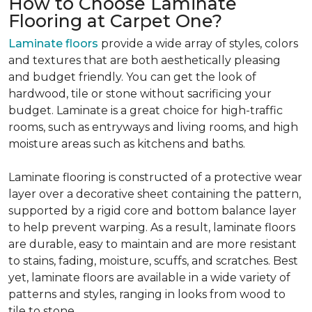
How to Choose Laminate
Flooring at Carpet One?
Laminate floors
provide a wide array of styles, colors
and textures that are both aesthetically pleasing
and budget friendly. You can get the look of
hardwood, tile or stone without sacrificing your
budget. Laminate is a great choice for high-traffic
rooms, such as entryways and living rooms, and high
moisture areas such as kitchens and baths.
Laminate flooring is constructed of a protective wear
layer over a decorative sheet containing the pattern,
supported by a rigid core and bottom balance layer
to help prevent warping. As a result, laminate floors
are durable, easy to maintain and are more resistant
to stains, fading, moisture, scuffs, and scratches. Best
yet, laminate floors are available in a wide variety of
patterns and styles, ranging in looks from wood to
tile to stone.