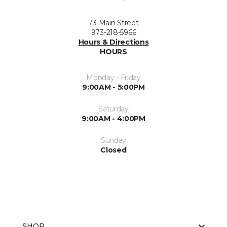
73 Main Street
973-218-5966
Hours & Directions
HOURS
Monday - Friday
9:00AM - 5:00PM
Saturday
9:00AM - 4:00PM
Sunday
Closed
SHOP