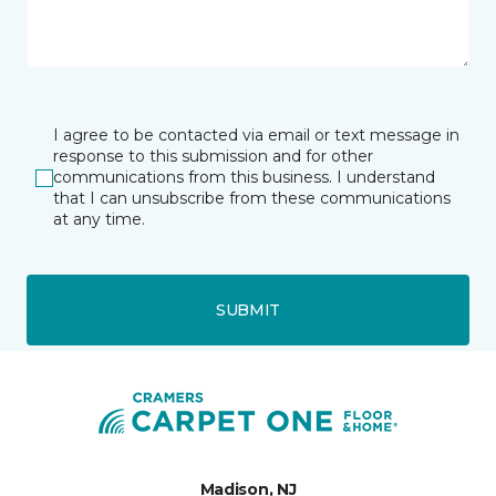
I agree to be contacted via email or text message in
response to this submission and for other
communications from this business. I understand
that I can unsubscribe from these communications
at any time.
SUBMIT
Madison, NJ