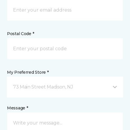
Postal Code *
My Preferred Store *
73 Main Street Madison, NJ
Message *