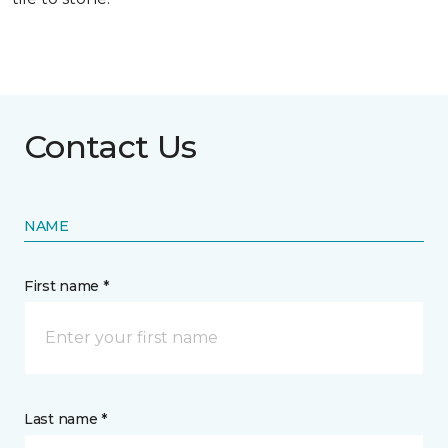
Contact Us
NAME
First name *
Last name *