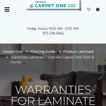
Friday Hours: 9:00 AM - 5:00 PM
973-218-5966
Carpet One
Flooring Guide
Product Laminate
Warranties Laminate | Cramers Carpet One Floor &
Home
WARRANTIES
FOR LAMINATE