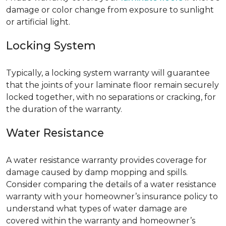
damage or color change from exposure to sunlight
or artificial light.
Locking System
Typically, a locking system warranty will guarantee
that the joints of your laminate floor remain securely
locked together, with no separations or cracking, for
the duration of the warranty.
Water Resistance
A water resistance warranty provides coverage for
damage caused by damp mopping and spills.
Consider comparing the details of a water resistance
warranty with your homeowner’s insurance policy to
understand what types of water damage are
covered within the warranty and homeowner’s