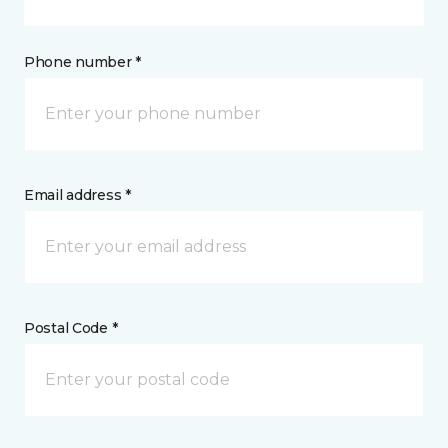
Phone number *
Email address *
Postal Code *