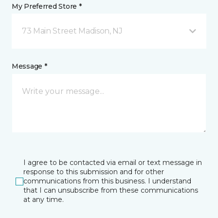
My Preferred Store *
73 Main Street Madison, NJ
Message *
I agree to be contacted via email or text message in
response to this submission and for other
communications from this business. I understand
that I can unsubscribe from these communications
at any time.