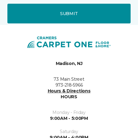
SUBMIT
Madison, NJ
73 Main Street
973-218-5966
Hours & Directions
HOURS
Monday - Friday
9:00AM - 5:00PM
Saturday
9:00AM - 4:00PM