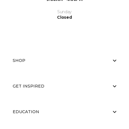
Sunday
Closed
SHOP
GET INSPIRED
EDUCATION