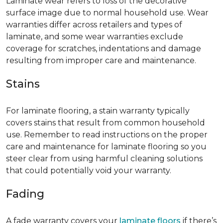
Laminate wear refers to loss of the decorative
surface image due to normal household use. Wear
warranties differ across retailers and types of
laminate, and some wear warranties exclude
coverage for scratches, indentations and damage
resulting from improper care and maintenance.
Stains
For laminate flooring, a stain warranty typically
covers stains that result from common household
use. Remember to read instructions on the proper
care and maintenance for laminate flooring so you
steer clear from using harmful cleaning solutions
that could potentially void your warranty.
Fading
A fade warranty covers your
laminate floors
if there’s