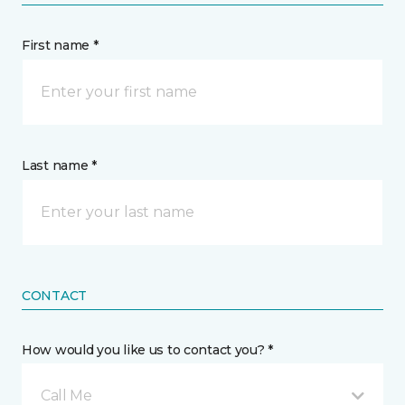
First name *
Last name *
CONTACT
How would you like us to contact you? *
Call Me