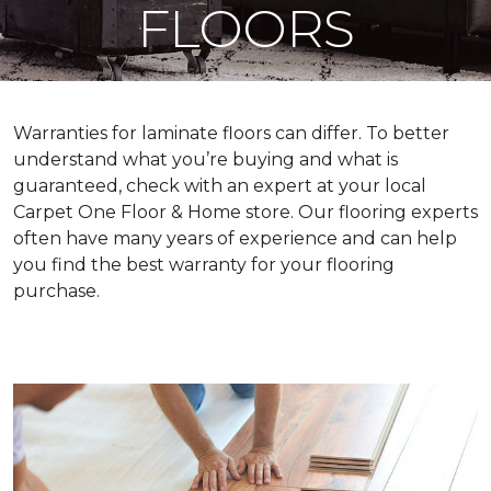
FLOORS
Warranties for laminate floors can differ. To better
understand what you’re buying and what is
guaranteed, check with an expert at your local
Carpet One Floor & Home store. Our flooring experts
often have many years of experience and can help
you find the best warranty for your flooring
purchase.