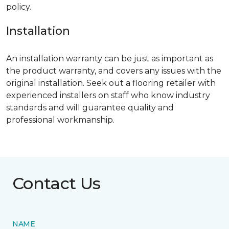
policy.
Installation
An installation warranty can be just as important as
the product warranty, and covers any issues with the
original installation. Seek out a flooring retailer with
experienced installers on staff who know industry
standards and will guarantee quality and
professional workmanship.
Contact Us
NAME