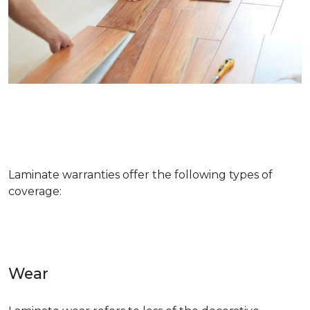
Laminate warranties offer the following types of
coverage:
Wear