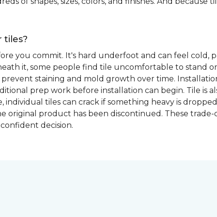
eds of shapes, sizes, colors, and finishes. And because tile
 tiles?
fore you commit. It's hard underfoot and can feel cold, p
ath it, some people find tile uncomfortable to stand on
prevent staining and mold growth over time. Installation 
itional prep work before installation can begin. Tile is a
able, individual tiles can crack if something heavy is dr
if the original product has been discontinued. These trade
confident decision.