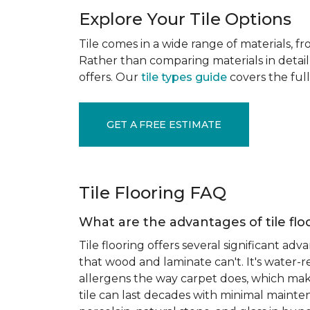
Explore Your Tile Options
Tile comes in a wide range of materials, f
Rather than comparing materials in detail 
offers. Our
tile types guide
covers the full
GET A FREE ESTIMATE
Tile Flooring FAQ
What are the advantages of tile flo
Tile flooring offers several significant adv
that wood and laminate can't. It's water-r
allergens the way carpet does, which makes
tile can last decades with minimal mainten