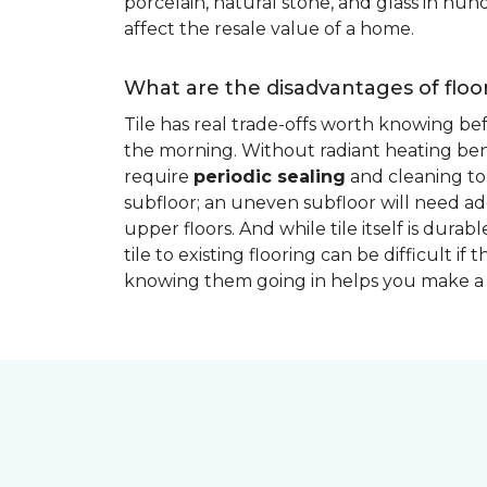
porcelain, natural stone, and glass in hundr
affect the resale value of a home.
What are the disadvantages of floor
Tile has real trade-offs worth knowing be
the morning. Without radiant heating bene
require
periodic sealing
and cleaning to 
subfloor; an uneven subfloor will need add
upper floors. And while tile itself is dur
tile to existing flooring can be difficult 
knowing them going in helps you make a 