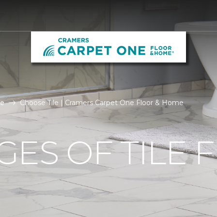
le
Choose Tile | Cramers Carpet One Floor & Home
ES OF TILE 