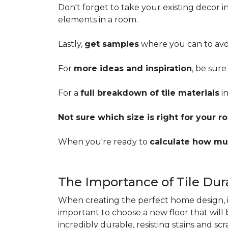
Don't forget to take your existing decor 
elements in a room.
Lastly,
get samples
where you can to avoi
For
more ideas and inspiration
, be sure
For a
full breakdown of tile materials
in
Not sure which size is right for your 
When you're ready to
calculate how mu
The Importance of Tile Dura
When creating the perfect home design, it'
important to choose a new floor that will
incredibly durable, resisting stains and sc