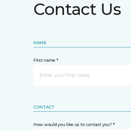
Contact Us
NAME
First name *
CONTACT
How would you like us to contact you? *