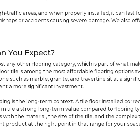
igh-traffic areas, and when properly installed, it can last f
haps or accidents causing severe damage. We also offer 
an You Expect?
t any other flooring category, which is part of what make
loor tile is among the most affordable flooring options av
e such as marble, granite, and travertine sit at a signifi
sent a more significant investment.
 is the long-term context. A tile floor installed correc
 tile a strong long-term value compared to flooring ty
s with the material, the size of the tile, and the complexit
ht product at the right point in that range for your spac