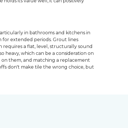
 holds its value well, it can positively
articularly in bathrooms and kitchens in
 for extended periods. Grout lines
requires a flat, level, structurally sound
lso heavy, which can be a consideration on
opped on them, and matching a replacement
-offs don't make tile the wrong choice, but