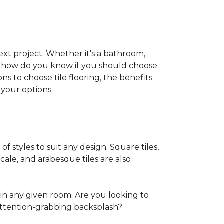
 next project. Whether it's a bathroom,
ut how do you know if you should choose
ns to choose tile flooring, the benefits
your options.
of styles to suit any design. Square tiles,
cale, and arabesque tiles are also
in any given room. Are you looking to
ttention-grabbing backsplash?