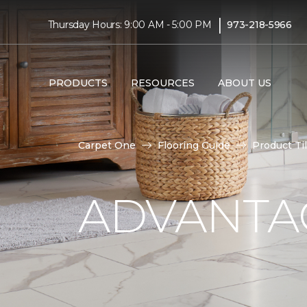
|
Thursday Hours: 9:00 AM - 5:00 PM
973-218-5966
PRODUCTS
RESOURCES
ABOUT US
Carpet One
Flooring Guide
Product Ti
ADVANTAG