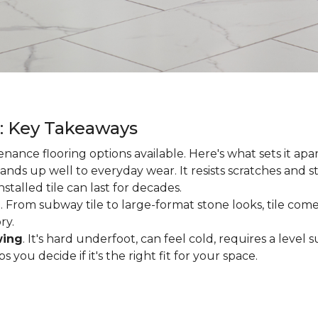
g: Key Takeaways
enance flooring options available. Here's what sets it apa
ands up well to everyday wear. It resists scratches and stai
talled tile can last for decades.
d
. From subway tile to large-format stone looks, tile comes
ry.
wing
. It's hard underfoot, can feel cold, requires a level
ou decide if it's the right fit for your space.