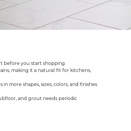
rt before you start shopping.
ns, making it a natural fit for kitchens,
 in more shapes, sizes, colors, and finishes
 subfloor, and grout needs periodic