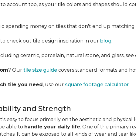
into account too, as your tile colors and shapes should
d spending money on tiles that don't end up matching 
 to check out tile design inspiration in our
blog
.
cluding ceramic, porcelain, natural stone, and glass, see
room
? Our
tile size guide
covers standard formats and ho
ch tile you need
, use our
square footage calculator
.
bility and Strength
s easy to focus primarily on the aesthetic and physical l
 be able to
handle your daily life
. One of the primary rea
ratches. It can be exposed to all kinds of wear and tear l