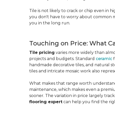
Tile is not likely to crack or chip even in h
you don't have to worry about common mis
you in the long run.
Touching on Price: What C
Tile pricing
varies more widely than almos
projects and budgets. Standard
ceramic
f
handmade decorative tiles, and natural ston
tiles and intricate mosaic work also repre
What makes that range worth understanding
maintenance, which makes even a premium
sooner. The variation in price largely track
flooring expert
can help you find the rig