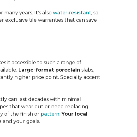
or many years. It's also
water-resistant
, so
exclusive tile warranties that can save
s it accessible to such a range of
ailable.
Large-format porcelain
slabs,
cantly higher price point. Specialty accent
tly can last decades with minimal
pes that wear out or need replacing
y of the finish or
pattern
.
Your local
e and your goals.