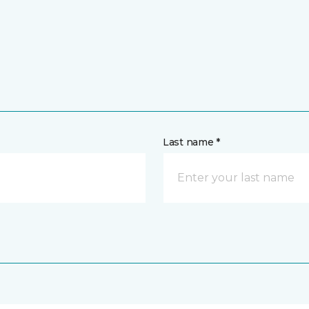
Last name *