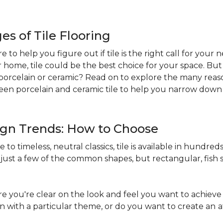
s of Tile Flooring
re to help you figure out if tile is the right call for your
r home, tile could be the best choice for your space. B
st: porcelain or ceramic? Read on to explore the many reaso
en porcelain and ceramic tile to help you narrow down 
sign Trends: How to Choose
to timeless, neutral classics, tile is available in hundreds 
just a few of the common shapes, but rectangular, fish s
 you're clear on the look and feel you want to achieve 
in with a particular theme, or do you want to create an
a