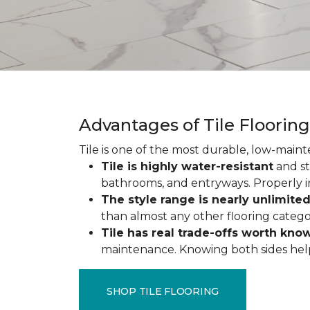
Advantages of Tile Floorin
Tile is one of the most durable, low-maint
Tile is highly water-resistant
and st
bathrooms, and entryways. Properly ins
The style range is nearly unlimite
than almost any other flooring catego
Tile has real trade-offs worth kno
maintenance. Knowing both sides helps y
SHOP TILE FLOORING