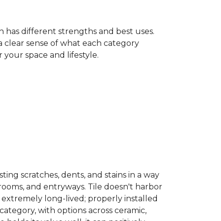
h has different strengths and best uses.
 a clear sense of what each category
your space and lifestyle.
sisting scratches, dents, and stains in a way
hrooms, and entryways. Tile doesn't harbor
 extremely long-lived; properly installed
category, with options across ceramic,