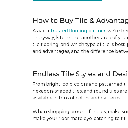
How to Buy Tile & Advantage
As your
trusted flooring partner
, we're he
entryway, kitchen, or another area of you
tile flooring, and which type of tile is be
and advantages, and the difference betwe
Endless Tile Styles and De
From bright, bold colors and patterned tile 
hexagon-shaped tiles, and round tiles are 
available in tons of colors and patterns.
When shopping around for tiles, make sure
make your floor more eye-catching to fit 