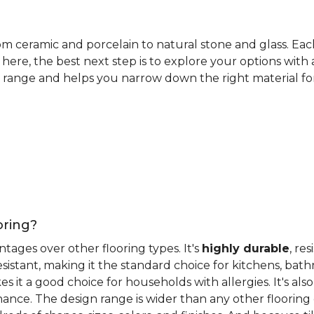
rom ceramic and porcelain to natural stone and glass. Eac
here, the best next step is to explore your options with
 range and helps you narrow down the right material for 
oring?
antages over other flooring types. It's
highly durable
, re
esistant, making it the standard choice for kitchens, bat
 it a good choice for households with allergies. It's also
ance. The design range is wider than any other flooring 