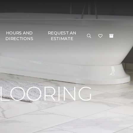
HOURS AND
REQUEST AN
DIRECTIONS
ESTIMATE
FLOORING