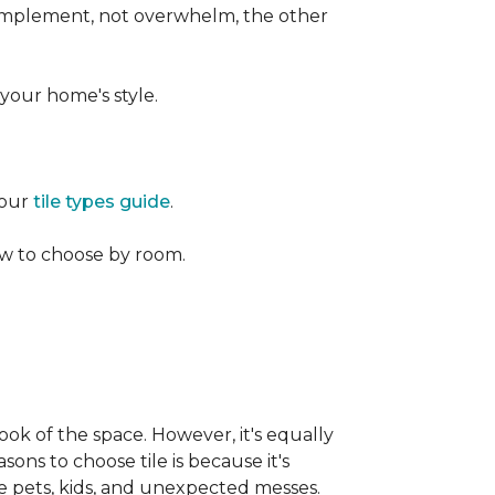
 complement, not overwhelm, the other
your home's style.
 our
tile types guide
.
w to choose by room.
ook of the space. However, it's equally
sons to choose tile is because it's
ike pets, kids, and unexpected messes.