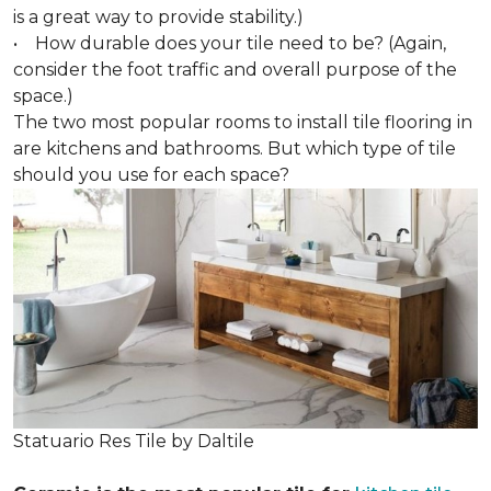
is a great way to provide stability.)
• How durable does your tile need to be? (Again,
consider the foot traffic and overall purpose of the
space.)
The two most popular rooms to install tile flooring in
are kitchens and bathrooms. But which type of tile
should you use for each space?
Statuario Res Tile by Daltile