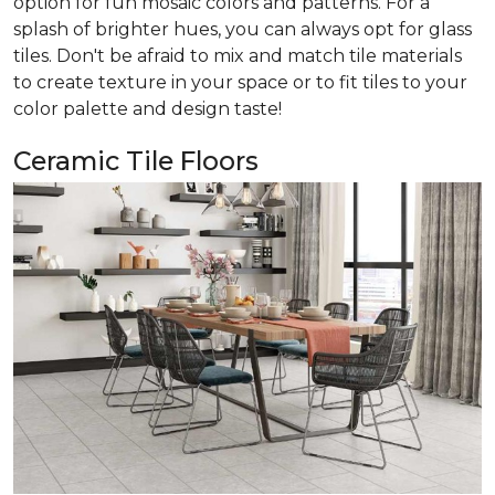
option for fun mosaic colors and patterns. For a
splash of brighter hues, you can always opt for glass
tiles. Don't be afraid to mix and match tile materials
to create texture in your space or to fit tiles to your
color palette and design taste!
Ceramic Tile Floors