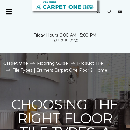
Friday Hours: 9:00 AM - 5:00 PM
973-218-5966
Carpet One
Flooring Guide
Product Tile
Tile Types | Cramers Carpet One Floor & Home
CHOOSING THE
RIGHT FLOOR