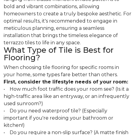
bold and vibrant combinations, allowing
homeowners to create a truly bespoke aesthetic. For
optimal results, it's recommended to engage in
meticulous planning, ensuring a seamless
installation that brings the timeless elegance of
terrazzo tiles to life in any space.
What Type of Tile is Best for
Flooring?
When choosing tile flooring for specific rooms in
your home, some types fare better than others.
First, consider the lifestyle needs of your room:
• How much foot traffic does your room see? (Is it a
high-traffic area like an entryway, or an infrequently
used sunroom?)
• Do you need waterproof tile? (Especially
important if you're redoing your bathroom or
kitchen!)
• Do you require a non-slip surface? (A matte finish