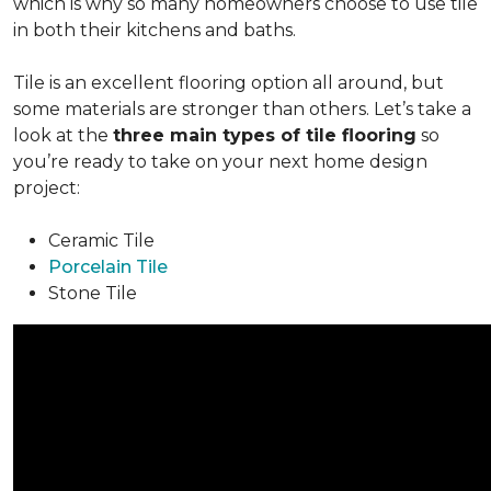
which is why so many homeowners choose to use tile
in both their kitchens and baths.
Tile is an excellent flooring option all around, but
some materials are stronger than others. Let’s take a
look at the
three main types of tile flooring
so
you’re ready to take on your next home design
project:
Ceramic Tile
Porcelain Tile
Stone Tile