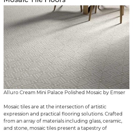
Alluro Cream Mini Palace Polished Mosaic by Emser
Mosaic tiles are at the intersection of artistic
expression and practical flooring solutions. Crafted
from an array of materials including glass, ceramic,
and stone, mosaic tiles present a tapestry of