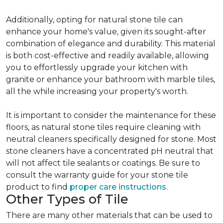
Additionally, opting for natural stone tile can
enhance your home's value, given its sought-after
combination of elegance and durability. This material
is both cost-effective and readily available, allowing
you to effortlessly upgrade your kitchen with
granite or enhance your bathroom with marble tiles,
all the while increasing your property's worth.
It is important to consider the maintenance for these
floors, as natural stone tiles require cleaning with
neutral cleaners specifically designed for stone. Most
stone cleaners have a concentrated pH neutral that
will not affect tile sealants or coatings. Be sure to
consult the warranty guide for your stone tile
product to find
proper care instructions.
Other Types of Tile
There are many other materials that can be used to