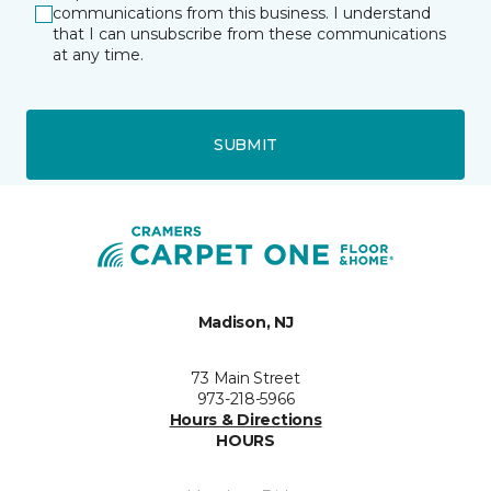
communications from this business. I understand
that I can unsubscribe from these communications
at any time.
SUBMIT
Madison, NJ
73 Main Street
973-218-5966
Hours & Directions
HOURS