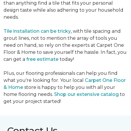
than anything find a tile that fits your personal
design taste while also adhering to your household
needs.
Tile installation can be tricky
, with tile spacing and
grout lines, not to mention the array of tools you
need on hand, so rely on the experts at Carpet One
Floor & Home to save yourself the hassle. In fact, you
can get a
free estimate
today!
Plus, our flooring professionals can help you find
what you're looking for. Your local
Carpet One Floor
& Home
store is happy to help you with all your
home flooring needs.
Shop our extensive catalog
to
get your project started!
Contact Us