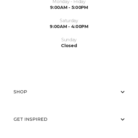
Monday - Friday
9:00AM - 5:00PM
Saturday
9:00AM - 4:00PM
Sunday
Closed
SHOP
GET INSPIRED