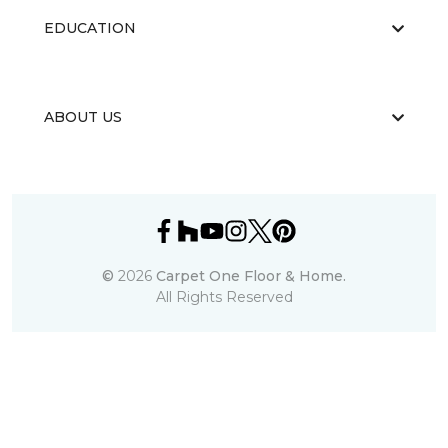
EDUCATION
ABOUT US
©
2026
Carpet One Floor & Home.
All Rights Reserved