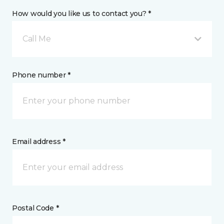
How would you like us to contact you? *
Call Me
Phone number *
Email address *
Postal Code *