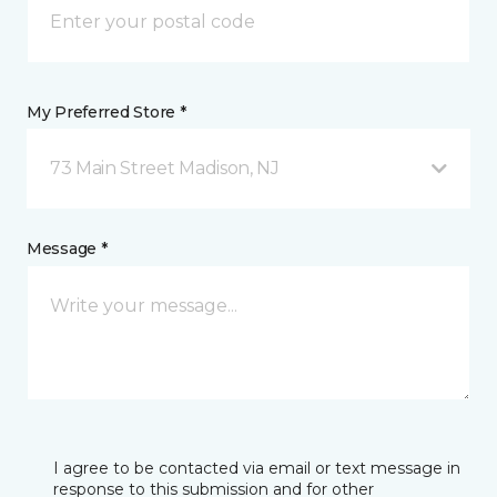
My Preferred Store *
73 Main Street Madison, NJ
Message *
I agree to be contacted via email or text message in
response to this submission and for other