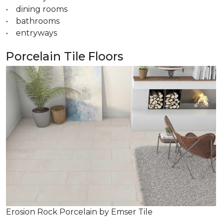
• dining rooms
• bathrooms
• entryways
Porcelain Tile Floors
Erosion Rock Porcelain by Emser Tile