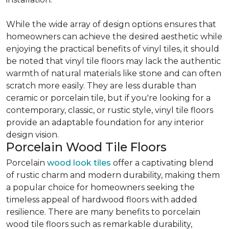
While the wide array of design options ensures that
homeowners can achieve the desired aesthetic while
enjoying the practical benefits of vinyl tiles, it should
be noted that vinyl tile floors may lack the authentic
warmth of natural materials like stone and can often
scratch more easily. They are less durable than
ceramic or porcelain tile, but if you're looking for a
contemporary, classic, or rustic style, vinyl tile floors
provide an adaptable foundation for any interior
design vision.
Porcelain Wood Tile Floors
Porcelain
wood look tiles
offer a captivating blend
of rustic charm and modern durability, making them
a popular choice for homeowners seeking the
timeless appeal of hardwood floors with added
resilience. There are many benefits to porcelain
wood tile floors such as remarkable durability,