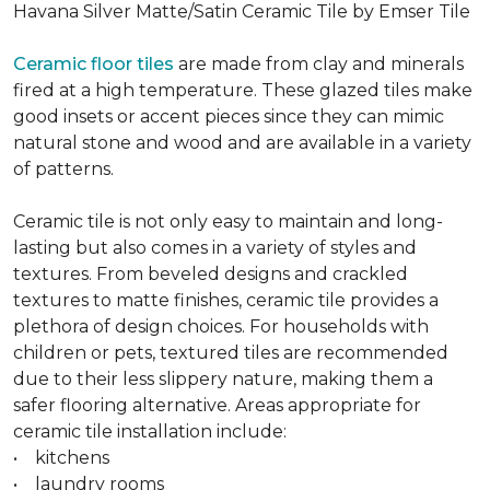
Havana Silver Matte/Satin Ceramic Tile by Emser Tile
Ceramic floor tiles
are made from clay and minerals
fired at a high temperature. These glazed tiles make
good insets or accent pieces since they can mimic
natural stone and wood and are available in a variety
of patterns.
Ceramic tile is not only easy to maintain and long-
lasting but also comes in a variety of styles and
textures. From beveled designs and crackled
textures to matte finishes, ceramic tile provides a
plethora of design choices. For households with
children or pets, textured tiles are recommended
due to their less slippery nature, making them a
safer flooring alternative. Areas appropriate for
ceramic tile installation include:
• kitchens
• laundry rooms