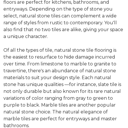
floors are perfect for kitchens, bathrooms, and
entryways. Depending on the type of stone you
select, natural stone tiles can complement a wide
range of styles from rustic to contemporary. You'll
also find that no two tiles are alike, giving your space
a unique character.
Of all the types of tile, natural stone tile flooring is
the easiest to resurface to hide damage incurred
over time. From limestone to marble to granite to
travertine, there's an abundance of natural stone
materials to suit your design style. Each natural
stone has unique qualities —for instance, slate tile is
not only durable but also known for its rare natural
variations of color ranging from gray to green to
purple to black. Marble tiles are another popular
natural stone choice. The natural elegance of
marble tiles are perfect for entryways and master
bathrooms.