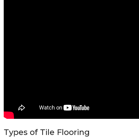
Types of Tile Flooring