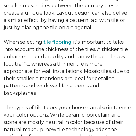
smaller mosaic tiles between the primary tiles to
create a unique look. Layout design can also deliver
a similar effect, by having a pattern laid with tile or
just by placing the tile on a diagonal.
When selecting
tile flooring
, it's important to take
into account the thickness of the tiles. A thicker tile
enhances floor durability and can withstand heavy
foot traffic, whereas a thinner tile is more
appropriate for wall installations. Mosaic tiles, due to
their smaller dimensions, are ideal for detailed
patterns and work well for accents and
backsplashes.
The types of tile floors you choose can also influence
your color options. While ceramic, porcelain, and
stone are mostly neutral in color because of their
natural makeup, new tile technology adds the