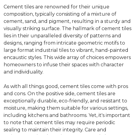
Cement tiles are renowned for their unique
composition, typically consisting of a mixture of
cement, sand, and pigment, resulting in a sturdy and
visually striking surface. The hallmark of cement tiles
lies in their unparalleled diversity of patterns and
designs, ranging from intricate geometric motifs to
large format industrial tiles to vibrant, hand-painted
encaustic styles. This wide array of choices empowers
homeowners to infuse their spaces with character
and individuality.
As with all things good, cement tiles come with pros
and cons. On the positive side, cement tiles are
exceptionally durable, eco-friendly, and resistant to
moisture, making them suitable for various settings,
including kitchens and bathrooms. Yet, it's important
to note that cement tiles may require periodic
sealing to maintain their integrity. Care and