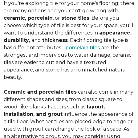
If you're exploring tile for your home's flooring, there
are many options and you can't go wrong with
ceramic, porcelain
, or
stone tiles
. Before you
choose which type of tile is best for your space, you'll
want to understand the differences in
appearance,
durability,
and
thickness
. Each flooring tile type is
has different attributes -
porcelain tiles
are the
strongest and impervious to water damage, ceramic
tiles are easier to cut and have a textured
appearance, and stone has an unmatched natural
beauty.
Ceramic and porcelain tiles
can also come in many
different shapes and sizes, from classic square to
wood-like planks. Factors such as
layout,
installation, and grout
influence the appearance of
a tile floor. Whether tiles are placed edge to edge or
used with grout can change the look of a space. As
an alternative to grout, you may consider using