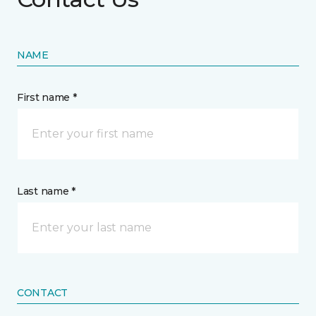
NAME
First name *
Last name *
CONTACT