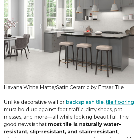
Havana White Matte/Satin Ceramic by Emser Tile
Unlike decorative wall or
backsplash tile
,
tile flooring
must hold up against foot traffic, dirty shoes, pet
messes, and more—all while looking beautiful. The
good news is that
most tile is naturally
water-
resistant, slip-resistant, and stain-resistant
,