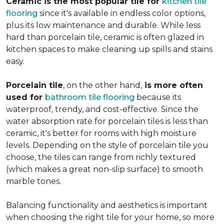
Ceramic is the most popular tile for
kitchen tile
flooring
since it's available in endless color options,
plus its low maintenance and durable. While less
hard than porcelain tile, ceramic is often glazed in
kitchen spaces to make cleaning up spills and stains
easy.
Porcelain tile
, on the other hand,
is more often
used for
bathroom tile flooring
because its
waterproof, trendy, and cost-effective. Since the
water absorption rate for porcelain tiles is less than
ceramic, it's better for rooms with high moisture
levels. Depending on the style of porcelain tile you
choose, the tiles can range from richly textured
(which makes a great non-slip surface) to smooth
marble tones.
Balancing functionality and aesthetics is important
when choosing the right tile for your home, so more