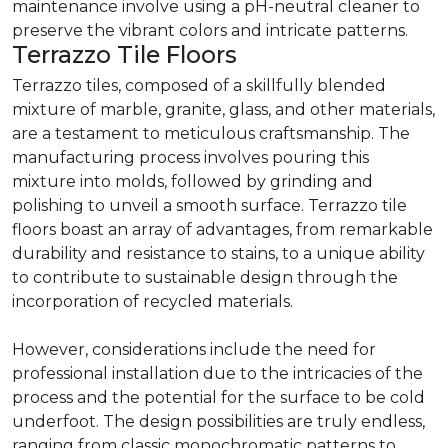
maintenance involve using a pH-neutral cleaner to
preserve the vibrant colors and intricate patterns.
Terrazzo Tile Floors
Terrazzo tiles, composed of a skillfully blended
mixture of marble, granite, glass, and other materials,
are a testament to meticulous craftsmanship. The
manufacturing process involves pouring this
mixture into molds, followed by grinding and
polishing to unveil a smooth surface. Terrazzo tile
floors boast an array of advantages, from remarkable
durability and resistance to stains, to a unique ability
to contribute to sustainable design through the
incorporation of recycled materials.
However, considerations include the need for
professional installation due to the intricacies of the
process and the potential for the surface to be cold
underfoot. The design possibilities are truly endless,
ranging from classic monochromatic patterns to