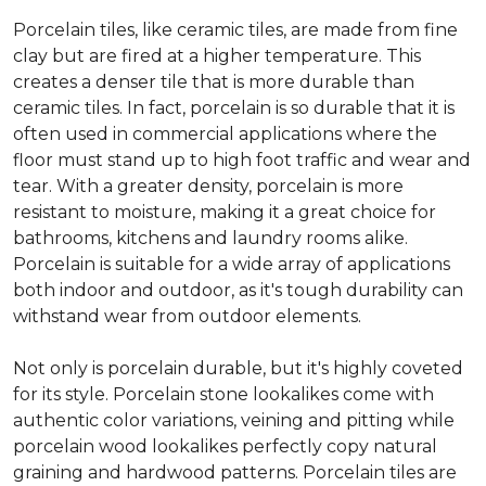
Porcelain tiles, like ceramic tiles, are made from fine
clay but are fired at a higher temperature. This
creates a denser tile that is more durable than
ceramic tiles. In fact, porcelain is so durable that it is
often used in commercial applications where the
floor must stand up to high foot traffic and wear and
tear. With a greater density, porcelain is more
resistant to moisture, making it a great choice for
bathrooms, kitchens and laundry rooms alike.
Porcelain is suitable for a wide array of applications
both indoor and outdoor, as it's tough durability can
withstand wear from outdoor elements.
Not only is porcelain durable, but it's highly coveted
for its style. Porcelain stone lookalikes come with
authentic color variations, veining and pitting while
porcelain wood lookalikes perfectly copy natural
graining and hardwood patterns. Porcelain tiles are