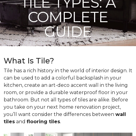
TILE TYPES: A
COMPLETE
GUIDE
What Is Tile?
Tile has a rich history in the world of interior design. It
can be used to add a colorful backsplash in your
kitchen, create an art-deco accent wall in the living
room, or provide a durable waterproof floor in your
bathroom. But not all types of tiles are alike. Before
you take on your next home renovation project,
you’ll want consider the differences between
wall
tiles
and
flooring tiles
.