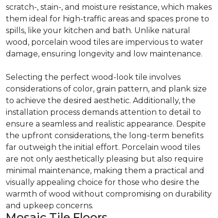
scratch-, stain-, and moisture resistance, which makes
them ideal for high-traffic areas and spaces prone to
spills, like your kitchen and bath. Unlike natural
wood, porcelain wood tiles are impervious to water
damage, ensuring longevity and low maintenance.
Selecting the perfect wood-look tile involves
considerations of color, grain pattern, and plank size
to achieve the desired aesthetic. Additionally, the
installation process demands attention to detail to
ensure a seamless and realistic appearance. Despite
the upfront considerations, the long-term benefits
far outweigh the initial effort. Porcelain wood tiles
are not only aesthetically pleasing but also require
minimal maintenance, making them a practical and
visually appealing choice for those who desire the
warmth of wood without compromising on durability
and upkeep concerns.
Mosaic Tile Floors