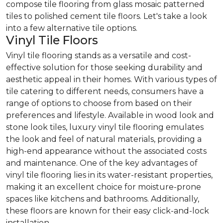
compose tile flooring from glass mosaic patterned
tiles to polished cement tile floors. Let's take a look
into a few alternative tile options.
Vinyl Tile Floors
Vinyl tile flooring stands as a versatile and cost-
effective solution for those seeking durability and
aesthetic appeal in their homes. With various types of
tile catering to different needs, consumers have a
range of options to choose from based on their
preferences and lifestyle. Available in wood look and
stone look tiles, luxury vinyl tile flooring emulates
the look and feel of natural materials, providing a
high-end appearance without the associated costs
and maintenance. One of the key advantages of
vinyl tile flooring lies in its water-resistant properties,
making it an excellent choice for moisture-prone
spaces like kitchens and bathrooms. Additionally,
these floors are known for their easy click-and-lock
installation.