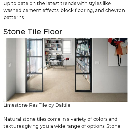
up to date on the latest trends with styles like
washed cement effects, block flooring, and chevron
patterns.
Stone Tile Floor
Limestone Res Tile by Daltile
Natural stone tiles come in a variety of colors and
textures giving you a wide range of options. Stone