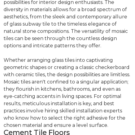
possibilities for interior design enthusiasts. The
diversity in materials allows for a broad spectrum of
aesthetics, from the sleek and contemporary allure
of glass subway tile to the timeless elegance of
natural stone compositions. The versatility of mosaic
tiles can be seen through the countless design
options and intricate patterns they offer.
Whether arranging glass tiles into captivating
geometric shapes or creating a classic checkerboard
with ceramic tiles, the design possibilities are limitless.
Mosaic tiles aren't confined to a singular application;
they flourish in kitchens, bathrooms, and even as
eye-catching accents in living spaces. For optimal
results, meticulous installation is key, and best
practices involve hiring skilled installation experts
who know how to select the right adhesive for the
chosen material and ensure a level surface.
Cement Tile Floors