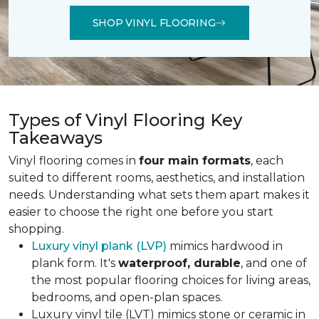
SHOP VINYL FLOORING
Types of Vinyl Flooring Key
Takeaways
Vinyl flooring comes in
four main formats
, each
suited to different rooms, aesthetics, and installation
needs. Understanding what sets them apart makes it
easier to choose the right one before you start
shopping.
Luxury vinyl plank (LVP)
mimics hardwood in
plank form. It's
waterproof, durable
, and one of
the most popular flooring choices for living areas,
bedrooms, and open-plan spaces.
Luxury vinyl tile (LVT) mimics stone or ceramic in