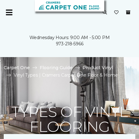
Wednesday Hours: 9:00 AM - 5:00 PM
973-218-5966
Carpet One
Flooring Guide
Product Vinyl
Vinyl Types | Cramers Carpet One Floor & Home
TYPES OF VINYL
FLOORING