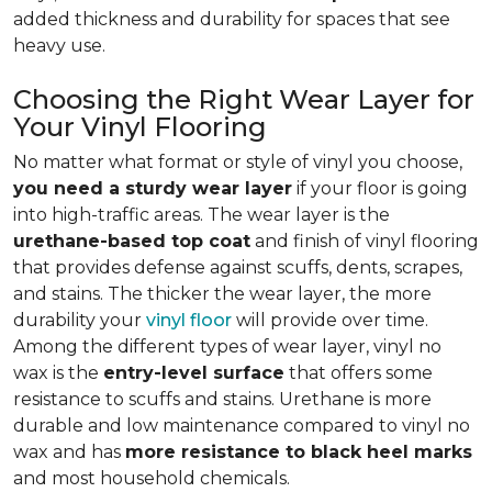
added thickness and durability for spaces that see
heavy use.
Choosing the Right Wear Layer for
Your Vinyl Flooring
No matter what format or style of vinyl you choose,
you need a sturdy wear layer
if your floor is going
into high-traffic areas. The wear layer is the
urethane-based top coat
and finish of vinyl flooring
that provides defense against scuffs, dents, scrapes,
and stains. The thicker the wear layer, the more
durability your
vinyl floor
will provide over time.
Among the different types of wear layer, vinyl no
wax is the
entry-level surface
that offers some
resistance to scuffs and stains. Urethane is more
durable and low maintenance compared to vinyl no
wax and has
more resistance to black heel marks
and most household chemicals.