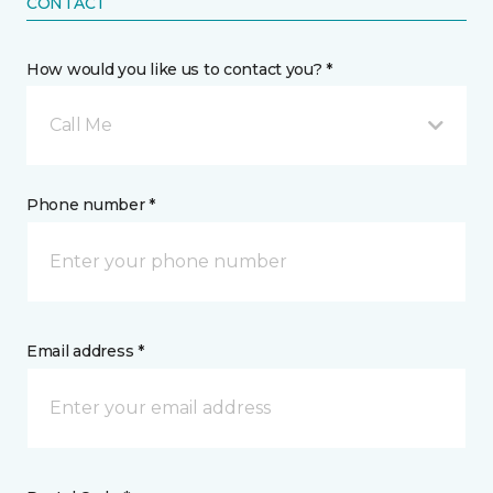
CONTACT
How would you like us to contact you? *
Call Me
Phone number *
Email address *