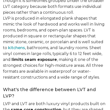
though it is sometimes grouped under the broader
LVT category because both formats use individual
pieces rather than a continuous roll.
LVP is produced in elongated plank shapes that
mimic the look of hardwood and works well in living
rooms, bedrooms, and open-plan spaces. LVT is
produced in square or rectangular shapes that
mimic stone, ceramic, or porcelain and is well suited
to
kitchens
, bathrooms, and laundry rooms. Sheet
vinyl comes in large rolls, typically 6 to 12 feet wide,
and
limits seam exposure
, making it one of the
strongest choices for high-moisture areas. All three
formats are available in waterproof or water-
resistant constructions and a wide range of styles.
What's the difference between LVT and
LVP?
LVP and LVT are both luxury vinyl products built on
the
same core construction
, but they are shaped