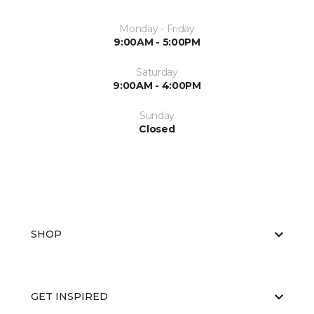
Monday - Friday
9:00AM - 5:00PM
Saturday
9:00AM - 4:00PM
Sunday
Closed
SHOP
GET INSPIRED