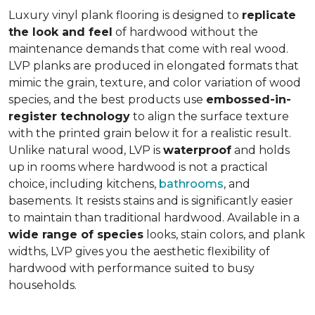
Luxury vinyl plank flooring is designed to
replicate
the look and feel
of hardwood without the
maintenance demands that come with real wood.
LVP planks are produced in elongated formats that
mimic the grain, texture, and color variation of wood
species, and the best products use
embossed-in-
register technology
to align the surface texture
with the printed grain below it for a realistic result.
Unlike natural wood, LVP is
waterproof
and holds
up in rooms where hardwood is not a practical
choice, including kitchens,
bathrooms
, and
basements. It resists stains and is significantly easier
to maintain than traditional hardwood. Available in a
wide range of species
looks, stain colors, and plank
widths, LVP gives you the aesthetic flexibility of
hardwood with performance suited to busy
households.