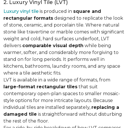
2. Luxury Vinyl Tile (LVT)
Luxury vinyl tile
is produced in
square and
rectangular formats
designed to replicate the look
of stone, ceramic, and porcelain tile. Where natural
stone like travertine or marble comes with significant
weight and cold, hard surfaces underfoot, LVT
delivers
comparable visual depth
while being
warmer, softer, and considerably more forgiving to
stand on for long periods. It performs well in
kitchens, bathrooms, laundry rooms, and any space
where a tile aesthetic fits.
LVT is available in a wide range of formats, from
large-format rectangular tiles
that suit
contemporary open-plan spaces to smaller mosaic-
style options for more intricate layouts. Because
individual tiles are installed separately,
replacing a
damaged tile
is straightforward without disturbing
the rest of the floor.
For a side-by-side breakdown of how LVT compares