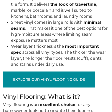
tile form. It delivers
the look of travertine
,
marble, or porcelain and is well suited to
kitchens, bathrooms, and laundry rooms.
Sheet vinyl comes in large rolls with
minimal
seams
. That makes it one of the best options for
high-moisture areas where limiting seam
exposure matters most.
Wear layer thickness is the
most important
spec
across all vinyl types. The thicker the wear
layer, the longer the floor resists scuffs, dents,
and stains under daily use.
EXPLORE OUR VINYL FLOORING GUIDE
Vinyl Flooring: What is it?
Vinyl flooring is an
excellent choice
for any
homeowner looking to update their flooring.