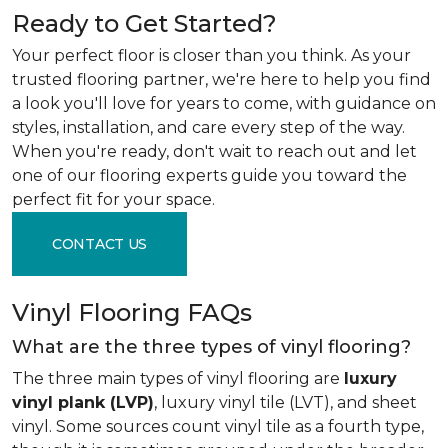
Ready to Get Started?
Your perfect floor is closer than you think. As your
trusted flooring partner, we're here to help you find
a look you'll love for years to come, with guidance on
styles, installation, and care every step of the way.
When you're ready, don't wait to reach out and let
one of our flooring experts guide you toward the
perfect fit for your space.
CONTACT US
Vinyl Flooring FAQs
What are the three types of vinyl flooring?
The three main types of vinyl flooring are
luxury
vinyl plank (LVP)
, luxury vinyl tile (LVT), and sheet
vinyl. Some sources count vinyl tile as a fourth type,