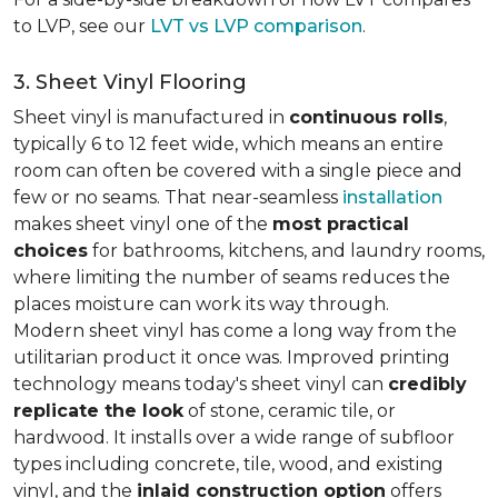
to LVP, see our
LVT vs LVP comparison
.
3. Sheet Vinyl Flooring
Sheet vinyl is manufactured in
continuous rolls
,
typically 6 to 12 feet wide, which means an entire
room can often be covered with a single piece and
few or no seams. That near-seamless
installation
makes sheet vinyl one of the
most practical
choices
for bathrooms, kitchens, and laundry rooms,
where limiting the number of seams reduces the
places moisture can work its way through.
Modern sheet vinyl has come a long way from the
utilitarian product it once was. Improved printing
technology means today's sheet vinyl can
credibly
replicate the look
of stone, ceramic tile, or
hardwood. It installs over a wide range of subfloor
types including concrete, tile, wood, and existing
vinyl, and the
inlaid construction option
offers