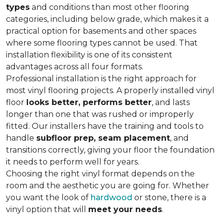
types
and conditions than most other flooring
categories, including below grade, which makes it a
practical option for basements and other spaces
where some flooring types cannot be used. That
installation flexibility is one of its consistent
advantages across all four formats.
Professional installation is the right approach for
most vinyl flooring projects. A properly installed vinyl
floor
looks better, performs better
, and lasts
longer than one that was rushed or improperly
fitted. Our installers have the training and tools to
handle
subfloor prep, seam placement
, and
transitions correctly, giving your floor the foundation
it needs to perform well for years.
Choosing the right vinyl format depends on the
room and the aesthetic you are going for. Whether
you want the look of
hardwood
or stone, there is a
vinyl option that will
meet your needs
.