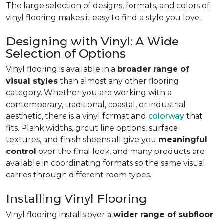
The large selection of designs, formats, and colors of
vinyl flooring makes it easy to find a style you love.
Designing with Vinyl: A Wide
Selection of Options
Vinyl flooring is available in a
broader range of
visual styles
than almost any other flooring
category. Whether you are working with a
contemporary, traditional, coastal, or industrial
aesthetic, there is a vinyl format and
colorway
that
fits. Plank widths, grout line options, surface
textures, and finish sheens all give you
meaningful
control
over the final look, and many products are
available in coordinating formats so the same visual
carries through different room types.
Installing Vinyl Flooring
Vinyl flooring installs over a
wider range of subfloor