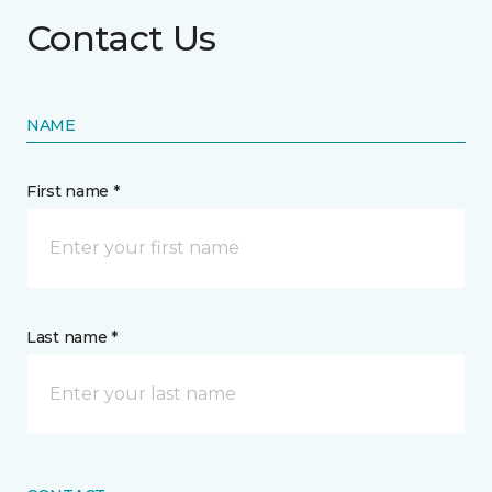
Contact Us
NAME
First name *
Last name *