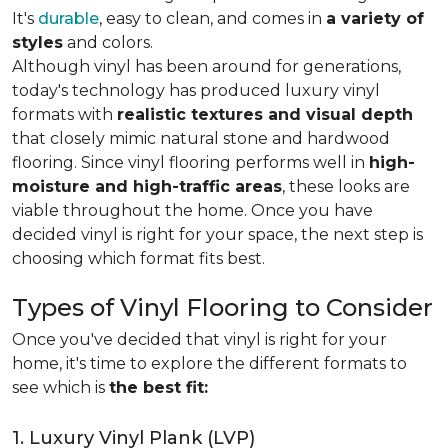
It's
durable
, easy to clean, and comes in
a variety of
styles
and colors.
Although vinyl has been around for generations,
today's technology has produced luxury vinyl
formats with
realistic textures and visual depth
that closely mimic natural stone and hardwood
flooring. Since vinyl flooring performs well in
high-
moisture and high-traffic areas
, these looks are
viable throughout the home. Once you have
decided vinyl is right for your space, the next step is
choosing which format fits best.
Types of Vinyl Flooring to Consider
Once you've decided that vinyl is right for your
home, it's time to explore the different formats to
see which is
the best fit:
1. Luxury Vinyl Plank (LVP)