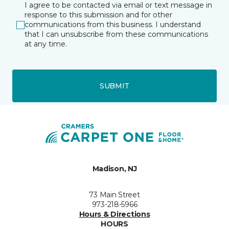
I agree to be contacted via email or text message in
response to this submission and for other
communications from this business. I understand
that I can unsubscribe from these communications
at any time.
SUBMIT
Madison, NJ
73 Main Street
973-218-5966
Hours & Directions
HOURS