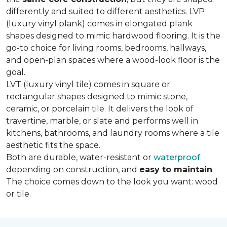
differently and suited to different aesthetics. LVP
(luxury vinyl plank) comes in elongated plank
shapes designed to mimic hardwood flooring. It is the
go-to choice for living rooms, bedrooms, hallways,
and open-plan spaces where a wood-look floor is the
goal.
LVT (luxury vinyl tile) comes in square or
rectangular shapes designed to mimic stone,
ceramic, or porcelain tile. It delivers the look of
travertine, marble, or slate and performs well in
kitchens, bathrooms, and laundry rooms where a tile
aesthetic fits the space.
Both are durable, water-resistant or
waterproof
depending on construction, and
easy to maintain
.
The choice comes down to the look you want: wood
or tile.