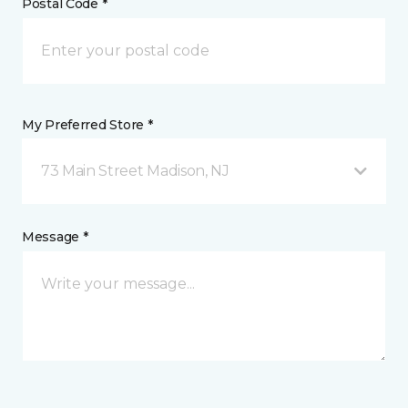
Postal Code *
My Preferred Store *
73 Main Street Madison, NJ
Message *