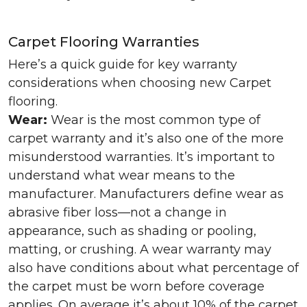
Carpet Flooring Warranties
Here’s a quick guide for key warranty
considerations when choosing new Carpet
flooring.
Wear:
Wear is the most common type of
carpet warranty and it’s also one of the more
misunderstood warranties. It’s important to
understand what wear means to the
manufacturer. Manufacturers define wear as
abrasive fiber loss—not a change in
appearance, such as shading or pooling,
matting, or crushing. A wear warranty may
also have conditions about what percentage of
the carpet must be worn before coverage
applies. On average it’s about 10% of the carpet