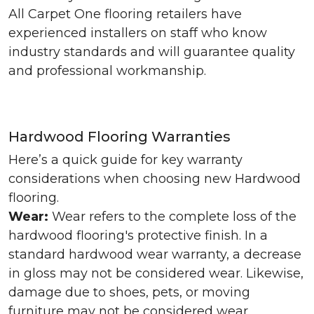
All Carpet One flooring retailers have
experienced installers on staff who know
industry standards and will guarantee quality
and professional workmanship.
Hardwood Flooring Warranties
Here’s a quick guide for key warranty
considerations when choosing new Hardwood
flooring.
Wear:
Wear refers to the complete loss of the
hardwood flooring's protective finish. In a
standard hardwood wear warranty, a decrease
in gloss may not be considered wear. Likewise,
damage due to shoes, pets, or moving
furniture may not be considered wear.