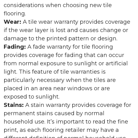
considerations when choosing new tile
flooring.
Wear:
A tile wear warranty provides coverage
if the wear layer is lost and causes change or
damage to the printed pattern or design.
Fading:
A fade warranty for tile flooring
provides coverage for fading that can occur
from normal exposure to sunlight or artificial
light. This feature of tile warranties is
particularly necessary when the tiles are
placed in an area near windows or are
exposed to sunlight.
Stains:
A stain warranty provides coverage for
permanent stains caused by normal
household use. It’s important to read the fine
print, as each flooring retailer may have a