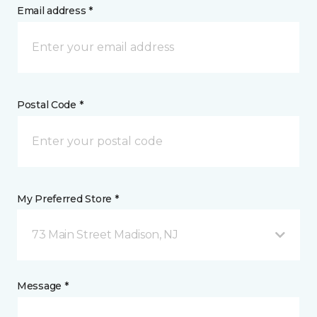
Email address *
Postal Code *
My Preferred Store *
73 Main Street Madison, NJ
Message *