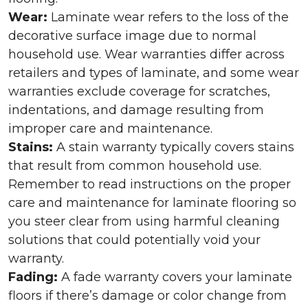
Wear:
Laminate wear refers to the loss of the
decorative surface image due to normal
household use. Wear warranties differ across
retailers and types of laminate, and some wear
warranties exclude coverage for scratches,
indentations, and damage resulting from
improper care and maintenance.
Stains:
A stain warranty typically covers stains
that result from common household use.
Remember to read instructions on the proper
care and maintenance for laminate flooring so
you steer clear from using harmful cleaning
solutions that could potentially void your
warranty.
Fading:
A fade warranty covers your laminate
floors if there’s damage or color change from