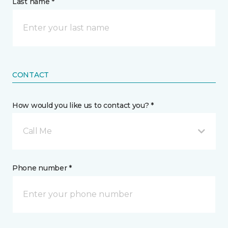
Last name *
CONTACT
How would you like us to contact you? *
Call Me
Phone number *