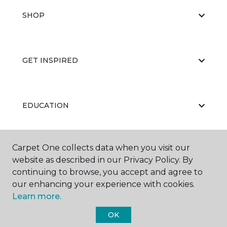
SHOP
GET INSPIRED
EDUCATION
Carpet One collects data when you visit our
ABOUT US
website as described in our Privacy Policy. By
continuing to browse, you accept and agree to
our enhancing your experience with cookies.
Learn more.
OK