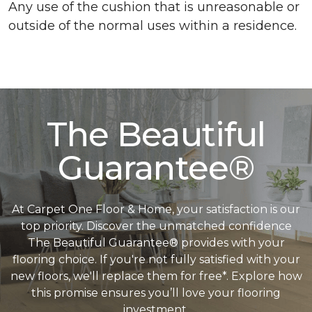
Any use of the cushion that is unreasonable or
outside of the normal uses within a residence.
The Beautiful
Guarantee®
At Carpet One Floor & Home, your satisfaction is our
top priority. Discover the unmatched confidence
The Beautiful Guarantee® provides with your
flooring choice. If you're not fully satisfied with your
new floors, we'll replace them for free*. Explore how
this promise ensures you’ll love your flooring
investment.