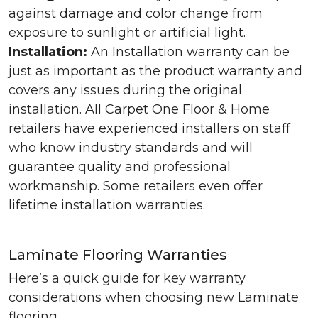
against damage and color change from
exposure to sunlight or artificial light.
Installation:
An Installation warranty can be
just as important as the product warranty and
covers any issues during the original
installation. All Carpet One Floor & Home
retailers have experienced installers on staff
who know industry standards and will
guarantee quality and professional
workmanship. Some retailers even offer
lifetime installation warranties.
Laminate Flooring Warranties
Here’s a quick guide for key warranty
considerations when choosing new Laminate
flooring.