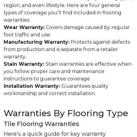
region, and even lifestyle. Here are four general
types of coverage you'll find included in flooring
warranties:
Wear Warranty:
Covers damage caused by regular
foot traffic and use.
Manufacturing Warranty:
Protects against defects
from production and is separate from a retailer
warranty..
Stain Warranty:
Stain warranties are effective when
you follow proper care and maintenance
instructions to guarantee coverage.
Installation Warranty:
Guarantees quality
workmanship and correct installation.
Warranties By Flooring Type
Tile Flooring Warranties
Here’s a quick guide for key warranty