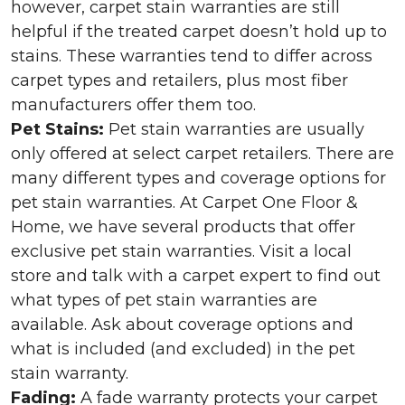
however, carpet stain warranties are still
helpful if the treated carpet doesn’t hold up to
stains. These warranties tend to differ across
carpet types and retailers, plus most fiber
manufacturers offer them too.
Pet Stains:
Pet stain warranties are usually
only offered at select carpet retailers. There are
many different types and coverage options for
pet stain warranties. At Carpet One Floor &
Home, we have several products that offer
exclusive pet stain warranties. Visit a local
store and talk with a carpet expert to find out
what types of pet stain warranties are
available. Ask about coverage options and
what is included (and excluded) in the pet
stain warranty.
Fading:
A fade warranty protects your carpet