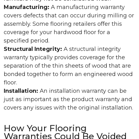
Manufacturing:
A manufacturing warranty
covers defects that can occur during milling or
assembly. Some flooring retailers offer this
coverage for your hardwood floor for a
specified period.
Structural Integrity:
A structural integrity
warranty typically provides coverage for the
separation of the thin sheets of wood that are
bonded together to form an engineered wood
floor.
Installation:
An installation warranty can be
just as important as the product warranty and
covers any issues with the original installation.
How Your Flooring
Warranties Could Be Voided