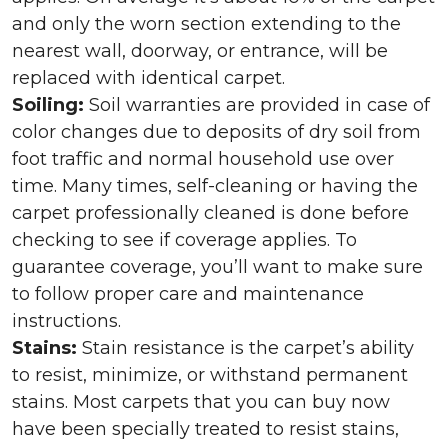
and only the worn section extending to the
nearest wall, doorway, or entrance, will be
replaced with identical carpet.
Soiling:
Soil warranties are provided in case of
color changes due to deposits of dry soil from
foot traffic and normal household use over
time. Many times, self-cleaning or having the
carpet professionally cleaned is done before
checking to see if coverage applies. To
guarantee coverage, you’ll want to make sure
to follow proper care and maintenance
instructions.
Stains:
Stain resistance is the carpet’s ability
to resist, minimize, or withstand permanent
stains. Most carpets that you can buy now
have been specially treated to resist stains,