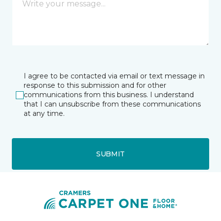
I agree to be contacted via email or text message in
response to this submission and for other
communications from this business. I understand
that I can unsubscribe from these communications
at any time.
SUBMIT