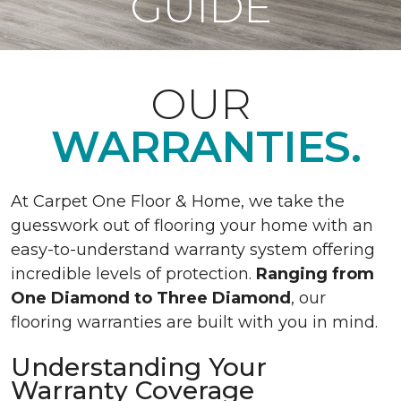
GUIDE
OUR
WARRANTIES.
At Carpet One Floor & Home, we take the
guesswork out of flooring your home with an
easy-to-understand warranty system offering
incredible levels of protection.
Ranging from
One Diamond to Three Diamond
, our
flooring warranties are built with you in mind.
Understanding Your
Warranty Coverage