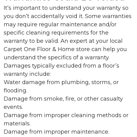
It’s important to understand your warranty so
you don’t accidentally void it. Some warranties
may require regular maintenance and/or
specific cleaning requirements for the
warranty to be valid. An expert at your local
Carpet One Floor & Home store can help you
understand the specifics of a warranty.
Damages typically excluded from a floor’s
warranty include:
Water damage from plumbing, storms, or
flooding.
Damage from smoke, fire, or other casualty
events.
Damage from improper cleaning methods or
materials.
Damage from improper maintenance.