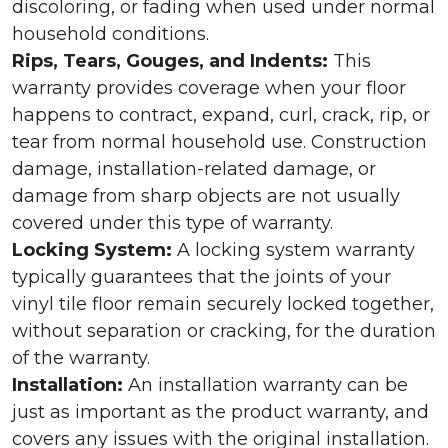
discoloring, or fading when used under normal
household conditions.
Rips, Tears, Gouges, and Indents:
This
warranty provides coverage when your floor
happens to contract, expand, curl, crack, rip, or
tear from normal household use. Construction
damage, installation-related damage, or
damage from sharp objects are not usually
covered under this type of warranty.
Locking System:
A locking system warranty
typically guarantees that the joints of your
vinyl tile floor remain securely locked together,
without separation or cracking, for the duration
of the warranty.
Installation:
An installation warranty can be
just as important as the product warranty, and
covers any issues with the original installation.