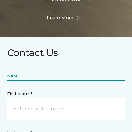
Learn More
Contact Us
NAME
First name *