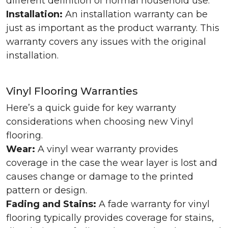
different definition of normal household use.
Installation:
An installation warranty can be
just as important as the product warranty. This
warranty covers any issues with the original
installation.
Vinyl Flooring Warranties
Here’s a quick guide for key warranty
considerations when choosing new Vinyl
flooring.
Wear:
A vinyl wear warranty provides
coverage in the case the wear layer is lost and
causes change or damage to the printed
pattern or design.
Fading and Stains:
A fade warranty for vinyl
flooring typically provides coverage for stains,