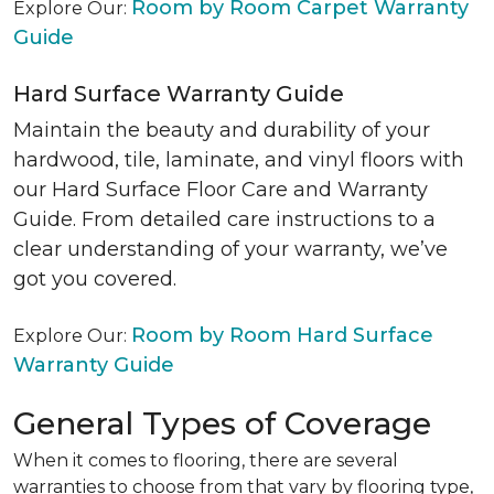
Room by Room Carpet Warranty
Explore Our:
Guide
Hard Surface Warranty Guide
Maintain the beauty and durability of your
hardwood, tile, laminate, and vinyl floors with
our Hard Surface Floor Care and Warranty
Guide. From detailed care instructions to a
clear understanding of your warranty, we’ve
got you covered.
Room by Room Hard Surface
Explore Our:
Warranty Guide
General Types of Coverage
When it comes to flooring, there are several
warranties to choose from that vary by flooring type,