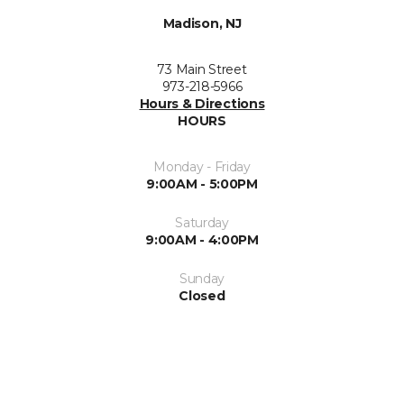
Madison, NJ
73 Main Street
973-218-5966
Hours & Directions
HOURS
Monday - Friday
9:00AM - 5:00PM
Saturday
9:00AM - 4:00PM
Sunday
Closed