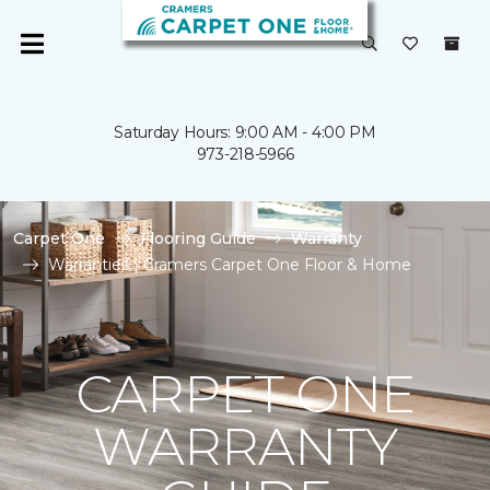
Saturday Hours: 9:00 AM - 4:00 PM
973-218-5966
Carpet One
Flooring Guide
Warranty
Warranties | Cramers Carpet One Floor & Home
CARPET ONE
WARRANTY