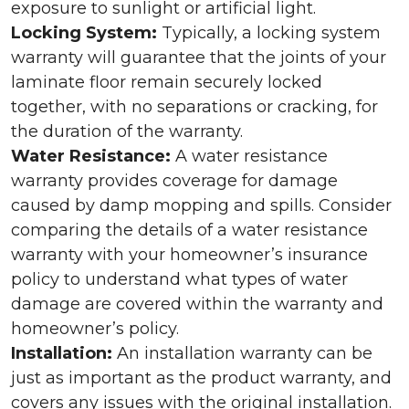
exposure to sunlight or artificial light.
Locking System:
Typically, a locking system
warranty will guarantee that the joints of your
laminate floor remain securely locked
together, with no separations or cracking, for
the duration of the warranty.
Water Resistance:
A water resistance
warranty provides coverage for damage
caused by damp mopping and spills. Consider
comparing the details of a water resistance
warranty with your homeowner’s insurance
policy to understand what types of water
damage are covered within the warranty and
homeowner’s policy.
Installation:
An installation warranty can be
just as important as the product warranty, and
covers any issues with the original installation.