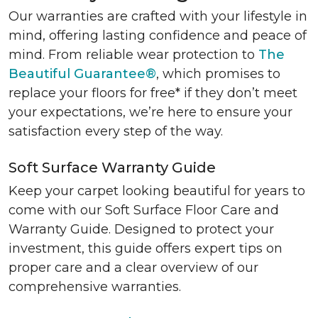
Our warranties are crafted with your lifestyle in
mind, offering lasting confidence and peace of
mind. From reliable wear protection to
The
Beautiful Guarantee®
, which promises to
replace your floors for free* if they don’t meet
your expectations, we’re here to ensure your
satisfaction every step of the way.
Soft Surface Warranty Guide
Keep your carpet looking beautiful for years to
come with our Soft Surface Floor Care and
Warranty Guide. Designed to protect your
investment, this guide offers expert tips on
proper care and a clear overview of our
comprehensive warranties.