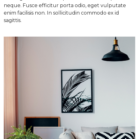
neque. Fusce efficitur porta odio, eget vulputate
enim facilisis non. In sollicitudin commodo ex id
sagittis.