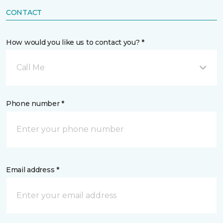
CONTACT
How would you like us to contact you? *
Call Me
Phone number *
Email address *