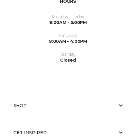
HOURS
Monday - Friday
9:00AM - 5:00PM
Saturday
9:00AM - 4:00PM
Sunday
Closed
SHOP
GET INSPIRED