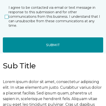
I agree to be contacted via email or text message in
response to this submission and for other
communications from this business. I understand that I
can unsubscribe from these communications at any
time.
SUBMIT
Sub Title
Lorem ipsum dolor sit amet, consectetur adipiscing
elit. In vitae elementum justo. Curabitur varius dolor
a placerat facilisis. Sed ipsum quam, pharetra ut
sapien in, scelerisque hendrerit felis. Aliquam vitae
arcu eget leo tincidunt pulvinar. Cras ut dapibus