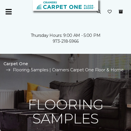
Thursday Hours: 9:00 AM - 5:00 PM
973-218-5966
Carpet One
Flooring Samples | Cramers Carpet One Floor & Home
FLOORING
SAMPLES