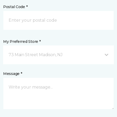
Postal Code *
My Preferred Store *
73 Main Street Madison, NJ
Message *