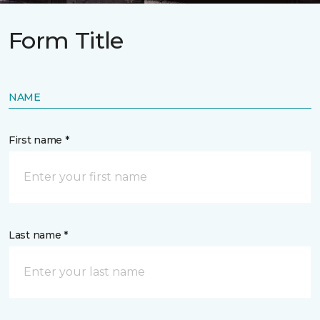
Form Title
NAME
First name *
Last name *