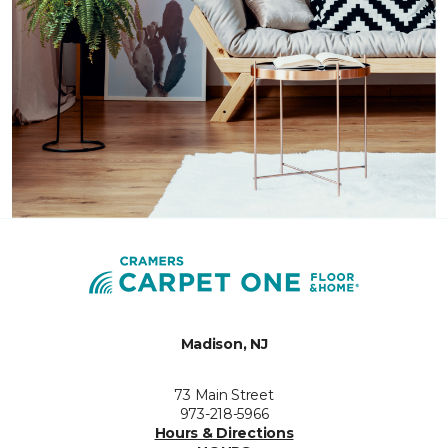
Madison, NJ
73 Main Street
973-218-5966
Hours & Directions