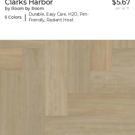
Clarks Harbor
$5.67
by Room by Room
per sq. ft.
Durable, Easy Care, H2O, Pet-
|
5 Colors
Friendly, Radiant Heat