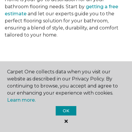
bathroom flooring needs. Start by
getting a free
estimate
and let our experts guide you to the
perfect flooring solution for your bathroom,
ensuring a blend of style, durability, and comfort
tailored to your home.
Carpet One collects data when you visit our
Contact Us
website as described in our Privacy Policy. By
continuing to browse, you accept and agree to
our enhancing your experience with cookies.
Learn more.
NAME
OK
First name *