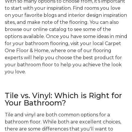
With so many options to choose from, it's important
to start with your inspiration. Find rooms you love
on your favorite blogs and interior design inspiration
sites, and make note of the flooring. You can also
browse our online catalog to see some of the
options available. Once you have some ideas in mind
for your bathroom flooring, visit your local Carpet
One Floor & Home, where one of our flooring
experts will help you choose the best product for
your bathroom floor to help you achieve the look
you love.
Tile vs. Vinyl: Which is Right for
Your Bathroom?
Tile and vinyl are both common options for a
bathroom floor. While both are excellent choices,
there are some differences that you'll want to