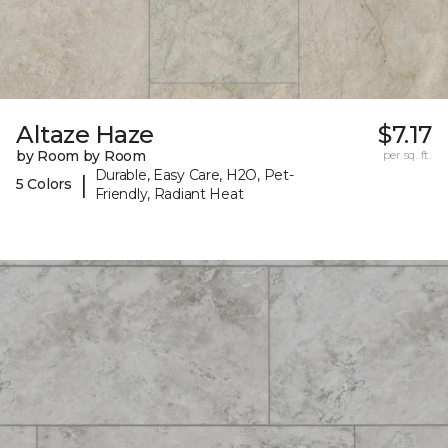
Altaze Haze
$7.17
by Room by Room
per sq. ft.
Durable, Easy Care, H2O, Pet-
|
5 Colors
Friendly, Radiant Heat