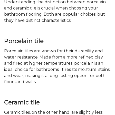
Understanding the distinction between porcelain
and ceramic tile is crucial when choosing your
bathroom flooring. Both are popular choices, but
they have distinct characteristics.
Porcelain tile
Porcelain tiles are known for their durability and
water resistance. Made from a more refined clay
and fired at higher temperatures, porcelain is an
ideal choice for bathrooms. It resists moisture, stains,
and wear, making it a long-lasting option for both
floors and walls.
Ceramic tile
Ceramic tiles, on the other hand, are slightly less