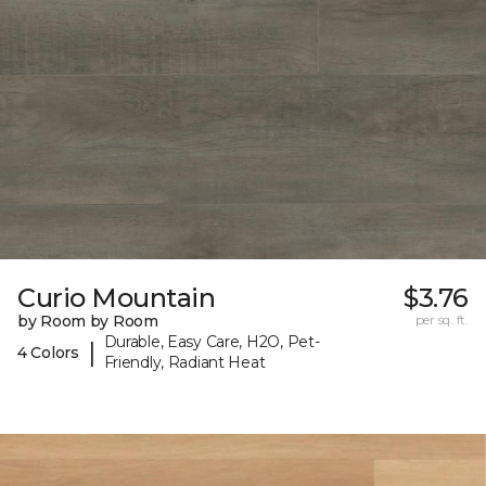
Curio Mountain
$3.76
by Room by Room
per sq. ft.
Durable, Easy Care, H2O, Pet-
|
4 Colors
Friendly, Radiant Heat