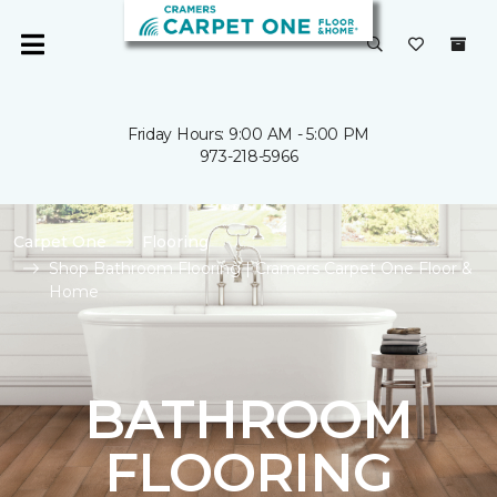
Friday Hours: 9:00 AM - 5:00 PM
973-218-5966
Carpet One
Flooring
Shop Bathroom Flooring | Cramers Carpet One Floor &
Home
BATHROOM
FLOORING