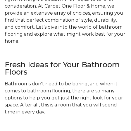
consideration. At Carpet One Floor & Home, we
provide an extensive array of choices, ensuring you
find that perfect combination of style, durability,
and comfort. Let’s dive into the world of bathroom
flooring and explore what might work best for your
home.
Fresh Ideas for Your Bathroom
Floors
Bathrooms don't need to be boring, and when it
comes to bathroom flooring, there are so many
options to help you get just the right look for your
space. After all, this is a room that you will spend
time in every day.