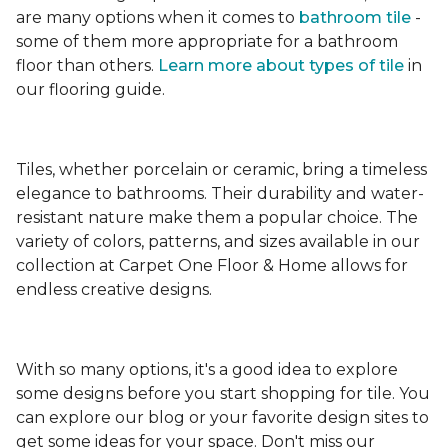
are many options when it comes to
bathroom tile
-
some of them more appropriate for a bathroom
floor than others.
Learn more about types
of tile
in
our flooring guide.
Tiles, whether porcelain or ceramic, bring a timeless
elegance to bathrooms. Their durability and water-
resistant nature make them a popular choice. The
variety of colors, patterns, and sizes available in our
collection at Carpet One Floor & Home allows for
endless creative designs.
With so many options, it's a good idea to explore
some designs before you start shopping for tile. You
can explore our blog or your favorite design sites to
get some ideas for your space. Don't miss our