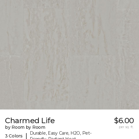
Charmed Life
$6.00
by Room by Room
per sq. ft.
Durable, Easy Care, H2O, Pet-
|
3 Colors
Friendly, Radiant Heat