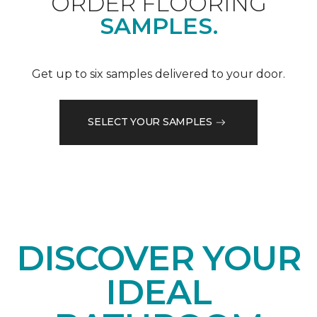
ORDER FLOORING
SAMPLES.
Get up to six samples delivered to your door.
SELECT YOUR SAMPLES
DISCOVER YOUR
IDEAL