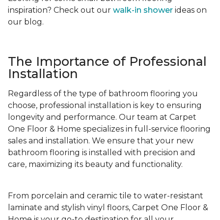
inspiration? Check out our
walk-in shower
ideas on
our blog.
The Importance of Professional
Installation
Regardless of the type of bathroom flooring you
choose, professional installation is key to ensuring
longevity and performance. Our team at Carpet
One Floor & Home specializes in full-service flooring
sales and installation. We ensure that your new
bathroom flooring is installed with precision and
care, maximizing its beauty and functionality.
From porcelain and ceramic tile to water-resistant
laminate and stylish vinyl floors, Carpet One Floor &
Home is your go-to destination for all your