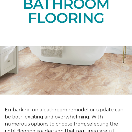
BATHROOM
FLOORING
Embarking on a bathroom remodel or update can
be both exciting and overwhelming. With
numerous options to choose from, selecting the
right flooring is a decision that requires careful