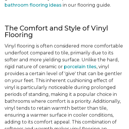
bathroom flooring ideas
in our flooring guide.
The Comfort and Style of Vinyl
Flooring
Vinyl flooring is often considered more comfortable
underfoot compared to tile, primarily due to its
softer and more yielding surface. Unlike the hard,
rigid nature of ceramic or
porcelain tiles
, vinyl
provides a certain level of 'give' that can be gentler
on your feet. This inherent cushioning effect of
vinyl is particularly noticeable during prolonged
periods of standing, making it a popular choice in
bathrooms where comfort is a priority. Additionally,
vinyl tends to retain warmth better than tile,
ensuring a warmer surface in cooler conditions,
adding to its comfort appeal. This combination of
softness and warmth makes vinyl flooring an