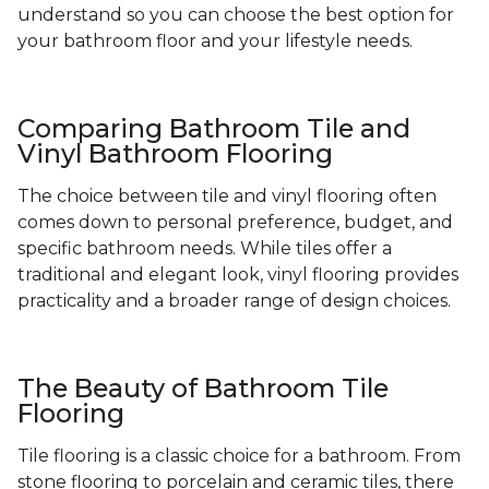
understand so you can choose the best option for
your bathroom floor and your lifestyle needs.
Comparing Bathroom Tile and
Vinyl Bathroom Flooring
The choice between tile and vinyl flooring often
comes down to personal preference, budget, and
specific bathroom needs. While tiles offer a
traditional and elegant look, vinyl flooring provides
practicality and a broader range of design choices.
The Beauty of Bathroom Tile
Flooring
Tile flooring is a classic choice for a bathroom. From
stone flooring to porcelain and ceramic tiles, there