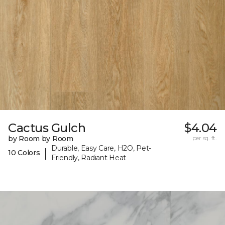
Cactus Gulch
$4.04
by Room by Room
per sq. ft.
Durable, Easy Care, H2O, Pet-
|
10 Colors
Friendly, Radiant Heat