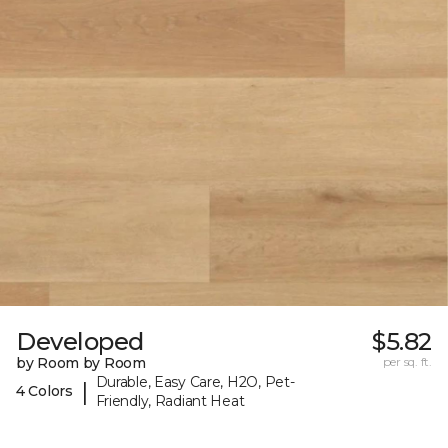
Developed
$5.82
by Room by Room
per sq. ft.
Durable, Easy Care, H2O, Pet-
|
4 Colors
Friendly, Radiant Heat