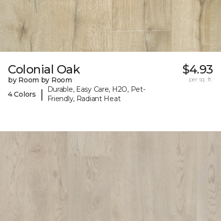
Colonial Oak
$4.93
by Room by Room
per sq. ft.
Durable, Easy Care, H2O, Pet-
|
4 Colors
Friendly, Radiant Heat