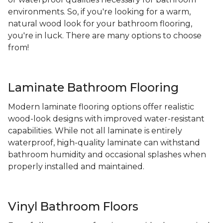
environments. So, if you're looking for a warm,
natural wood look for your bathroom flooring,
you're in luck. There are many options to choose
from!
Laminate Bathroom Flooring
Modern laminate flooring options offer realistic
wood-look designs with improved water-resistant
capabilities. While not all laminate is entirely
waterproof, high-quality laminate can withstand
bathroom humidity and occasional splashes when
properly installed and maintained.
Vinyl Bathroom Floors