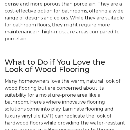
dense and more porous than porcelain. They are a
cost-effective option for bathrooms, offering a wide
range of designs and colors. While they are suitable
for bathroom floors, they might require more
maintenance in high-moisture areas compared to
porcelain.
What to Do if You Love the
Look of Wood Flooring
Many homeowners love the warm, natural look of
wood flooring but are concerned about its
suitability for a moisture-prone area like a
bathroom. Here's where innovative flooring
solutions come into play. Laminate flooring and
luxury vinyl tile (LVT) can replicate the look of
hardwood floors while providing the water-resistant
or waterproof qualities necessary for bathroom