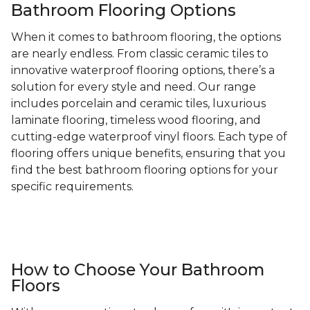
Bathroom Flooring Options
When it comes to bathroom flooring, the options
are nearly endless. From classic ceramic tiles to
innovative waterproof flooring options, there’s a
solution for every style and need. Our range
includes porcelain and ceramic tiles, luxurious
laminate flooring, timeless wood flooring, and
cutting-edge waterproof vinyl floors. Each type of
flooring offers unique benefits, ensuring that you
find the best bathroom flooring options for your
specific requirements.
How to Choose Your Bathroom
Floors