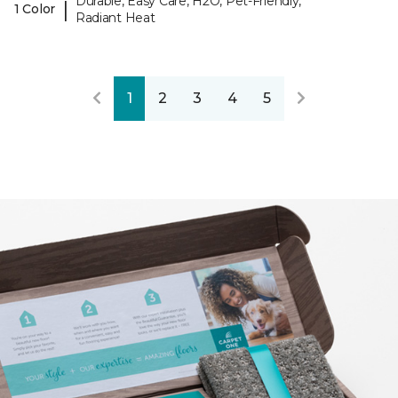
Durable, Easy Care, H2O, Pet-Friendly,
|
1 Color
Radiant Heat
1
2
3
4
5