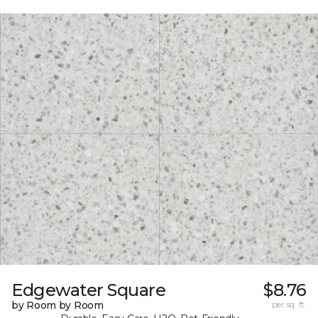
Edgewater Square
$8.76
by Room by Room
per sq. ft.