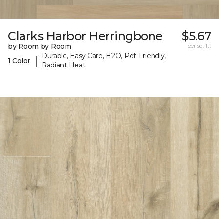
Clarks Harbor Herringbone
$5.67
by Room by Room
per sq. ft.
Durable, Easy Care, H2O, Pet-Friendly,
|
1 Color
Radiant Heat