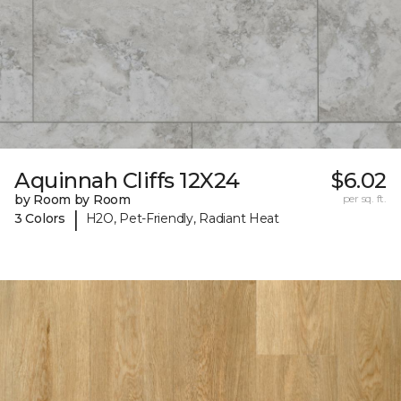
Aquinnah Cliffs 12X24
$6.02
by Room by Room
per sq. ft.
|
3 Colors
H2O, Pet-Friendly, Radiant Heat