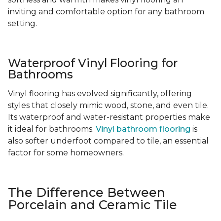
inviting and comfortable option for any bathroom
setting.
Waterproof Vinyl Flooring for
Bathrooms
Vinyl flooring has evolved significantly, offering
styles that closely mimic wood, stone, and even tile.
Its waterproof and water-resistant properties make
it ideal for bathrooms.
Vinyl bathroom flooring
is
also softer underfoot compared to tile, an essential
factor for some homeowners.
The Difference Between
Porcelain and Ceramic Tile