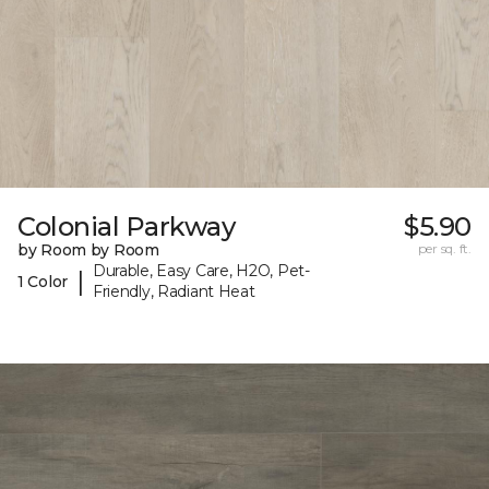
Colonial Parkway
$5.90
by Room by Room
per sq. ft.
Durable, Easy Care, H2O, Pet-
|
1 Color
Friendly, Radiant Heat