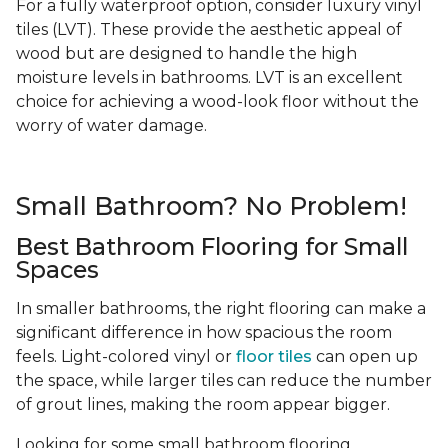
For a fully waterproof option, consider luxury vinyl
tiles (LVT). These provide the aesthetic appeal of
wood but are designed to handle the high
moisture levels in bathrooms. LVT is an excellent
choice for achieving a wood-look floor without the
worry of water damage.
Small Bathroom? No Problem!
Best Bathroom Flooring for Small
Spaces
In smaller bathrooms, the right flooring can make a
significant difference in how spacious the room
feels. Light-colored vinyl or
floor tiles
can open up
the space, while larger tiles can reduce the number
of grout lines, making the room appear bigger.
Looking for some small bathroom flooring