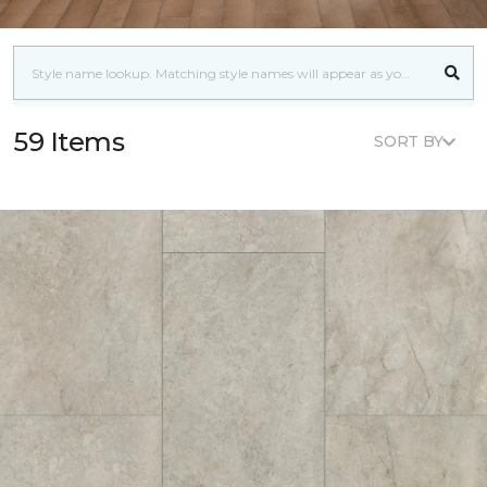
59 Items
SORT BY