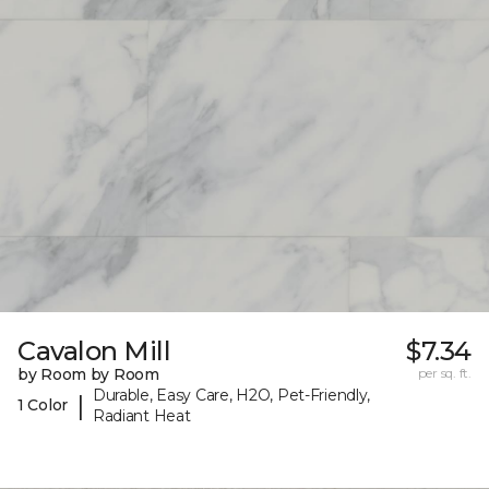
Cavalon Mill
$7.34
by Room by Room
per sq. ft.
Durable, Easy Care, H2O, Pet-Friendly,
|
1 Color
Radiant Heat