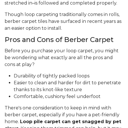
stretched in–is followed and completed properly.
Though loop carpeting traditionally comes in rolls,
berber carpet tiles have surfaced in recent years as
an easier option to install.
Pros and Cons of Berber Carpet
Before you purchase your loop carpet, you might
be wondering what exactly are all the pros and
cons at play?
Durability of tightly packed loops
Easier to clean and harder for dirt to penetrate
thanks to its knot-like texture
Comfortable, cushiony feel underfoot
There's one consideration to keep in mind with
berber carpet, especially if you have a pet-friendly
home.
Loop pile carpet can get snagged by pet