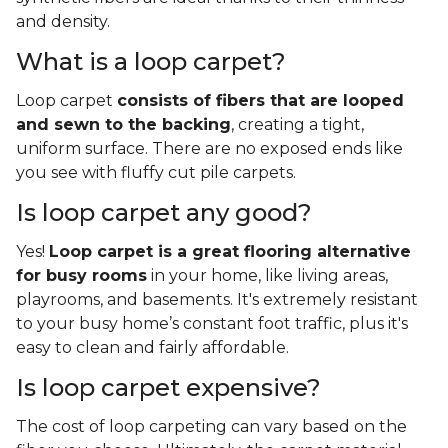
and density.
What is a loop carpet?
Loop carpet
consists of fibers that are looped
and sewn to the backing
, creating a tight,
uniform surface. There are no exposed ends like
you see with fluffy cut pile carpets.
Is loop carpet any good?
Yes!
Loop carpet is a great flooring alternative
for busy rooms
in your home, like living areas,
playrooms, and basements. It's extremely resistant
to your busy home’s constant foot traffic, plus it's
easy to clean and fairly affordable.
Is loop carpet expensive?
The cost of loop carpeting can vary based on the