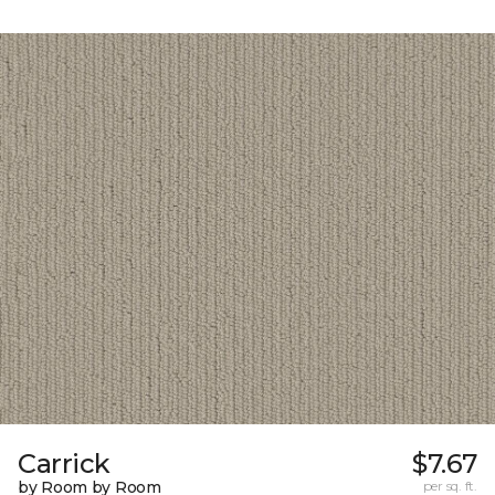
Carrick
$7.67
by Room by Room
per sq. ft.