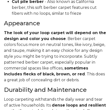
Cut pile berber
- Also known as California
berber, this soft berber carpet features cut
fibers with no loops, similar to frieze
Appearance
The look of your loop carpet will depend on the
design and color you choose
. Berber carpet
colors focus more on neutral tones, like ivory, beige,
and taupe, making it an easy choice for any design
style you might be trying to incorporate. Subtly
patterned berber carpet, especially popular in
commercial spaces like offices,
sometimes
includes flecks of black, brown, or red
. This does
a great job of concealing dirt or debris.
Durability and Maintenance
Loop carpeting withstands the daily wear and tear
of active households. Its
dense loops and resilient