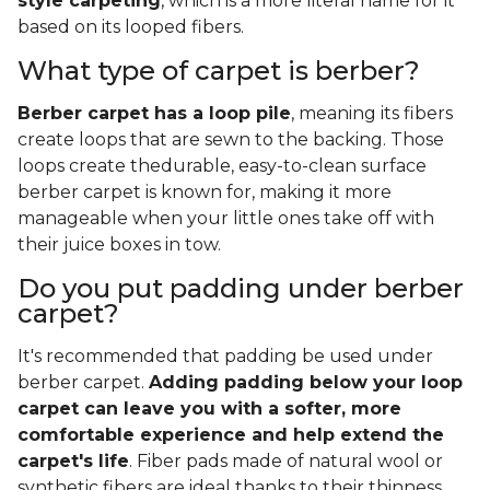
style carpeting
, which is a more literal name for it
based on its looped fibers.
What type of carpet is berber?
Berber carpet has a loop pile
, meaning its fibers
create loops that are sewn to the backing. Those
loops create thedurable, easy-to-clean surface
berber carpet is known for, making it more
manageable when your little ones take off with
their juice boxes in tow.
Do you put padding under berber
carpet?
It's recommended that padding be used under
berber carpet.
Adding padding below your loop
carpet can leave you with a softer, more
comfortable experience and help extend the
carpet's life
. Fiber pads made of natural wool or
synthetic fibers are ideal thanks to their thinness