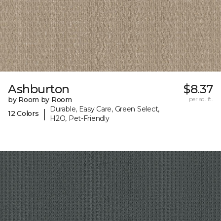
Ashburton
$8.37
by Room by Room
per sq. ft.
Durable, Easy Care, Green Select,
|
12 Colors
H2O, Pet-Friendly