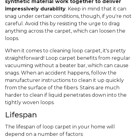
synthetic material work together to deliver
impressively durability
. Keep in mind that it can
snag under certain conditions, though, if you're not
careful. Avoid this by resisting the urge to drag
anything across the carpet, which can loosen the
loops.
When it comes to cleaning loop carpet, it's pretty
straightforward! Loop carpet benefits from regular
vacuuming without a beater bar, which can cause
snags. When an accident happens, follow the
manufacturer instructions to clean it up quickly
from the surface of the fibers. Stains are much
harder to clean if liquid penetrates down into the
tightly woven loops.
Lifespan
The lifespan of loop carpet in your home will
depend on a number of factors: