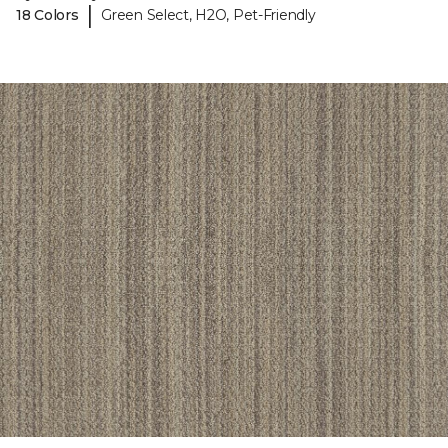
|
18 Colors
Green Select, H2O, Pet-Friendly