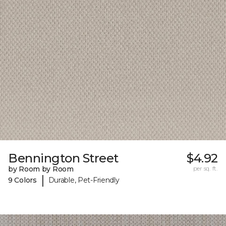
Bennington Street
$4.92
by Room by Room
per sq. ft.
|
9 Colors
Durable, Pet-Friendly