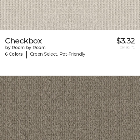
Checkbox
$3.32
by Room by Room
per sq. ft.
|
6 Colors
Green Select, Pet-Friendly