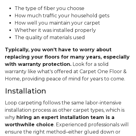
The type of fiber you choose
How much traffic your household gets
How well you maintain your carpet
Whether it was installed properly
The quality of materials used
Typically, you won’t have to worry about
replacing your floors for many years, especially
with warranty protection.
Look for a solid
warranty like what's offered at Carpet One Floor &
Home, providing peace of mind for years to come.
Installation
Loop carpeting follows the same labor-intensive
installation process as other carpet types, which is
why
hiring an expert installation team is a
worthwhile choice
. Experienced professionals will
ensure the right method–either glued down or