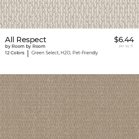
All Respect
$6.44
by Room by Room
per sq. ft.
|
12 Colors
Green Select, H2O, Pet-Friendly