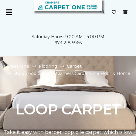
Saturday Hours: 9:00 AM - 4:00 PM
973-218-5966
Carpet One
Flooring
Carpet
Shop Loop Carpet | Cramers Carpet One Floor & Home
LOOP CARPET
Take it easy with berber loop pile carpet, which is low