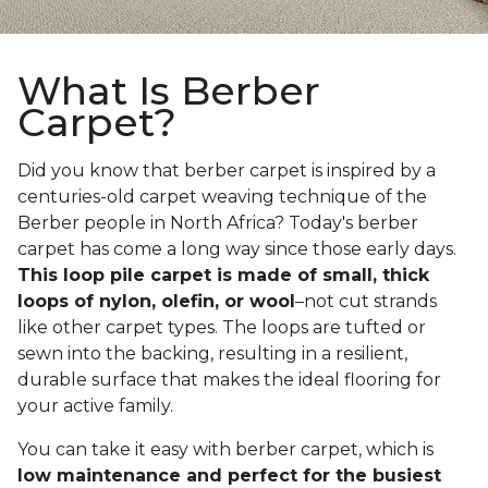
What Is Berber
Carpet?
Did you know that berber carpet is inspired by a
centuries-old carpet weaving technique of the
Berber people in North Africa? Today's berber
carpet has come a long way since those early days.
This loop pile carpet is made of small, thick
loops of nylon, olefin, or wool
–not cut strands
like other carpet types. The loops are tufted or
sewn into the backing, resulting in a resilient,
durable surface that makes the ideal flooring for
your active family.
You can take it easy with berber carpet, which is
low maintenance and perfect for the busiest