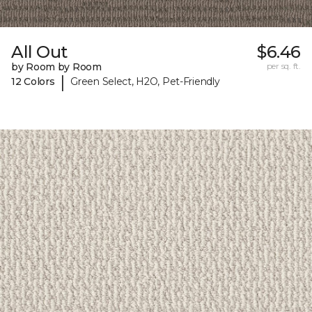
All Out
$6.46
by Room by Room
per sq. ft.
|
12 Colors
Green Select, H2O, Pet-Friendly