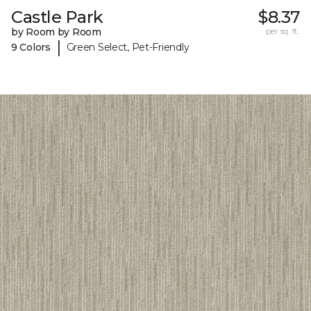
Castle Park
$8.37
by Room by Room
per sq. ft.
|
9 Colors
Green Select, Pet-Friendly