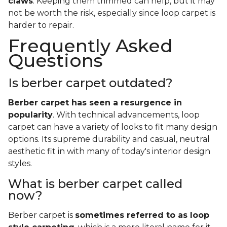
claws
. Keeping them trimmed can help, but it may
not be worth the risk, especially since loop carpet is
harder to repair.
Frequently Asked
Questions
Is berber carpet outdated?
Berber carpet has seen a resurgence in
popularity
. With technical advancements, loop
carpet can have a variety of looks to fit many design
options. Its supreme durability and casual, neutral
aesthetic fit in with many of today's interior design
styles.
What is berber carpet called
now?
Berber carpet is
sometimes referred to as loop