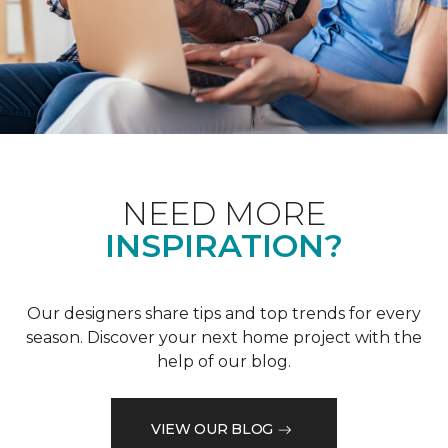
NEED MORE
INSPIRATION?
Our designers share tips and top trends for every
season. Discover your next home project with the
help of our blog.
VIEW OUR BLOG