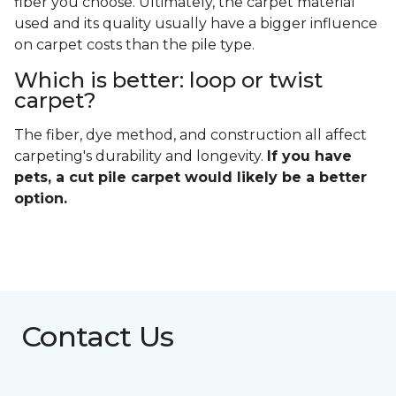
fiber you choose. Ultimately, the carpet material
used and its quality usually have a bigger influence
on carpet costs than the pile type.
Which is better: loop or twist
carpet?
The fiber, dye method, and construction all affect
carpeting's durability and longevity.
If you have
pets, a cut pile carpet would likely be a better
option.
Contact Us