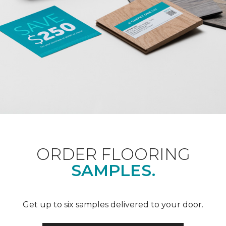
ORDER FLOORING
SAMPLES.
Get up to six samples delivered to your door.