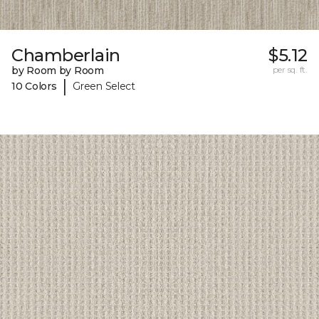
Chamberlain
$5.12
by Room by Room
per sq. ft.
|
10 Colors
Green Select