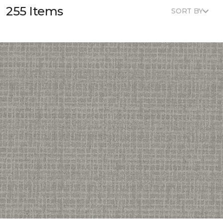
255 Items
SORT BY