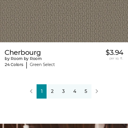
Cherbourg
$3.94
by Room by Room
per sq. ft.
|
24 Colors
Green Select
1
2
3
4
5