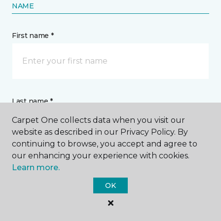
NAME
First name *
Last name *
Carpet One collects data when you visit our
website as described in our Privacy Policy. By
continuing to browse, you accept and agree to
our enhancing your experience with cookies.
Learn more.
CONTACT
OK
How would you like us to contact you? *