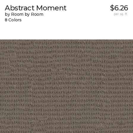
Abstract Moment
$6.26
by Room by Room
per sq. ft.
8 Colors