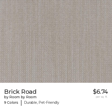
Brick Road
$6.74
by Room by Room
per sq. ft.
|
9 Colors
Durable, Pet-Friendly