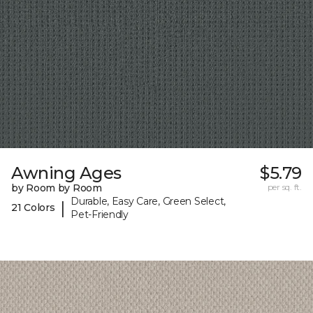
Awning Ages
$5.79
by Room by Room
per sq. ft.
Durable, Easy Care, Green Select,
|
21 Colors
Pet-Friendly