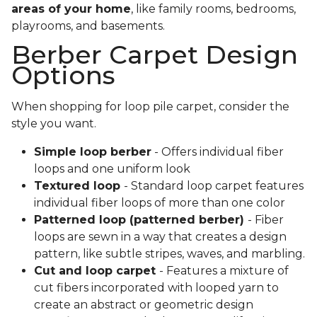
areas of your home
, like family rooms, bedrooms,
playrooms, and basements.
Berber Carpet Design
Options
When shopping for loop pile carpet, consider the
style you want.
Simple loop berber
- Offers individual fiber
loops and one uniform look
Textured loop
- Standard loop carpet features
individual fiber loops of more than one color
Patterned loop (patterned berber)
- Fiber
loops are sewn in a way that creates a design
pattern, like subtle stripes, waves, and marbling.
Cut and loop carpet
- Features a mixture of
cut fibers incorporated with looped yarn to
create an abstract or geometric design