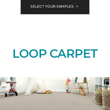
SELECT YOUR SAMPLES
LOOP CARPET