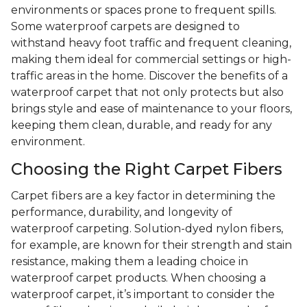
environments or spaces prone to frequent spills.
Some waterproof carpets are designed to
withstand heavy foot traffic and frequent cleaning,
making them ideal for commercial settings or high-
traffic areas in the home. Discover the benefits of a
waterproof carpet that not only protects but also
brings style and ease of maintenance to your floors,
keeping them clean, durable, and ready for any
environment.
Choosing the Right Carpet Fibers
Carpet fibers are a key factor in determining the
performance, durability, and longevity of
waterproof carpeting. Solution-dyed nylon fibers,
for example, are known for their strength and stain
resistance, making them a leading choice in
waterproof carpet products. When choosing a
waterproof carpet, it’s important to consider the