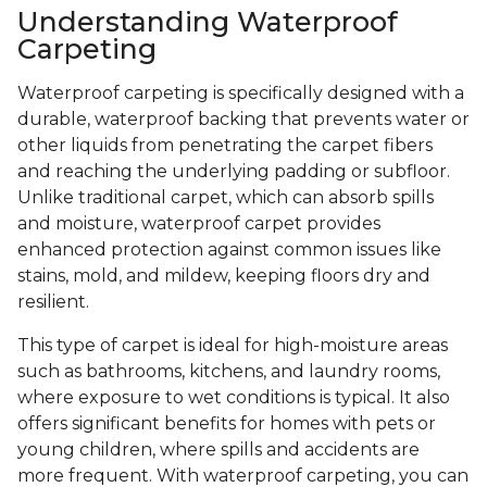
Understanding Waterproof
Carpeting
Waterproof carpeting is specifically designed with a
durable, waterproof backing that prevents water or
other liquids from penetrating the carpet fibers
and reaching the underlying padding or subfloor.
Unlike traditional carpet, which can absorb spills
and moisture, waterproof carpet provides
enhanced protection against common issues like
stains, mold, and mildew, keeping floors dry and
resilient.
This type of carpet is ideal for high-moisture areas
such as bathrooms, kitchens, and laundry rooms,
where exposure to wet conditions is typical. It also
offers significant benefits for homes with pets or
young children, where spills and accidents are
more frequent. With waterproof carpeting, you can