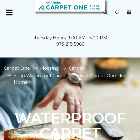
Thursday Hours: 9:00 AM - 5:00 PM
973-218-5966
Carpet One
Flooring
Carpet
Shop Waterproof Carpet | Cramers Carpet One Floor &
Home
WATERPROOF
CARPET