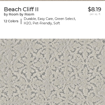
Beach Cliff II
$8.19
by Room by Room
per sq. ft.
Durable, Easy Care, Green Select,
|
12 Colors
H2O, Pet-Friendly, Soft