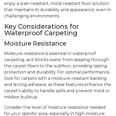
enjoy a stain-resistant, mold-resistant floor solution
that maintains its durability and appearance, even in
challenging environments.
Key Considerations for
Waterproof Carpeting
Moisture Resistance
Moisture resistance is essential in waterproof
carpeting, as it blocks water from seeping through
the carpet fibers to the subfloor, providing lasting
protection and durability. For optimal performance,
look for carpets with a moisture-resistant backing
and strong adhesive, as these features enhance the
carpet’s ability to handle spills and prevent mold or
mildew buildup.
Consider the level of moisture resistance needed
for your specific area, especially in high-moisture