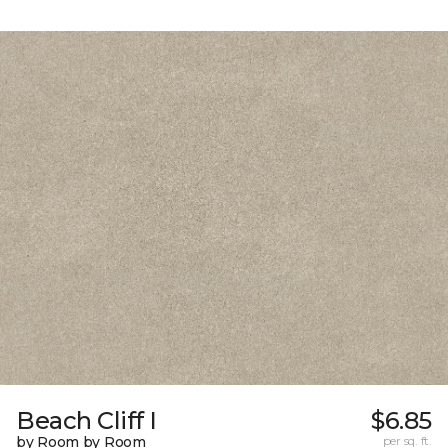
Beach Cliff I
$6.85
by Room by Room
per sq. ft.