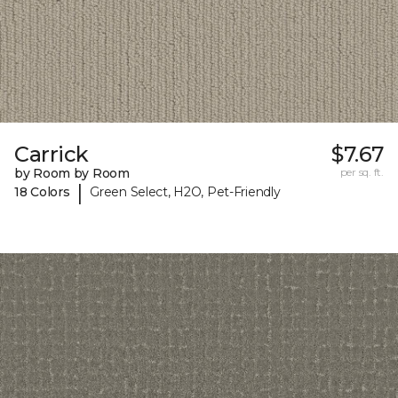
Carrick
$7.67
by Room by Room
per sq. ft.
|
18 Colors
Green Select, H2O, Pet-Friendly