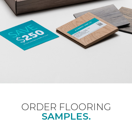
ORDER FLOORING
SAMPLES.