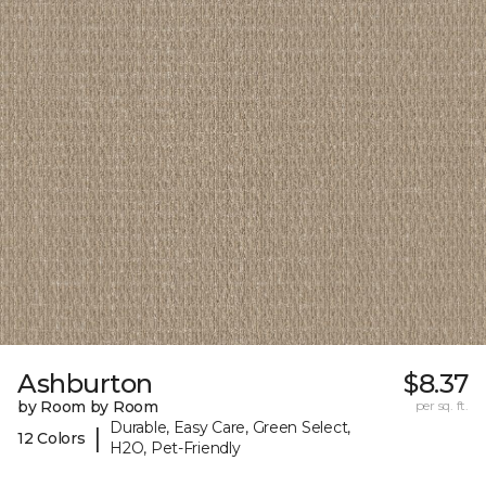
Ashburton
$8.37
by Room by Room
per sq. ft.
Durable, Easy Care, Green Select,
|
12 Colors
H2O, Pet-Friendly