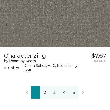
Characterizing
$7.67
by Room by Room
per sq. ft.
Green Select, H2O, Pet-Friendly,
|
15 Colors
Soft
1
2
3
4
5