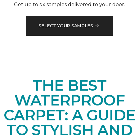
Get up to six samples delivered to your door.
SELECT YOUR SAMPLES
THE BEST
WATERPROOF
CARPET: A GUIDE
TO STYLISH AND