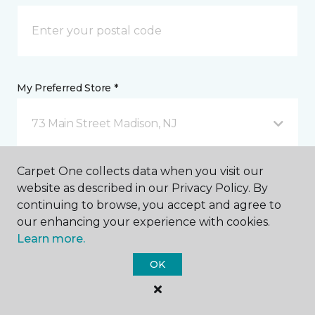
My Preferred Store *
73 Main Street Madison, NJ
Carpet One collects data when you visit our
Message *
website as described in our Privacy Policy. By
continuing to browse, you accept and agree to
our enhancing your experience with cookies.
Learn more.
OK
I agree to be contacted via email or text message in