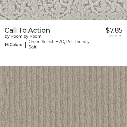
Call To Action
$7.85
by Room by Room
per sq. ft.
Green Select, H2O, Pet-Friendly,
|
16 Colors
Soft