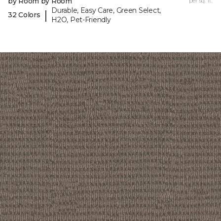
by Room by Room
per sq. ft.
Durable, Easy Care, Green Select,
|
32 Colors
H2O, Pet-Friendly