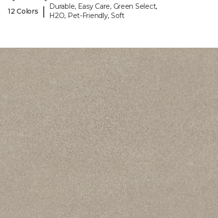
Durable, Easy Care, Green Select,
|
12 Colors
H2O, Pet-Friendly, Soft