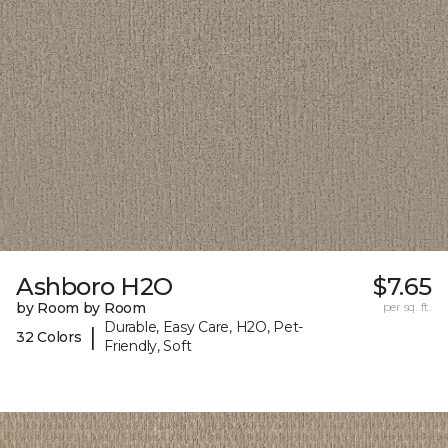
Ashboro H2O
$7.65
by Room by Room
per sq. ft.
Durable, Easy Care, H2O, Pet-
|
32 Colors
Friendly, Soft