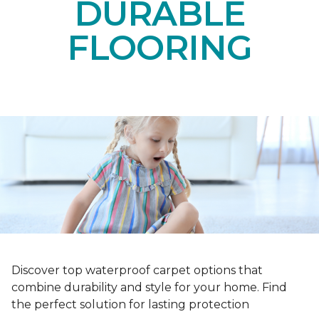
DURABLE
FLOORING
Discover top waterproof carpet options that
combine durability and style for your home. Find
the perfect solution for lasting protection