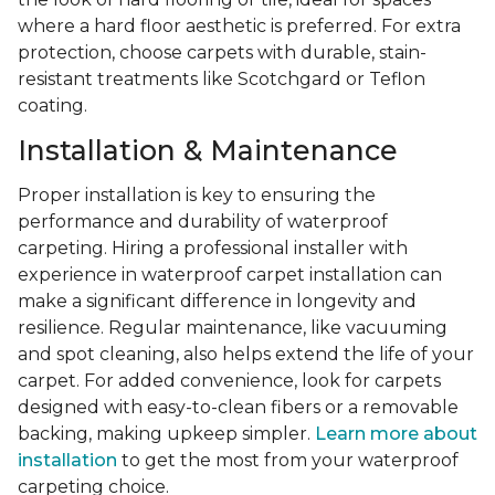
where a hard floor aesthetic is preferred. For extra
protection, choose carpets with durable, stain-
resistant treatments like Scotchgard or Teflon
coating.
Installation & Maintenance
Proper installation is key to ensuring the
performance and durability of waterproof
carpeting. Hiring a professional installer with
experience in waterproof carpet installation can
make a significant difference in longevity and
resilience. Regular maintenance, like vacuuming
and spot cleaning, also helps extend the life of your
carpet. For added convenience, look for carpets
designed with easy-to-clean fibers or a removable
backing, making upkeep simpler.
Learn more about
installation
to get the most from your waterproof
carpeting choice.