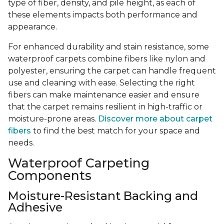
type of fiber, density, and pile height, as each of
these elements impacts both performance and
appearance.
For enhanced durability and stain resistance, some
waterproof carpets combine fibers like nylon and
polyester, ensuring the carpet can handle frequent
use and cleaning with ease. Selecting the right
fibers can make maintenance easier and ensure
that the carpet remains resilient in high-traffic or
moisture-prone areas.
Discover more about carpet
fibers
to find the best match for your space and
needs.
Waterproof Carpeting
Components
Moisture-Resistant Backing and
Adhesive