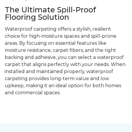
The Ultimate Spill-Proof
Flooring Solution
Waterproof carpeting offers a stylish, resilient
choice for high-moisture spaces and spill-prone
areas. By focusing on essential features like
moisture resistance, carpet fibers, and the right
backing and adhesive, you can select a waterproof
carpet that aligns perfectly with your needs. When
installed and maintained properly, waterproof
carpeting provides long-term value and low
upkeep, making it an ideal option for both homes
and commercial spaces.