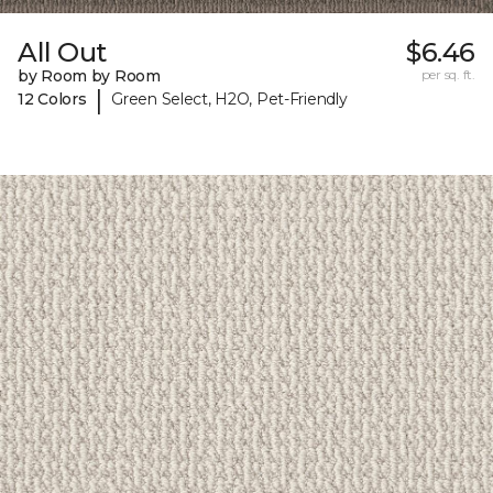
All Out
$6.46
by Room by Room
per sq. ft.
|
12 Colors
Green Select, H2O, Pet-Friendly