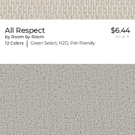
All Respect
$6.44
by Room by Room
per sq. ft.
|
12 Colors
Green Select, H2O, Pet-Friendly