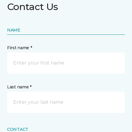
Contact Us
NAME
First name *
Last name *
CONTACT