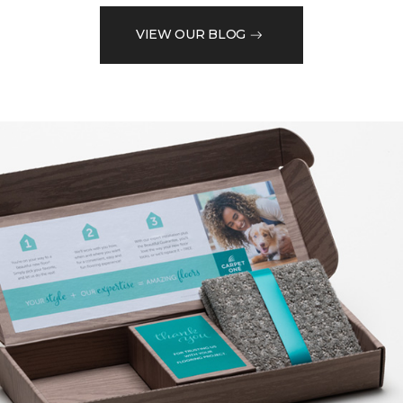
VIEW OUR BLOG