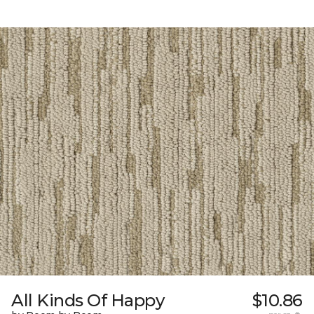
All Kinds Of Happy
$10.86