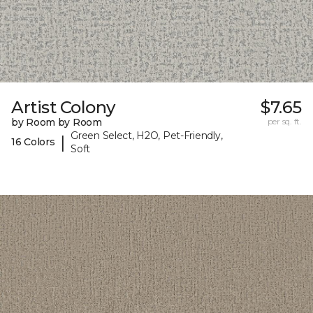
Artist Colony
$7.65
by Room by Room
per sq. ft.
Green Select, H2O, Pet-Friendly,
|
16 Colors
Soft