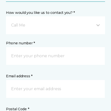
How would you like us to contact you? *
Call Me
Phone number *
Email address *
Postal Code *