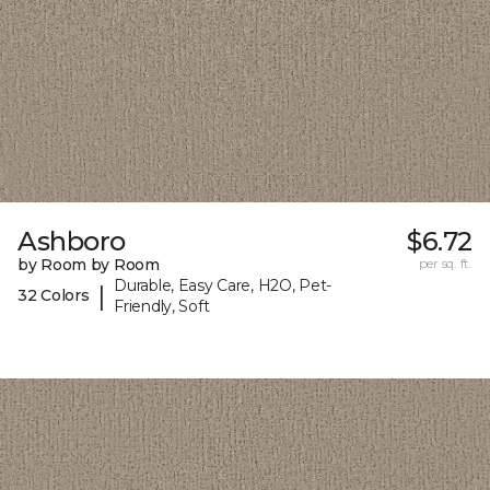
Ashboro
$6.72
by Room by Room
per sq. ft.
Durable, Easy Care, H2O, Pet-
|
32 Colors
Friendly, Soft