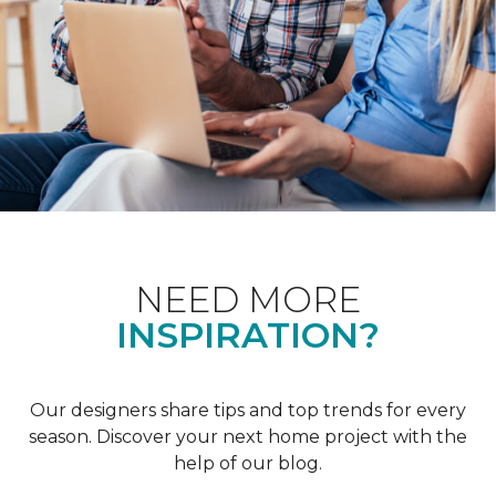
NEED MORE
INSPIRATION?
Our designers share tips and top trends for every
season. Discover your next home project with the
help of our blog.