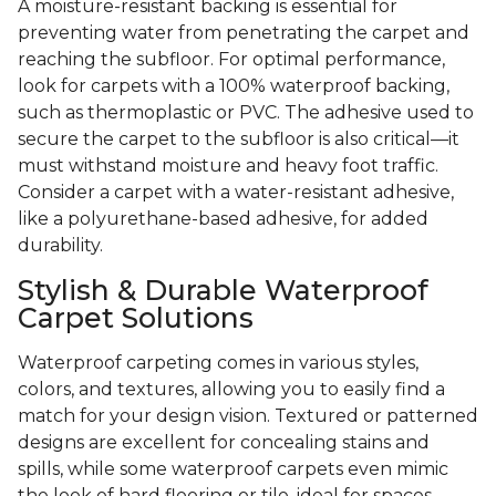
A moisture-resistant backing is essential for
preventing water from penetrating the carpet and
reaching the subfloor. For optimal performance,
look for carpets with a 100% waterproof backing,
such as thermoplastic or PVC. The adhesive used to
secure the carpet to the subfloor is also critical—it
must withstand moisture and heavy foot traffic.
Consider a carpet with a water-resistant adhesive,
like a polyurethane-based adhesive, for added
durability.
Stylish & Durable Waterproof
Carpet Solutions
Waterproof carpeting comes in various styles,
colors, and textures, allowing you to easily find a
match for your design vision. Textured or patterned
designs are excellent for concealing stains and
spills, while some waterproof carpets even mimic
the look of hard flooring or tile, ideal for spaces