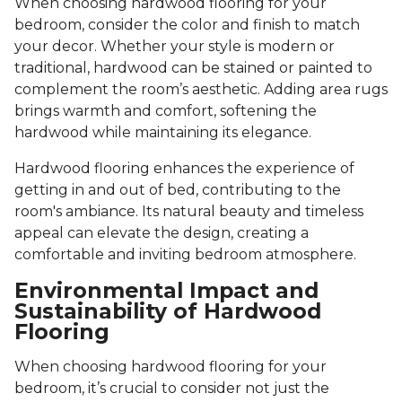
When choosing hardwood flooring for your
bedroom, consider the color and finish to match
your decor. Whether your style is modern or
traditional, hardwood can be stained or painted to
complement the room’s aesthetic. Adding area rugs
brings warmth and comfort, softening the
hardwood while maintaining its elegance.
Hardwood flooring enhances the experience of
getting in and out of bed, contributing to the
room's ambiance. Its natural beauty and timeless
appeal can elevate the design, creating a
comfortable and inviting bedroom atmosphere.
Environmental Impact and
Sustainability of Hardwood
Flooring
When choosing hardwood flooring for your
bedroom, it’s crucial to consider not just the