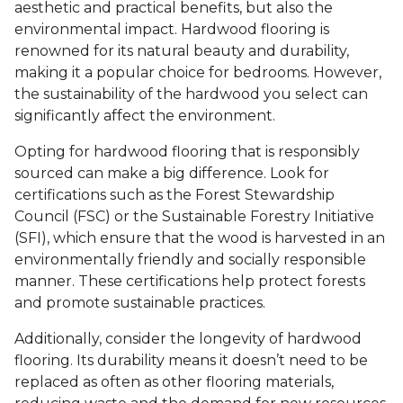
aesthetic and practical benefits, but also the
environmental impact. Hardwood flooring is
renowned for its natural beauty and durability,
making it a popular choice for bedrooms. However,
the sustainability of the hardwood you select can
significantly affect the environment.
Opting for hardwood flooring that is responsibly
sourced can make a big difference. Look for
certifications such as the Forest Stewardship
Council (FSC) or the Sustainable Forestry Initiative
(SFI), which ensure that the wood is harvested in an
environmentally friendly and socially responsible
manner. These certifications help protect forests
and promote sustainable practices.
Additionally, consider the longevity of hardwood
flooring. Its durability means it doesn’t need to be
replaced as often as other flooring materials,