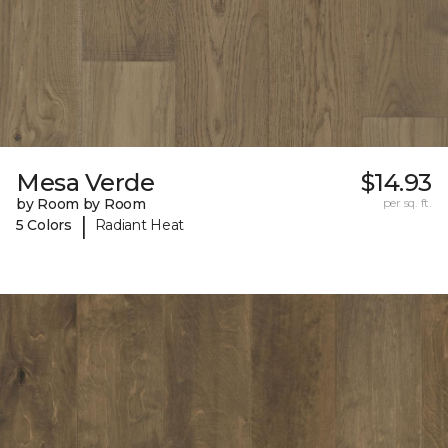
Mesa Verde
$14.93
by Room by Room
per sq. ft.
|
5 Colors
Radiant Heat