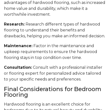
advantages of hardwood flooring, such as increased
home value and durability, which make it a
worthwhile investment.
Research:
Research different types of hardwood
flooring to understand their benefits and
drawbacks, helping you make an informed decision.
Maintenance:
Factor in the maintenance and
upkeep requirements to ensure the hardwood
flooring stays in top condition over time.
Consultation:
Consult with a professional installer
or flooring expert for personalized advice tailored
to your specific needs and preferences.
Final Considerations for Bedroom
Flooring
Hardwood flooring is an excellent choice for