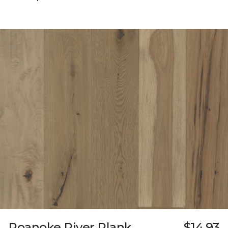
Roanoke River Plank
$14.93