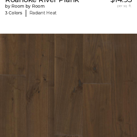
by Room by Room
per sq. ft.
|
3 Colors
Radiant Heat