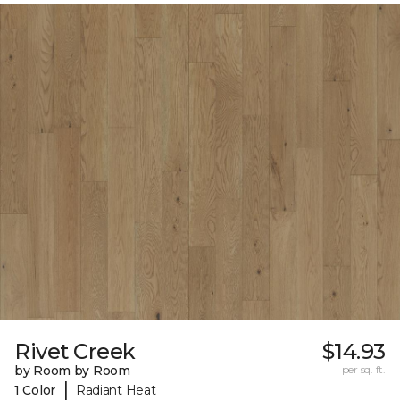
Rivet Creek
$14.93
by Room by Room
per sq. ft.
|
1 Color
Radiant Heat