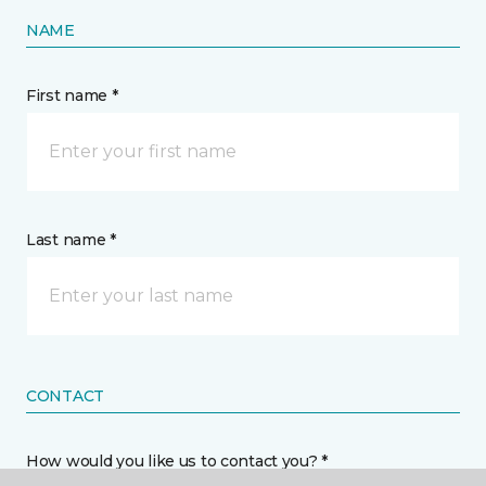
NAME
First name *
Last name *
CONTACT
How would you like us to contact you? *