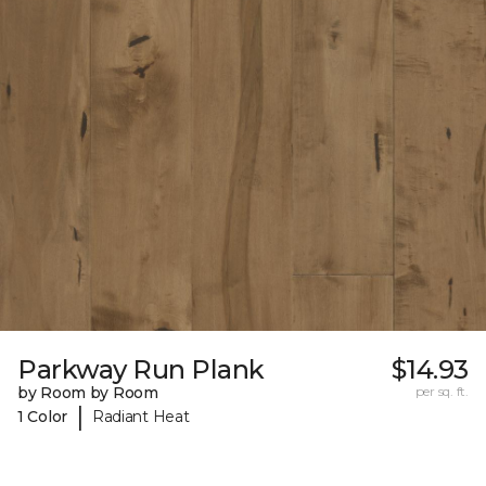
Parkway Run Plank
$14.93
by Room by Room
per sq. ft.
|
1 Color
Radiant Heat