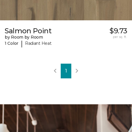
Salmon Point
$9.73
by Room by Room
per sq. ft.
|
1 Color
Radiant Heat
1