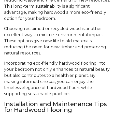
reducing waste and the demand for new resources.
This long-term sustainability is a significant
advantage, making hardwood a more eco-friendly
option for your bedroom.
Choosing reclaimed or recycled wood is another
excellent way to minimize environmental impact.
These options give new life to old materials,
reducing the need for new timber and preserving
natural resources.
Incorporating eco-friendly hardwood flooring into
your bedroom not only enhances its natural beauty
but also contributes to a healthier planet. By
making informed choices, you can enjoy the
timeless elegance of hardwood floors while
supporting sustainable practices.
Installation and Maintenance Tips
for Hardwood Flooring