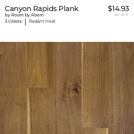
Canyon Rapids Plank
$14.93
by Room by Room
per sq. ft.
|
3 Colors
Radiant Heat