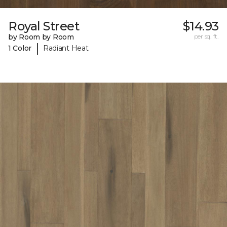
Royal Street
$14.93
by Room by Room
per sq. ft.
|
1 Color
Radiant Heat