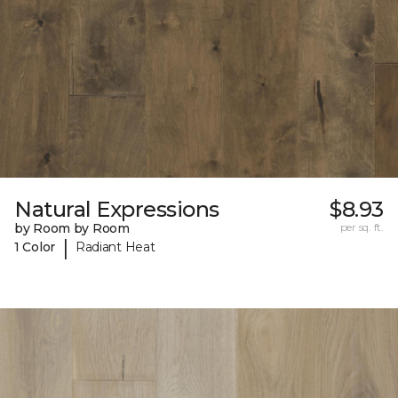
Natural Expressions
$8.93
by Room by Room
per sq. ft.
|
1 Color
Radiant Heat