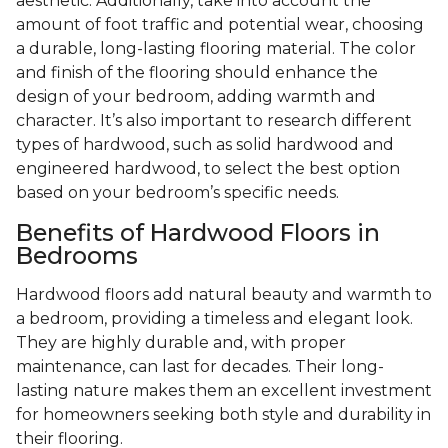
aesthetic. Additionally, take into account the
amount of foot traffic and potential wear, choosing
a durable, long-lasting flooring material. The color
and finish of the flooring should enhance the
design of your bedroom, adding warmth and
character. It’s also important to research different
types of hardwood, such as solid hardwood and
engineered hardwood, to select the best option
based on your bedroom’s specific needs.
Benefits of Hardwood Floors in
Bedrooms
Hardwood floors add natural beauty and warmth to
a bedroom, providing a timeless and elegant look.
They are highly durable and, with proper
maintenance, can last for decades. Their long-
lasting nature makes them an excellent investment
for homeowners seeking both style and durability in
their flooring.