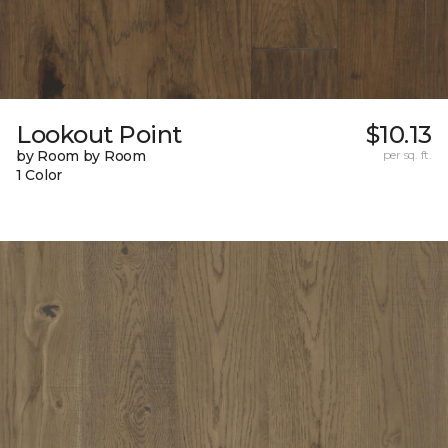
Lookout Point
$10.13
by Room by Room
per sq. ft.
1 Color