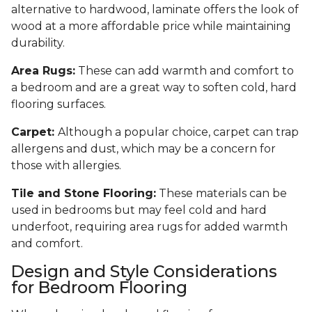
alternative to hardwood, laminate offers the look of
wood at a more affordable price while maintaining
durability.
Area Rugs:
These can add warmth and comfort to
a bedroom and are a great way to soften cold, hard
flooring surfaces.
Carpet:
Although a popular choice, carpet can trap
allergens and dust, which may be a concern for
those with allergies.
Tile and Stone Flooring:
These materials can be
used in bedrooms but may feel cold and hard
underfoot, requiring area rugs for added warmth
and comfort.
Design and Style Considerations
for Bedroom Flooring