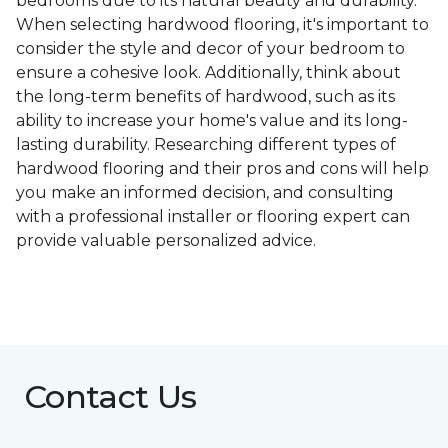
bedrooms due to its natural beauty and durability.
When selecting hardwood flooring, it's important to
consider the style and decor of your bedroom to
ensure a cohesive look. Additionally, think about
the long-term benefits of hardwood, such as its
ability to increase your home's value and its long-
lasting durability. Researching different types of
hardwood flooring and their pros and cons will help
you make an informed decision, and consulting
with a professional installer or flooring expert can
provide valuable personalized advice.
Contact Us