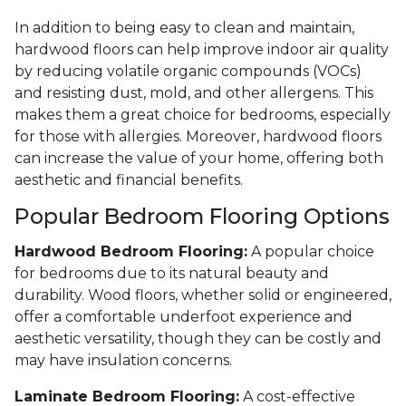
In addition to being easy to clean and maintain,
hardwood floors can help improve indoor air quality
by reducing volatile organic compounds (VOCs)
and resisting dust, mold, and other allergens. This
makes them a great choice for bedrooms, especially
for those with allergies. Moreover, hardwood floors
can increase the value of your home, offering both
aesthetic and financial benefits.
Popular Bedroom Flooring Options
Hardwood Bedroom Flooring:
A popular choice
for bedrooms due to its natural beauty and
durability. Wood floors, whether solid or engineered,
offer a comfortable underfoot experience and
aesthetic versatility, though they can be costly and
may have insulation concerns.
Laminate Bedroom Flooring:
A cost-effective