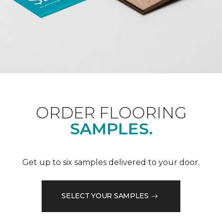
ORDER FLOORING
SAMPLES.
Get up to six samples delivered to your door.
SELECT YOUR SAMPLES