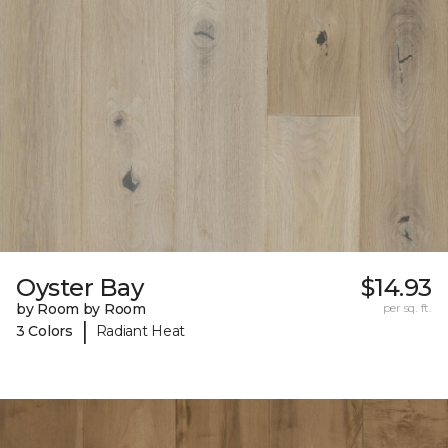
Oyster Bay
$14.93
by Room by Room
per sq. ft.
|
3 Colors
Radiant Heat