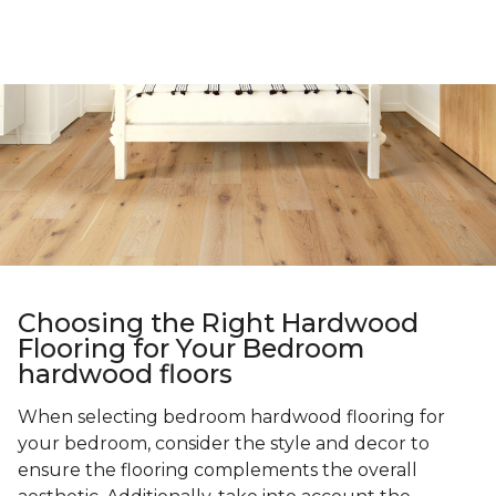
Choosing the Right Hardwood
Flooring for Your Bedroom
hardwood floors
When selecting bedroom hardwood flooring for
your bedroom, consider the style and decor to
ensure the flooring complements the overall