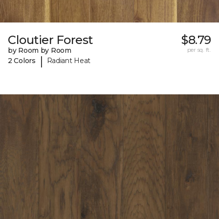
Cloutier Forest
$8.79
by Room by Room
per sq. ft.
|
2 Colors
Radiant Heat