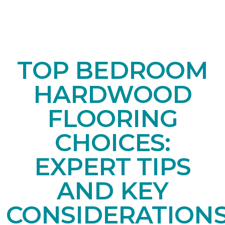
TOP BEDROOM
HARDWOOD
FLOORING
CHOICES:
EXPERT TIPS
AND KEY
CONSIDERATION