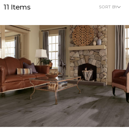
11 Items
SORT BY