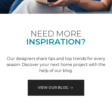
NEED MORE
INSPIRATION?
Our designers share tips and top trends for every
season. Discover your next home project with the
help of our blog.
VIEW OUR BLOG