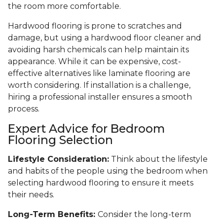
the room more comfortable.
Hardwood flooring is prone to scratches and
damage, but using a hardwood floor cleaner and
avoiding harsh chemicals can help maintain its
appearance. While it can be expensive, cost-
effective alternatives like laminate flooring are
worth considering. If installation is a challenge,
hiring a professional installer ensures a smooth
process.
Expert Advice for Bedroom
Flooring Selection
Lifestyle Consideration:
Think about the lifestyle
and habits of the people using the bedroom when
selecting hardwood flooring to ensure it meets
their needs.
Long-Term Benefits:
Consider the long-term