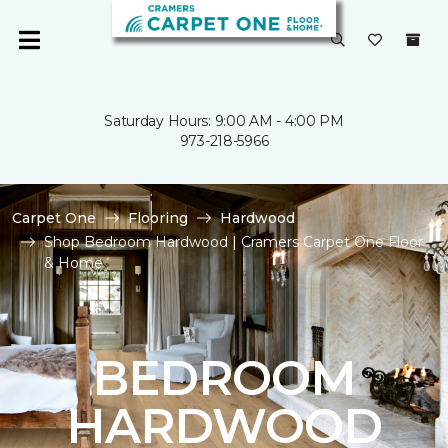
Saturday Hours: 9:00 AM - 4:00 PM
973-218-5966
Carpet One
Flooring
Hardwood
Shop Bedroom Hardwood | Cramers Carpet One Floor
& Home
BEDROOM
HARDWOOD