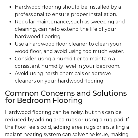
Hardwood flooring should be installed by a
professional to ensure proper installation.
Regular maintenance, such as sweeping and
cleaning, can help extend the life of your
hardwood flooring.
Use a hardwood floor cleaner to clean your
wood floor, and avoid using too much water.
Consider using a humidifier to maintain a
consistent humidity level in your bedroom.
Avoid using harsh chemicals or abrasive
cleaners on your hardwood flooring.
Common Concerns and Solutions
for Bedroom Flooring
Hardwood flooring can be noisy, but this can be
reduced by adding area rugs or using a rug pad. If
the floor feels cold, adding area rugs or installing a
radiant heating system can solve the issue, making