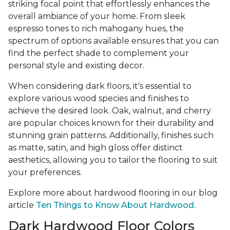
striking focal point that effortlessly enhances the
overall ambiance of your home. From sleek
espresso tones to rich mahogany hues, the
spectrum of options available ensures that you can
find the perfect shade to complement your
personal style and existing decor.
When considering dark floors, it's essential to
explore various wood species and finishes to
achieve the desired look. Oak, walnut, and cherry
are popular choices known for their durability and
stunning grain patterns. Additionally, finishes such
as matte, satin, and high gloss offer distinct
aesthetics, allowing you to tailor the flooring to suit
your preferences.
Explore more about hardwood flooring in our blog
article
Ten Things to Know About Hardwood.
Dark Hardwood Floor Colors