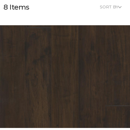
8 Items
SORT BY