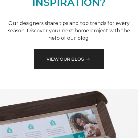
INSPIRATION?
Our designers share tips and top trends for every
season. Discover your next home project with the
help of our blog.
VIEW OUR BLOG