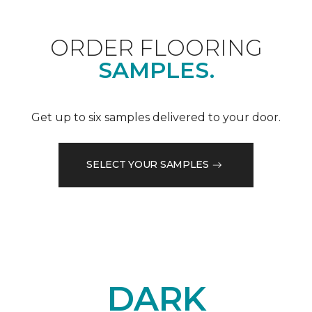
ORDER FLOORING
SAMPLES.
Get up to six samples delivered to your door.
SELECT YOUR SAMPLES
DARK