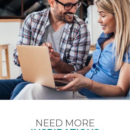
NEED MORE