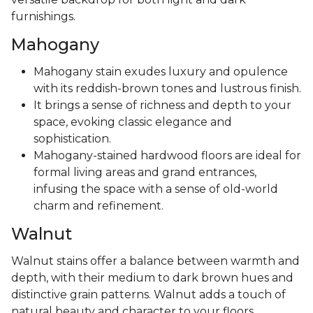
furnishings.
Mahogany
Mahogany stain exudes luxury and opulence
with its reddish-brown tones and lustrous finish.
It brings a sense of richness and depth to your
space, evoking classic elegance and
sophistication.
Mahogany-stained hardwood floors are ideal for
formal living areas and grand entrances,
infusing the space with a sense of old-world
charm and refinement.
Walnut
Walnut stains offer a balance between warmth and
depth, with their medium to dark brown hues and
distinctive grain patterns. Walnut adds a touch of
natural beauty and character to your floors,