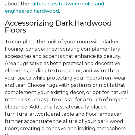
about the
differences between solid and
engineered hardwood
.
Accessorizing Dark Hardwood
Floors
To complete the look of your room with darker
flooring, consider incorporating complementary
accessories and accents that enhance its beauty.
Area rugs serve as both practical and decorative
elements, adding texture, color, and warmth to
your space while protecting your floors from wear
and tear. Choose rugs with patterns or motifs that
complement your existing decor, or opt for natural
materials such as jute or sisal for a touch of organic
elegance. Additionally, strategically placed
furniture, artwork, and table and floor lamps can
further accentuate the allure of your dark wood
floors, creating a cohesive and inviting atmosphere