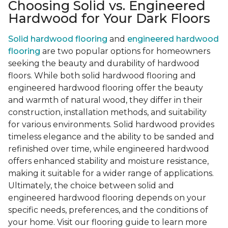
Choosing Solid vs. Engineered
Hardwood for Your Dark Floors
Solid hardwood flooring
and
engineered hardwood
flooring
are two popular options for homeowners
seeking the beauty and durability of hardwood
floors. While both solid hardwood flooring and
engineered hardwood flooring offer the beauty
and warmth of natural wood, they differ in their
construction, installation methods, and suitability
for various environments. Solid hardwood provides
timeless elegance and the ability to be sanded and
refinished over time, while engineered hardwood
offers enhanced stability and moisture resistance,
making it suitable for a wider range of applications.
Ultimately, the choice between solid and
engineered hardwood flooring depends on your
specific needs, preferences, and the conditions of
your home. Visit our flooring guide to learn more