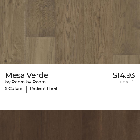
Mesa Verde
$14.93
by Room by Room
per sq. ft.
|
5 Colors
Radiant Heat