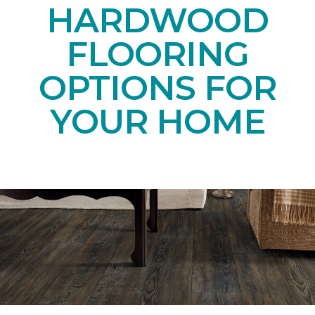
HARDWOOD
FLOORING
OPTIONS FOR
YOUR HOME