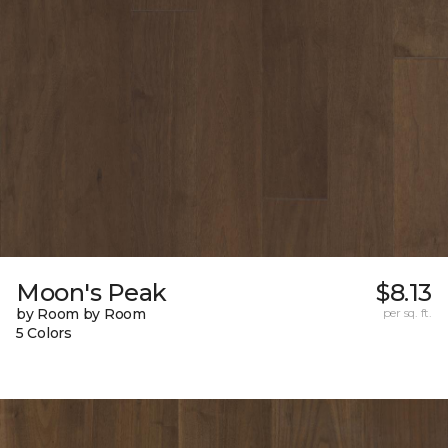
Moon's Peak
$8.13
by Room by Room
per sq. ft.
5 Colors