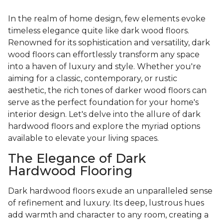
In the realm of home design, few elements evoke
timeless elegance quite like dark wood floors.
Renowned for its sophistication and versatility, dark
wood floors can effortlessly transform any space
into a haven of luxury and style. Whether you're
aiming for a classic, contemporary, or rustic
aesthetic, the rich tones of darker wood floors can
serve as the perfect foundation for your home's
interior design. Let's delve into the allure of dark
hardwood floors and explore the myriad options
available to elevate your living spaces.
The Elegance of Dark
Hardwood Flooring
Dark hardwood floors exude an unparalleled sense
of refinement and luxury. Its deep, lustrous hues
add warmth and character to any room, creating a