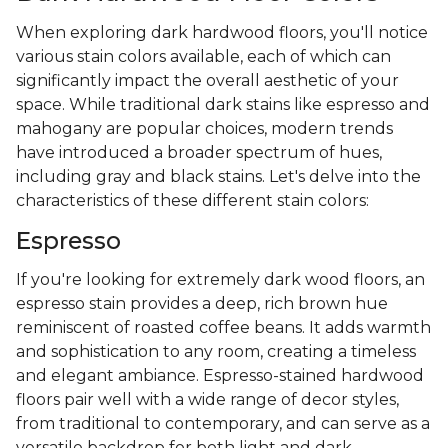
When exploring dark hardwood floors, you'll notice
various stain colors available, each of which can
significantly impact the overall aesthetic of your
space. While traditional dark stains like espresso and
mahogany are popular choices, modern trends
have introduced a broader spectrum of hues,
including gray and black stains. Let's delve into the
characteristics of these different stain colors:
Espresso
If you're looking for extremely dark wood floors, an
espresso stain provides a deep, rich brown hue
reminiscent of roasted coffee beans. It adds warmth
and sophistication to any room, creating a timeless
and elegant ambiance. Espresso-stained hardwood
floors pair well with a wide range of decor styles,
from traditional to contemporary, and can serve as a
versatile backdrop for both light and dark