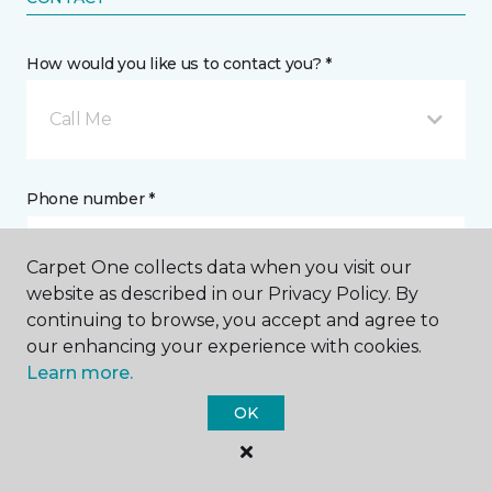
How would you like us to contact you? *
Call Me
Phone number *
Carpet One collects data when you visit our
website as described in our Privacy Policy. By
continuing to browse, you accept and agree to
Email address *
our enhancing your experience with cookies.
Learn more.
OK
Postal Code *