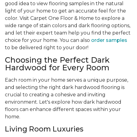
good idea to view flooring samples in the natural
light of your home to get an accurate feel for the
color. Visit Carpet One Floor & Home to explore a
wide range of stain colors and dark flooring options,
and let their expert team help you find the perfect
choice for your home. You can also
order samples
to be delivered right to your door!
Choosing the Perfect Dark
Hardwood for Every Room
Each room in your home serves a unique purpose,
and selecting the right dark hardwood flooring is
crucial to creating a cohesive and inviting
environment. Let's explore how dark hardwood
floors can enhance different spaces within your
home.
Living Room Luxuries