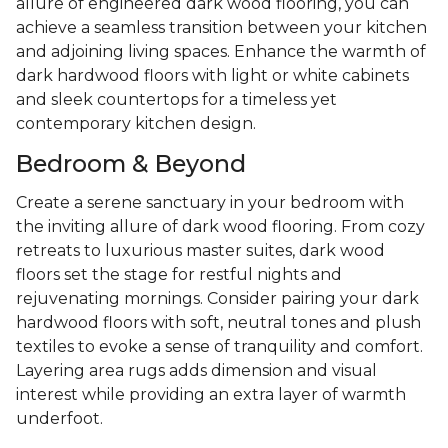
allure of engineered dark wood flooring, you can
achieve a seamless transition between your kitchen
and adjoining living spaces. Enhance the warmth of
dark hardwood floors with light or white cabinets
and sleek countertops for a timeless yet
contemporary kitchen design.
Bedroom & Beyond
Create a serene sanctuary in your bedroom with
the inviting allure of dark wood flooring. From cozy
retreats to luxurious master suites, dark wood
floors set the stage for restful nights and
rejuvenating mornings. Consider pairing your dark
hardwood floors with soft, neutral tones and plush
textiles to evoke a sense of tranquility and comfort.
Layering area rugs adds dimension and visual
interest while providing an extra layer of warmth
underfoot.