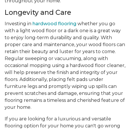
throughout your home.
Longevity and Care
Investing in
hardwood flooring
whether you go
with a light wood floor or a dark one is a great way
to enjoy long-term durability and quality. With
proper care and maintenance, your wood floors can
retain their beauty and luster for years to come.
Regular sweeping or vacuuming, along with
occasional mopping using a hardwood floor cleaner,
will help preserve the finish and integrity of your
floors. Additionally, placing felt pads under
furniture legs and promptly wiping up spills can
prevent scratches and damage, ensuring that your
flooring remains a timeless and cherished feature of
your home.
If you are looking for a luxurious and versatile
flooring option for your home you can't go wrong