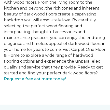
with wood floors. From the living room to the
kitchen and beyond, the rich tones and inherent
beauty of dark wood floors create a captivating
backdrop you will absolutely love. By carefully
selecting the perfect wood flooring and
incorporating thoughtful accessories and
maintenance practices, you can enjoy the enduring
elegance and timeless appeal of dark wood floors in
your home for years to come. Visit Carpet One Floor
& Home to explore a wide range of hardwood
flooring options and experience the unparalleled
quality and service that they provide. Ready to get
started and find your perfect dark wood floors?
Request a free estimate today!