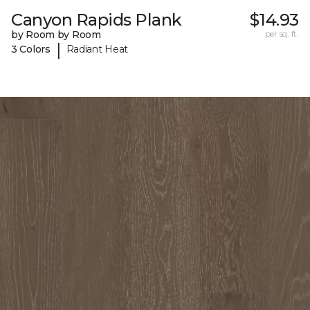
Canyon Rapids Plank
$14.93
by Room by Room
per sq. ft.
|
3 Colors
Radiant Heat