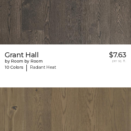
Grant Hall
$7.63
by Room by Room
per sq. ft.
|
10 Colors
Radiant Heat