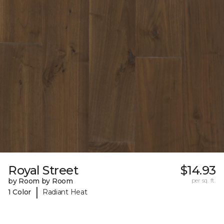
Royal Street
$14.93
by Room by Room
per sq. ft.
|
1 Color
Radiant Heat