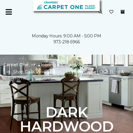
Monday Hours: 9:00 AM - 5:00 PM
973-218-5966
Carpet One
Flooring
Hardwood
Shop Dark Wood Floors | Cramers Carpet One Floor &
Home
DARK
HARDWOOD