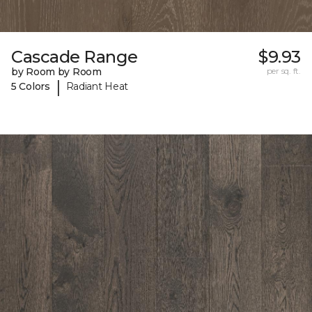
Cascade Range
$9.93
by Room by Room
per sq. ft.
|
5 Colors
Radiant Heat