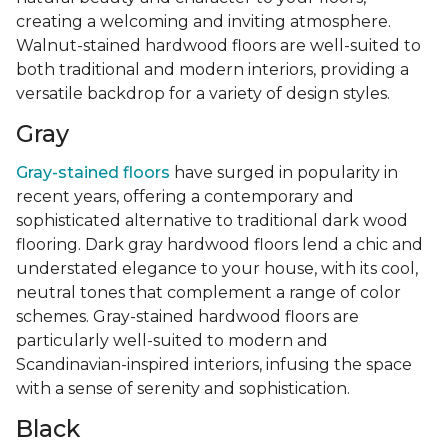
creating a welcoming and inviting atmosphere.
Walnut-stained hardwood floors are well-suited to
both traditional and modern interiors, providing a
versatile backdrop for a variety of design styles.
Gray
Gray-stained floors
have surged in popularity in
recent years, offering a contemporary and
sophisticated alternative to traditional dark wood
flooring. Dark gray hardwood floors lend a chic and
understated elegance to your house, with its cool,
neutral tones that complement a range of color
schemes. Gray-stained hardwood floors are
particularly well-suited to modern and
Scandinavian-inspired interiors, infusing the space
with a sense of serenity and sophistication.
Black