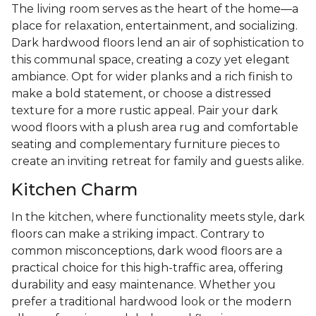
The living room serves as the heart of the home—a
place for relaxation, entertainment, and socializing.
Dark hardwood floors lend an air of sophistication to
this communal space, creating a cozy yet elegant
ambiance. Opt for wider planks and a rich finish to
make a bold statement, or choose a distressed
texture for a more rustic appeal. Pair your dark
wood floors with a plush area rug and comfortable
seating and complementary furniture pieces to
create an inviting retreat for family and guests alike.
Kitchen Charm
In the kitchen, where functionality meets style, dark
floors can make a striking impact. Contrary to
common misconceptions, dark wood floors are a
practical choice for this high-traffic area, offering
durability and easy maintenance. Whether you
prefer a traditional hardwood look or the modern