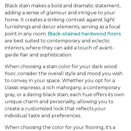
Black stain makes a bold and dramatic statement,
adding a sense of glamour and intrigue to your
home. It creates a striking contrast against light
furnishings and decor elements, serving as a focal
point in any room.
Black-stained hardwood floors
are best suited to contemporary and eclectic
interiors, where they can add a touch of avant-
garde flair and sophistication.
When choosing a stain color for your dark wood
floor, consider the overall style and mood you wish
to convey in your space. Whether you opt for a
classic espresso, a rich mahogany, a contemporary
gray, or a daring black stain, each hue offers its own
unique charm and personality, allowing you to
create a customized look that reflects your
individual taste and preferences.
When choosing the color for your flooring, it's a