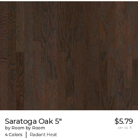
Saratoga Oak 5"
$5.79
by Room by Room
per sq. ft.
|
4 Colors
Radiant Heat