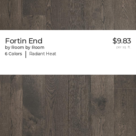
Fortin End
$9.83
by Room by Room
per sq. ft.
|
6 Colors
Radiant Heat