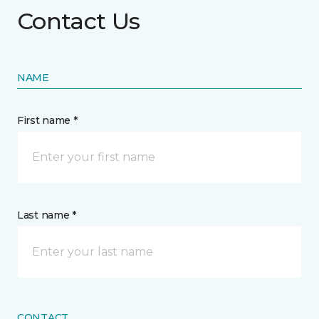
Contact Us
NAME
First name *
Last name *
CONTACT