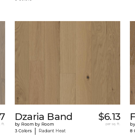
47
Dzaria Band
$6.13
 ft.
by Room by Room
per sq. ft.
b
|
3 Colors
Radiant Heat
8 