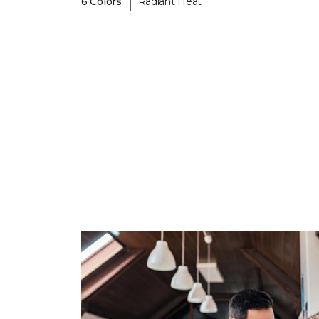
|
6 Colors
Radiant Heat