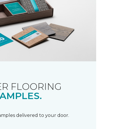
R FLOORING
AMPLES.
samples delivered to your door.