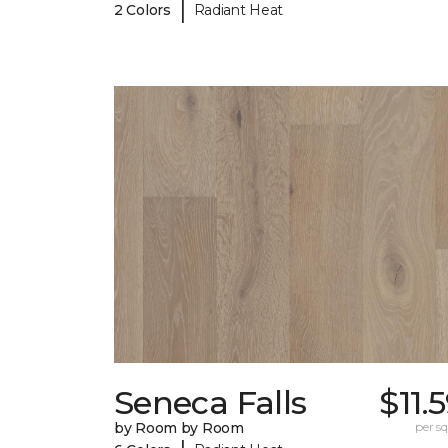
|
2 Colors
Radiant Heat
Seneca Falls
$11.
by Room by Room
per sq.