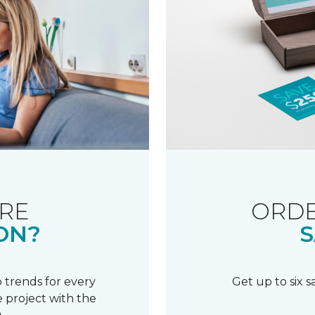
RE
ORDE
ON?
S
 trends for every
Get up to six 
 project with the