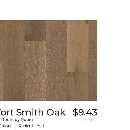
Fort Smith Oak
$9.43
y Room by Room
per sq. ft.
|
Colors
Radiant Heat