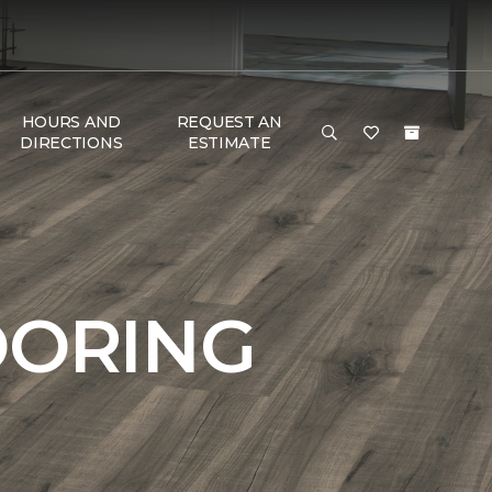
HOURS AND
REQUEST AN
DIRECTIONS
ESTIMATE
OORING