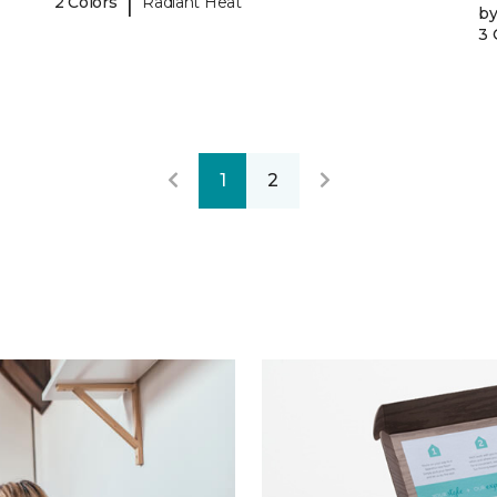
|
2 Colors
Radiant Heat
b
3 
1
2