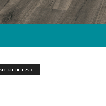
SEE ALL FILTERS