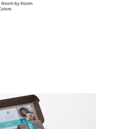
y Room by Room
Colors