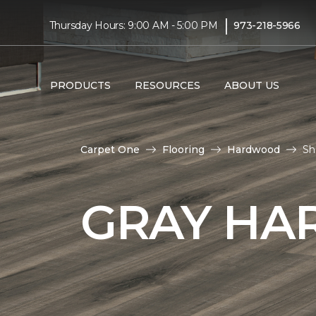
|
Thursday Hours: 9:00 AM - 5:00 PM
973-218-5966
PRODUCTS
RESOURCES
ABOUT US
Carpet One
Flooring
Hardwood
Sh
GRAY HA