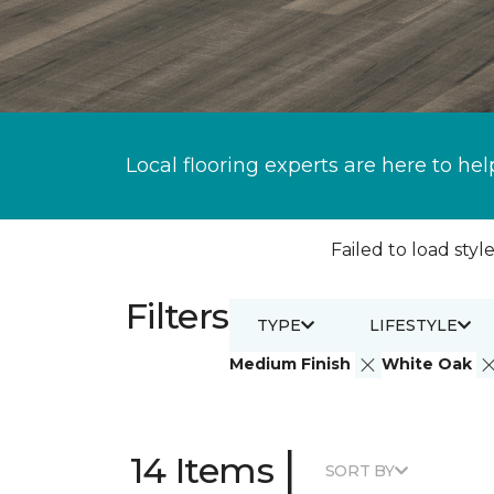
Local flooring experts are here to hel
Failed to load style
Filters
TYPE
LIFESTYLE
Medium Finish
White Oak
|
14 Items
SORT BY