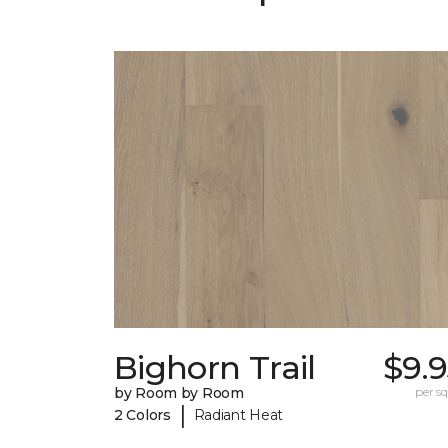
Bighorn Trail
$9.
by Room by Room
per sq.
|
2 Colors
Radiant Heat