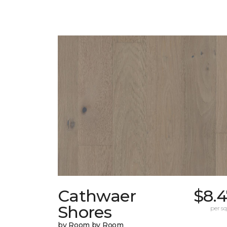
Cathwaer
$8.
Shores
per sq.
by Room by Room