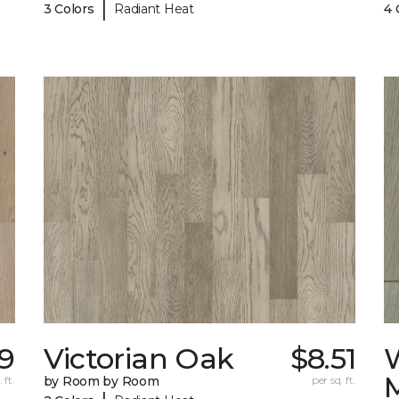
|
3 Colors
Radiant Heat
4 
59
Victorian Oak
$8.51
 ft.
by Room by Room
per sq. ft.