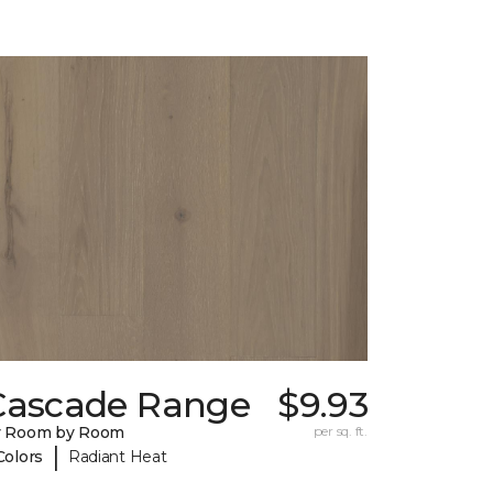
Cascade Range
$9.93
y Room by Room
per sq. ft.
|
Colors
Radiant Heat