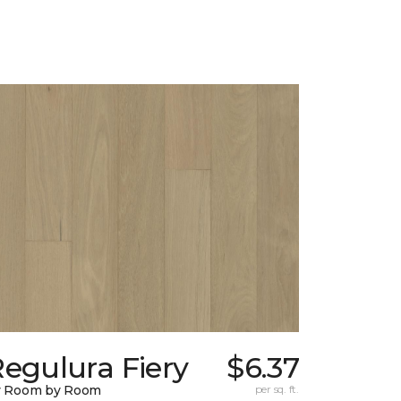
egulura Fiery
$6.37
y Room by Room
per sq. ft.