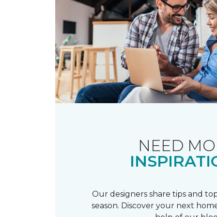
NEED MO
INSPIRATI
Our designers share tips and top
season. Discover your next home