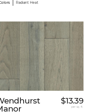
|
Colors
Radiant Heat
Wendhurst
$13.39
Manor
per sq. ft.