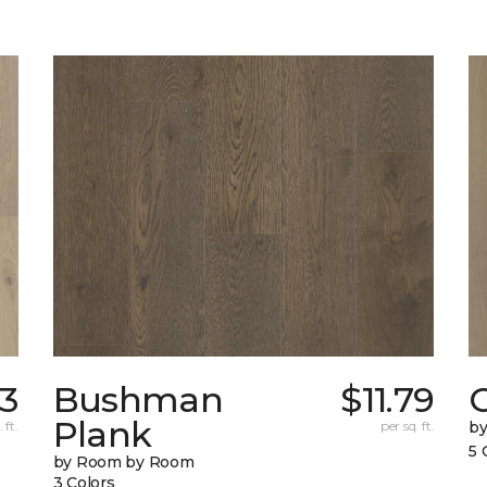
93
Bushman
$11.79
Plank
 ft.
per sq. ft.
b
5 
by Room by Room
3 Colors