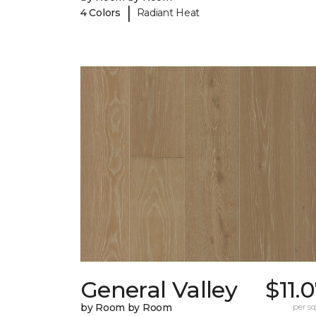
|
4 Colors
Radiant Heat
General Valley
$11.
by Room by Room
per sq.