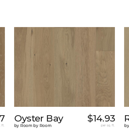
07
Oyster Bay
$14.93
R
 ft.
by Room by Room
per sq. ft.
b