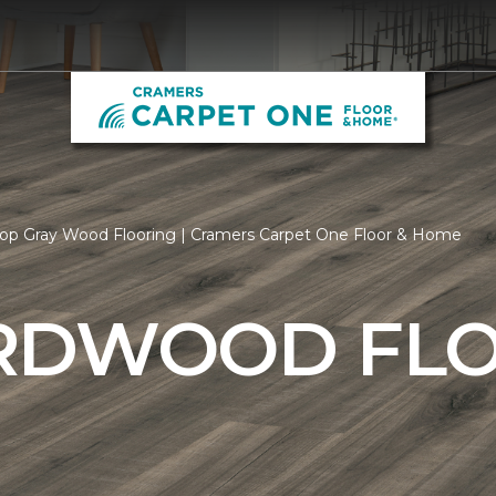
op Gray Wood Flooring | Cramers Carpet One Floor & Home
RDWOOD FL