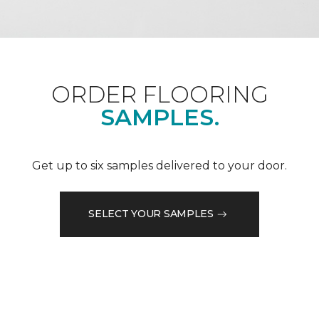
ORDER FLOORING
SAMPLES.
Get up to six samples delivered to your door.
SELECT YOUR SAMPLES