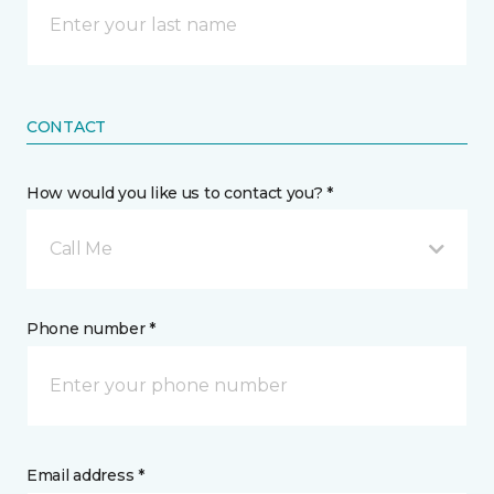
CONTACT
How would you like us to contact you? *
Call Me
Phone number *
Email address *