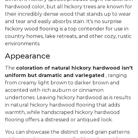
hardwood color, but all hickory trees are known for
their incredibly dense wood that stands up to wear
and tear and easily absorbs stain.
It's no surprise
hickory wood flooring is a top contender for use in
country homes, lake retreats, and other cozy, rustic
environments.
Appearance
The
coloration of natural hickory hardwood isn't
uniform but dramatic and variegated
, ranging
from creamy light brown to darker brown and
accented with rich auburn or cinnamon
undertones. Leaving hickory hardwood as is results
in natural hickory hardwood flooring that adds
warmth, while handscraped hickory hardwood
flooring offers a distressed or antiqued look.
You can showcase the distinct wood grain patterns