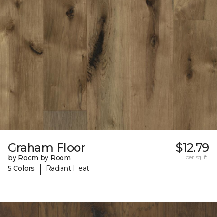
Graham Floor
$12.79
by Room by Room
per sq. ft.
|
5 Colors
Radiant Heat