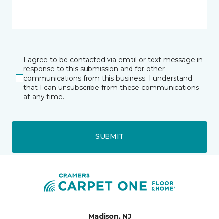
I agree to be contacted via email or text message in
response to this submission and for other
communications from this business. I understand
that I can unsubscribe from these communications
at any time.
SUBMIT
Madison, NJ