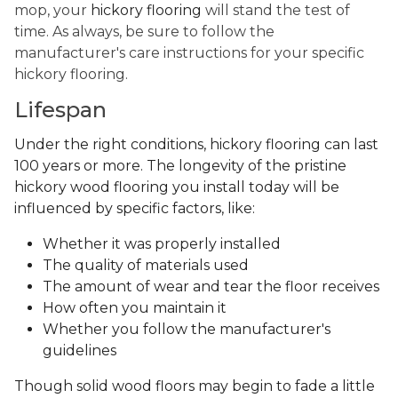
mop, your
hickory flooring
will stand the test of
time. As always, be sure to follow the
manufacturer's care instructions for your specific
hickory flooring.
Lifespan
Under the right conditions, hickory flooring can last
100 years or more. The longevity of the pristine
hickory wood flooring you install today will be
influenced by specific factors, like:
Whether it was properly installed
The quality of materials used
The amount of wear and tear the floor receives
How often you maintain it
Whether you follow the manufacturer's
guidelines
Though solid wood floors may begin to fade a little