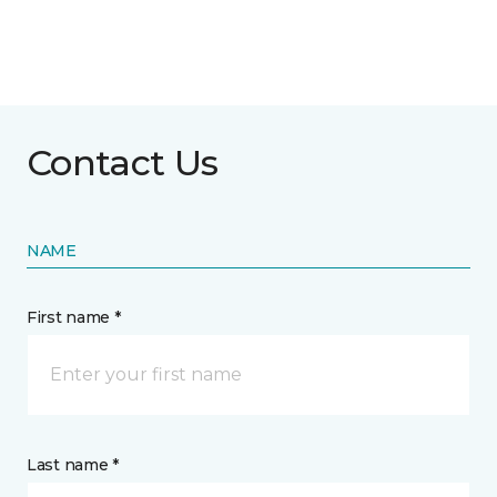
Contact Us
NAME
First name *
Last name *