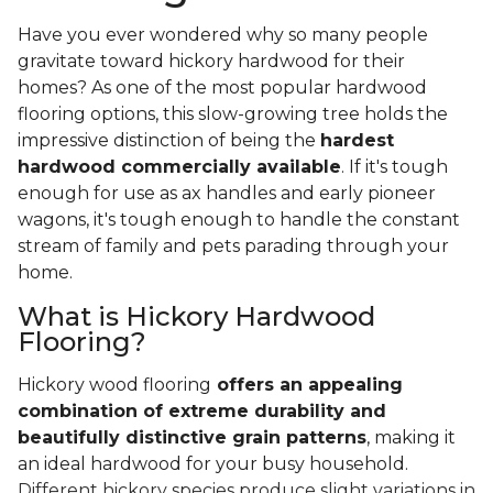
Have you ever wondered why so many people
gravitate toward hickory hardwood for their
homes? As one of the most popular hardwood
flooring options, this slow-growing tree holds the
impressive distinction of being the
hardest
hardwood commercially available
. If it's tough
enough for use as ax handles and early pioneer
wagons, it's tough enough to handle the constant
stream of family and pets parading through your
home.
What is Hickory Hardwood
Flooring?
Hickory wood flooring
offers an appealing
combination of extreme durability and
beautifully distinctive grain patterns
, making it
an ideal hardwood for your busy household.
Different hickory species produce slight variations in