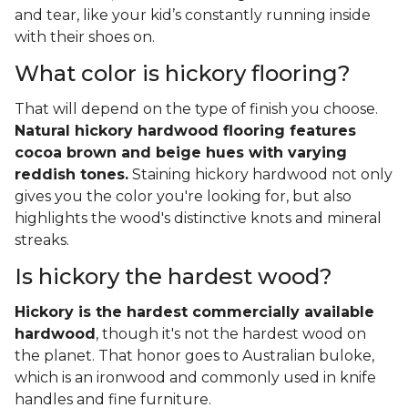
and tear, like your kid’s constantly running inside
with their shoes on.
What color is hickory flooring?
That will depend on the type of finish you choose.
Natural hickory hardwood flooring features
cocoa brown and beige hues with varying
reddish tones.
Staining hickory hardwood not only
gives you the color you're looking for, but also
highlights the wood's distinctive knots and mineral
streaks.
Is hickory the hardest wood?
Hickory is the hardest commercially available
hardwood
, though it's not the hardest wood on
the planet. That honor goes to Australian buloke,
which is an ironwood and commonly used in knife
handles and fine furniture.