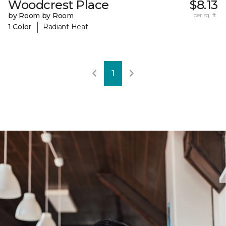
Woodcrest Place
$8.13
by Room by Room
per sq. ft.
|
1 Color
Radiant Heat
1