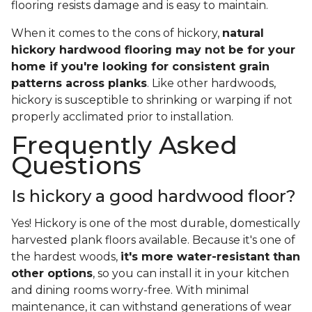
flooring resists damage and is easy to maintain.
When it comes to the cons of hickory,
natural
hickory hardwood flooring may not be for your
home if you're looking for consistent grain
patterns across planks
. Like other hardwoods,
hickory is susceptible to shrinking or warping if not
properly acclimated prior to installation.
Frequently Asked
Questions
Is hickory a good hardwood floor?
Yes! Hickory is one of the most durable, domestically
harvested plank floors available. Because it's one of
the hardest woods,
it's more water-resistant than
other options
, so you can install it in your kitchen
and dining rooms worry-free. With minimal
maintenance, it can withstand generations of wear