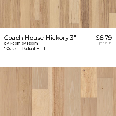
Coach House Hickory 3"
$8.79
by Room by Room
per sq. ft.
|
1 Color
Radiant Heat