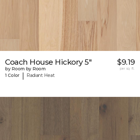
Coach House Hickory 5"
$9.19
by Room by Room
per sq. ft.
|
1 Color
Radiant Heat