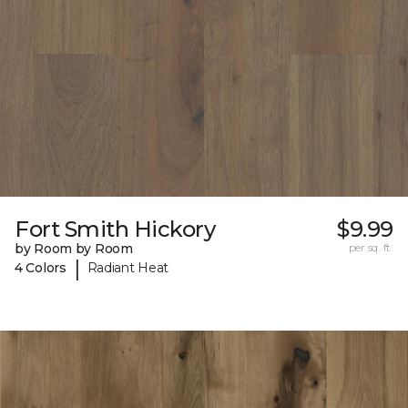
Fort Smith Hickory
$9.99
by Room by Room
per sq. ft.
|
4 Colors
Radiant Heat