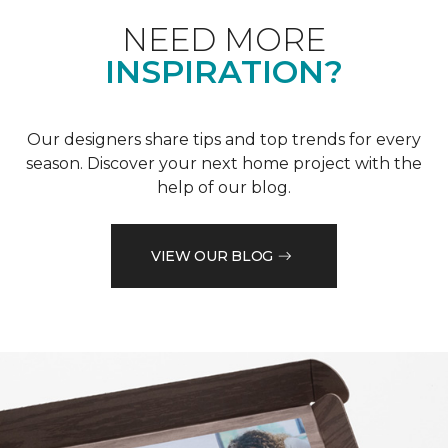
NEED MORE
INSPIRATION?
Our designers share tips and top trends for every
season. Discover your next home project with the
help of our blog.
VIEW OUR BLOG