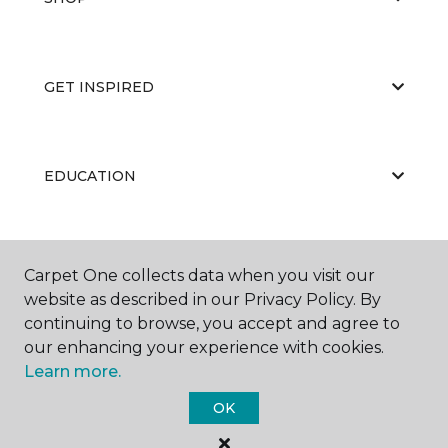
GET INSPIRED
EDUCATION
ABOUT US
Carpet One collects data when you visit our
website as described in our Privacy Policy. By
continuing to browse, you accept and agree to
our enhancing your experience with cookies.
Learn more.
OK
©
2026
Carpet One Floor & Home.
All Rights Reserved