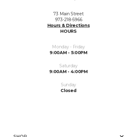
73 Main Street
973-218-5966
Hours & Directions
HOURS
Monday - Friday
9:00AM - 5:00PM
Saturday
9:00AM - 4:00PM
Sunday
Closed
SHOP