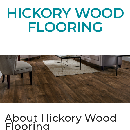
HICKORY WOOD
FLOORING
About Hickory Wood
Flooring