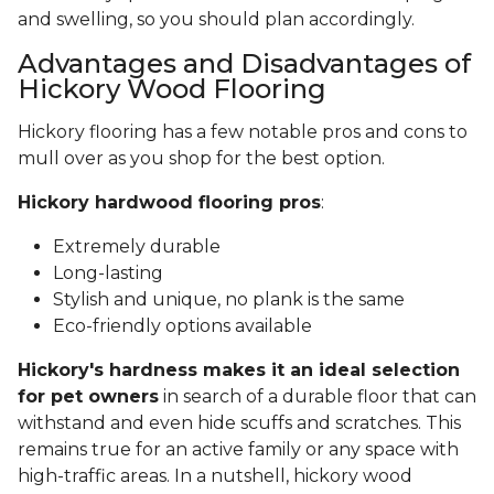
and swelling, so you should plan accordingly.
Advantages and Disadvantages of
Hickory Wood Flooring
Hickory flooring has a few notable pros and cons to
mull over as you shop for the best option.
Hickory hardwood flooring pros
:
Extremely durable
Long-lasting
Stylish and unique, no plank is the same
Eco-friendly options available
Hickory's hardness makes it an ideal selection
for pet owners
in search of a durable floor that can
withstand and even hide scuffs and scratches. This
remains true for an active family or any space with
high-traffic areas. In a nutshell, hickory wood