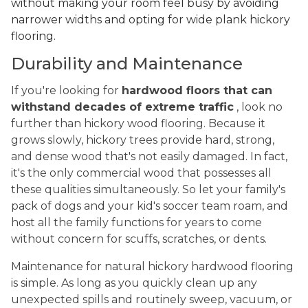
without making your room feel busy by avoiding
narrower widths and opting for wide plank hickory
flooring.
Durability and Maintenance
If you're looking for
hardwood floors that can
withstand decades of extreme traffic
, look no
further than hickory wood flooring. Because it
grows slowly, hickory trees provide hard, strong,
and dense wood that's not easily damaged. In fact,
it's the only commercial wood that possesses all
these qualities simultaneously. So let your family's
pack of dogs and your kid's soccer team roam, and
host all the family functions for years to come
without concern for scuffs, scratches, or dents.
Maintenance for natural hickory hardwood flooring
is simple. As long as you quickly clean up any
unexpected spills and routinely sweep, vacuum, or