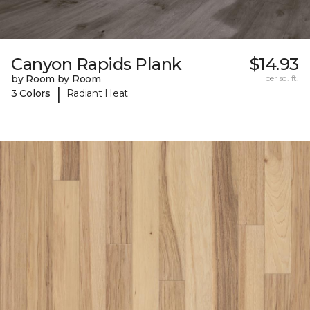
Canyon Rapids Plank
$14.93
by Room by Room
per sq. ft.
|
3 Colors
Radiant Heat