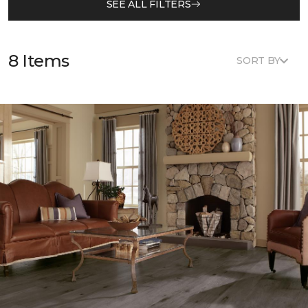
SEE ALL FILTERS
8 Items
SORT BY