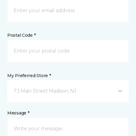
Postal Code *
My Preferred Store *
73 Main Street Madison, NJ
Message *