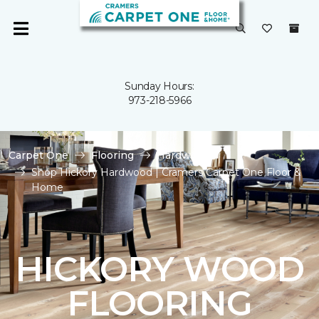
Sunday Hours:
973-218-5966
Carpet One
Flooring
Hardwood
Shop Hickory Hardwood | Cramers Carpet One Floor &
Home
HICKORY WOOD
FLOORING