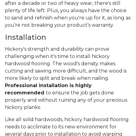
after a decade or two of heavy wear, there's still
plenty of life left. Plus, you always have the choice
to sand and refinish when you're up for it, as long as
you’re not breaking your product’s warranty.
Installation
Hickory's strength and durability can prove
challenging when it's time to install hickory
hardwood flooring. The wood's density makes
cutting and sawing more difficult, and the wood is
more likely to split and break when nailing.
Professional installation is highly
recommended
to ensure the job gets done
properly and without ruining any of your precious
hickory planks.
Like all solid hardwoods, hickory hardwood flooring
needs to acclimate to its new environment for
several days prior to installation to avoid warping