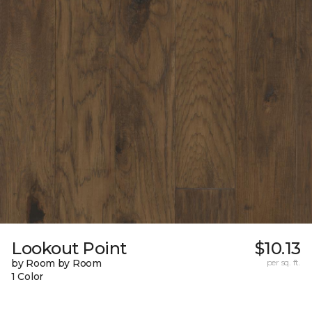
Lookout Point
$10.13
by Room by Room
per sq. ft.
1 Color