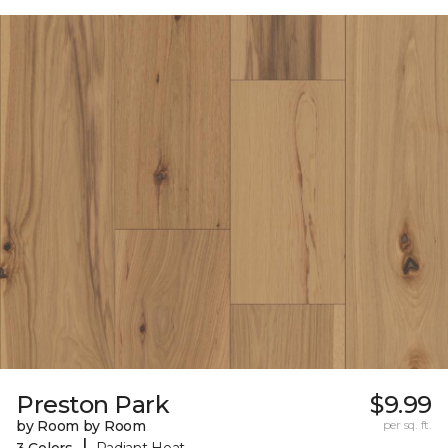
Preston Park
$9.99
by Room by Room
per sq. ft.
|
3 Colors
Radiant Heat