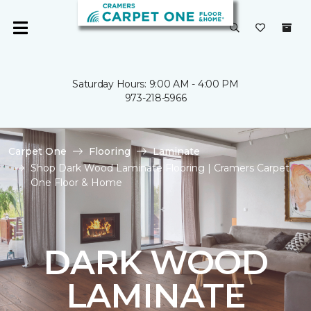
Saturday Hours: 9:00 AM - 4:00 PM
973-218-5966
Carpet One
Flooring
Laminate
Shop Dark Wood Laminate Flooring | Cramers Carpet
One Floor & Home
DARK WOOD
LAMINATE