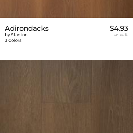
Adirondacks
$4.93
by Stanton
per sq. ft.
3 Colors