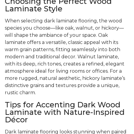
Choosing the Perfect Wood
Laminate Style
When selecting dark laminate flooring, the wood
species you choose—like oak, walnut, or hickory—
will shape the ambiance of your space. Oak
laminate offers a versatile, classic appeal with its
warm grain patterns, fitting seamlessly into both
modern and traditional decor. Walnut laminate,
with its deep, rich tones, creates a refined, elegant
atmosphere ideal for living rooms or offices. For a
more rugged, natural aesthetic, hickory laminate’s
distinctive grains and textures provide a unique,
rustic charm.
Tips for Accenting Dark Wood
Laminate with Nature-Inspired
Décor
Dark laminate flooring looks stunning when paired