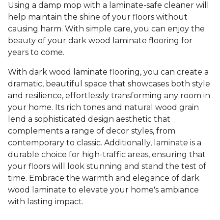
Using a damp mop with a laminate-safe cleaner will
help maintain the shine of your floors without
causing harm. With simple care, you can enjoy the
beauty of your dark wood laminate flooring for
years to come.
With dark wood laminate flooring, you can create a
dramatic, beautiful space that showcases both style
and resilience, effortlessly transforming any room in
your home. Its rich tones and natural wood grain
lend a sophisticated design aesthetic that
complements a range of decor styles, from
contemporary to classic. Additionally, laminate is a
durable choice for high-traffic areas, ensuring that
your floors will look stunning and stand the test of
time. Embrace the warmth and elegance of dark
wood laminate to elevate your home's ambiance
with lasting impact.