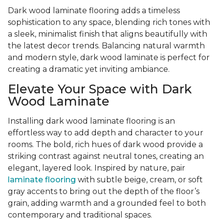
Dark wood laminate flooring adds a timeless
sophistication to any space, blending rich tones with
a sleek, minimalist finish that aligns beautifully with
the latest decor trends. Balancing natural warmth
and modern style, dark wood laminate is perfect for
creating a dramatic yet inviting ambiance.
Elevate Your Space with Dark
Wood Laminate
Installing dark wood laminate flooring is an
effortless way to add depth and character to your
rooms. The bold, rich hues of dark wood provide a
striking contrast against neutral tones, creating an
elegant, layered look. Inspired by nature, pair
laminate flooring
with subtle beige, cream, or soft
gray accents to bring out the depth of the floor’s
grain, adding warmth and a grounded feel to both
contemporary and traditional spaces.