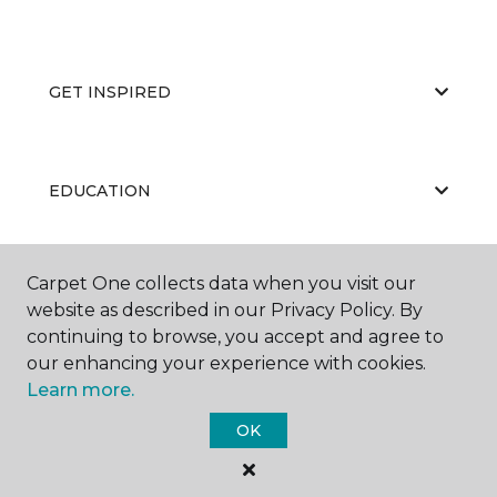
GET INSPIRED
EDUCATION
Carpet One collects data when you visit our
ABOUT US
website as described in our Privacy Policy. By
continuing to browse, you accept and agree to
our enhancing your experience with cookies.
Learn more.
OK
©
2026
Carpet One Floor & Home.
All Rights Reserved