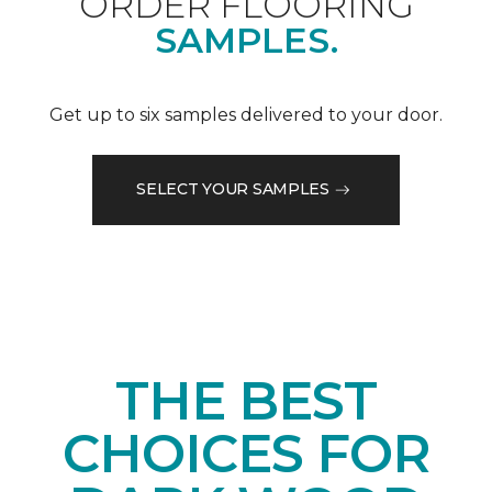
ORDER FLOORING
SAMPLES.
Get up to six samples delivered to your door.
SELECT YOUR SAMPLES
THE BEST
CHOICES FOR