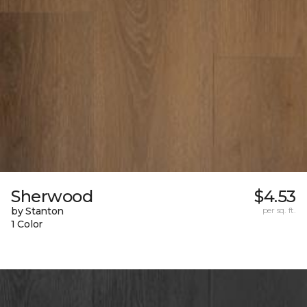
Sherwood
$4.53
by Stanton
per sq. ft.
1 Color