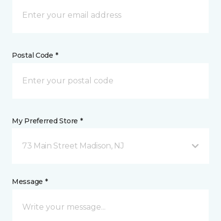
Postal Code *
My Preferred Store *
73 Main Street Madison, NJ
Message *