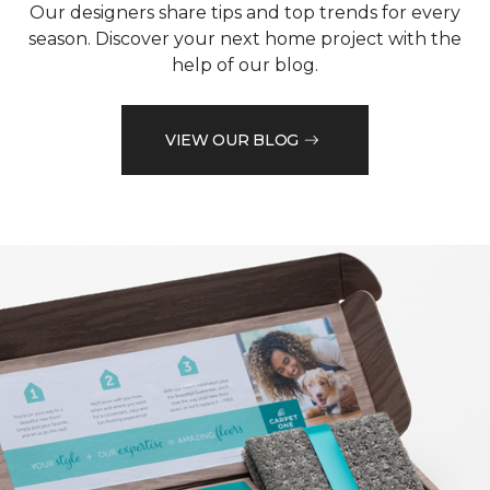
Our designers share tips and top trends for every
season. Discover your next home project with the
help of our blog.
VIEW OUR BLOG