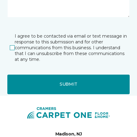
I agree to be contacted via email or text message in
response to this submission and for other
communications from this business. I understand
that I can unsubscribe from these communications
at any time.
SUBMIT
Madison, NJ