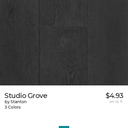
Studio Grove
$4.93
by Stanton
per sq. ft.
3 Colors