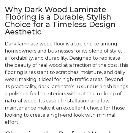
Why Dark Wood Laminate
Flooring is a Durable, Stylish
Choice for a Timeless Design
Aesthetic
Dark laminate wood floor is a top choice among
homeowners and businesses for its blend of style,
affordability, and durability. Designed to replicate
the beauty of real wood at a fraction of the cost, this
flooring is resistant to scratches, moisture, and daily
wear, making it ideal for high-traffic areas. Beyond
its practicality, dark laminate’s luxurious finish brings
a polished feel to interiors without the upkeep of
natural wood. Its ease of installation and low
maintenance make it an excellent choice for those
looking to create a high-end look with minimal
effort.