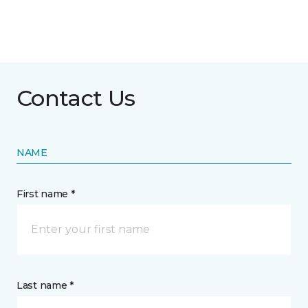
Contact Us
NAME
First name *
Last name *