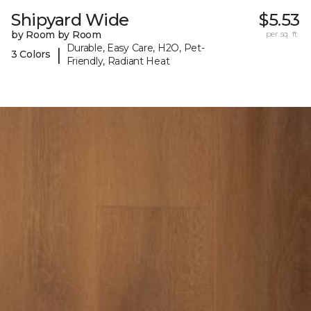
Shipyard Wide
$5.53
by Room by Room
per sq. ft.
Durable, Easy Care, H2O, Pet-
|
3 Colors
Friendly, Radiant Heat