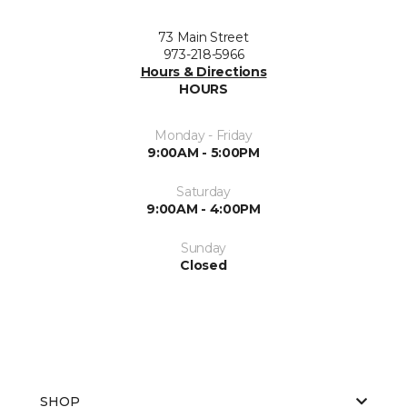
73 Main Street
973-218-5966
Hours & Directions
HOURS
Monday - Friday
9:00AM - 5:00PM
Saturday
9:00AM - 4:00PM
Sunday
Closed
SHOP