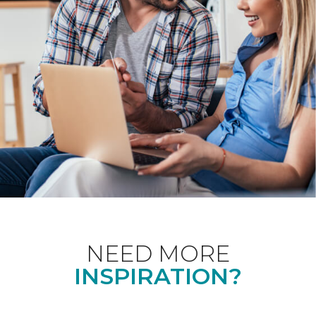
NEED MORE
INSPIRATION?