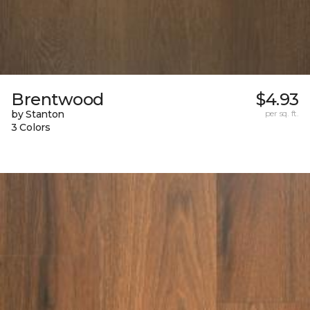
Brentwood
$4.93
by Stanton
per sq. ft.
3 Colors