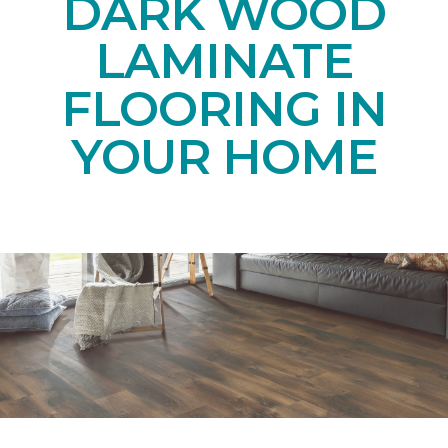
DARK WOOD
LAMINATE
FLOORING IN
YOUR HOME