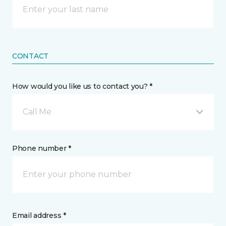
CONTACT
How would you like us to contact you? *
Call Me
Phone number *
Email address *