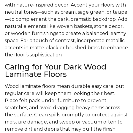
with nature-inspired decor. Accent your floors with
neutral tones—such as cream, sage green, or taupe
—to complement the dark, dramatic backdrop. Add
natural elements like woven baskets, stone decor,
or wooden furnishings to create a balanced, earthy
space. For a touch of contrast, incorporate metallic
accents in matte black or brushed brass to enhance
the floor’s sophistication.
Caring for Your Dark Wood
Laminate Floors
Wood laminate floors mean durable easy care, but
regular care will keep them looking their best.
Place felt pads under furniture to prevent
scratches, and avoid dragging heavy items across
the surface. Clean spills promptly to protect against
moisture damage, and sweep or vacuum often to
remove dirt and debris that may dull the finish.