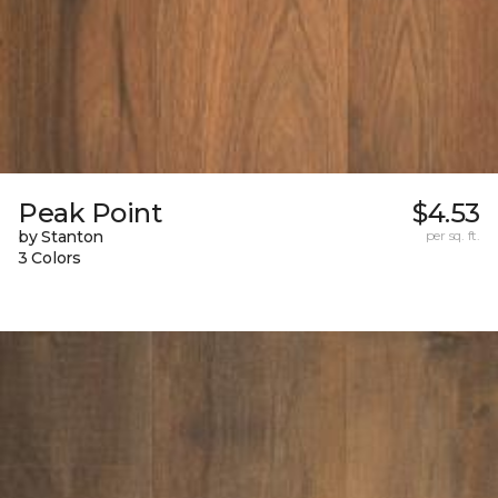
Peak Point
$4.53
by Stanton
per sq. ft.
3 Colors