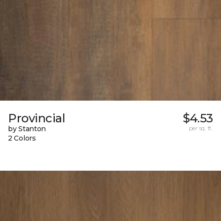
Provincial
$4.53
by Stanton
per sq. ft.
2 Colors