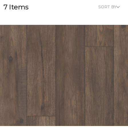
7 Items
SORT BY