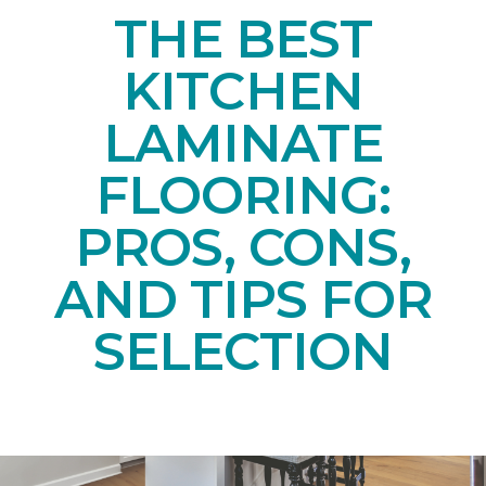
THE BEST
KITCHEN
LAMINATE
FLOORING:
PROS, CONS,
AND TIPS FOR
SELECTION