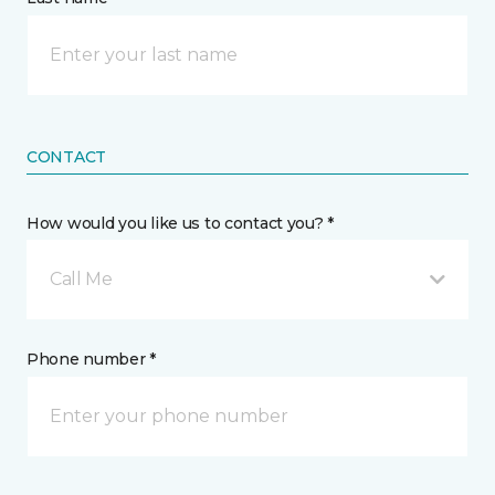
CONTACT
How would you like us to contact you? *
Call Me
Phone number *