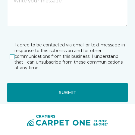
I agree to be contacted via email or text message in
response to this submission and for other
communications from this business. I understand
that I can unsubscribe from these communications
at any time.
SUBMIT