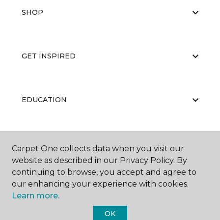
SHOP
GET INSPIRED
EDUCATION
ABOUT US
Carpet One collects data when you visit our
website as described in our Privacy Policy. By
continuing to browse, you accept and agree to
our enhancing your experience with cookies.
Learn more.
OK