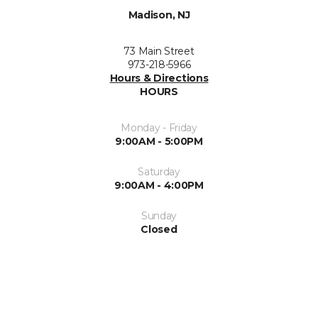
Madison, NJ
73 Main Street
973-218-5966
Hours & Directions
HOURS
Monday - Friday
9:00AM - 5:00PM
Saturday
9:00AM - 4:00PM
Sunday
Closed