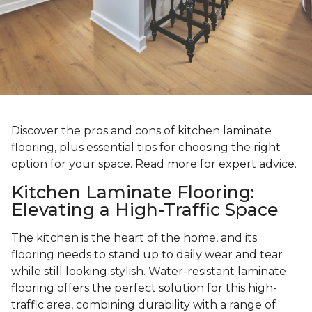
Discover the pros and cons of kitchen laminate
flooring, plus essential tips for choosing the right
option for your space. Read more for expert advice.
Kitchen Laminate Flooring:
Elevating a High-Traffic Space
The kitchen is the heart of the home, and its
flooring needs to stand up to daily wear and tear
while still looking stylish. Water-resistant laminate
flooring offers the perfect solution for this high-
traffic area, combining durability with a range of