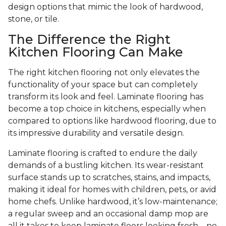
design options that mimic the look of hardwood,
stone, or tile.
The Difference the Right
Kitchen Flooring Can Make
The right kitchen flooring not only elevates the
functionality of your space but can completely
transform its look and feel. Laminate flooring has
become a top choice in kitchens, especially when
compared to options like hardwood flooring, due to
its impressive durability and versatile design.
Laminate flooring is crafted to endure the daily
demands of a bustling kitchen. Its wear-resistant
surface stands up to scratches, stains, and impacts,
making it ideal for homes with children, pets, or avid
home chefs. Unlike hardwood, it’s low-maintenance;
a regular sweep and an occasional damp mop are
all it takes to keep laminate floors looking fresh—no