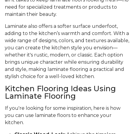
need for specialized treatments or products to
maintain their beauty.
Laminate also offers a softer surface underfoot,
adding to the kitchen’s warmth and comfort. With a
wide range of designs, colors, and textures available,
you can create the kitchen style you envision—
whether it's rustic, modern, or classic. Each option
brings unique character while ensuring durability
and style, making laminate flooring a practical and
stylish choice for a well-loved kitchen.
Kitchen Flooring Ideas Using
Laminate Flooring
If you're looking for some inspiration, here is how
you can use laminate floors to enhance your
kitchen.