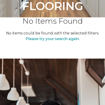
FLOORING
No Items Found
No items could be found with the selected filters.
Please try your search again.