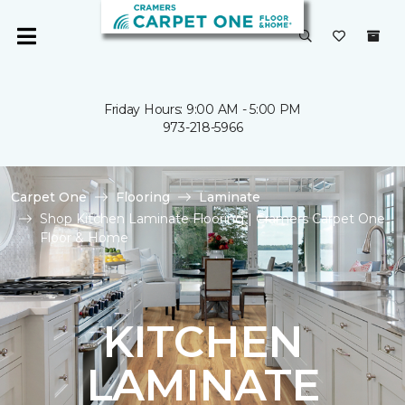
Friday Hours: 9:00 AM - 5:00 PM
973-218-5966
Carpet One
Flooring
Laminate
Shop Kitchen Laminate Flooring | Cramers Carpet One
Floor & Home
KITCHEN
LAMINATE