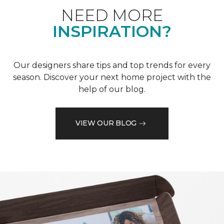
NEED MORE
INSPIRATION?
Our designers share tips and top trends for every
season. Discover your next home project with the
help of our blog.
VIEW OUR BLOG