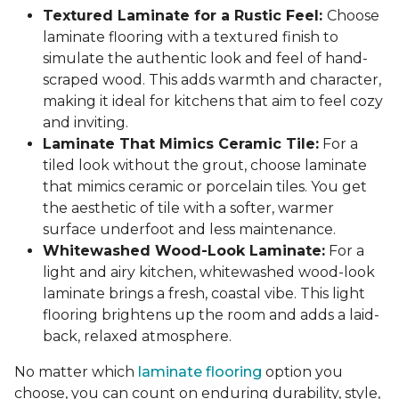
Textured Laminate for a Rustic Feel:
Choose
laminate flooring with a textured finish to
simulate the authentic look and feel of hand-
scraped wood. This adds warmth and character,
making it ideal for kitchens that aim to feel cozy
and inviting.
Laminate That Mimics Ceramic Tile:
For a
tiled look without the grout, choose laminate
that mimics ceramic or porcelain tiles. You get
the aesthetic of tile with a softer, warmer
surface underfoot and less maintenance.
Whitewashed Wood-Look Laminate:
For a
light and airy kitchen, whitewashed wood-look
laminate brings a fresh, coastal vibe. This light
flooring brightens up the room and adds a laid-
back, relaxed atmosphere.
No matter which
laminate flooring
option you
choose, you can count on enduring durability, style,