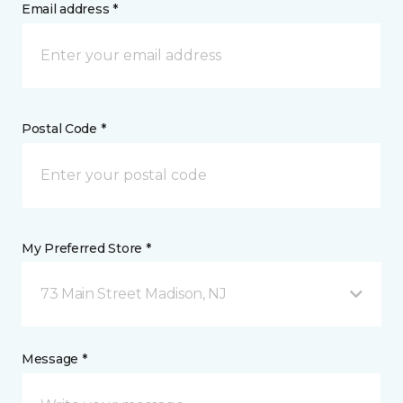
Email address *
Postal Code *
My Preferred Store *
73 Main Street Madison, NJ
Message *