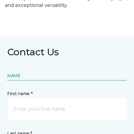
and exceptional versatility.
Contact Us
NAME
First name *
Last name *