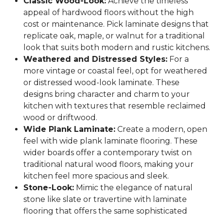
Classic Wood-Look:
Achieve the timeless
appeal of hardwood floors without the high
cost or maintenance. Pick laminate designs that
replicate oak, maple, or walnut for a traditional
look that suits both modern and rustic kitchens.
Weathered and Distressed Styles:
For a
more vintage or coastal feel, opt for weathered
or distressed wood-look laminate. These
designs bring character and charm to your
kitchen with textures that resemble reclaimed
wood or driftwood.
Wide Plank Laminate:
Create a modern, open
feel with wide plank laminate flooring. These
wider boards offer a contemporary twist on
traditional natural wood floors, making your
kitchen feel more spacious and sleek.
Stone-Look:
Mimic the elegance of natural
stone like slate or travertine with laminate
flooring that offers the same sophisticated