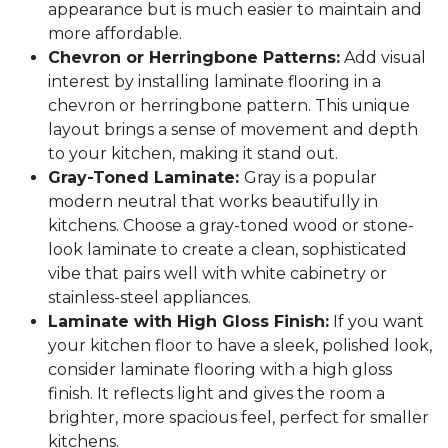
appearance but is much easier to maintain and
more affordable.
Chevron or Herringbone Patterns:
Add visual
interest by installing laminate flooring in a
chevron or herringbone pattern. This unique
layout brings a sense of movement and depth
to your kitchen, making it stand out.
Gray-Toned Laminate:
Gray is a popular
modern neutral that works beautifully in
kitchens. Choose a gray-toned wood or stone-
look laminate to create a clean, sophisticated
vibe that pairs well with white cabinetry or
stainless-steel appliances.
Laminate with High Gloss Finish:
If you want
your kitchen floor to have a sleek, polished look,
consider laminate flooring with a high gloss
finish. It reflects light and gives the room a
brighter, more spacious feel, perfect for smaller
kitchens.