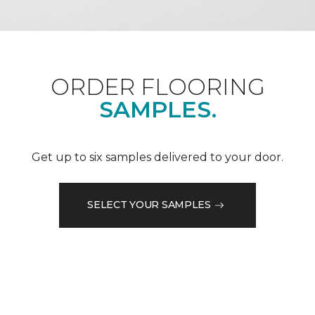
ORDER FLOORING
SAMPLES.
Get up to six samples delivered to your door.
SELECT YOUR SAMPLES