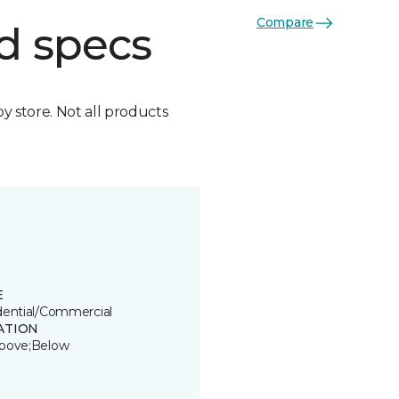
Compare
d specs
by store. Not all products
E
dential/Commercial
ATION
bove;Below