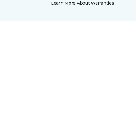
Learn More About Warranties