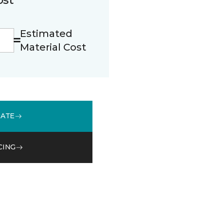
Estimated
Material Cost
MATE
CING