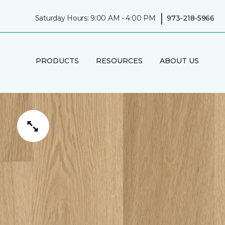
|
Saturday Hours: 9:00 AM - 4:00 PM
973-218-5966
PRODUCTS
RESOURCES
ABOUT US