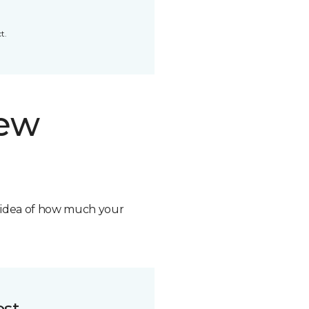
t.
new
n idea of how much your
ost