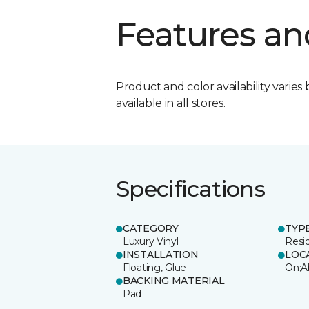
Features an
Product and color availability varies 
available in all stores.
Specifications
CATEGORY
TYP
Luxury Vinyl
Resi
INSTALLATION
LOC
Floating, Glue
On;A
BACKING MATERIAL
Pad