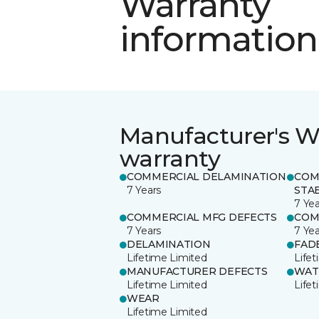
Warranty
information
Manufacturer's W
warranty
COMMERCIAL DELAMINATION
COM
7 Years
STAB
7 Yea
COMMERCIAL MFG DEFECTS
COM
7 Years
7 Yea
DELAMINATION
FAD
Lifetime Limited
Life
MANUFACTURER DEFECTS
WAT
Lifetime Limited
Life
WEAR
Lifetime Limited