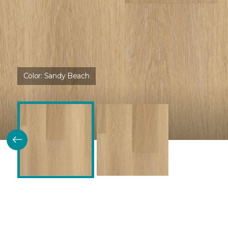
Color:
Sandy Beach