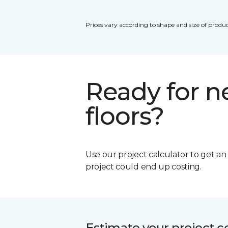
Prices vary according to shape and size of produc
Ready for 
floors?
Use our project calculator to get a
project could end up costing.
Estimate your project c