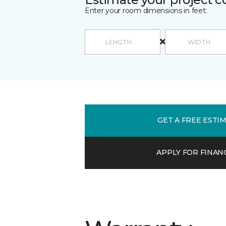
Enter your room dimensions in feet:
GET A FREE ESTI
APPLY FOR FINAN