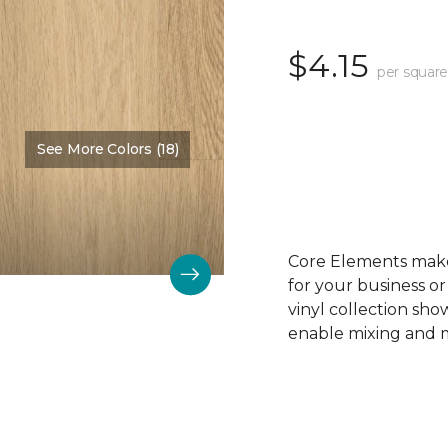
$4.15
per square
See More Colors (18)
Color:
Sandy Beach
Core Elements makes
for your business or
vinyl collection sh
enable mixing and ma