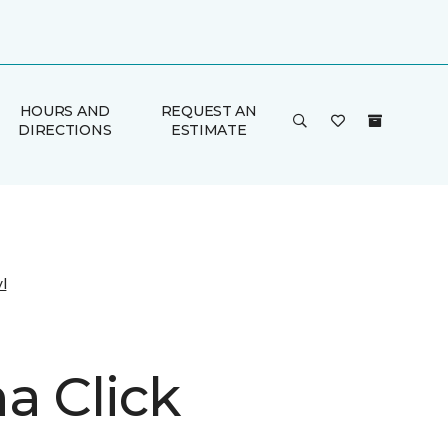
HOURS AND
REQUEST AN
DIRECTIONS
ESTIMATE
l
a Click