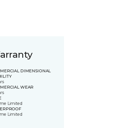
arranty
MERCIAL DIMENSIONAL
ILITY
rs
MERCIAL WEAR
rs
E
time Limited
ERPROOF
time Limited