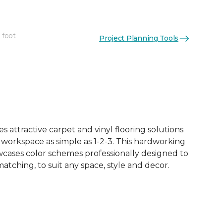
 foot
Project Planning Tools
See More Colors (18)
 attractive carpet and vinyl flooring solutions
 workspace as simple as 1-2-3. This hardworking
owcases color schemes professionally designed to
tching, to suit any space, style and decor.