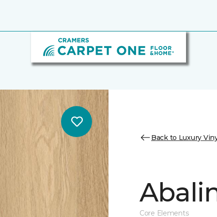
Back to Luxury Viny
Abalin
Core Elements