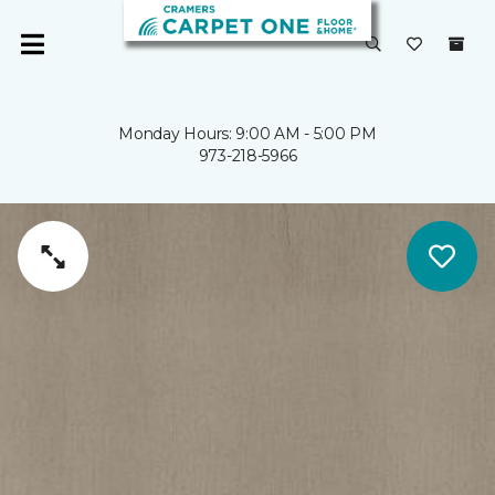
Monday Hours: 9:00 AM - 5:00 PM
973-218-5966