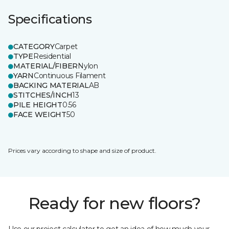
Specifications
CATEGORY
Carpet
TYPE
Residential
MATERIAL/FIBER
Nylon
YARN
Continuous Filament
BACKING MATERIAL
AB
STITCHES/INCH
13
PILE HEIGHT
0.56
FACE WEIGHT
50
Prices vary according to shape and size of product.
Ready for new floors?