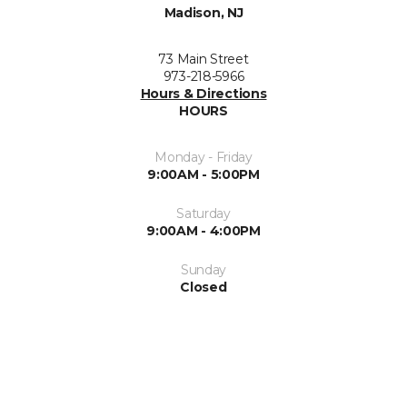
Madison, NJ
73 Main Street
973-218-5966
Hours & Directions
HOURS
Monday - Friday
9:00AM - 5:00PM
Saturday
9:00AM - 4:00PM
Sunday
Closed