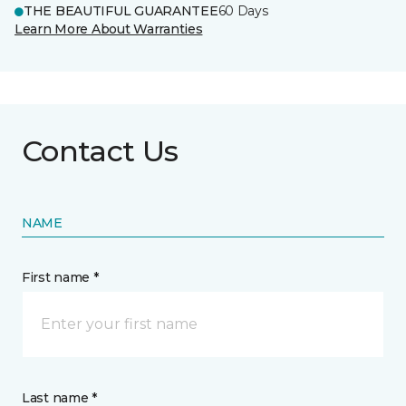
THE BEAUTIFUL GUARANTEE
60 Days
Learn More About Warranties
Contact Us
NAME
First name *
Last name *