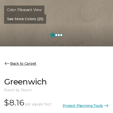
Color:
Pleasant View
See More Colors (25)
Back to Carpet
Greenwich
Room by Room
$8.16
per square foot
Project Planning Tools