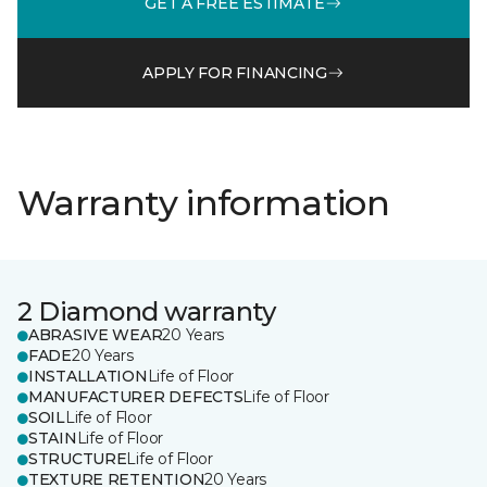
GET A FREE ESTIMATE
APPLY FOR FINANCING
Warranty information
2 Diamond warranty
ABRASIVE WEAR
20 Years
FADE
20 Years
INSTALLATION
Life of Floor
MANUFACTURER DEFECTS
Life of Floor
SOIL
Life of Floor
STAIN
Life of Floor
STRUCTURE
Life of Floor
TEXTURE RETENTION
20 Years