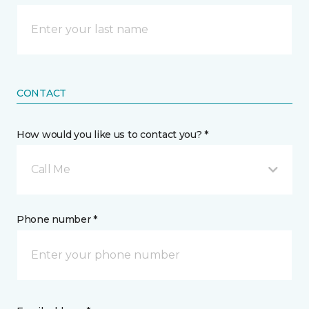
CONTACT
How would you like us to contact you? *
Call Me
Phone number *