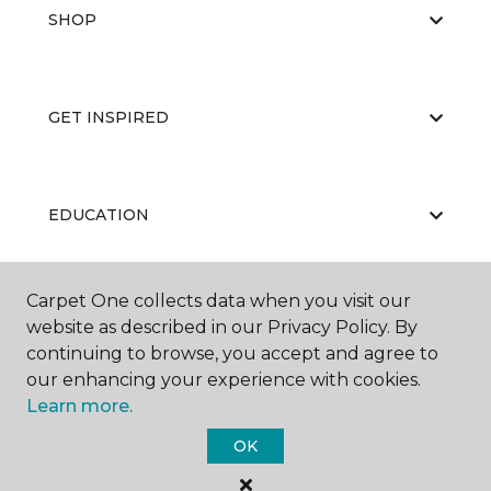
SHOP
GET INSPIRED
EDUCATION
Carpet One collects data when you visit our
ABOUT US
website as described in our Privacy Policy. By
continuing to browse, you accept and agree to
our enhancing your experience with cookies.
Learn more.
OK
©
2026
Carpet One Floor & Home.