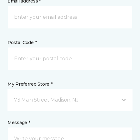
Email address *
Postal Code *
My Preferred Store *
73 Main Street Madison, NJ
Message *