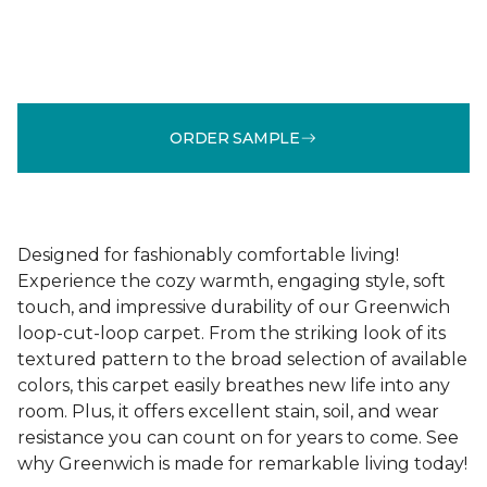
ORDER SAMPLE
Designed for fashionably comfortable living!
Experience the cozy warmth, engaging style, soft
touch, and impressive durability of our Greenwich
loop-cut-loop carpet. From the striking look of its
textured pattern to the broad selection of available
colors, this carpet easily breathes new life into any
room. Plus, it offers excellent stain, soil, and wear
resistance you can count on for years to come. See
why Greenwich is made for remarkable living today!