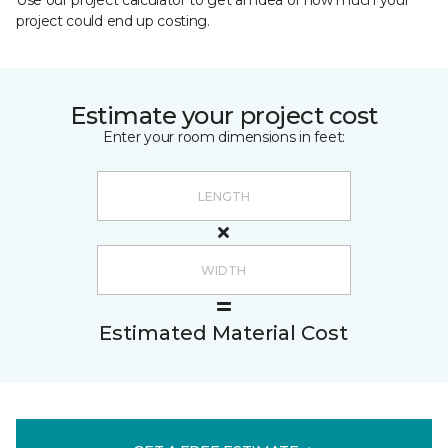
Use our project calculator to get an idea of how much your
project could end up costing.
Estimate your project cost
Enter your room dimensions in feet:
Estimated Material Cost