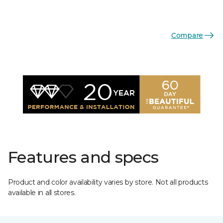
Compare
Features and specs
Product and color availability varies by store. Not all products
available in all stores.