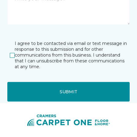
I agree to be contacted via email or text message in
response to this submission and for other
communications from this business. I understand
that I can unsubscribe from these communications
at any time.
SUBMIT