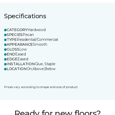
Specifications
CATEGORY
Hardwood
SPECIES
Pecan
TYPE
Residential/Commercial
APPEARANCE
Smooth
GLOSS
Low
END
Eased
EDGE
Eased
INSTALLATION
Glue, Staple
LOCATION
On;Above;Below
Prices vary according to shape and size of product.
Ready for new floors?