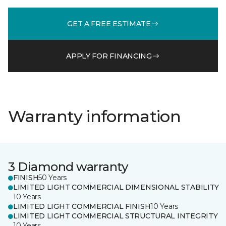
GET A FREE ESTIMATE
APPLY FOR FINANCING
Warranty information
3 Diamond warranty
FINISH
50 Years
LIMITED LIGHT COMMERCIAL DIMENSIONAL STABILITY
10 Years
LIMITED LIGHT COMMERCIAL FINISH
10 Years
LIMITED LIGHT COMMERCIAL STRUCTURAL INTEGRITY
10 Years