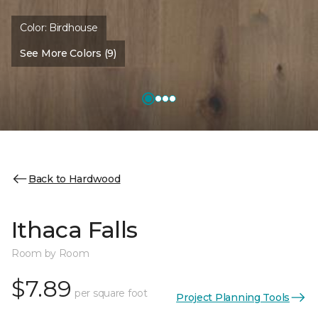
Color:
Birdhouse
See More Colors (9)
Back to Hardwood
Ithaca Falls
Room by Room
$7.89
per square foot
Project Planning Tools