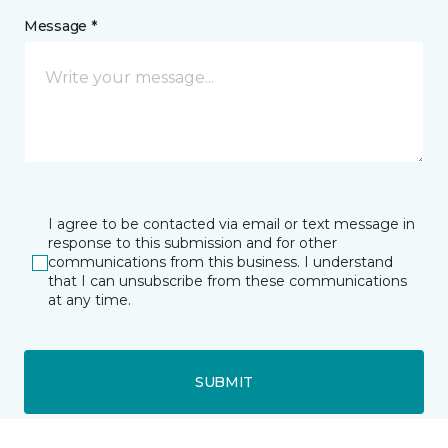
Message *
I agree to be contacted via email or text message in
response to this submission and for other
communications from this business. I understand
that I can unsubscribe from these communications
at any time.
SUBMIT