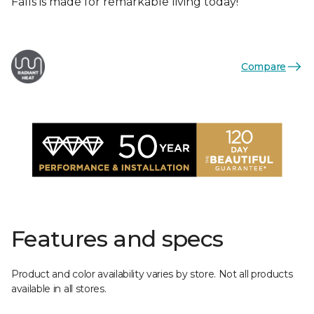
Falls is made for remarkable living today!
Compare
Features and specs
Product and color availability varies by store. Not all products
available in all stores.