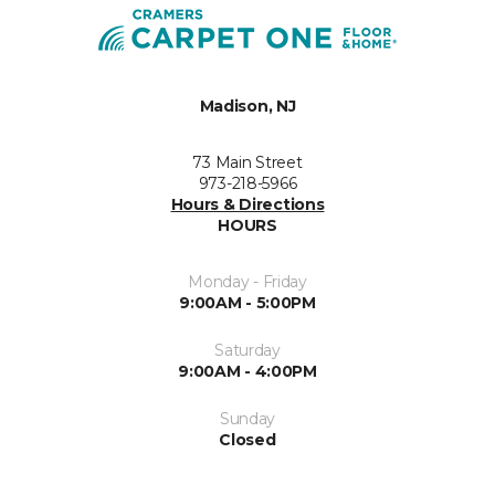
Madison, NJ
73 Main Street
973-218-5966
Hours & Directions
HOURS
Monday - Friday
9:00AM - 5:00PM
Saturday
9:00AM - 4:00PM
Sunday
Closed