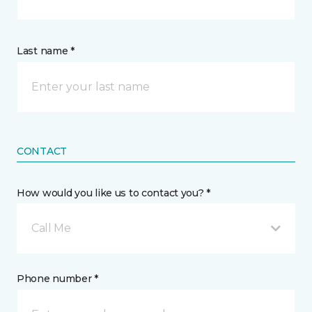
Last name *
CONTACT
How would you like us to contact you? *
Call Me
Phone number *