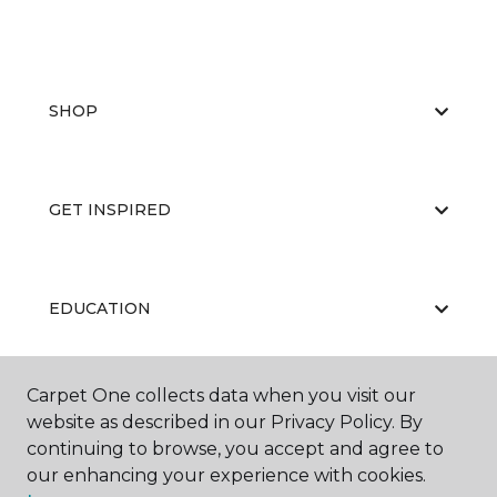
SHOP
GET INSPIRED
EDUCATION
Carpet One collects data when you visit our
ABOUT US
website as described in our Privacy Policy. By
continuing to browse, you accept and agree to
our enhancing your experience with cookies.