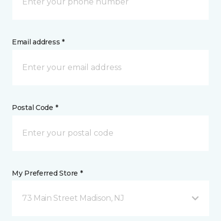
Email address *
Postal Code *
My Preferred Store *
73 Main Street Madison, NJ