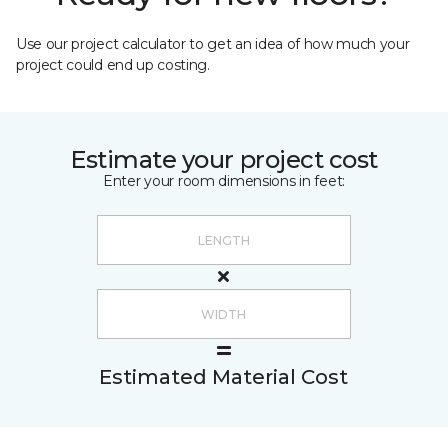
Use our project calculator to get an idea of how much your
project could end up costing.
Estimate your project cost
Enter your room dimensions in feet:
Estimated Material Cost