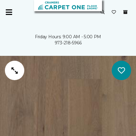
Friday Hours: 9:00 AM - 5:00 PM
973-218-5966