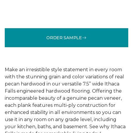
ORDER SAMPLE
Make an irresistible style statement in every room
with the stunning grain and color variations of real
pecan hardwood in our versatile 7.5” wide Ithaca
Falls engineered hardwood flooring. Offering the
incomparable beauty of a genuine pecan veneer,
each plank features multi-ply construction for
enhanced stability in all environments so you can
use it in any room on any grade level, including
your kitchen, baths, and basement. See why Ithaca