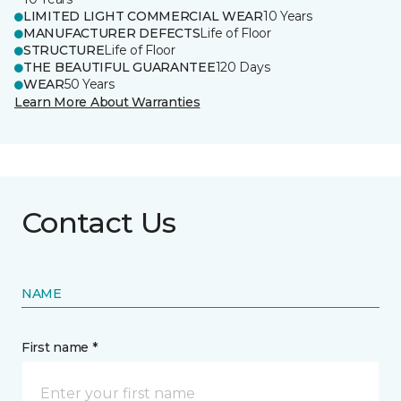
LIMITED LIGHT COMMERCIAL WEAR
10 Years
MANUFACTURER DEFECTS
Life of Floor
STRUCTURE
Life of Floor
THE BEAUTIFUL GUARANTEE
120 Days
WEAR
50 Years
Learn More About Warranties
Contact Us
NAME
First name *