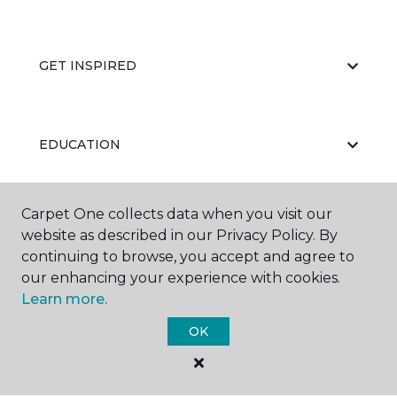
GET INSPIRED
EDUCATION
Carpet One collects data when you visit our
ABOUT US
website as described in our Privacy Policy. By
continuing to browse, you accept and agree to
our enhancing your experience with cookies.
Learn more.
OK
©
2026
Carpet One Floor & Home.
All Rights Reserved