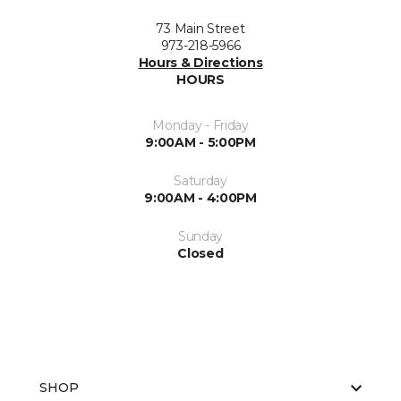
73 Main Street
973-218-5966
Hours & Directions
HOURS
Monday - Friday
9:00AM - 5:00PM
Saturday
9:00AM - 4:00PM
Sunday
Closed
SHOP