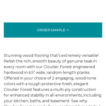
ORDER SAMPLE
Stunning wood flooring that’s extremely versatile!
Relish the rich, smooth beauty of genuine teak in
every room with our Cloutier Forest engineered
hardwood in 6.5” wide, random-length planks.
Offered in your choice of 2 engaging, wood-tone
colors with a tough protective finish, elegant
Cloutier Forest features a multi-ply construction
for enhanced stability in all environments, including
your kitchen, baths, and basement. See why