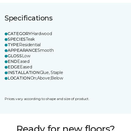
Specifications
CATEGORY
Hardwood
SPECIES
Teak
TYPE
Residential
APPEARANCE
Smooth
GLOSS
Low
END
Eased
EDGE
Eased
INSTALLATION
Glue, Staple
LOCATION
On;Above;Below
Prices vary according to shape and size of product.
Ready for new floors?