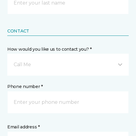
CONTACT
How would you like us to contact you? *
Call Me
Phone number *
Email address *