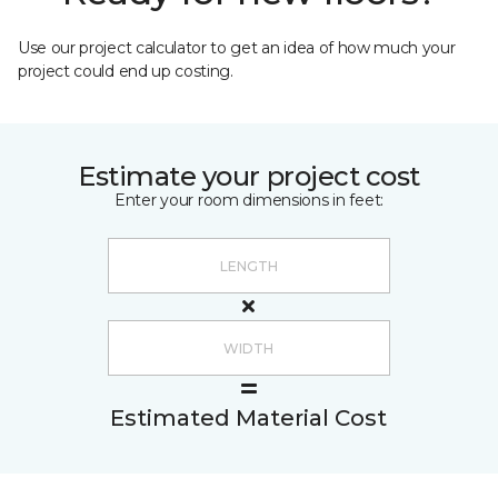
Use our project calculator to get an idea of how much your
project could end up costing.
Estimate your project cost
Enter your room dimensions in feet:
Estimated Material Cost