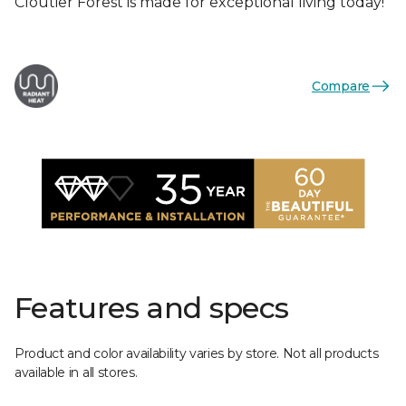
Cloutier Forest is made for exceptional living today!
Compare
Features and specs
Product and color availability varies by store. Not all products
available in all stores.