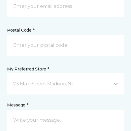
Postal Code *
My Preferred Store *
73 Main Street Madison, NJ
Message *