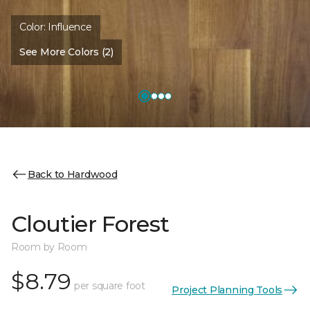
Color:
Influence
See More Colors (2)
Back to Hardwood
Cloutier Forest
Room by Room
$8.79
per square foot
Project Planning Tools