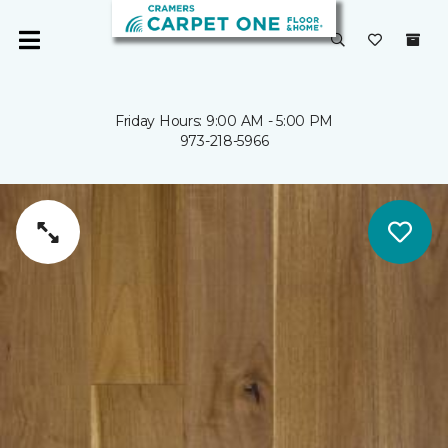
Friday Hours: 9:00 AM - 5:00 PM
973-218-5966