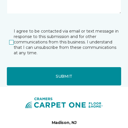
I agree to be contacted via email or text message in
response to this submission and for other
communications from this business. I understand
that I can unsubscribe from these communications
at any time.
SUBMIT
Madison, NJ