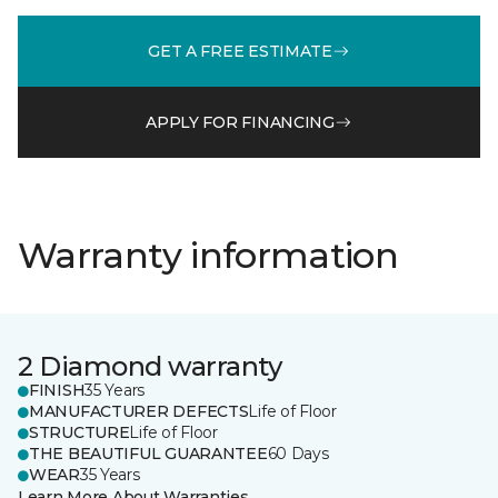
GET A FREE ESTIMATE
APPLY FOR FINANCING
Warranty information
2 Diamond warranty
FINISH
35 Years
MANUFACTURER DEFECTS
Life of Floor
STRUCTURE
Life of Floor
THE BEAUTIFUL GUARANTEE
60 Days
WEAR
35 Years
Learn More About Warranties