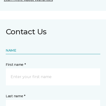
Contact Us
NAME
First name *
Last name *