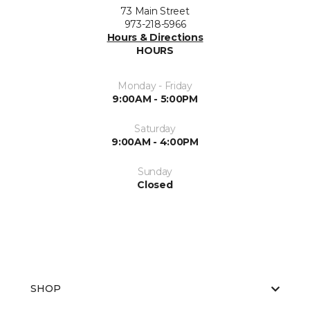
73 Main Street
973-218-5966
Hours & Directions
HOURS
Monday - Friday
9:00AM - 5:00PM
Saturday
9:00AM - 4:00PM
Sunday
Closed
SHOP