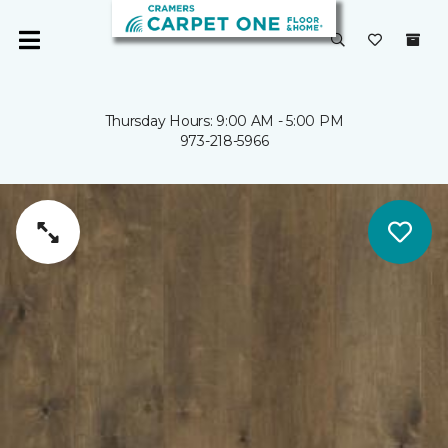
Thursday Hours: 9:00 AM - 5:00 PM
973-218-5966