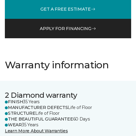
GET A FREE ESTIMATE
APPLY FOR FINANCING
Warranty information
2 Diamond warranty
FINISH
35 Years
MANUFACTURER DEFECTS
Life of Floor
STRUCTURE
Life of Floor
THE BEAUTIFUL GUARANTEE
60 Days
WEAR
35 Years
Learn More About Warranties