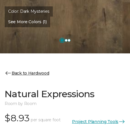
Color:
Dark Mysteries
See More Colors (1)
Back to Hardwood
Natural Expressions
Room by Room
$8.93
per square foot
Project Planning Tools