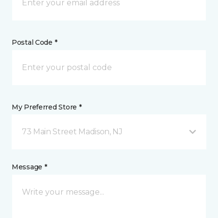
Postal Code *
My Preferred Store *
73 Main Street Madison, NJ
Message *