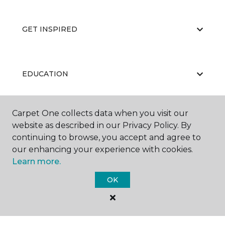
GET INSPIRED
EDUCATION
Carpet One collects data when you visit our
ABOUT US
website as described in our Privacy Policy. By
continuing to browse, you accept and agree to
our enhancing your experience with cookies.
Learn more.
OK
©
2026
Carpet One Floor & Home.
All Rights Reserved