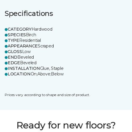
Specifications
CATEGORY
Hardwood
SPECIES
Birch
TYPE
Residential
APPEARANCE
Scraped
GLOSS
Low
END
Beveled
EDGE
Beveled
INSTALLATION
Glue, Staple
LOCATION
On;Above;Below
Prices vary according to shape and size of product.
Ready for new floors?