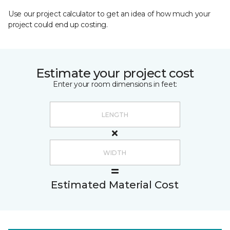
Use our project calculator to get an idea of how much your
project could end up costing.
Estimate your project cost
Enter your room dimensions in feet:
Estimated Material Cost