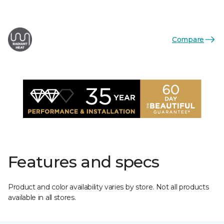
Compare
Features and specs
Product and color availability varies by store. Not all products
available in all stores.