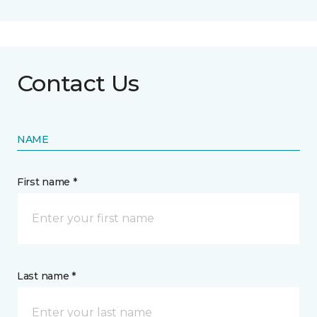
Contact Us
NAME
First name *
Last name *