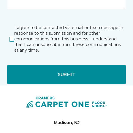
I agree to be contacted via email or text message in
response to this submission and for other
communications from this business. I understand
that I can unsubscribe from these communications
at any time.
SUBMIT
Madison, NJ