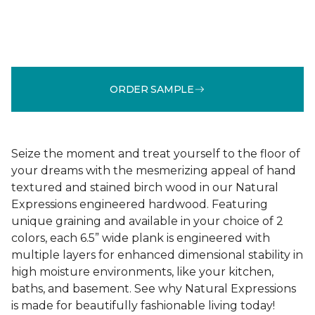
ORDER SAMPLE
Seize the moment and treat yourself to the floor of
your dreams with the mesmerizing appeal of hand
textured and stained birch wood in our Natural
Expressions engineered hardwood. Featuring
unique graining and available in your choice of 2
colors, each 6.5” wide plank is engineered with
multiple layers for enhanced dimensional stability in
high moisture environments, like your kitchen,
baths, and basement. See why Natural Expressions
is made for beautifully fashionable living today!