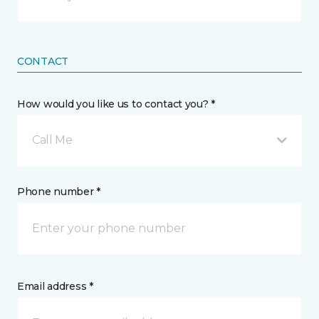
CONTACT
How would you like us to contact you? *
Call Me
Phone number *
Email address *