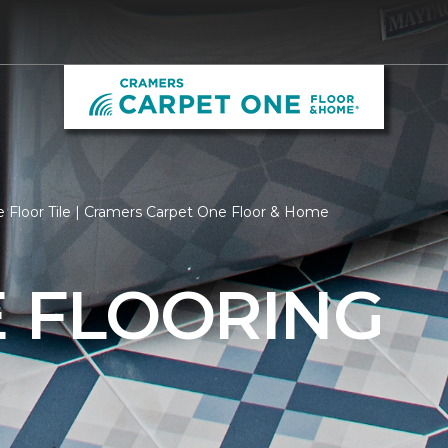
 Floor Tile | Cramers Carpet One Floor & Home
E FLOORING