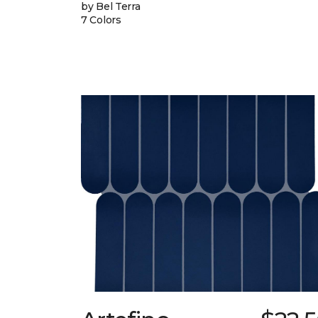
by Bel Terra
7 Colors