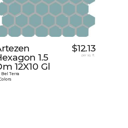
Artezen
$12.13
Hexagon 1.5
per sq. ft.
Dm 12X10 Gl
 Bel Terra
Colors