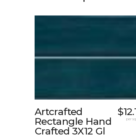
Artcrafted
$12.
Rectangle Hand
per sq.
Crafted 3X12 Gl