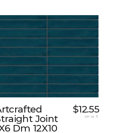
rtcrafted
$12.55
traight Joint
per sq. ft.
1X6 Dm 12X10