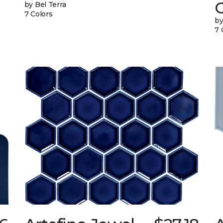
G
by Bel Terra
7 Colors
by
7 