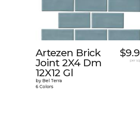
Artezen Brick
$9.
Joint 2X4 Dm
per sq.
12X12 Gl
by Bel Terra
6 Colors