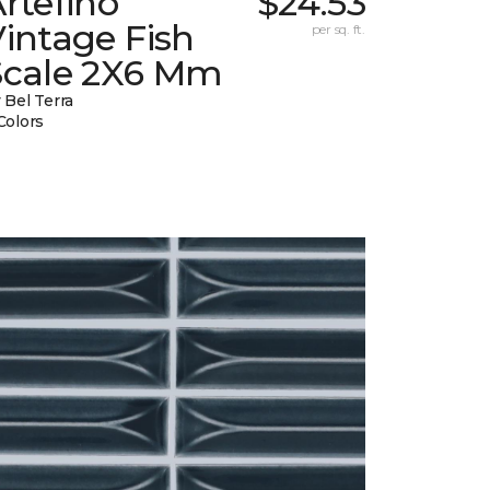
rtefino
$24.53
intage Fish
per sq. ft.
Scale 2X6 Mm
 Bel Terra
Colors