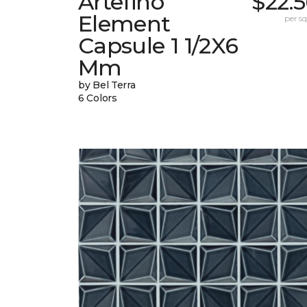
Artefino
$22.
Element
per sq.
Capsule 1 1/2X6
Mm
by Bel Terra
6 Colors