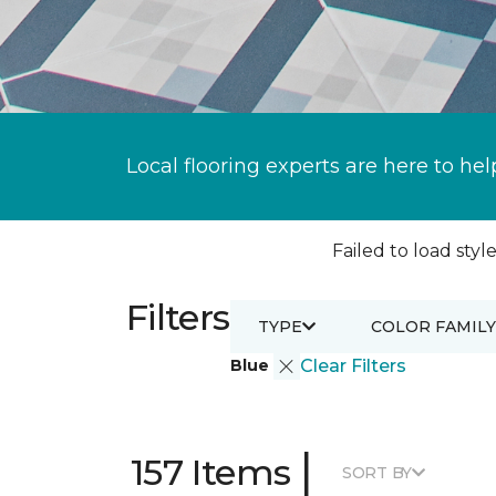
Local flooring experts are here to hel
Failed to load style
Filters
TYPE
COLOR FAMILY
Blue
Clear Filters
|
157 Items
SORT BY