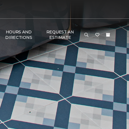
HOURS AND
REQUEST AN
DIRECTIONS
ESTIMATE