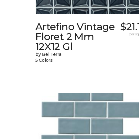
Artefino Vintage
$21.
Floret 2 Mm
per sq.
12X12 Gl
by Bel Terra
5 Colors