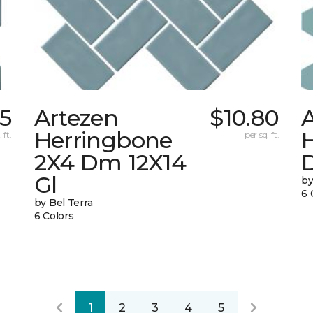
95
Artezen
$10.80
Herringbone
 ft.
per sq. ft.
2X4 Dm 12X14
Gl
by
6 
by Bel Terra
6 Colors
1
2
3
4
5