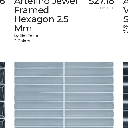
56
Artefino Jewel
$27.18
A
Framed
V
 ft.
per sq. ft.
Hexagon 2.5
Mm
by
7 
by Bel Terra
2 Colors