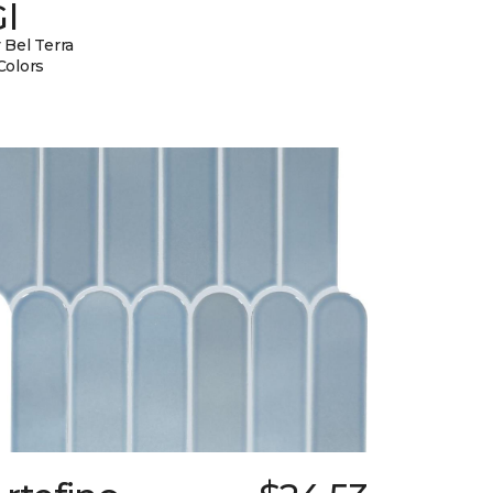
l
 Bel Terra
Colors