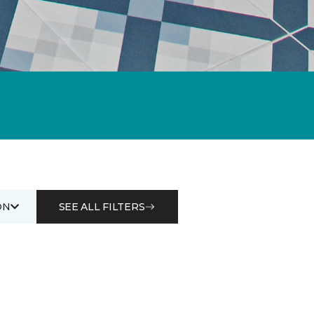
ON
SEE ALL FILTERS