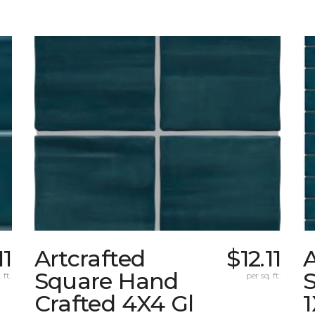
11
Artcrafted
$12.11
A
Square Hand
S
 ft.
per sq. ft.
Crafted 4X4 Gl