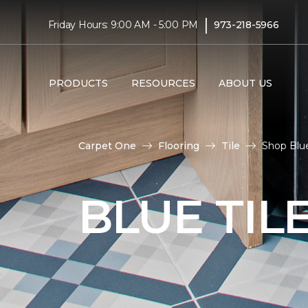
|
Friday Hours: 9:00 AM - 5:00 PM
973-218-5966
PRODUCTS
RESOURCES
ABOUT US
Carpet One
Flooring
Tile
Shop Blue
BLUE TIL