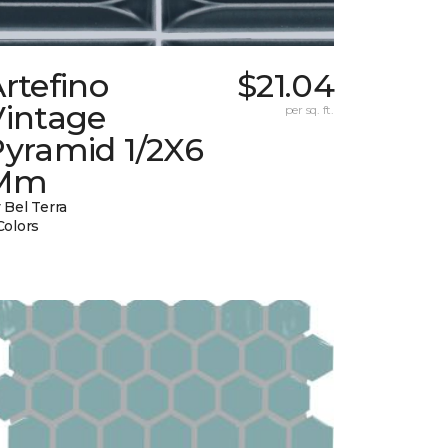
rtefino
$21.04
Vintage
per sq. ft.
Pyramid 1/2X6
Mm
 Bel Terra
Colors