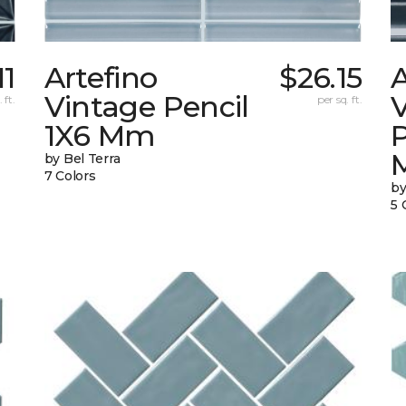
11
Artefino
$26.15
A
Vintage Pencil
 ft.
per sq. ft.
1X6 Mm
by Bel Terra
7 Colors
by
5 