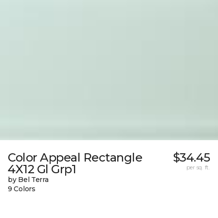
Color Appeal Rectangle
$34.45
4X12 Gl Grp1
per sq. ft.
by Bel Terra
9 Colors