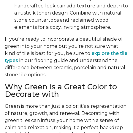
handcrafted look can add texture and depth to
a rustic kitchen design. Combine with natural
stone countertops and reclaimed wood
elements for a cozy, inviting atmosphere.
If you're ready to incorporate a beautiful shade of
green into your home but you're not sure what
kind of tile is best for you, be sure to
explore the tile
types
in our flooring guide and understand the
difference between ceramic, porcelain and natural
stone tile options.
Why Green is a Great Color to
Decorate with
Green is more than just a color; it's a representation
of nature, growth, and renewal. Decorating with
green tiles can infuse your home with a sense of
calm and relaxation, making it a perfect backdrop