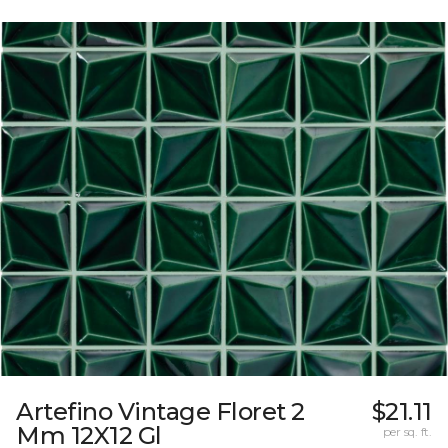
Artefino Vintage Floret 2
$21.11
Mm 12X12 Gl
per sq. ft.