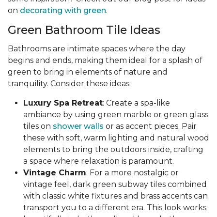
on
decorating with green
.
Green Bathroom Tile Ideas
Bathrooms are intimate spaces where the day
begins and ends, making them ideal for a splash of
green to bring in elements of nature and
tranquility. Consider these ideas:
Luxury Spa Retreat
: Create a spa-like
ambiance by using green marble or green glass
tiles on
shower walls
or as accent pieces. Pair
these with soft, warm lighting and natural wood
elements to bring the outdoors inside, crafting
a space where relaxation is paramount.
Vintage Charm
: For a more nostalgic or
vintage feel, dark green subway tiles combined
with classic white fixtures and brass accents can
transport you to a different era. This look works