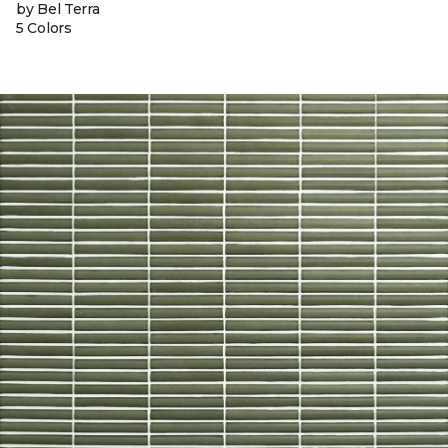
by Bel Terra
5 Colors