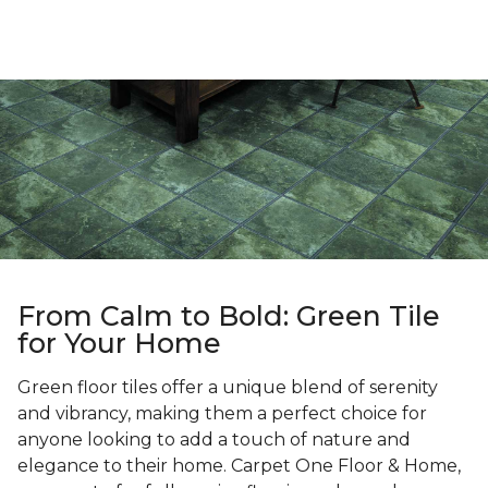
From Calm to Bold: Green Tile
for Your Home
Green floor tiles offer a unique blend of serenity
and vibrancy, making them a perfect choice for
anyone looking to add a touch of nature and
elegance to their home. Carpet One Floor & Home,