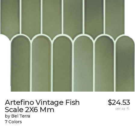
Artefino Vintage Fish
$24.53
Scale 2X6 Mm
per sq. ft.
by Bel Terra
7 Colors