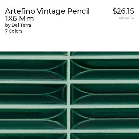
Artefino Vintage Pencil
$26.15
1X6 Mm
per sq. ft.
by Bel Terra
7 Colors