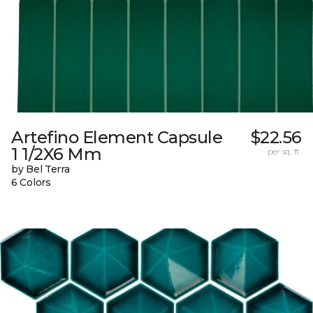
Artefino Element Capsule
$22.56
1 1/2X6 Mm
per sq. ft.
by Bel Terra
6 Colors