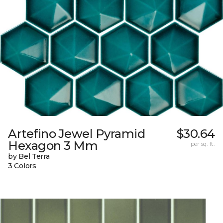
Artefino Jewel Pyramid
$30.64
Hexagon 3 Mm
per sq. ft.
by Bel Terra
3 Colors