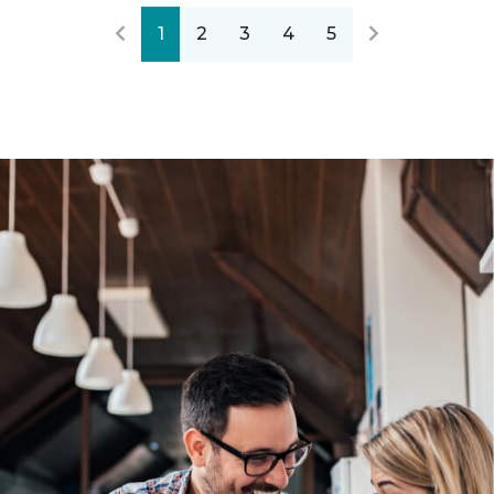
1
2
3
4
5