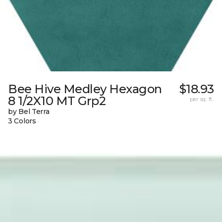
Bee Hive Medley Hexagon
$18.93
8 1/2X10 MT Grp2
per sq. ft.
by Bel Terra
3 Colors