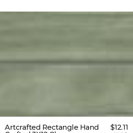
Artcrafted Rectangle Hand
$12.11