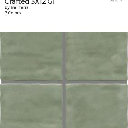
Crafted 3X12 Gl
per sq. ft.
by Bel Terra
7 Colors