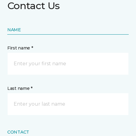
Contact Us
NAME
First name *
Last name *
CONTACT