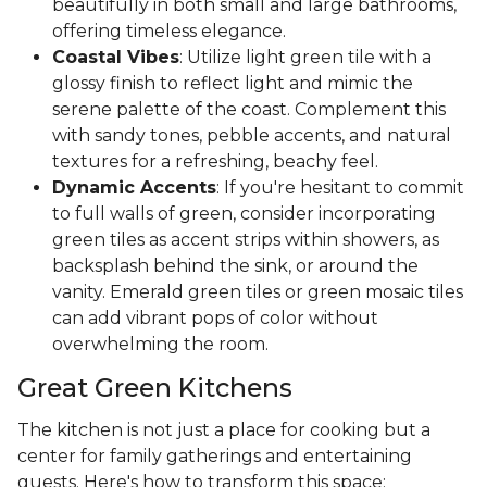
beautifully in both small and large bathrooms,
offering timeless elegance.
Coastal Vibes
: Utilize light green tile with a
glossy finish to reflect light and mimic the
serene palette of the coast. Complement this
with sandy tones, pebble accents, and natural
textures for a refreshing, beachy feel.
Dynamic Accents
: If you're hesitant to commit
to full walls of green, consider incorporating
green tiles as accent strips within showers, as
backsplash behind the sink, or around the
vanity. Emerald green tiles or green mosaic tiles
can add vibrant pops of color without
overwhelming the room.
Great Green Kitchens
The kitchen is not just a place for cooking but a
center for family gatherings and entertaining
guests. Here's how to transform this space: