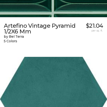
Artefino Vintage Pyramid
$21.04
1/2X6 Mm
per sq. ft.
by Bel Terra
5 Colors