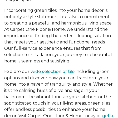
Incorporating green tiles into your home decor is
not only a style statement but also a commitment
to creating a peaceful and harmonious living space.
At Carpet One Floor & Home, we understand the
importance of finding the perfect flooring solution
that meets your aesthetic and functional needs.
Our full-service experience ensures that from
selection to installation, your journey to a beautiful
home is seamless and satisfying.
Explore our
wide selection of tile
including green
options and discover how you can transform your
home into a haven of tranquility and style. Whether
it's the calming hues of olive and sage in your
bathroom, the vibrant tones in your kitchen, or the
sophisticated touch in your living areas, green tiles
offer endless possibilities to enhance your home
decor. Visit Carpet One Floor & Home today or
get a