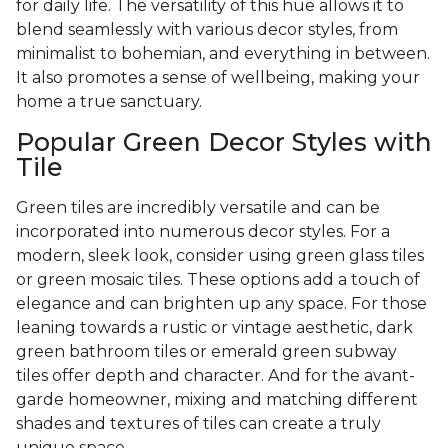
for daily life. The versatility of this hue allows it to
blend seamlessly with various decor styles, from
minimalist to bohemian, and everything in between.
It also promotes a sense of wellbeing, making your
home a true sanctuary.
Popular Green Decor Styles with
Tile
Green tiles are incredibly versatile and can be
incorporated into numerous decor styles. For a
modern, sleek look, consider using green glass tiles
or green mosaic tiles. These options add a touch of
elegance and can brighten up any space. For those
leaning towards a rustic or vintage aesthetic, dark
green bathroom tiles or emerald green subway
tiles offer depth and character. And for the avant-
garde homeowner, mixing and matching different
shades and textures of tiles can create a truly
unique space.