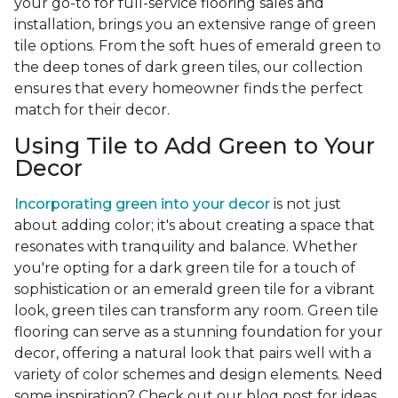
your go-to for full-service flooring sales and
installation, brings you an extensive range of green
tile options. From the soft hues of emerald green to
the deep tones of dark green tiles, our collection
ensures that every homeowner finds the perfect
match for their decor.
Using Tile to Add Green to Your
Decor
Incorporating green into your decor
is not just
about adding color; it's about creating a space that
resonates with tranquility and balance. Whether
you're opting for a dark green tile for a touch of
sophistication or an emerald green tile for a vibrant
look, green tiles can transform any room. Green tile
flooring can serve as a stunning foundation for your
decor, offering a natural look that pairs well with a
variety of color schemes and design elements. Need
some inspiration? Check out our blog post for ideas