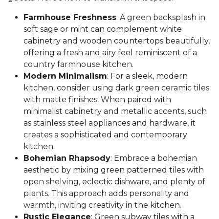
Farmhouse Freshness
: A green backsplash in
soft sage or mint can complement white
cabinetry and wooden countertops beautifully,
offering a fresh and airy feel reminiscent of a
country farmhouse kitchen.
Modern Minimalism
: For a sleek, modern
kitchen, consider using dark green ceramic tiles
with matte finishes. When paired with
minimalist cabinetry and metallic accents, such
as stainless steel appliances and hardware, it
creates a sophisticated and contemporary
kitchen.
Bohemian Rhapsody
: Embrace a bohemian
aesthetic by mixing green patterned tiles with
open shelving, eclectic dishware, and plenty of
plants. This approach adds personality and
warmth, inviting creativity in the kitchen.
Rustic Elegance
: Green subway tiles with a