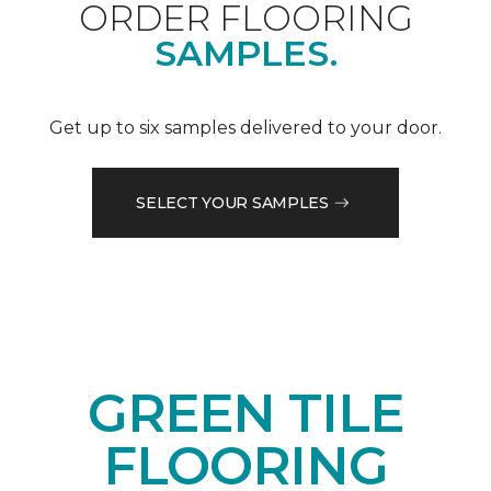
ORDER FLOORING
SAMPLES.
Get up to six samples delivered to your door.
SELECT YOUR SAMPLES
GREEN TILE
FLOORING