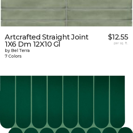
Artcrafted Straight Joint
$12.55
1X6 Dm 12X10 Gl
per sq. ft.
by Bel Terra
7 Colors