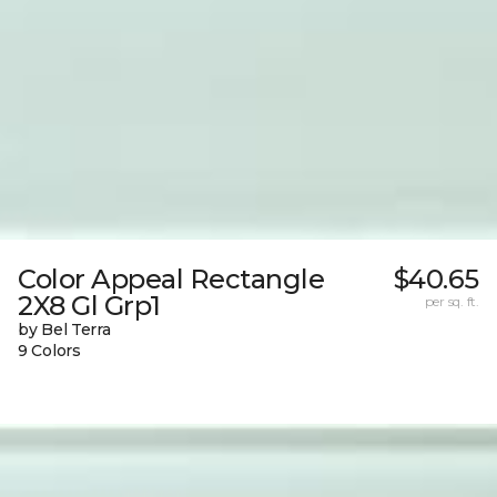
Color Appeal Rectangle
$40.65
2X8 Gl Grp1
per sq. ft.
by Bel Terra
9 Colors