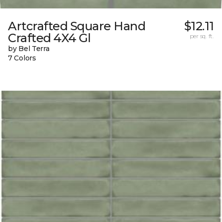
Artcrafted Square Hand
$12.11
Crafted 4X4 Gl
per sq. ft.
by Bel Terra
7 Colors