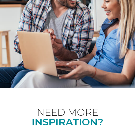
NEED MORE
INSPIRATION?