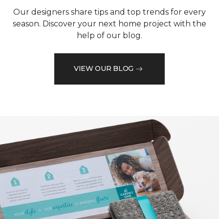
Our designers share tips and top trends for every
season. Discover your next home project with the
help of our blog.
VIEW OUR BLOG