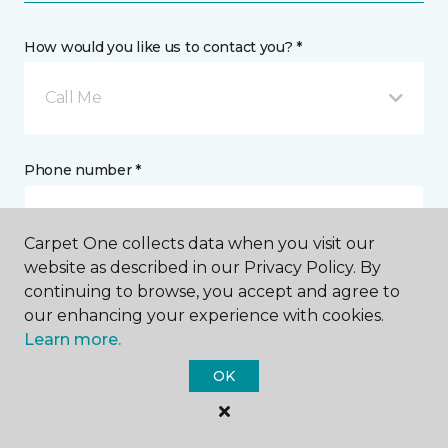
How would you like us to contact you? *
Call Me
Phone number *
Carpet One collects data when you visit our
website as described in our Privacy Policy. By
continuing to browse, you accept and agree to
Email address *
our enhancing your experience with cookies.
Learn more.
OK
Postal Code *