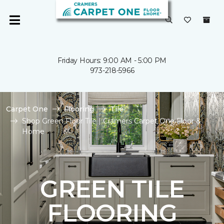
Friday Hours: 9:00 AM - 5:00 PM
973-218-5966
Carpet One
Flooring
Tile
Shop Green Floor Tile | Cramers Carpet One Floor &
Home
GREEN TILE
FLOORING