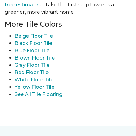
free estimate
to take the first step towards a
greener, more vibrant home.
More Tile Colors
Beige Floor Tile
Black Floor Tile
Blue Floor Tile
Brown Floor Tile
Gray Floor Tile
Red Floor Tile
White Floor Tile
Yellow Floor Tile
See All Tile Flooring