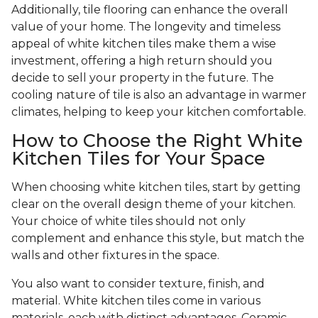
Additionally, tile flooring can enhance the overall
value of your home. The longevity and timeless
appeal of white kitchen tiles make them a wise
investment, offering a high return should you
decide to sell your property in the future. The
cooling nature of tile is also an advantage in warmer
climates, helping to keep your kitchen comfortable.
How to Choose the Right White
Kitchen Tiles for Your Space
When choosing white kitchen tiles, start by getting
clear on the overall design theme of your kitchen.
Your choice of white tiles should not only
complement and enhance this style, but match the
walls and other fixtures in the space.
You also want to consider texture, finish, and
material. White kitchen tiles come in various
materials, each with distinct advantages. Ceramic