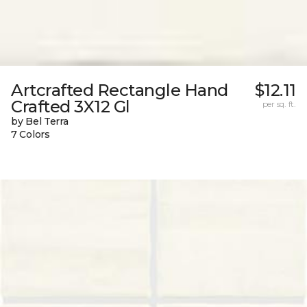
Artcrafted Rectangle Hand
$12.11
Crafted 3X12 Gl
per sq. ft.
by Bel Terra
7 Colors