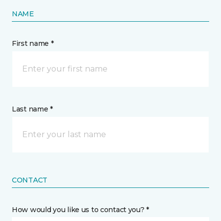
NAME
First name *
Last name *
CONTACT
How would you like us to contact you? *