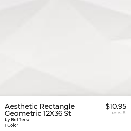
Aesthetic Rectangle
$10.95
Geometric 12X36 St
per sq. ft.
by Bel Terra
1 Color