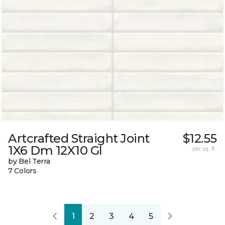
Artcrafted Straight Joint
$12.55
1X6 Dm 12X10 Gl
per sq. ft.
by Bel Terra
7 Colors
1
2
3
4
5