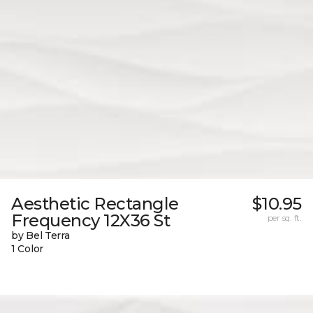
Aesthetic Rectangle
$10.95
Frequency 12X36 St
per sq. ft.
by Bel Terra
1 Color