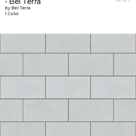
- Bel Terra
per sq. ft.
by Bel Terra
1 Color