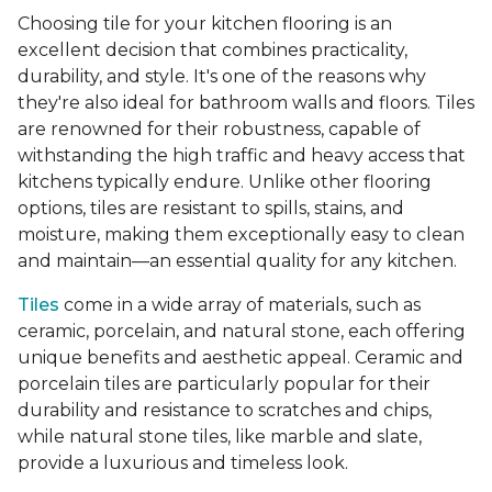
Choosing tile for your kitchen flooring is an
excellent decision that combines practicality,
durability, and style. It's one of the reasons why
they're also ideal for bathroom walls and floors. Tiles
are renowned for their robustness, capable of
withstanding the high traffic and heavy access that
kitchens typically endure. Unlike other flooring
options, tiles are resistant to spills, stains, and
moisture, making them exceptionally easy to clean
and maintain—an essential quality for any kitchen.
Tiles
come in a wide array of materials, such as
ceramic, porcelain, and natural stone, each offering
unique benefits and aesthetic appeal. Ceramic and
porcelain tiles are particularly popular for their
durability and resistance to scratches and chips,
while natural stone tiles, like marble and slate,
provide a luxurious and timeless look.