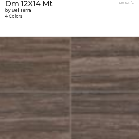
Dm 12X14 Mt
per sq. ft.
by Bel Terra
4 Colors