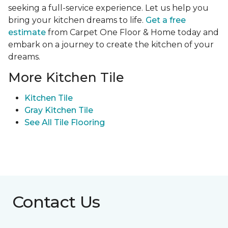
seeking a full-service experience. Let us help you
bring your kitchen dreams to life.
Get a free
estimate
from Carpet One Floor & Home today and
embark on a journey to create the kitchen of your
dreams.
More Kitchen Tile
Kitchen Tile
Gray Kitchen Tile
See All Tile Flooring
Contact Us