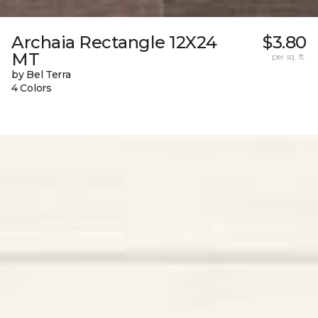
Archaia Rectangle 12X24
$3.80
MT
per sq. ft.
by Bel Terra
4 Colors