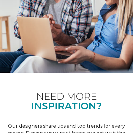
NEED MORE
INSPIRATION?
Our designers share tips and top trends for every