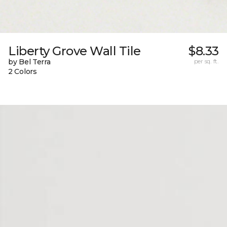
Liberty Grove Wall Tile
$8.33
by Bel Terra
per sq. ft.
2 Colors