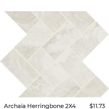
Archaia Herringbone 2X4
$11.73