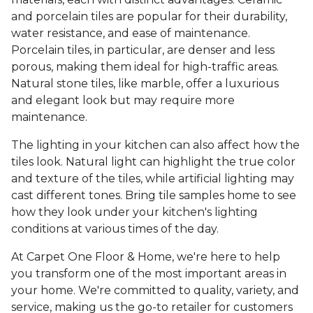
and porcelain tiles are popular for their durability,
water resistance, and ease of maintenance.
Porcelain tiles, in particular, are denser and less
porous, making them ideal for high-traffic areas.
Natural stone tiles, like marble, offer a luxurious
and elegant look but may require more
maintenance.
The lighting in your kitchen can also affect how the
tiles look. Natural light can highlight the true color
and texture of the tiles, while artificial lighting may
cast different tones. Bring tile samples home to see
how they look under your kitchen's lighting
conditions at various times of the day.
At Carpet One Floor & Home, we're here to help
you transform one of the most important areas in
your home. We're committed to quality, variety, and
service, making us the go-to retailer for customers