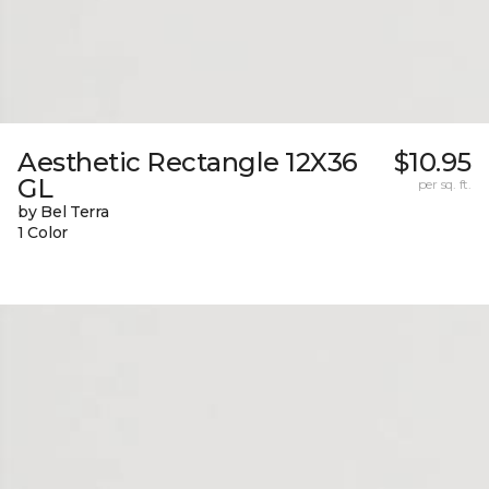
Aesthetic Rectangle 12X36
$10.95
GL
per sq. ft.
by Bel Terra
1 Color