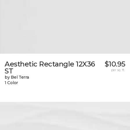
Aesthetic Rectangle 12X36
$10.95
ST
per sq. ft.
by Bel Terra
1 Color