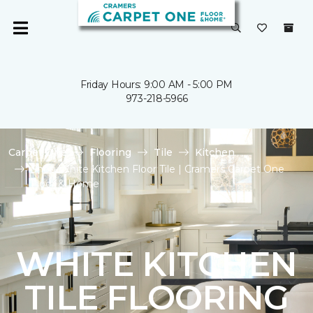
Friday Hours: 9:00 AM - 5:00 PM
973-218-5966
Carpet One
Flooring
Tile
Kitchen
Shop White Kitchen Floor Tile | Cramers Carpet One
Floor & Home
WHITE KITCHEN
TILE FLOORING