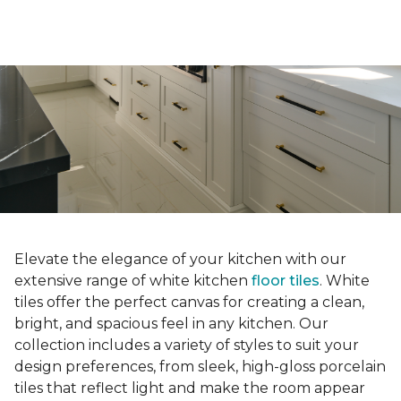
Elevate the elegance of your kitchen with our
extensive range of white kitchen
floor tiles
. White
tiles offer the perfect canvas for creating a clean,
bright, and spacious feel in any kitchen. Our
collection includes a variety of styles to suit your
design preferences, from sleek, high-gloss porcelain
tiles that reflect light and make the room appear