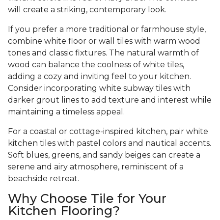
will create a striking, contemporary look.
If you prefer a more traditional or farmhouse style,
combine white floor or wall tiles with warm wood
tones and classic fixtures. The natural warmth of
wood can balance the coolness of white tiles,
adding a cozy and inviting feel to your kitchen.
Consider incorporating white subway tiles with
darker grout lines to add texture and interest while
maintaining a timeless appeal.
For a coastal or cottage-inspired kitchen, pair white
kitchen tiles with pastel colors and nautical accents.
Soft blues, greens, and sandy beiges can create a
serene and airy atmosphere, reminiscent of a
beachside retreat.
Why Choose Tile for Your
Kitchen Flooring?