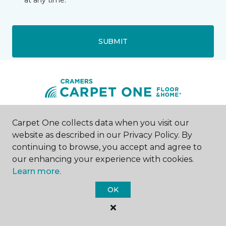
at any time.
SUBMIT
Carpet One collects data when you visit our
Madison, NJ
website as described in our Privacy Policy. By
continuing to browse, you accept and agree to
73 Main Street
973-218-5966
our enhancing your experience with cookies.
Hours & Directions
Learn more.
HOURS
OK
Monday - Friday
9:00AM - 5:00PM