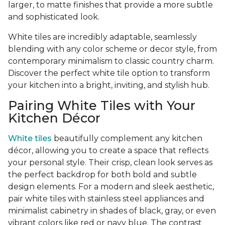
larger, to matte finishes that provide a more subtle
and sophisticated look.
White tiles are incredibly adaptable, seamlessly
blending with any color scheme or decor style, from
contemporary minimalism to classic country charm.
Discover the perfect white tile option to transform
your kitchen into a bright, inviting, and stylish hub.
Pairing White Tiles with Your
Kitchen Décor
White tiles
beautifully complement any kitchen
décor, allowing you to create a space that reflects
your personal style. Their crisp, clean look serves as
the perfect backdrop for both bold and subtle
design elements. For a modern and sleek aesthetic,
pair white tiles with stainless steel appliances and
minimalist cabinetry in shades of black, gray, or even
vibrant colors like red or navy blue. The contrast