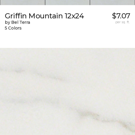
Griffin Mountain 12x24
$7.07
by Bel Terra
per sq. ft.
5 Colors