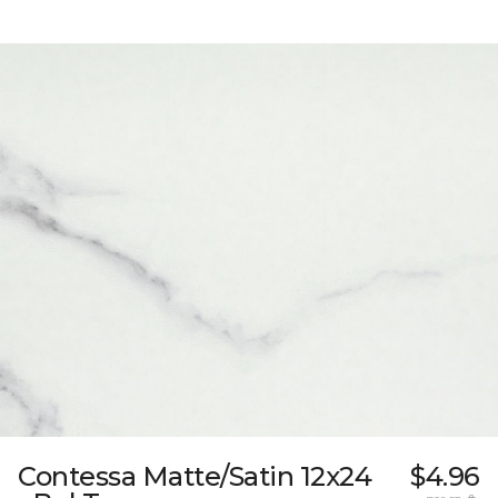
Contessa Matte/Satin 12x24
$4.96