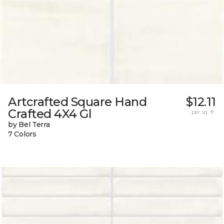
Artcrafted Square Hand
$12.11
Crafted 4X4 Gl
per sq. ft.
by Bel Terra
7 Colors