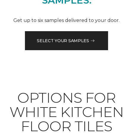
SAMPLES.
Get up to six samples delivered to your door.
SELECT YOUR SAMPLES
OPTIONS FOR
WHITE KITCHEN
FLOOR TILES