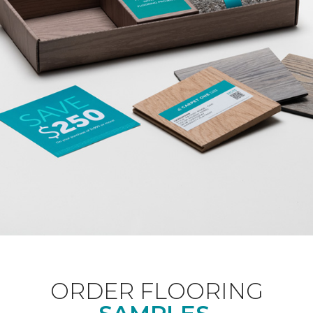
ORDER FLOORING