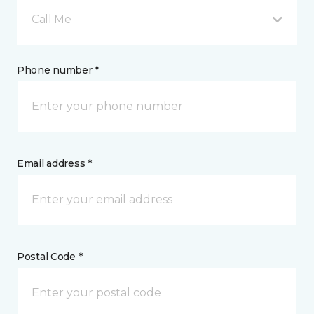
Call Me
Phone number *
Email address *
Postal Code *