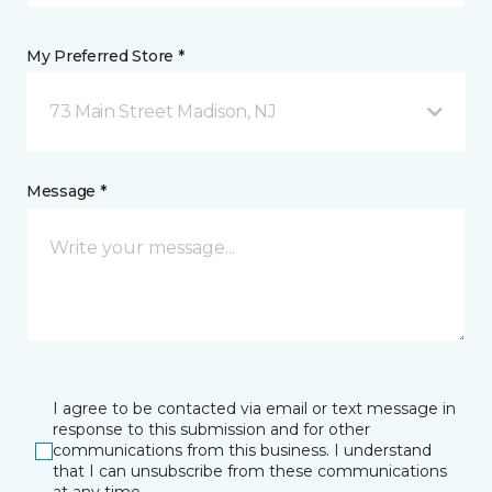
My Preferred Store *
73 Main Street Madison, NJ
Message *
I agree to be contacted via email or text message in
response to this submission and for other
communications from this business. I understand
that I can unsubscribe from these communications