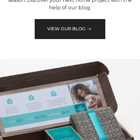
season. Discover your next home project with the
help of our blog.
VIEW OUR BLOG