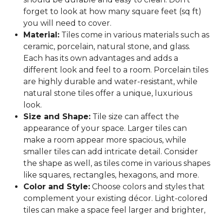
forget to look at how many square feet (sq ft)
you will need to cover.
Material:
Tiles come in various materials such as
ceramic, porcelain, natural stone, and glass.
Each has its own advantages and adds a
different look and feel to a room. Porcelain tiles
are highly durable and water-resistant, while
natural stone tiles offer a unique, luxurious
look.
Size and Shape:
Tile size can affect the
appearance of your space. Larger tiles can
make a room appear more spacious, while
smaller tiles can add intricate detail. Consider
the shape as well, as tiles come in various shapes
like squares, rectangles, hexagons, and more.
Color and Style:
Choose colors and styles that
complement your existing décor. Light-colored
tiles can make a space feel larger and brighter,