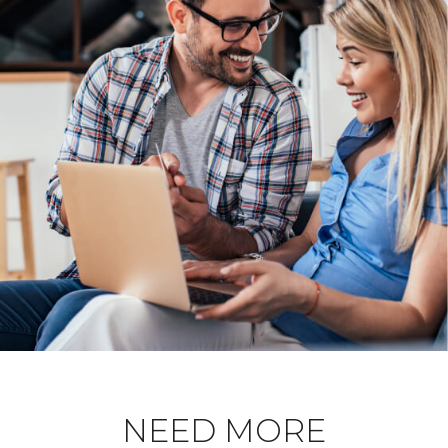
NEED MORE