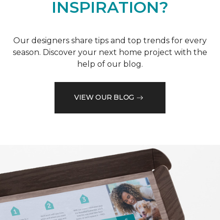
INSPIRATION?
Our designers share tips and top trends for every
season. Discover your next home project with the
help of our blog.
VIEW OUR BLOG