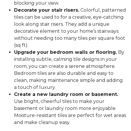
blocking your view.
Decorate your stair risers.
Colorful, patterned
tiles can be used to for a creative, eye-catching
look along stair risers. They add a unique
decorative element to your home’s stairways
without needing too many tiles per square foot
(sq ft).
Upgrade your bedroom walls or flooring.
By
installing subtle, calming tile designs in your
room, you can create a serene atmosphere.
Bedroom tiles are also durable and easy to
clean, making maintenance simple and adding
a touch of luxury.
Create a new laundry room or basement.
Use bright, cheerful tiles to make your
basement or laundry room more enjoyable.
Moisture-resistant tiles are perfect for wet areas
and make cleanup easy.