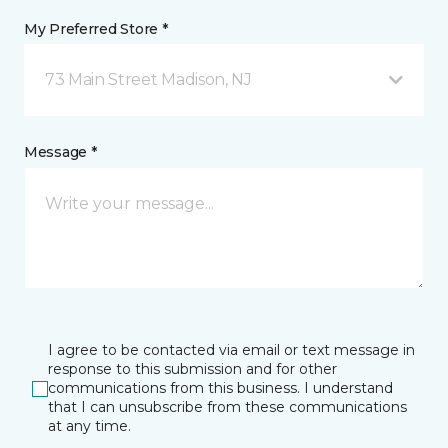
My Preferred Store *
73 Main Street Madison, NJ
Message *
I agree to be contacted via email or text message in
response to this submission and for other
communications from this business. I understand
that I can unsubscribe from these communications
at any time.