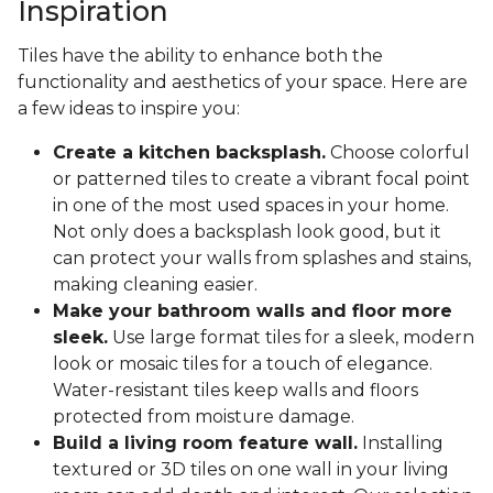
Inspiration
Tiles have the ability to enhance both the
functionality and aesthetics of your space. Here are
a few ideas to inspire you:
Create a kitchen backsplash.
Choose colorful
or patterned tiles to create a vibrant focal point
in one of the most used spaces in your home.
Not only does a backsplash look good, but it
can protect your walls from splashes and stains,
making cleaning easier.
Make your bathroom walls and floor more
sleek.
Use large format tiles for a sleek, modern
look or mosaic tiles for a touch of elegance.
Water-resistant tiles keep walls and floors
protected from moisture damage.
Build a living room feature wall.
Installing
textured or 3D tiles on one wall in your living