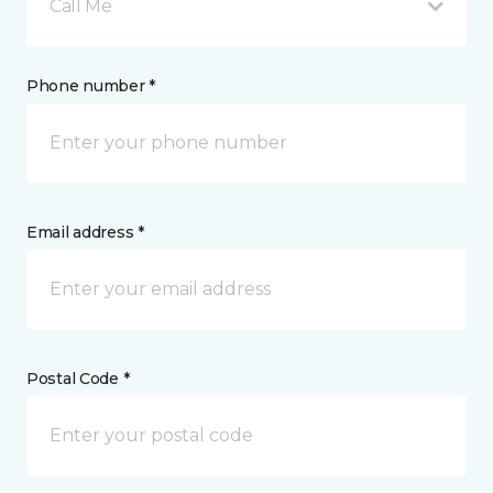
Call Me
Phone number *
Email address *
Postal Code *