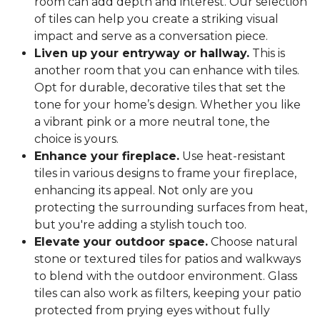
room can add depth and interest. Our selection
of tiles can help you create a striking visual
impact and serve as a conversation piece.
Liven up your entryway or hallway.
This is
another room that you can enhance with tiles.
Opt for durable, decorative tiles that set the
tone for your home’s design. Whether you like
a vibrant pink or a more neutral tone, the
choice is yours.
Enhance your fireplace.
Use heat-resistant
tiles in various designs to frame your fireplace,
enhancing its appeal. Not only are you
protecting the surrounding surfaces from heat,
but you're adding a stylish touch too.
Elevate your outdoor space.
Choose natural
stone or textured tiles for patios and walkways
to blend with the outdoor environment. Glass
tiles can also work as filters, keeping your patio
protected from prying eyes without fully