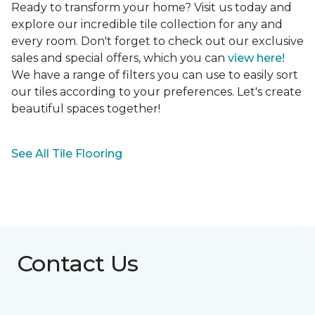
Ready to transform your home? Visit us today and
explore our incredible tile collection for any and
every room. Don't forget to check out our exclusive
sales and special offers, which you can
view here!
We have a range of filters you can use to easily sort
our tiles according to your preferences. Let's create
beautiful spaces together!
See All Tile Flooring
Contact Us