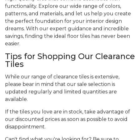
functionality. Explore our wide range of colors,
patterns, and materials, and let us help you create
the perfect foundation for your interior design
dreams. With our expert guidance and incredible
savings, finding the ideal floor tiles has never been
easier.
Tips for Shopping Our Clearance
Tiles
While our range of clearance tiles is extensive,
please bear in mind that our sale selection is
updated regularly and limited quantities are
available.
If the tiles you love are in stock, take advantage of
our discounted prices as soon as possible to avoid
disappointment.
Can't find what you're looking for? Be sure to