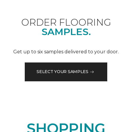
ORDER FLOORING
SAMPLES.
Get up to six samples delivered to your door.
SELECT YOUR SAMPLES
SHOPPING