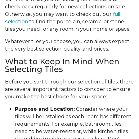
check back regularly for new collections on sale.
Otherwise, you may want to check out our
full
selection
to find the porcelain, ceramic, or stone
tiles you need for any room in your home or space.
Whatever tiles you choose, you can always expect
the very best selection, quality, and prices.
What to Keep In Mind When
Selecting Tiles
Before you sort through our selection of tiles, there
are several important factors to consider to ensure
you make the best choice for your space:
Purpose and Location:
Consider where your
tiles will be installed as each room has different
requirements. For example, bathroom tiles
need to be water-resistant, while kitchen tiles
should be durable and easy to clean. Don't