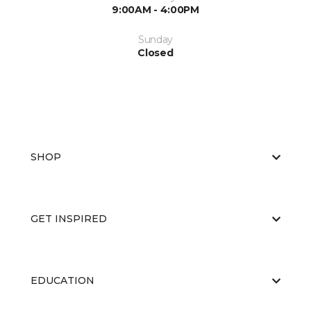
9:00AM - 4:00PM
Sunday
Closed
SHOP
GET INSPIRED
EDUCATION