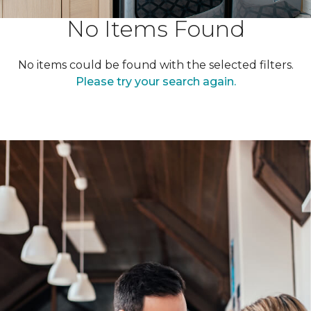
No Items Found
No items could be found with the selected filters.
Please try your search again.