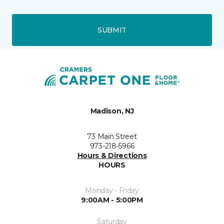
SUBMIT
Madison, NJ
73 Main Street
973-218-5966
Hours & Directions
HOURS
Monday - Friday
9:00AM - 5:00PM
Saturday