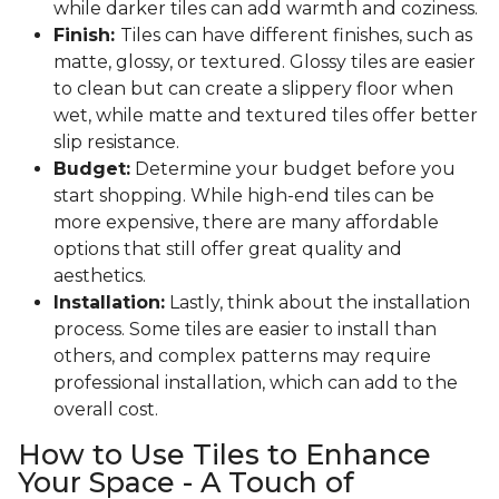
while darker tiles can add warmth and coziness.
Finish:
Tiles can have different finishes, such as
matte, glossy, or textured. Glossy tiles are easier
to clean but can create a slippery floor when
wet, while matte and textured tiles offer better
slip resistance.
Budget:
Determine your budget before you
start shopping. While high-end tiles can be
more expensive, there are many affordable
options that still offer great quality and
aesthetics.
Installation:
Lastly, think about the installation
process. Some tiles are easier to install than
others, and complex patterns may require
professional installation, which can add to the
overall cost.
How to Use Tiles to Enhance
Your Space - A Touch of