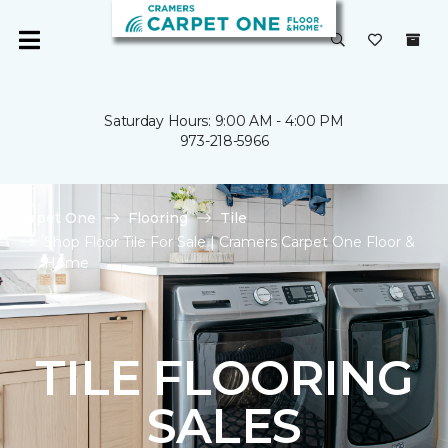
Saturday Hours: 9:00 AM - 4:00 PM
973-218-5966
Carpet One
Flooring
Tile
Shop Floor Tile For Sale | Cramers Carpet One Floor &
Home
TILE FLOORING
SALES