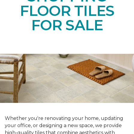
FLOOR TILES
FOR SALE
Whether you're renovating your home, updating
your office, or designing a new space, we provide
high-quality tiles that combine aesthetics with