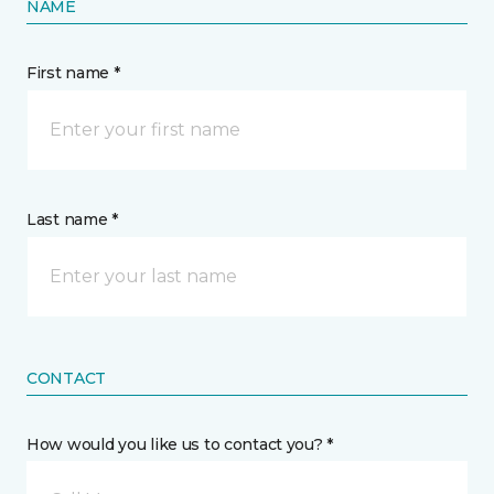
NAME
First name *
Last name *
CONTACT
How would you like us to contact you? *