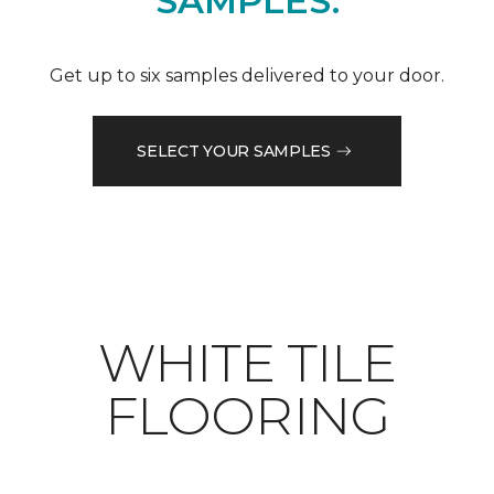
SAMPLES.
Get up to six samples delivered to your door.
SELECT YOUR SAMPLES
WHITE TILE
FLOORING