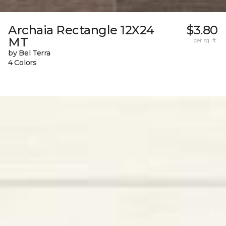
Archaia Rectangle 12X24
$3.80
MT
per sq. ft.
by Bel Terra
4 Colors