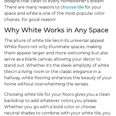
designs that cater to every homeowner's dream.
There are many reasons to
choose tile
for your
space and white is one of the most popular color
choices...for good reason!
Why White Works in Any Space
The allure of white tile lies in its universal appeal.
White floors not only illuminate spaces, making
them appear larger and more welcoming but also
serve as a blank canvas, allowing your decor to
stand out. Whether it's the sleek simplicity of white
tiles in a living room or the classic elegance in a
hallway, white flooring enhances the beauty of your
home without overwhelming the senses.
Choosing white tile for your floors gives you a clean
backdrop to add whatever colors you please.
Whether you go with a bold color or choose
neutral shades to combine with your white tile, you