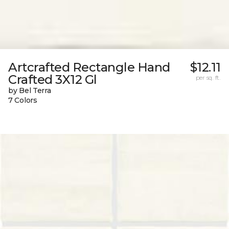
Artcrafted Rectangle Hand
$12.11
Crafted 3X12 Gl
per sq. ft.
by Bel Terra
7 Colors