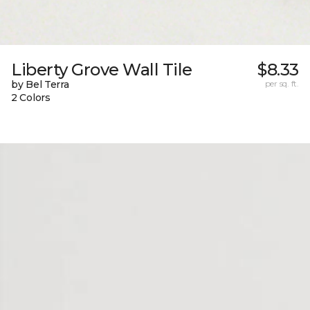
Liberty Grove Wall Tile
$8.33
by Bel Terra
per sq. ft.
2 Colors