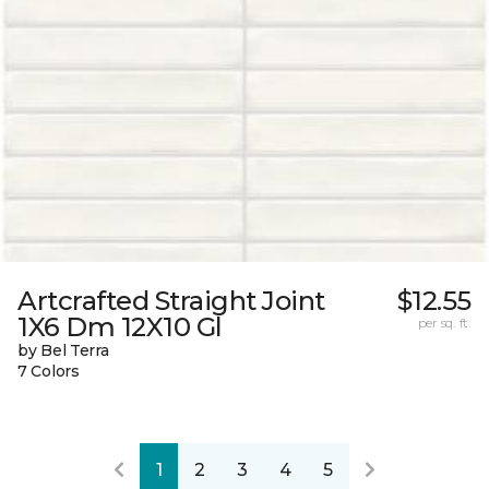
Artcrafted Straight Joint
$12.55
1X6 Dm 12X10 Gl
per sq. ft.
by Bel Terra
7 Colors
1
2
3
4
5