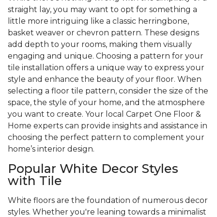
straight lay, you may want to opt for something a
little more intriguing like a classic herringbone,
basket weaver or chevron pattern. These designs
add depth to your rooms, making them visually
engaging and unique. Choosing a pattern for your
tile installation offers a unique way to express your
style and enhance the beauty of your floor. When
selecting a floor tile pattern, consider the size of the
space, the style of your home, and the atmosphere
you want to create. Your local Carpet One Floor &
Home experts can provide insights and assistance in
choosing the perfect pattern to complement your
home’s interior design.
Popular White Decor Styles
with Tile
White floors are the foundation of numerous decor
styles. Whether you're leaning towards a minimalist