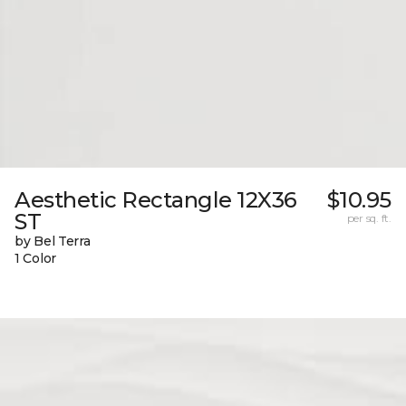
Aesthetic Rectangle 12X36
$10.95
ST
per sq. ft.
by Bel Terra
1 Color