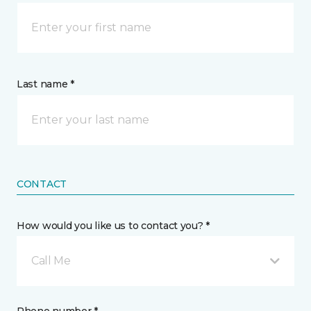
Last name *
CONTACT
How would you like us to contact you? *
Call Me