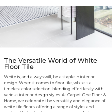
The Versatile World of White
Floor Tile
White is, and always will, be a staple in interior
design. When it comes to floor tile, white is a
timeless color selection, blending effortlessly with
various interior design styles. At Carpet One Floor &
Home, we celebrate the versatility and elegance of
white tile floors, offering a range of styles and