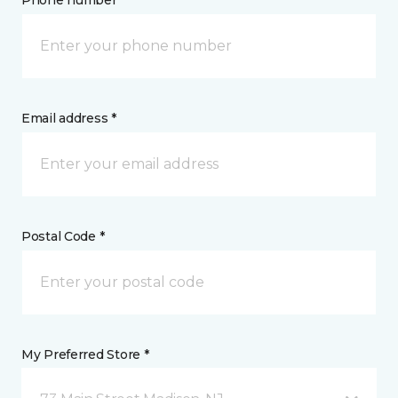
Phone number *
Email address *
Postal Code *
My Preferred Store *