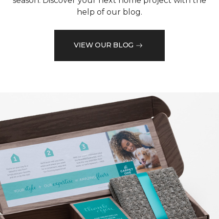
season. Discover your next home project with the
help of our blog.
VIEW OUR BLOG