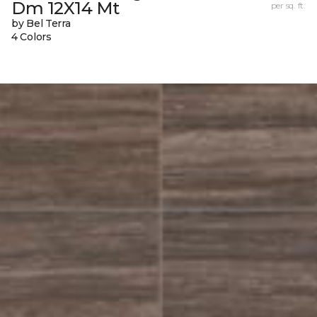
Dm 12X14 Mt
per sq. ft.
by Bel Terra
4 Colors