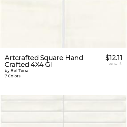
Artcrafted Square Hand
$12.11
Crafted 4X4 Gl
per sq. ft.
by Bel Terra
7 Colors