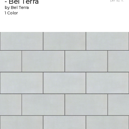
- Bel Terra
per sq. ft.
by Bel Terra
1 Color