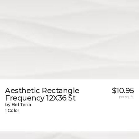
Aesthetic Rectangle
$10.95
Frequency 12X36 St
per sq. ft.
by Bel Terra
1 Color