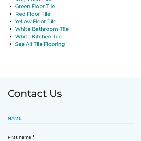
Green Floor Tile
Red Floor Tile
Yellow Floor Tile
White Bathroom Tile
White Kitchen Tile
See All Tile Flooring
Contact Us
NAME
First name *