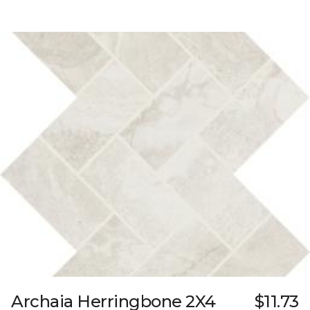
Archaia Herringbone 2X4
$11.73