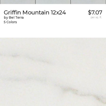
Griffin Mountain 12x24
$7.07
by Bel Terra
per sq. ft.
5 Colors