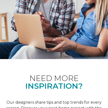
NEED MORE
INSPIRATION?
Our designers share tips and top trends for every