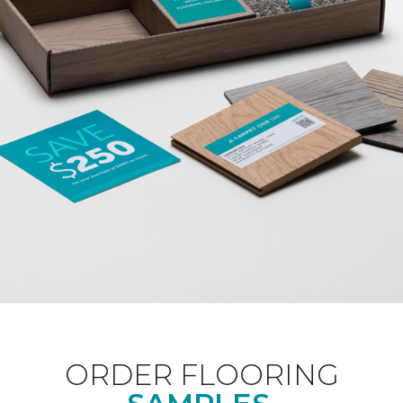
ORDER FLOORING