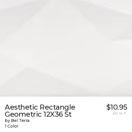
Aesthetic Rectangle
$10.95
Geometric 12X36 St
per sq. ft.
by Bel Terra
1 Color