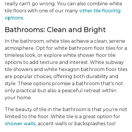
really can't go wrong. You can also combine white
tile floors with one of our many
other tile flooring
options
.
Bathrooms: Clean and Bright
In the bathroom, white tiles achieve a clean, serene
atmosphere. Opt for white bathroom floor tiles for a
timeless look, or explore white shower floor tile
options to add texture and interest. White subway
tile showers and white hexagon bathroom floor tiles
are popular choices, offering both durability and
style. These options promise a bathroom that's not
only practical but also a peaceful retreat within
your home.
The beauty of tile in the bathroom is that you're not
limited to the floor. White tile is a great option for
shower walls
, accent walls or backsplashes too!