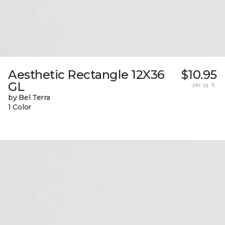
Aesthetic Rectangle 12X36
$10.95
GL
per sq. ft.
by Bel Terra
1 Color