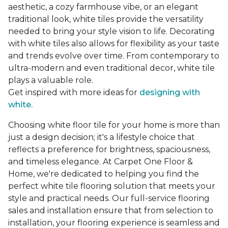
aesthetic, a cozy farmhouse vibe, or an elegant
traditional look, white tiles provide the versatility
needed to bring your style vision to life. Decorating
with white tiles also allows for flexibility as your taste
and trends evolve over time. From contemporary to
ultra-modern and even traditional decor, white tile
plays a valuable role.
Get inspired with more ideas for
designing with
white.
Choosing white floor tile for your home is more than
just a design decision; it's a lifestyle choice that
reflects a preference for brightness, spaciousness,
and timeless elegance. At Carpet One Floor &
Home, we're dedicated to helping you find the
perfect white tile flooring solution that meets your
style and practical needs. Our full-service flooring
sales and installation ensure that from selection to
installation, your flooring experience is seamless and