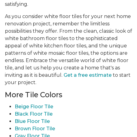
satisfying.
As you consider white floor tiles for your next home
renovation project, remember the limitless
possibilities they offer. From the clean, classic look of
white bathroom floor tiles to the sophisticated
appeal of white kitchen floor tiles, and the unique
patterns of white mosaic floor tiles, the options are
endless. Embrace the versatile world of white floor
tile, and let us help you create a home that's as
inviting as it is beautiful.
Get a free estimate
to start
your project.
More Tile Colors
Beige Floor Tile
Black Floor Tile
Blue Floor Tile
Brown Floor Tile
Gray Floor Tile