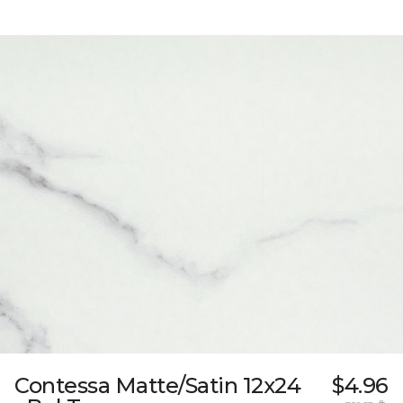
Contessa Matte/Satin 12x24
$4.96