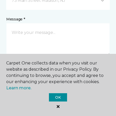
73 Main Street Madison, NJ
Message *
Carpet One collects data when you visit our
website as described in our Privacy Policy. By
I agree to be contacted via email or text message in
continuing to browse, you accept and agree to
response to this submission and for other
communications from this business. I understand
our enhancing your experience with cookies.
that I can unsubscribe from these communications
Learn more.
at any time.
OK
SUBMIT