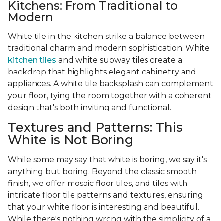
Kitchens: From Traditional to
Modern
White tile in the kitchen strike a balance between
traditional charm and modern sophistication. White
kitchen tiles
and white subway tiles create a
backdrop that highlights elegant cabinetry and
appliances. A white tile backsplash can complement
your floor, tying the room together with a coherent
design that's both inviting and functional.
Textures and Patterns: This
White is Not Boring
While some may say that white is boring, we say it's
anything but boring. Beyond the classic smooth
finish, we offer mosaic floor tiles, and tiles with
intricate floor tile patterns and textures, ensuring
that your white floor is interesting and beautiful.
While there's nothing wrong with the simplicity of a