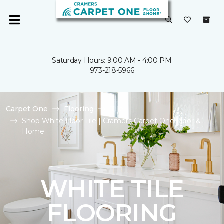
Saturday Hours: 9:00 AM - 4:00 PM
973-218-5966
Carpet One
Flooring
Tile
Shop White Floor Tile | Cramers Carpet One Floor &
Home
WHITE TILE
FLOORING