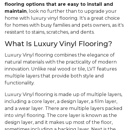
flooring options that are easy to install and
maintain
, look no further than to upgrade your
home with luxury vinyl flooring. It's a great choice
for homes with busy families and pets owners, as it's
resistant to stains, scratches, and dents.
What Is Luxury Vinyl Flooring?
Luxury Vinyl flooring combines the elegance of
natural materials with the practicality of modern
innovation. Unlike real wood or tile, LVT features
multiple layers that provide both style and
functionality.
Luxury Vinyl flooring is made up of multiple layers,
including a core layer, a design layer, a film layer,
and a wear layer. There are multiple layers packed
into vinyl flooring. The core layer is known as the
design layer, and it makes up most of the floor,
sometimes including a backing layer. Next is the