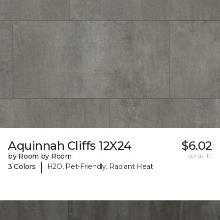
Aquinnah Cliffs 12X24
$6.02
by Room by Room
per sq. ft.
|
3 Colors
H2O, Pet-Friendly, Radiant Heat