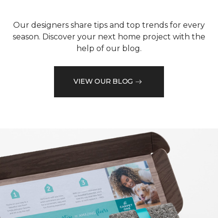
Our designers share tips and top trends for every
season. Discover your next home project with the
help of our blog.
VIEW OUR BLOG