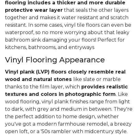
flooring includes a thicker and more durable
protective wear layer
that seals the other layers
together and makes it water resistant and scratch
resistant. In some cases, vinyl tile floors can even be
waterproof, so no more worrying about that leaky
bathroom sink damaging your floors! Perfect for
kitchens, bathrooms, and entryways
Vinyl Flooring Appearance
Vinyl plank (LVP) floors closely resemble real
wood and natural stones
like slate or marble
thanks to the film layer, which
provides realistic
textures and colors in photographic form
. Like
wood flooring, vinyl plank finishes range from light
to dark, with grey and medium in between. They're
the perfect addition to home design, whether
you've got a modern farmhouse remodel, a breezy
open loft, or a '50s rambler with midcentury style.