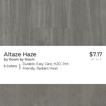
Altaze Haze
$7.17
by Room by Room
per sq. ft.
Durable, Easy Care, H2O, Pet-
|
5 Colors
Friendly, Radiant Heat