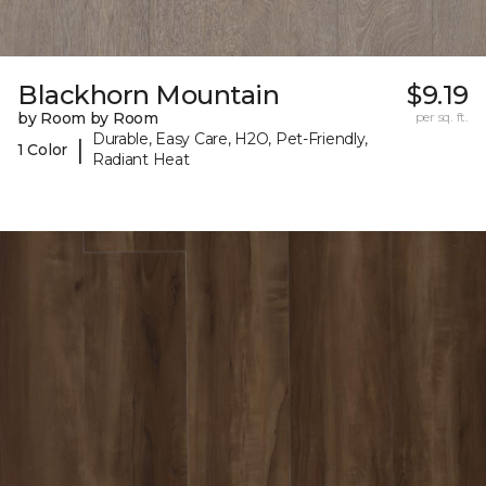
Blackhorn Mountain
$9.19
by Room by Room
per sq. ft.
Durable, Easy Care, H2O, Pet-Friendly,
|
1 Color
Radiant Heat