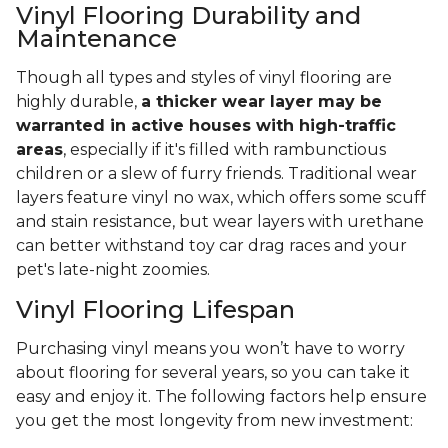
Vinyl Flooring Durability and
Maintenance
Though all types and styles of vinyl flooring are
highly durable,
a thicker wear layer may be
warranted in active houses with high-traffic
areas
, especially if it's filled with rambunctious
children or a slew of furry friends. Traditional wear
layers feature vinyl no wax, which offers some scuff
and stain resistance, but wear layers with urethane
can better withstand toy car drag races and your
pet's late-night zoomies.
Vinyl Flooring Lifespan
Purchasing vinyl means you won’t have to worry
about flooring for several years, so you can take it
easy and enjoy it. The following factors help ensure
you get the most longevity from new investment: