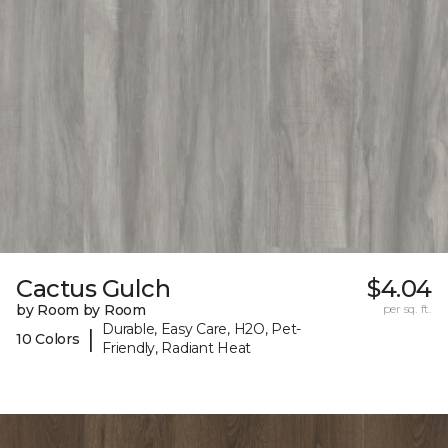
Cactus Gulch
$4.04
by Room by Room
per sq. ft.
Durable, Easy Care, H2O, Pet-
|
10 Colors
Friendly, Radiant Heat