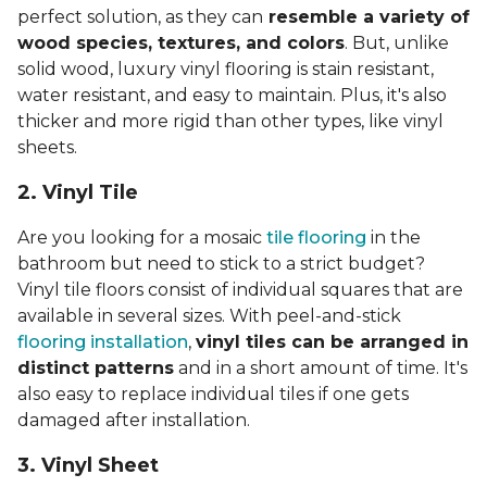
perfect solution, as they can
resemble a variety of
wood species, textures, and colors
. But, unlike
solid wood, luxury vinyl flooring is stain resistant,
water resistant, and easy to maintain. Plus, it's also
thicker and more rigid than other types, like vinyl
sheets.
2. Vinyl Til
e
Are you looking for a mosaic
tile flooring
in the
bathroom but need to stick to a strict budget?
Vinyl tile floors consist of individual squares that are
available in several sizes. With peel-and-stick
flooring installation
,
vinyl tiles can be arranged in
distinct patterns
and in a short amount of time. It's
also easy to replace individual tiles if one gets
damaged after installation.
3. Vinyl Sheet