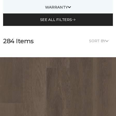
WARRANTY
SEE ALL FILTERS
284 Items
SORT BY