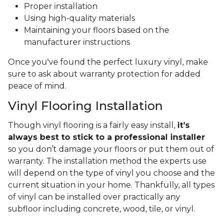
Proper installation
Using high-quality materials
Maintaining your floors based on the
manufacturer instructions
Once you've found the perfect luxury vinyl, make
sure to ask about warranty protection for added
peace of mind.
Vinyl Flooring Installation
Though vinyl flooring is a fairly easy install,
it’s
always best to stick to a professional installer
so you don’t damage your floors or put them out of
warranty. The installation method the experts use
will depend on the type of vinyl you choose and the
current situation in your home. Thankfully, all types
of vinyl can be installed over practically any
subfloor including concrete, wood, tile, or vinyl.