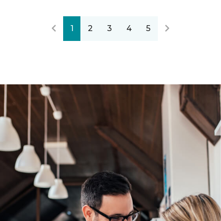
1
2
3
4
5