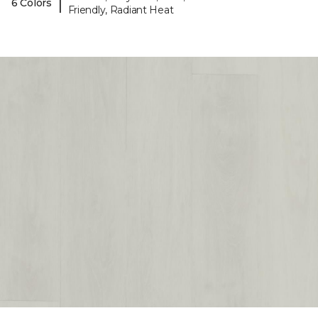
|
6 Colors
Friendly, Radiant Heat