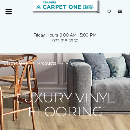
Friday Hours: 9:00 AM - 5:00 PM
973-218-5966
Carpet One
Products
Vinyl
LUXURY VINYL
FLOORING