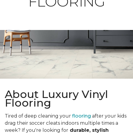
FLOORING
About Luxury Vinyl
Flooring
Tired of deep cleaning your
flooring
after your kids
drag their soccer cleats indoors multiple times a
week? If you're looking for
durable, stylish