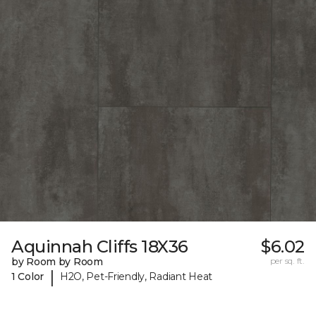
Aquinnah Cliffs 18X36
$6.02
by Room by Room
per sq. ft.
|
1 Color
H2O, Pet-Friendly, Radiant Heat