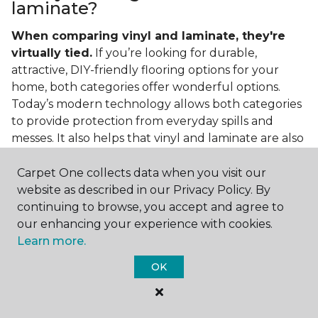
laminate?
When comparing vinyl and laminate, they're
virtually tied.
If you’re looking for durable,
attractive, DIY-friendly flooring options for your
home, both categories offer wonderful options.
Today’s modern technology allows both categories
to provide protection from everyday spills and
messes. It also helps that vinyl and laminate are also
easy to clean and care for in the home.
Carpet One collects data when you visit our
If you’re asking if vinyl is better than laminate, the
website as described in our Privacy Policy. By
answer is no. Feel free to pick your category by
continuing to browse, you accept and agree to
design, style, and application needed for your
our enhancing your experience with cookies.
project.
Learn more.
What do you put under vinyl
OK
flooring?
What you put under your vinyl flooring depends