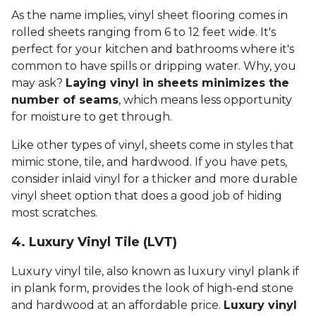
As the name implies, vinyl sheet flooring comes in
rolled sheets ranging from 6 to 12 feet wide. It's
perfect for your kitchen and bathrooms where it's
common to have spills or dripping water. Why, you
may ask?
Laying vinyl in sheets minimizes the
number of seams
, which means less opportunity
for moisture to get through.
Like other types of vinyl, sheets come in styles that
mimic stone, tile, and hardwood. If you have pets,
consider inlaid vinyl for a thicker and more durable
vinyl sheet option that does a good job of hiding
most scratches.
4. Luxury Vinyl Tile (LVT)
Luxury vinyl tile, also known as luxury vinyl plank if
in plank form, provides the look of high-end stone
and hardwood at an affordable price.
Luxury vinyl