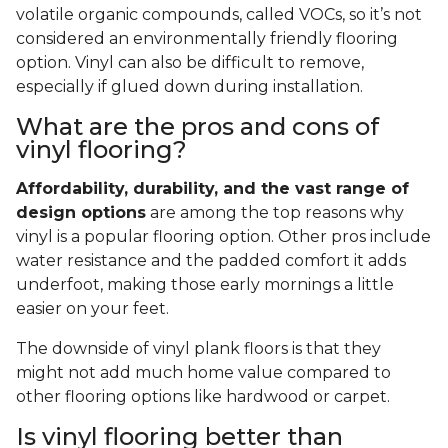
volatile organic compounds, called VOCs, so it’s not
considered an environmentally friendly flooring
option. Vinyl can also be difficult to remove,
especially if glued down during installation.
What are the pros and cons of
vinyl flooring?
Affordability, durability, and the vast range of
design options
are among the top reasons why
vinyl is a popular flooring option. Other pros include
water resistance and the padded comfort it adds
underfoot, making those early mornings a little
easier on your feet.
The downside of vinyl plank floors is that they
might not add much home value compared to
other flooring options like hardwood or carpet.
Is vinyl flooring better than