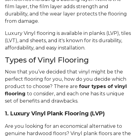
film layer, the film layer adds strength and
durability, and the wear layer protects the flooring
from damage.
Luxury Vinyl flooring is available in planks (LVP), tiles
(LVT), and sheets, and it's known for its durability,
affordability, and easy installation.
Types of Vinyl Flooring
Now that you’ve decided that vinyl might be the
perfect flooring for you, how do you decide which
product to choose? There are
four types of vinyl
flooring
to consider, and each one has its unique
set of benefits and drawbacks.
1. Luxury Vinyl Plank Flooring (LVP)
Are you looking for an economical alternative to
genuine hardwood floors? Vinyl plank floors are the