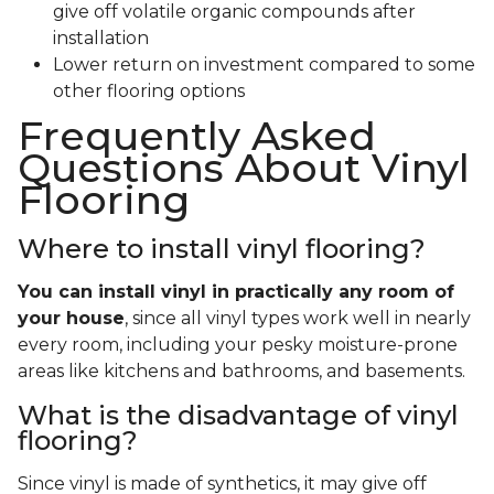
give off volatile organic compounds after
installation
Lower return on investment compared to some
other flooring options
Frequently Asked
Questions About Vinyl
Flooring
Where to install vinyl flooring?
You can install vinyl in practically any room of
your house
, since all vinyl types work well in nearly
every room, including your pesky moisture-prone
areas like kitchens and bathrooms, and basements.
What is the disadvantage of vinyl
flooring?
Since vinyl is made of synthetics, it may give off