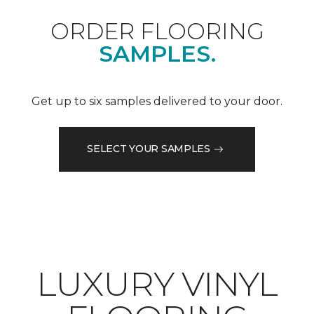
ORDER FLOORING
SAMPLES.
Get up to six samples delivered to your door.
SELECT YOUR SAMPLES
LUXURY VINYL