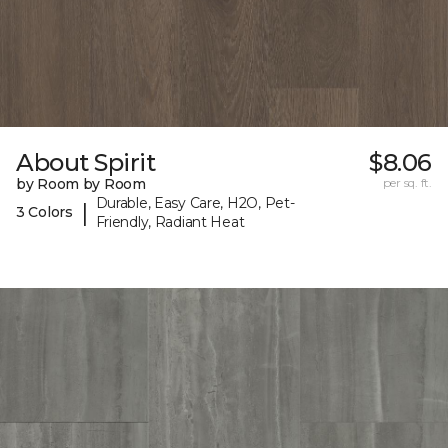
About Spirit
$8.06
by Room by Room
per sq. ft.
Durable, Easy Care, H2O, Pet-
|
3 Colors
Friendly, Radiant Heat