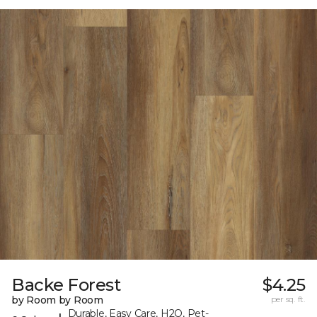
Backe Forest
$4.25
by Room by Room
per sq. ft.
Durable, Easy Care, H2O, Pet-