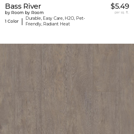
Bass River
$5.49
by Room by Room
per sq. ft.
Durable, Easy Care, H2O, Pet-
|
1 Color
Friendly, Radiant Heat