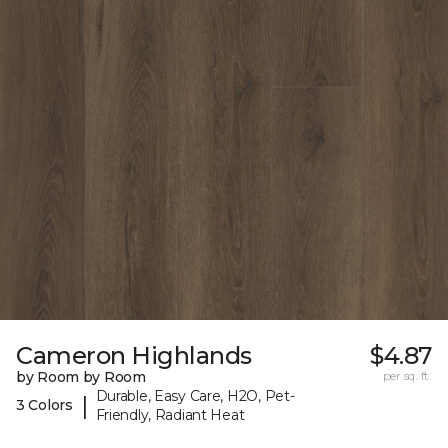
Cameron Highlands
$4.87
by Room by Room
per sq. ft.
Durable, Easy Care, H2O, Pet-
|
3 Colors
Friendly, Radiant Heat