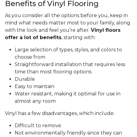
Benefits of Vinyl Flooring
As you consider all the options before you, keep in
mind what needs matter most to your family, along
with the look and feel you're after.
Vinyl floors
offer a lot of benefits
, starting with:
Large selection of types, styles, and colors to
choose from
Straightforward installation that requires less
time than most flooring options
Durable
Easy to maintain
Water resistant, making it optimal for use in
almost any room
Vinyl has a few disadvantages, which include:
Difficult to remove
Not environmentally friendly since they can