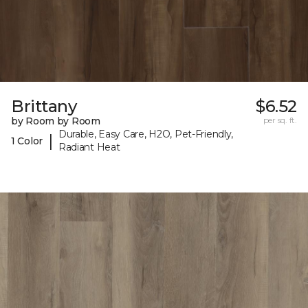
Brittany
$6.52
by Room by Room
per sq. ft.
Durable, Easy Care, H2O, Pet-Friendly,
|
1 Color
Radiant Heat