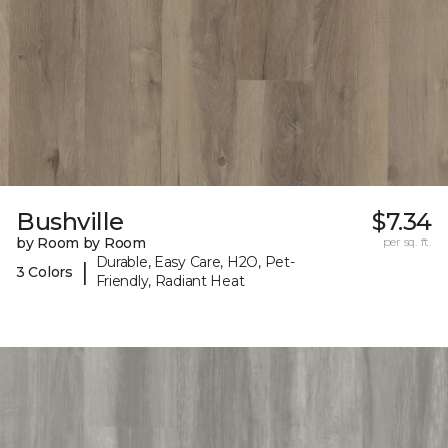
Bushville
$7.34
by Room by Room
per sq. ft.
Durable, Easy Care, H2O, Pet-
|
3 Colors
Friendly, Radiant Heat