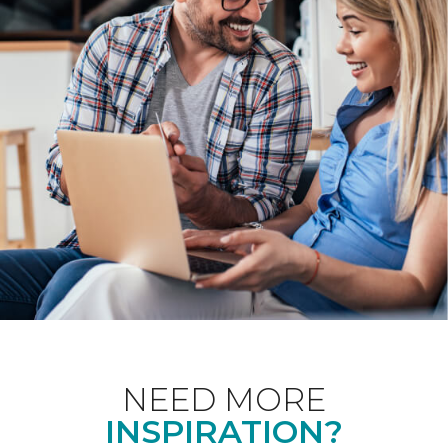
NEED MORE
INSPIRATION?