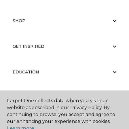
SHOP
GET INSPIRED
EDUCATION
ABOUT US
Carpet One collects data when you visit our
website as described in our Privacy Policy. By
continuing to browse, you accept and agree to
our enhancing your experience with cookies.
Learn more.