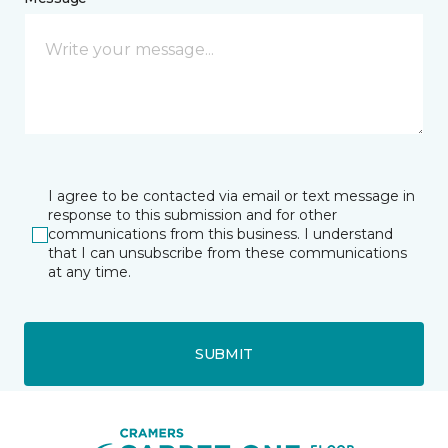
I agree to be contacted via email or text message in
response to this submission and for other
communications from this business. I understand
that I can unsubscribe from these communications
at any time.
SUBMIT