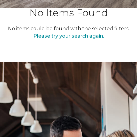
No Items Found
No items could be found with the selected filters.
Please try your search again.