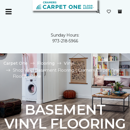
Sunday Hours:
973-218-5966
Carpet One
Flooring
Vinyl
Shop Vinyl Basement Flooring | Cramers Carpet One
Floor & Home
BASEMENT
VINYL FLOORING