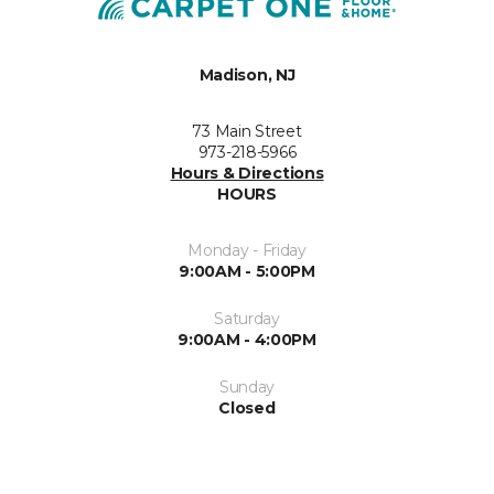
Madison, NJ
73 Main Street
973-218-5966
Hours & Directions
HOURS
Monday - Friday
9:00AM - 5:00PM
Saturday
9:00AM - 4:00PM
Sunday
Closed