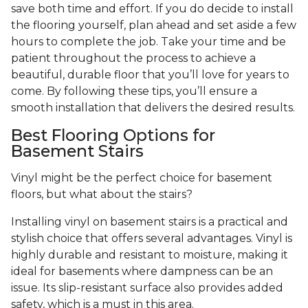
save both time and effort. If you do decide to install
the flooring yourself, plan ahead and set aside a few
hours to complete the job. Take your time and be
patient throughout the process to achieve a
beautiful, durable floor that you’ll love for years to
come. By following these tips, you’ll ensure a
smooth installation that delivers the desired results.
Best Flooring Options for
Basement Stairs
Vinyl might be the perfect choice for basement
floors, but what about the stairs?
Installing vinyl on basement stairs is a practical and
stylish choice that offers several advantages. Vinyl is
highly durable and resistant to moisture, making it
ideal for basements where dampness can be an
issue. Its slip-resistant surface also provides added
safety, which is a must in this area.