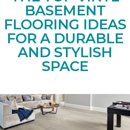
BASEMENT
FLOORING IDEAS
FOR A DURABLE
AND STYLISH
SPACE