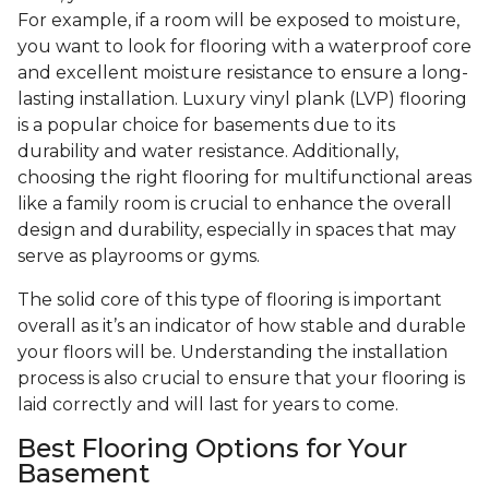
For example, if a room will be exposed to moisture,
you want to look for flooring with a waterproof core
and excellent moisture resistance to ensure a long-
lasting installation. Luxury vinyl plank (LVP) flooring
is a popular choice for basements due to its
durability and water resistance. Additionally,
choosing the right flooring for multifunctional areas
like a family room is crucial to enhance the overall
design and durability, especially in spaces that may
serve as playrooms or gyms.
The solid core of this type of flooring is important
overall as it’s an indicator of how stable and durable
your floors will be. Understanding the installation
process is also crucial to ensure that your flooring is
laid correctly and will last for years to come.
Best Flooring Options for Your
Basement