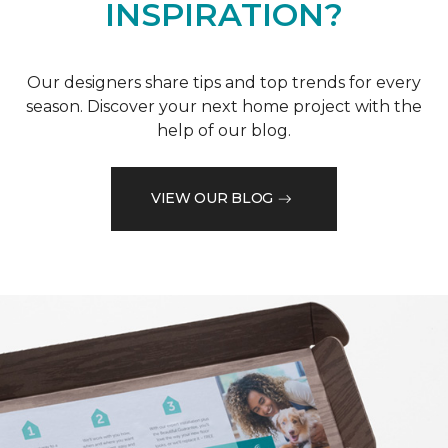
INSPIRATION?
Our designers share tips and top trends for every
season. Discover your next home project with the
help of our blog.
VIEW OUR BLOG