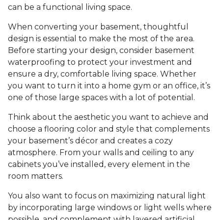
can be a functional living space.
When converting your basement, thoughtful
design is essential to make the most of the area.
Before starting your design, consider basement
waterproofing to protect your investment and
ensure a dry, comfortable living space. Whether
you want to turn it into a home gym or an office, it’s
one of those large spaces with a lot of potential.
Think about the aesthetic you want to achieve and
choose a flooring color and style that complements
your basement’s décor and creates a cozy
atmosphere. From your walls and ceiling to any
cabinets you’ve installed, every element in the
room matters.
You also want to focus on maximizing natural light
by incorporating large windows or light wells where
possible, and complement with layered artificial