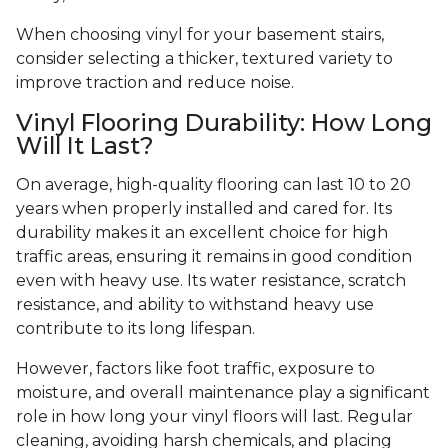
When choosing vinyl for your basement stairs,
consider selecting a thicker, textured variety to
improve traction and reduce noise.
Vinyl Flooring Durability: How Long
Will It Last?
On average, high-quality flooring can last 10 to 20
years when properly installed and cared for. Its
durability makes it an excellent choice for high
traffic areas, ensuring it remains in good condition
even with heavy use. Its water resistance, scratch
resistance, and ability to withstand heavy use
contribute to its long lifespan.
However, factors like foot traffic, exposure to
moisture, and overall maintenance play a significant
role in how long your vinyl floors will last. Regular
cleaning, avoiding harsh chemicals, and placing