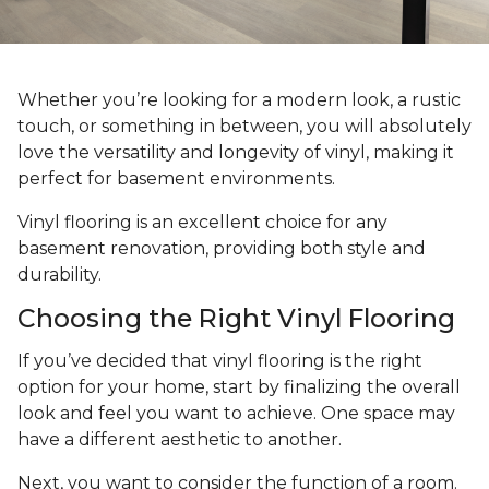
Whether you’re looking for a modern look, a rustic
touch, or something in between, you will absolutely
love the versatility and longevity of vinyl, making it
perfect for basement environments.
Vinyl flooring is an excellent choice for any
basement renovation, providing both style and
durability.
Choosing the Right Vinyl Flooring
If you’ve decided that vinyl flooring is the right
option for your home, start by finalizing the overall
look and feel you want to achieve. One space may
have a different aesthetic to another.
Next, you want to consider the function of a room.