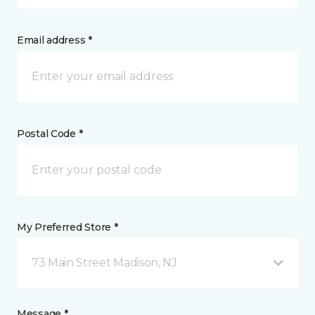
Email address *
Postal Code *
My Preferred Store *
73 Main Street Madison, NJ
Message *