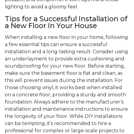
lighting to avoid a gloomy feel.
Tips for a Successful Installation of
a New Floor In Your House
When installing a new floor in your home, following
a few essential tips can ensure a successful
installation and a long-lasting result. Consider using
an underlayment to provide extra cushioning and
soundproofing for your new floor. Before starting,
make sure the basement floor is flat and clean, as
this will prevent issues during the installation. For
those choosing vinyl, it works best when installed
on a concrete floor, providing a sturdy and smooth
foundation. Always adhere to the manufacturer’s
installation and maintenance instructions to ensure
the longevity of your floor. While DIY installations
can be tempting, it’s recommended to hire a
professional for complex or large-scale projects to