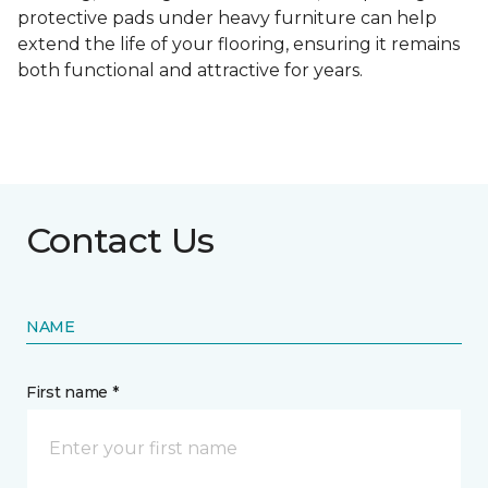
protective pads under heavy furniture can help
extend the life of your flooring, ensuring it remains
both functional and attractive for years.
Contact Us
NAME
First name *