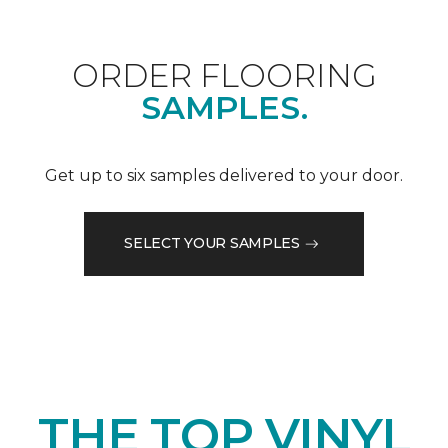
ORDER FLOORING
SAMPLES.
Get up to six samples delivered to your door.
SELECT YOUR SAMPLES
THE TOP VINYL