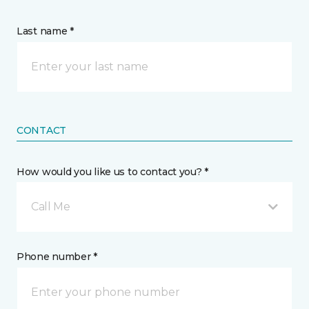
Last name *
CONTACT
How would you like us to contact you? *
Call Me
Phone number *