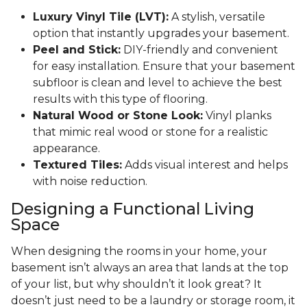
Luxury Vinyl Tile (LVT):
A stylish, versatile
option that instantly upgrades your basement.
Peel and Stick:
DIY-friendly and convenient
for easy installation. Ensure that your basement
subfloor is clean and level to achieve the best
results with this type of flooring.
Natural Wood or Stone Look:
Vinyl planks
that mimic real wood or stone for a realistic
appearance.
Textured Tiles:
Adds visual interest and helps
with noise reduction.
Designing a Functional Living
Space
When designing the rooms in your home, your
basement isn’t always an area that lands at the top
of your list, but why shouldn’t it look great? It
doesn’t just need to be a laundry or storage room, it