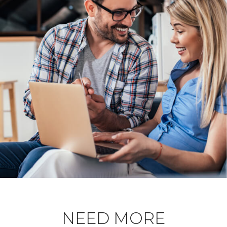
NEED MORE