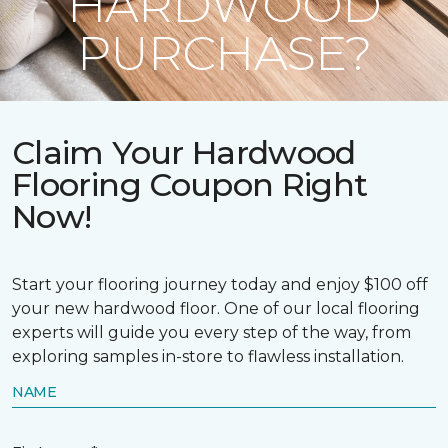
HARDWOOD
PURCHASE?
Claim Your Hardwood
Flooring Coupon Right
Now!
Start your flooring journey today and enjoy $100 off
your new hardwood floor. One of our local flooring
experts will guide you every step of the way, from
exploring samples in-store to flawless installation.
NAME