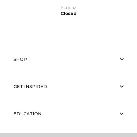
Sunday
Closed
SHOP
GET INSPIRED
EDUCATION