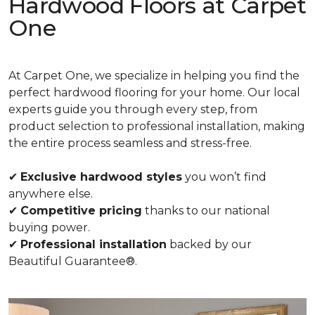
Hardwood Floors at Carpet
One
At Carpet One, we specialize in helping you find the
perfect hardwood flooring for your home. Our local
experts guide you through every step, from
product selection to professional installation, making
the entire process seamless and stress-free.
✔
Exclusive hardwood styles
you won’t find
anywhere else.
✔
Competitive pricing
thanks to our national
buying power.
✔
Professional installation
backed by our
Beautiful Guarantee®.