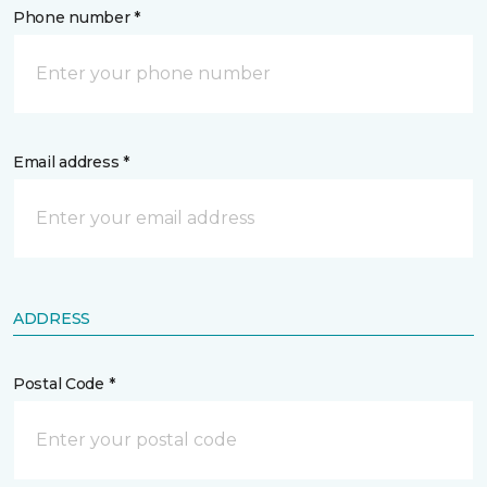
Phone number *
Email address *
ADDRESS
Postal Code *