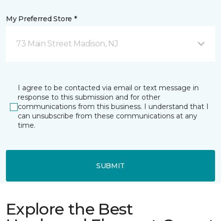
My Preferred Store *
73 Main Street Madison, NJ
I agree to be contacted via email or text message in
response to this submission and for other
communications from this business. I understand that I
can unsubscribe from these communications at any
time.
SUBMIT
Explore the Best