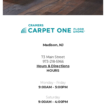
Madison, NJ
73 Main Street
973-218-5966
Hours & Directions
HOURS
Monday - Friday
9:00AM - 5:00PM
Saturday
9:00AM - 4:00PM