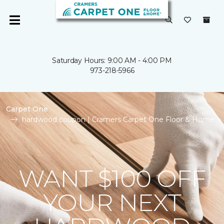
Saturday Hours: 9:00 AM - 4:00 PM
973-218-5966
Carpet One
hardwood coupon | Cramers Carpet One Floor & Home
WANT $100 OFF
YOUR NEXT