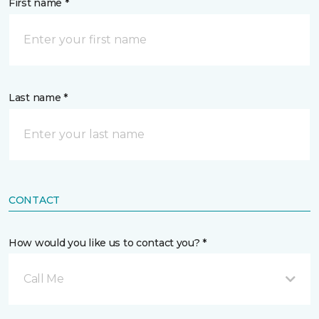
First name *
Last name *
CONTACT
How would you like us to contact you? *
Call Me