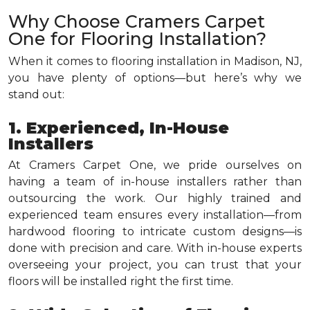
Why Choose Cramers Carpet
One for Flooring Installation?
When it comes to flooring installation in Madison, NJ,
you have plenty of options—but here’s why we
stand out:
1. Experienced, In-House
Installers
At Cramers Carpet One, we pride ourselves on
having a team of in-house installers rather than
outsourcing the work. Our highly trained and
experienced team ensures every installation—from
hardwood flooring to intricate custom designs—is
done with precision and care. With in-house experts
overseeing your project, you can trust that your
floors will be installed right the first time.