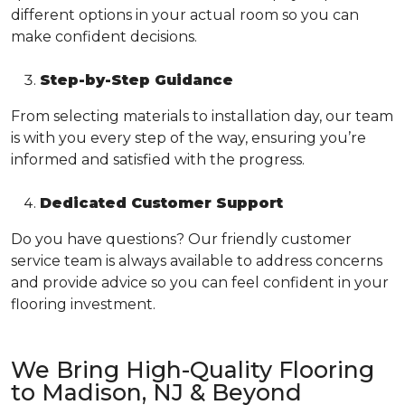
different options in your actual room so you can
make confident decisions.
Step-by-Step Guidance
From selecting materials to installation day, our team
is with you every step of the way, ensuring you’re
informed and satisfied with the progress.
Dedicated Customer Support
Do you have questions? Our friendly customer
service team is always available to address concerns
and provide advice so you can feel confident in your
flooring investment.
We Bring High-Quality Flooring
to Madison, NJ & Beyond