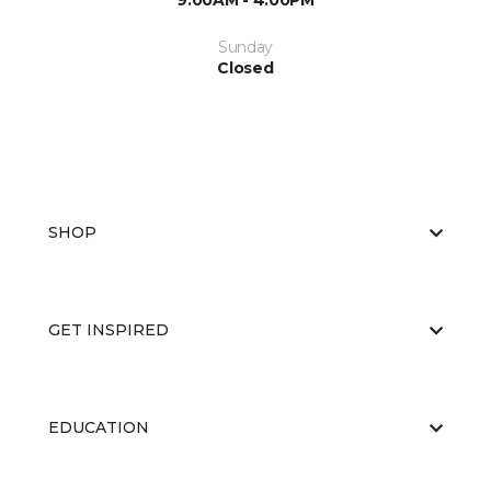
9:00AM - 4:00PM
Sunday
Closed
SHOP
GET INSPIRED
EDUCATION