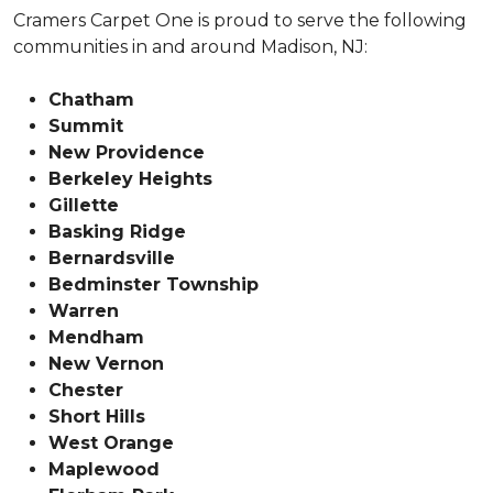
Cramers Carpet One is proud to serve the following
communities in and around Madison, NJ:
Chatham
Summit
New Providence
Berkeley Heights
Gillette
Basking Ridge
Bernardsville
Bedminster Township
Warren
Mendham
New Vernon
Chester
Short Hills
West Orange
Maplewood