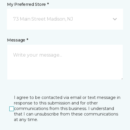
My Preferred Store *
73 Main Street Madison, NJ
Message *
I agree to be contacted via email or text message in
response to this submission and for other
communications from this business. I understand
that I can unsubscribe from these communications
at any time.