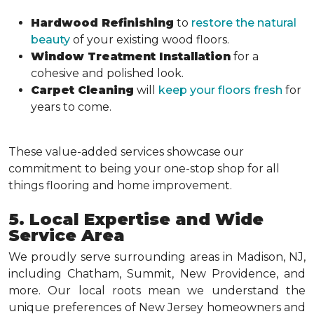
Hardwood Refinishing
to
restore the natural
beauty
of your existing wood floors.
Window Treatment Installation
for a
cohesive and polished look.
Carpet Cleaning
will
keep your floors fresh
for
years to come.
These value-added services showcase our
commitment to being your one-stop shop for all
things flooring and home improvement.
5. Local Expertise and Wide
Service Area
We proudly serve surrounding areas in Madison, NJ,
including Chatham, Summit, New Providence, and
more. Our local roots mean we understand the
unique preferences of New Jersey homeowners and