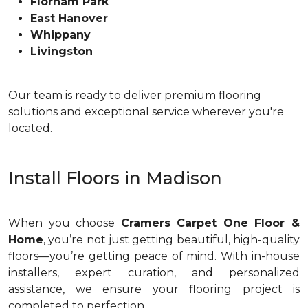
Florham Park
East Hanover
Whippany
Livingston
Our team is ready to deliver premium flooring
solutions and exceptional service wherever you're
located.
Install Floors in Madison
When you choose
Cramers Carpet One Floor &
Home
, you’re not just getting beautiful, high-quality
floors—you’re getting peace of mind. With in-house
installers, expert curation, and personalized
assistance, we ensure your flooring project is
completed to perfection.