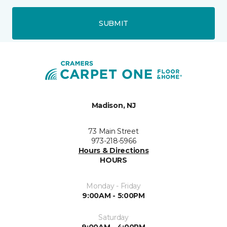
SUBMIT
Madison, NJ
73 Main Street
973-218-5966
Hours & Directions
HOURS
Monday - Friday
9:00AM - 5:00PM
Saturday