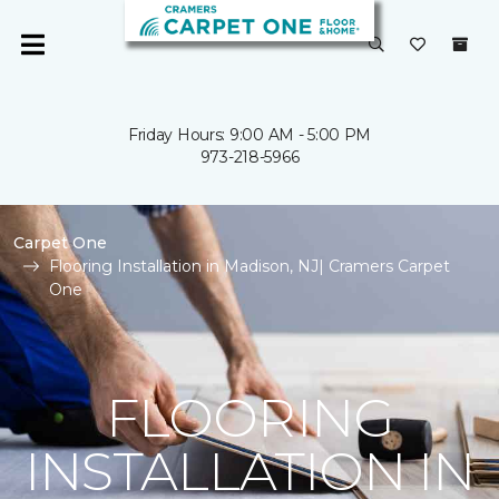
Friday Hours: 9:00 AM - 5:00 PM
973-218-5966
Carpet One
Flooring Installation in Madison, NJ| Cramers Carpet
One
FLOORING
INSTALLATION IN