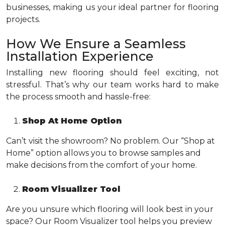
businesses, making us your ideal partner for flooring
projects.
How We Ensure a Seamless
Installation Experience
Installing new flooring should feel exciting, not
stressful. That’s why our team works hard to make
the process smooth and hassle-free:
Shop At Home Option
Can’t visit the showroom? No problem. Our “Shop at
Home” option allows you to browse samples and
make decisions from the comfort of your home.
Room Visualizer Tool
Are you unsure which flooring will look best in your
space? Our Room Visualizer tool helps you preview