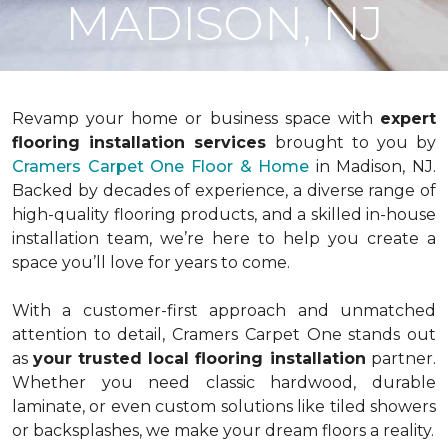
MADISON, NJ
Revamp your home or business space with
expert
flooring installation services
brought to you by
Cramers Carpet One Floor & Home
in Madison, NJ.
Backed by decades of experience, a diverse range of
high-quality flooring products, and a skilled in-house
installation team, we’re here to help you create a
space you’ll love for years to come.
With a customer-first approach and unmatched
attention to detail, Cramers Carpet One stands out
as
your
trusted local flooring installation
partner.
Whether you need classic hardwood, durable
laminate, or even custom solutions like tiled showers
or backsplashes, we make your dream floors a reality.