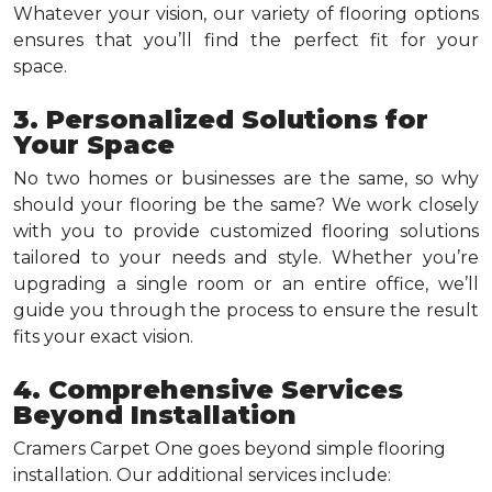
Whatever your vision, our variety of flooring options
ensures that you’ll find the perfect fit for your
space.
3. Personalized Solutions for
Your Space
No two homes or businesses are the same, so why
should your flooring be the same? We work closely
with you to provide customized flooring solutions
tailored to your needs and style. Whether you’re
upgrading a single room or an entire office, we’ll
guide you through the process to ensure the result
fits your exact vision.
4. Comprehensive Services
Beyond Installation
Cramers Carpet One goes beyond simple flooring
installation. Our additional services include: