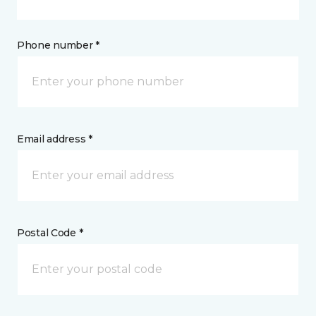
Phone number *
Email address *
Postal Code *