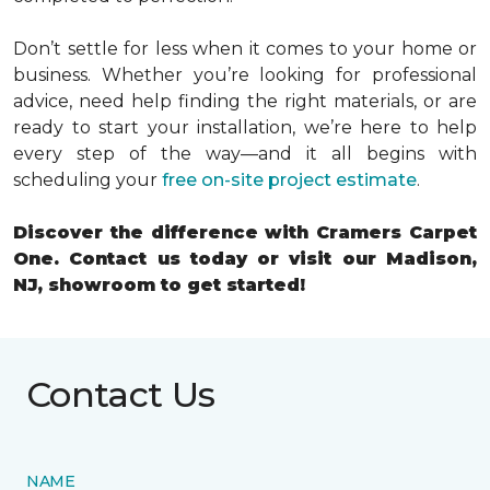
Don’t settle for less when it comes to your home or
business. Whether you’re looking for professional
advice, need help finding the right materials, or are
ready to start your installation, we’re here to help
every step of the way
—and it all begins with
scheduling your
free on-site
project estimate
.
Discover the difference with Cramers Carpet
One. Contact us today or visit our Madison,
NJ, showroom to get started!
Contact Us
NAME