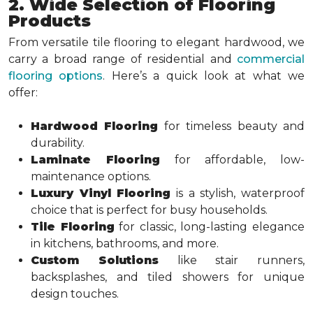
2. Wide Selection of Flooring
Products
From versatile tile flooring to elegant hardwood, we
carry a broad range of residential and
commercial
flooring options
. Here’s a quick look at what we
offer:
Hardwood Flooring
for timeless beauty and
durability.
Laminate Flooring
for affordable, low-
maintenance options.
Luxury Vinyl Flooring
is a stylish, waterproof
choice that is perfect for busy households.
Tile Flooring
for classic, long-lasting elegance
in kitchens, bathrooms, and more.
Custom Solutions
like stair runners,
backsplashes, and tiled showers for unique
design touches.