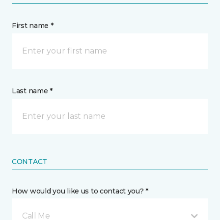
First name *
Last name *
CONTACT
How would you like us to contact you? *
Call Me