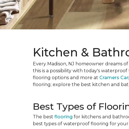
Kitchen & Bathr
Every Madison, NJ homeowner dreams of
this is a possibility with today's waterpr
flooring options and more at
Cramers Car
flooring; explore the best kitchen and ba
Best Types of Floor
The best
flooring
for kitchens and bathroom
best types of waterproof flooring for you