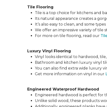
Tile Flooring
Tile is a top choice for kitchens and 
Its natural appearance creates a gor
It’s also easy to clean, and some types 
We offer an impressive variety of tile s
For more on tile flooring, read our
Til
Luxury Vinyl Flooring
Vinyl looks identical to hardwood, tile,
Bathroom and kitchen luxury vinyl til
You can also find extra wide luxury v
Get more information on vinyl in our
Engineered Waterproof Hardwood
Engineered hardwood is perfect for 
Unlike solid wood, these products w
Additionally, engineered planks have a