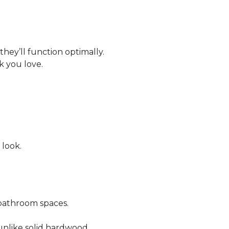
 they’ll function optimally.
ok you love.
 look.
bathroom spaces.
 unlike solid hardwood.