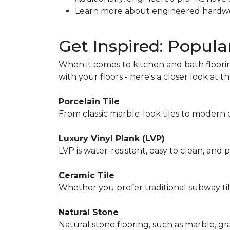
Learn more about engineered hardw
Get Inspired: Popula
When it comes to kitchen and bath floorin
with your floors - here's a closer look at 
Porcelain Tile
From classic marble-look tiles to modern co
Luxury Vinyl Plank (LVP)
LVP is water-resistant, easy to clean, and
Ceramic Tile
Whether you prefer traditional subway tile
Natural Stone
Natural stone flooring, such as marble, gr