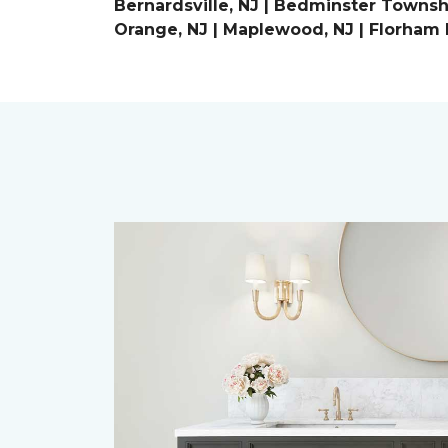
Bernardsville, NJ | Bedminster Townshi
Orange, NJ | Maplewood, NJ | Florham P