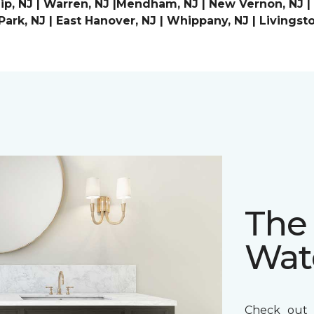
p, NJ | Warren, NJ |Mendham, NJ | New Vernon, NJ | Ch
ark, NJ | East Hanover, NJ | Whippany, NJ | Livingst
The 
Wat
Check out t