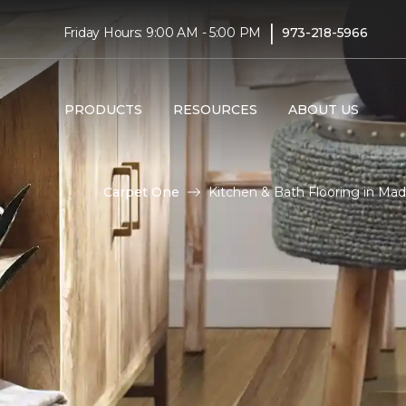
|
Friday Hours: 9:00 AM - 5:00 PM
973-218-5966
PRODUCTS
RESOURCES
ABOUT US
Carpet One
Kitchen & Bath Flooring in Ma