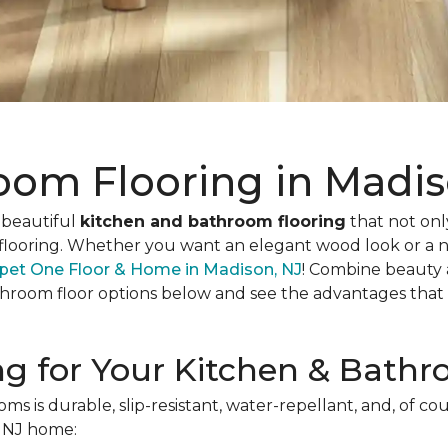
oom Flooring in Madis
 beautiful
kitchen and bathroom flooring
that not only
oof flooring. Whether you want an elegant wood look or a n
pet One Floor & Home in Madison, NJ
! Combine beauty 
throom floor options below and see the advantages that ea
ing for Your Kitchen & Bath
s is durable, slip-resistant, water-repellant, and, of cou
r NJ home: