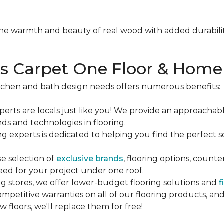
e warmth and beauty of real wood with added durabilit
 Carpet One Floor & Home
tchen and bath design needs offers numerous benefits:
erts are locals just like you! We provide an approachab
ds and technologies in flooring.
ng experts is dedicated to helping you find the perfect 
se selection of
exclusive brands
, flooring options, count
eed for your project under one roof.
ing stores, we offer lower-budget flooring solutions and
f
mpetitive warranties on all of our flooring products, a
 floors, we'll replace them for free!