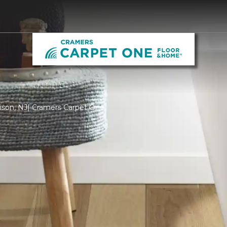
dison, NJ| Cramers Carpet One