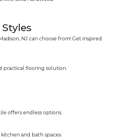
 Styles
Madison, NJ can choose from! Get inspired
 practical flooring solution.
le offers endless options.
o kitchen and bath spaces.