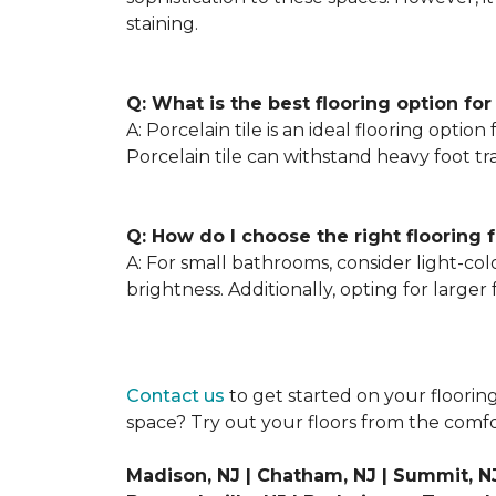
staining.
Q: What is the best flooring option for
A: Porcelain tile is an ideal flooring optio
Porcelain tile can withstand heavy foot tra
Q: How do I choose the right flooring 
A: For small bathrooms, consider light-colo
brightness. Additionally, opting for larger
Contact us
to get started on your floorin
space? Try out your floors from the com
Madison, NJ | Chatham, NJ | Summit, NJ 