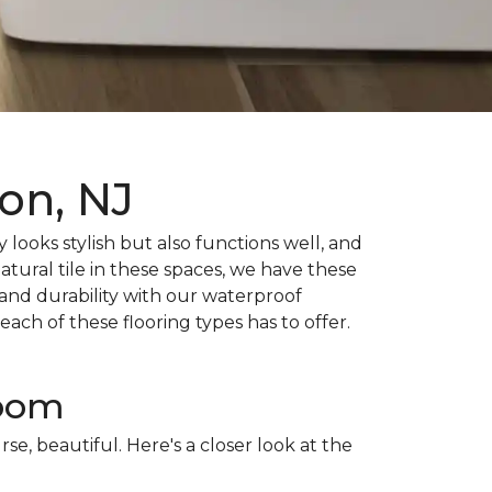
on, NJ
 looks stylish but also functions well, and
atural tile in these spaces, we have these
and durability with our waterproof
ch of these flooring types has to offer.
room
rse, beautiful. Here's a closer look at the