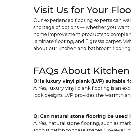
Visit Us for Your Flo
Our experienced flooring experts can wal
shortage of options — whether you want ti
home improvement products to complemen
laminate flooring, and Tigressa carpet. Vi
about our kitchen and bathroom flooring
FAQs About Kitchen 
Q: Is luxury vinyl plank (LVP) suitable 
A: Yes, luxury vinyl plank flooring is an ex
look designs. LVP provides the warmth an
Q: Can natural stone flooring be used
A: Yes, natural stone flooring, such as ma
sophistication to these spaces. However, 