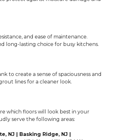
r resistance, and ease of maintenance.
and long-lasting choice for busy kitchens.
lank to create a sense of spaciousness and
rout lines for a cleaner look.
e which floors will look best in your
udly serve the following areas:
e, NJ | Basking Ridge, NJ |