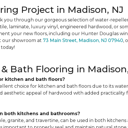
oring Project in Madison, NJ
k you through our gorgeous selection of water-repellen
le, laminate, luxury vinyl, engineered hardwood, or somet
t your new floors, including our Hunter Douglas win
sit our showroom at
73 Main Street, Madison, NJ 07940
, 
 today!
& Bath Flooring in Madison
for kitchen and bath floors?
cellent choice for kitchen and bath floors due to its water 
d aesthetic appeal of hardwood with added practicality 
 in both kitchens and bathrooms?
rble, granite, and travertine, can be used in both kitch
it's important to properly seal and maintain natural sto