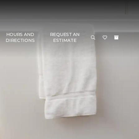
HOURS AND
REQUEST AN
DIRECTIONS
ESTIMATE