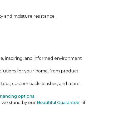
y and moisture resistance.
le, inspiring, and informed environment
solutions for your home, from product
ertops, custom backsplashes, and more,
inancing options
.
nd we stand by our
Beautiful Guarantee
- if