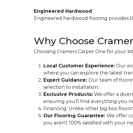
Engineered Hardwood
Engineered hardwood flooring provides th
Why Choose Cramers
Choosing Cramers Carpet One for your ki
Local Customer Experience:
Our exp
where you can explore the latest tren
Expert Guidance:
Our team of floori
selection to installation.
Exclusive Products:
We offer a diver
ensuring you'll find everything you n
Financing: Unlike other big box floor
Our Flooring Guarantee:
We offer co
you aren't 100% satisfied with your new