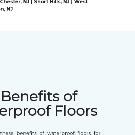
ester, NJ | Short Hills, NJ | West
on, NJ
Benefits of
erproof Floors
hese benefits of waterproof floors for