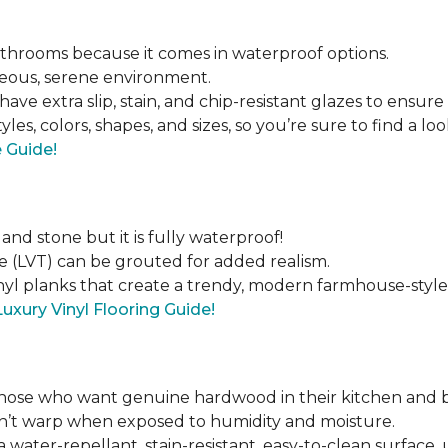
bathrooms because it comes in waterproof options.
geous, serene environment.
have extra slip, stain, and chip-resistant glazes to ensure
tyles, colors, shapes, and sizes, so you’re sure to find a lo
e Guide!
 and stone but it is fully waterproof!
e (LVT) can be grouted for added realism.
inyl planks that create a trendy, modern farmhouse-style
Luxury Vinyl Flooring Guide!
those who want genuine hardwood in their kitchen and 
on’t warp when exposed to humidity and moisture.
 water-repellant, stain-resistant, easy-to-clean surface,