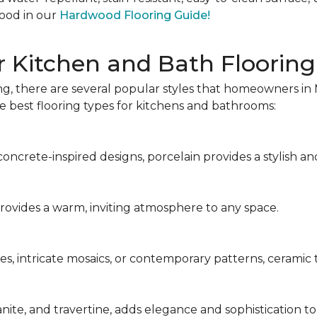
ood in our
Hardwood Flooring Guide!
r Kitchen and Bath Flooring
g, there are several popular styles that homeowners in 
the best flooring types for kitchens and bathrooms:
ncrete-inspired designs, porcelain provides a stylish and
 provides a warm, inviting atmosphere to any space.
s, intricate mosaics, or contemporary patterns, ceramic ti
anite, and travertine, adds elegance and sophistication t