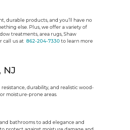
t, durable products, and you’ll have no
hing else. Plus, we offer a variety of
dow treatments, area rugs, Shaw
or call us at
862-204-7330
to learn more
, NJ
resistance, durability, and realistic wood-
for moisture-prone areas.
ens and bathrooms to add elegance and
ne to protect against moisture damage and