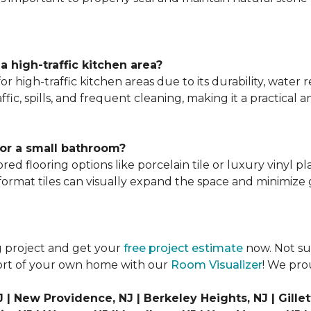
 a high-traffic kitchen area?
n for high-traffic kitchen areas due to its durability, wate
ffic, spills, and frequent cleaning, making it a practical 
for a small bathroom?
red flooring options like porcelain tile or luxury vinyl p
 format tiles can visually expand the space and minimize g
g project and get your
free project estimate
now. Not sur
fort of your own home with our
Room Visualizer
! We pro
| New Providence, NJ | Berkeley Heights, NJ | Gillett