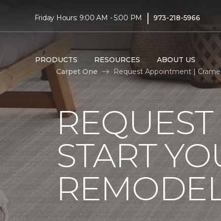
|
Friday Hours: 9:00 AM - 5:00 PM
973-218-5966
PRODUCTS
RESOURCES
ABOUT US
Carpet One
Request Appointment | Crame
REQUEST
START YO
REMODE