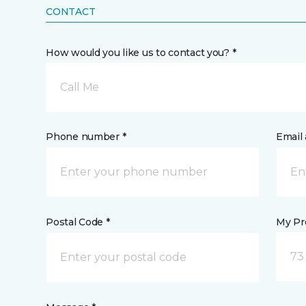
CONTACT
How would you like us to contact you? *
Call Me
Phone number *
Email 
Postal Code *
My Pre
73