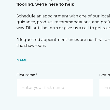
flooring, we're here to help.
Schedule an appointment with one of our local
guidance, product recommendations, and profes
way. Fill out the form or give us a call to get sta
*Requested appointment times are not final unt
the showroom.
NAME
First name *
Last 