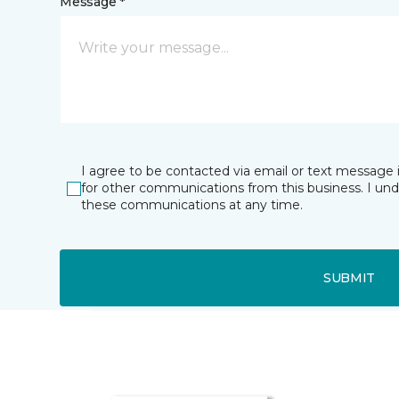
Message *
I agree to be contacted via email or text message 
for other communications from this business. I un
these communications at any time.
SUBMIT