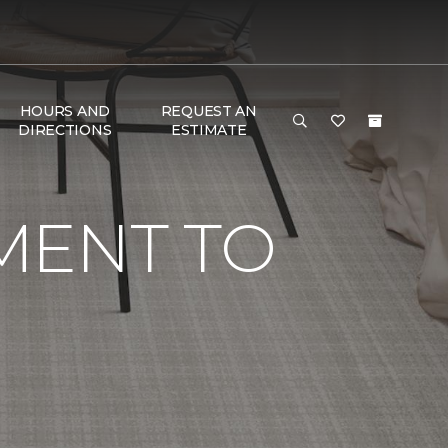
HOURS AND
REQUEST AN
DIRECTIONS
ESTIMATE
MENT TO
G