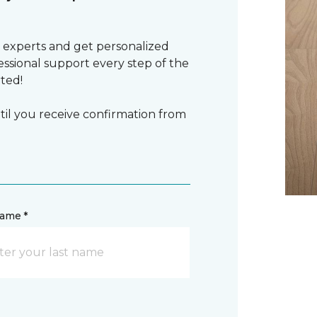
 experts and get personalized
sional support every step of the
rted!
il you receive confirmation from
name *