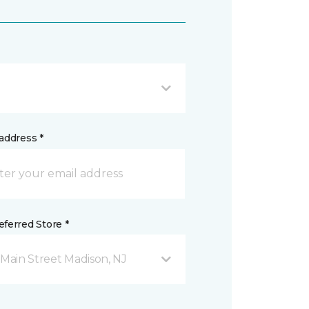
address *
ferred Store *
 Main Street Madison, NJ