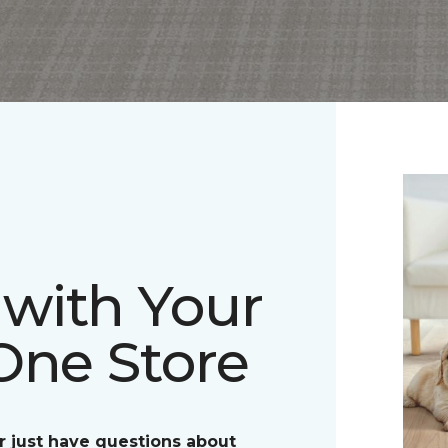
with Your
One Store
r just have questions about