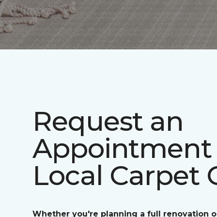
Request an
Appointment 
Local Carpet 
Whether you're planning a full renovation o