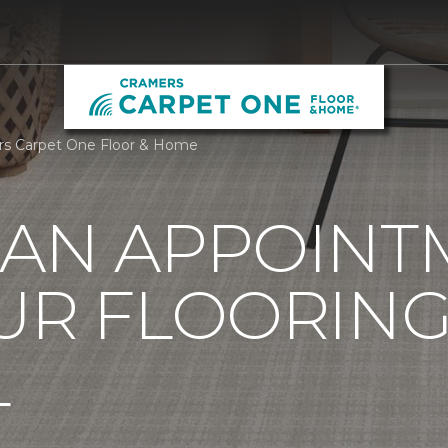
rs Carpet One Floor & Home
 AN APPOINT
UR FLOORIN
L