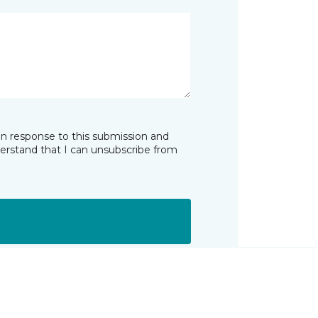
in response to this submission and
derstand that I can unsubscribe from