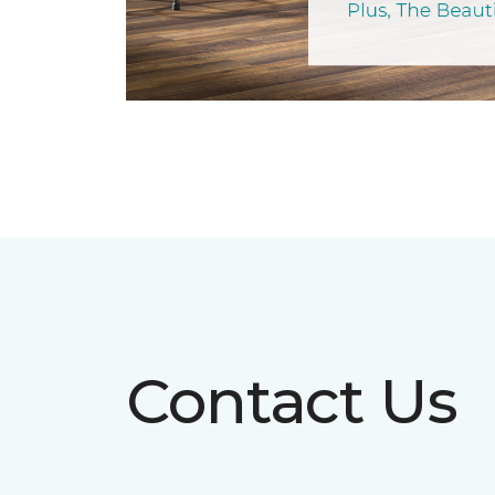
Contact Us