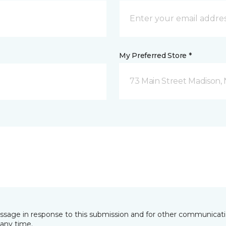
My Preferred Store *
73 Main Street Madison, 
essage in response to this submission and for other communicatio
any time.