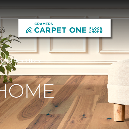
et One Floor & Home
 HOME