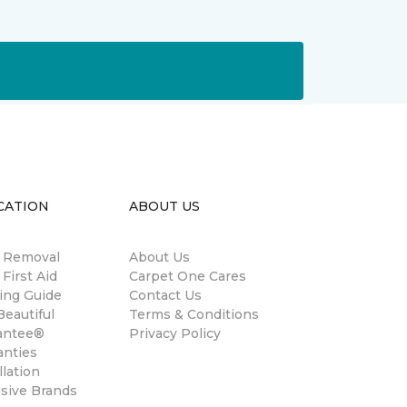
CATION
ABOUT US
n Removal
About Us
 First Aid
Carpet One Cares
ing Guide
Contact Us
eautiful
Terms & Conditions
antee®
Privacy Policy
anties
llation
usive Brands