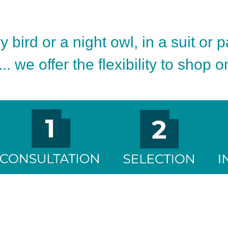
 bird or a night owl, in a suit or 
.. we offer the flexibility to shop 