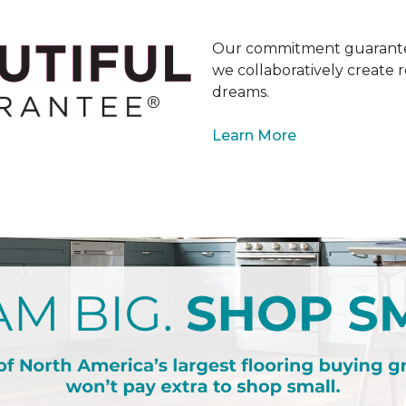
Our commitment guarantee
we collaboratively create r
dreams.
Learn More