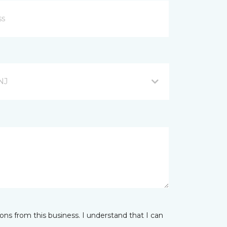
NJ
ns from this business. I understand that I can