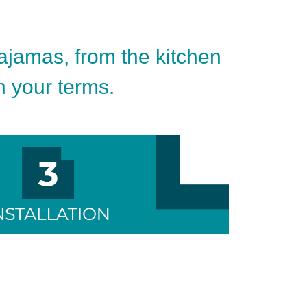
pajamas, from the kitchen
on your terms.