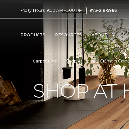
|
Friday Hours: 9:00 AM - 5:00 PM
973-218-5966
PRODUCTS
RESOURCES
ABOUT US
Carpet One
Shop At Home | Cramers Carp
SHOP AT