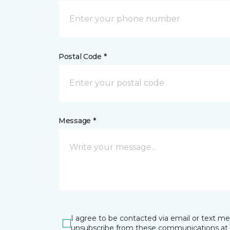
Postal Code *
Message *
I agree to be contacted via email or text m
unsubscribe from these communications at 