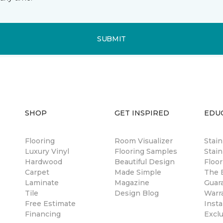
SUBMIT
SHOP
GET INSPIRED
EDU
Flooring
Room Visualizer
Stai
Luxury Vinyl
Flooring Samples
Stain
Hardwood
Beautiful Design
Floor
Carpet
Made Simple
The B
Laminate
Magazine
Guar
Tile
Design Blog
Warr
Free Estimate
Insta
Financing
Excl