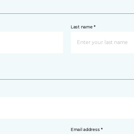
Last name *
Email address *