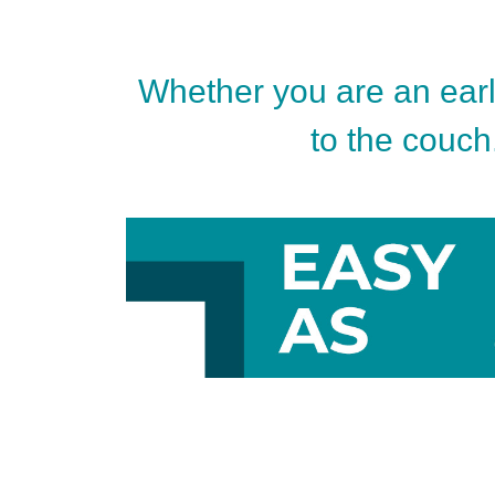
Whether you are an early
to the couch.