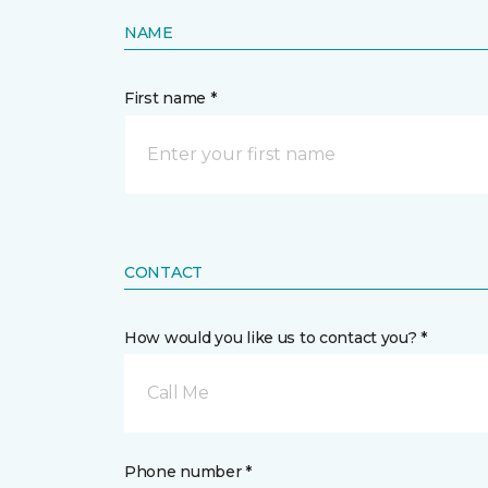
NAME
First name *
CONTACT
How would you like us to contact you? *
Call Me
Phone number *