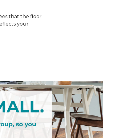
s that the floor
eflects your