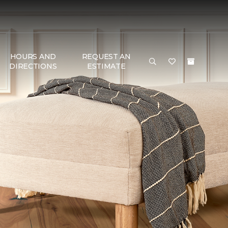
HOURS AND
REQUEST AN
DIRECTIONS
ESTIMATE