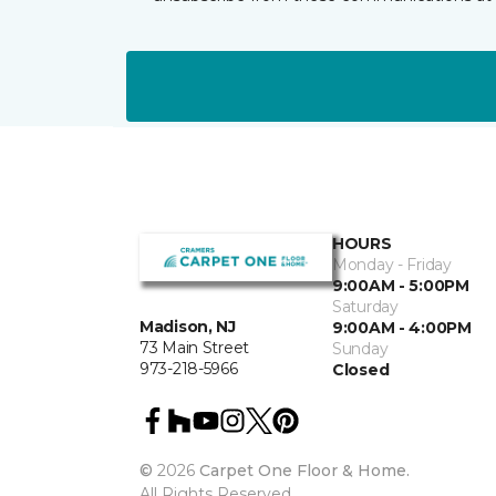
HOURS
Monday - Friday
9:00AM - 5:00PM
Saturday
Madison, NJ
9:00AM - 4:00PM
73 Main Street
Sunday
973-218-5966
Closed
©
2026
Carpet One Floor & Home.
All Rights Reserved