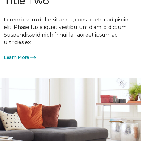
Title Two
Lorem ipsum dolor sit amet, consectetur adipiscing
elit. Phasellus aliquet vestibulum diam id dictum.
Suspendisse id nibh fringilla, laoreet ipsum ac,
ultricies ex.
Learn More