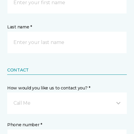
Last name *
CONTACT
How would you like us to contact you? *
Call Me
Phone number *