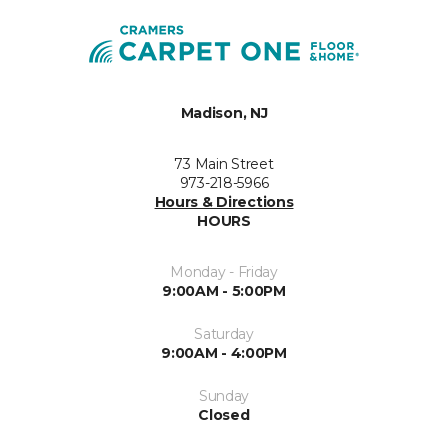
Madison, NJ
73 Main Street
973-218-5966
Hours & Directions
HOURS
Monday - Friday
9:00AM - 5:00PM
Saturday
9:00AM - 4:00PM
Sunday
Closed