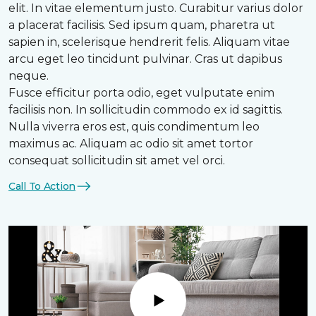
elit. In vitae elementum justo. Curabitur varius dolor
a placerat facilisis. Sed ipsum quam, pharetra ut
sapien in, scelerisque hendrerit felis. Aliquam vitae
arcu eget leo tincidunt pulvinar. Cras ut dapibus
neque.
Fusce efficitur porta odio, eget vulputate enim
facilisis non. In sollicitudin commodo ex id sagittis.
Nulla viverra eros est, quis condimentum leo
maximus ac. Aliquam ac odio sit amet tortor
consequat sollicitudin sit amet vel orci.
Call To Action