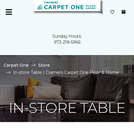
Sunday Hours:
973-218-5966
Carpet One
Store
In-store Table | Cramers Carpet One Floor & Home
IN-STORE TABLE