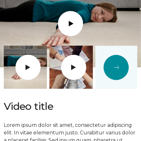
Play
Video title
Lorem ipsum dolor sit amet, consectetur adipiscing
elit. In vitae elementum justo. Curabitur varius dolor
a placerat facilisis. Sed ipsum quam, pharetra ut