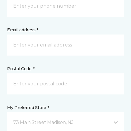
Email address *
Postal Code *
My Preferred Store *
73 Main Street Madison, NJ