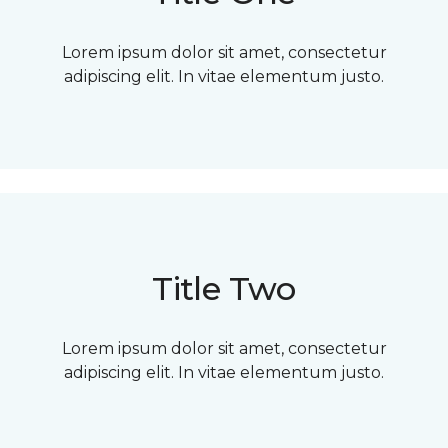
Lorem ipsum dolor sit amet, consectetur
adipiscing elit. In vitae elementum justo.
Title Two
Lorem ipsum dolor sit amet, consectetur
adipiscing elit. In vitae elementum justo.