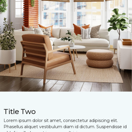
Title Two
Lorem ipsum dolor sit amet, consectetur adipiscing elit.
Phasellus aliquet vestibulum diam id dictum. Suspendisse id