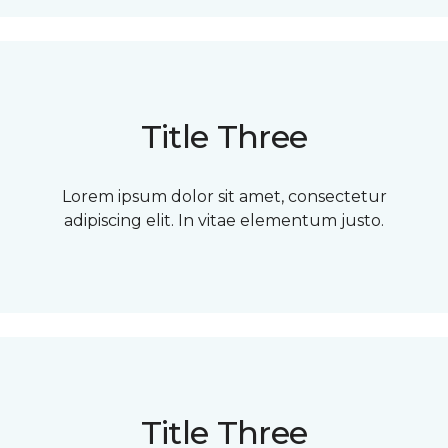
Title Three
Lorem ipsum dolor sit amet, consectetur
adipiscing elit. In vitae elementum justo.
Title Three