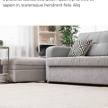
sapien in, scelerisque hendrerit felis. Aliq