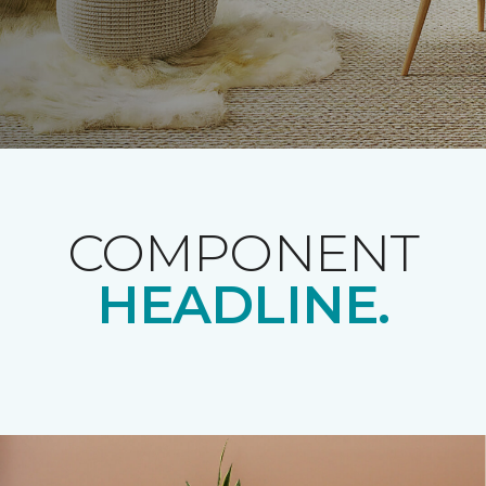
COMPONENT
HEADLINE.