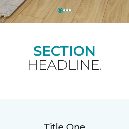
SECTION
HEADLINE.
Title One