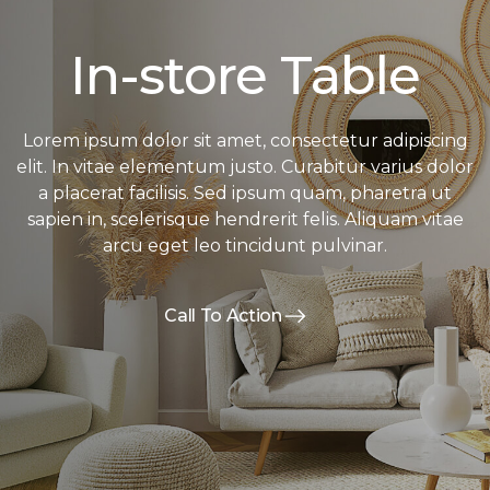
In-store Table
Lorem ipsum dolor sit amet, consectetur adipiscing
elit. In vitae elementum justo. Curabitur varius dolor
a placerat facilisis. Sed ipsum quam, pharetra ut
sapien in, scelerisque hendrerit felis. Aliquam vitae
arcu eget leo tincidunt pulvinar.
Call To Action