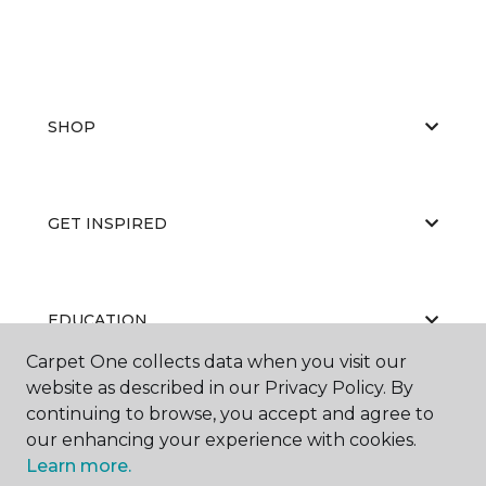
SHOP
GET INSPIRED
EDUCATION
Carpet One collects data when you visit our
website as described in our Privacy Policy. By
continuing to browse, you accept and agree to
ABOUT US
our enhancing your experience with cookies.
Learn more.