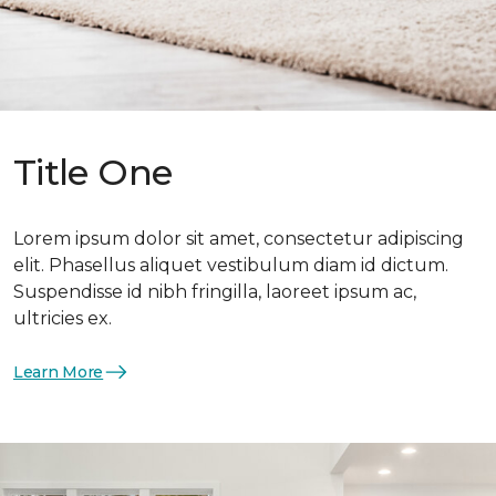
Title One
Lorem ipsum dolor sit amet, consectetur adipiscing
elit. Phasellus aliquet vestibulum diam id dictum.
Suspendisse id nibh fringilla, laoreet ipsum ac,
ultricies ex.
Learn More