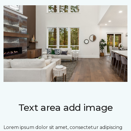
Text area add image
Lorem ipsum dolor sit amet, consectetur adipiscing