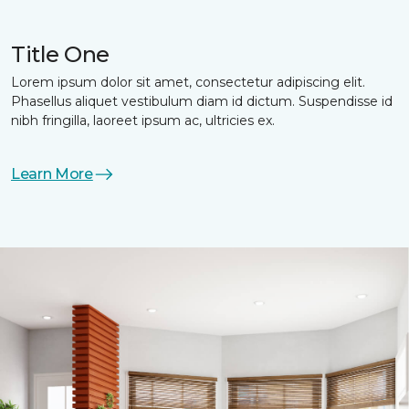
Title One
Lorem ipsum dolor sit amet, consectetur adipiscing elit.
Phasellus aliquet vestibulum diam id dictum. Suspendisse id
nibh fringilla, laoreet ipsum ac, ultricies ex.
Learn More