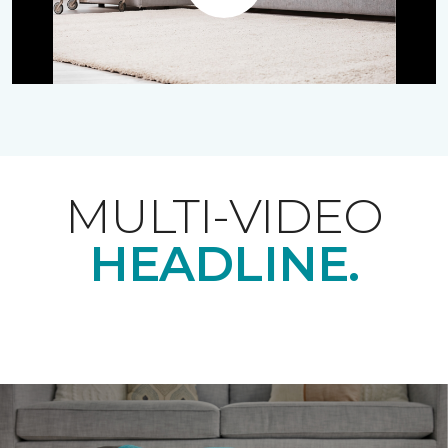
Play
MULTI-VIDEO
HEADLINE.