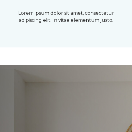
Lorem ipsum dolor sit amet, consectetur
adipiscing elit. In vitae elementum justo.