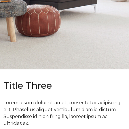
Title Three
Lorem ipsum dolor sit amet, consectetur adipiscing
elit. Phasellus aliquet vestibulum diam id dictum.
Suspendisse id nibh fringilla, laoreet ipsum ac,
ultricies ex.