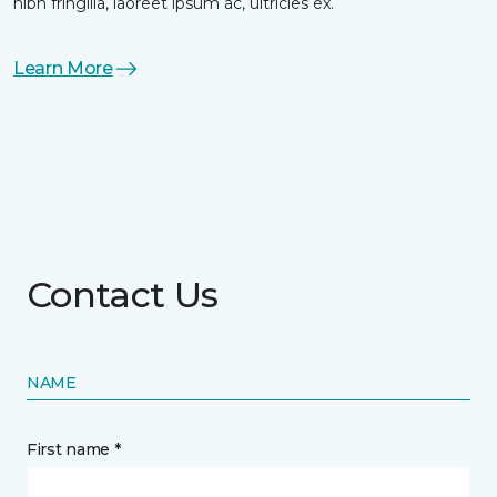
nibh fringilla, laoreet ipsum ac, ultricies ex.
Learn More
Contact Us
NAME
First name *