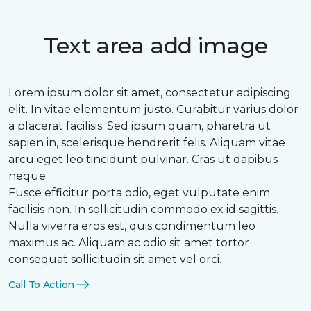
Text area add image
Lorem ipsum dolor sit amet, consectetur adipiscing
elit. In vitae elementum justo. Curabitur varius dolor
a placerat facilisis. Sed ipsum quam, pharetra ut
sapien in, scelerisque hendrerit felis. Aliquam vitae
arcu eget leo tincidunt pulvinar. Cras ut dapibus
neque.
Fusce efficitur porta odio, eget vulputate enim
facilisis non. In sollicitudin commodo ex id sagittis.
Nulla viverra eros est, quis condimentum leo
maximus ac. Aliquam ac odio sit amet tortor
consequat sollicitudin sit amet vel orci.
Call To Action