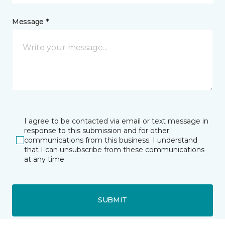
Message *
I agree to be contacted via email or text message in
response to this submission and for other
communications from this business. I understand
that I can unsubscribe from these communications
at any time.
SUBMIT