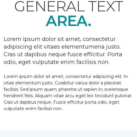
GENERAL TEXT
AREA.
Lorem ipsum dolor sit amet, consectetur
adipiscing elit vitaes elementumena justo.
Cras ut dapibus neque fusce efficitur. Porta
odio, eget vulputate enim facilisis non.
Lorem ipsum dolor sit amet, consectetur adipiscing elit. In
vitae elementum justo. Curabitur varius dolor a placerat
facilisis. Sed ipsum quam, pharetra ut sapien in, scelerisque
hendrerit felis. Aliquam vitae arcu eget leo tincidunt pulvinar.
Cras ut dapibus neque. Fusce efficitur porta odio, eget
vulputate enim facilisis non.