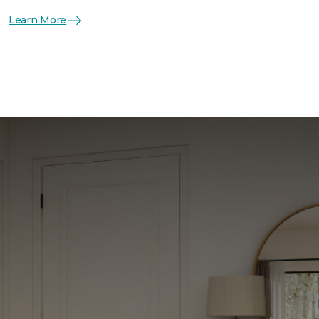
Learn More