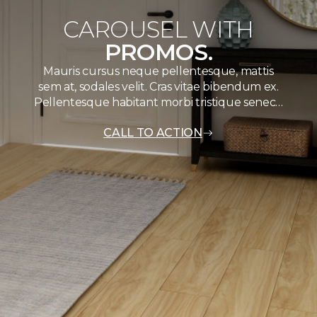
CAROUSEL WITH
PROMOS.
Mauris cursus neque pellentesque, mattis
sem at, sodales velit. Cras vitae bibendum ex.
Pellentesque habitant morbi tristique senec…
CALL TO ACTION